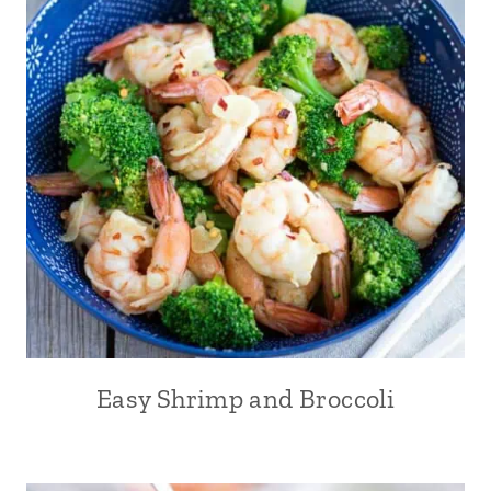
Easy Shrimp and Broccoli