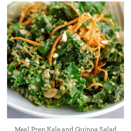
Meal Prep Kale and Quinoa Salad