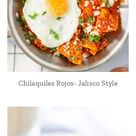
Chilaquiles Rojos- Jalisco Style