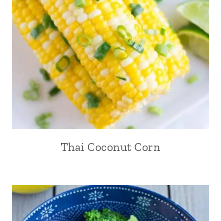
Thai Coconut Corn