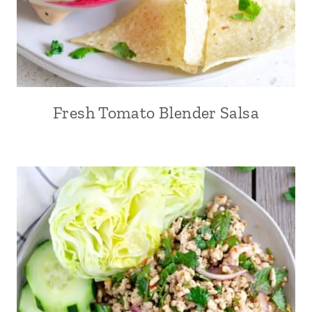
Fresh Tomato Blender Salsa