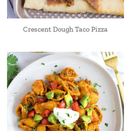
Crescent Dough Taco Pizza