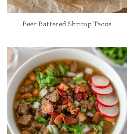
Beer Battered Shrimp Tacos