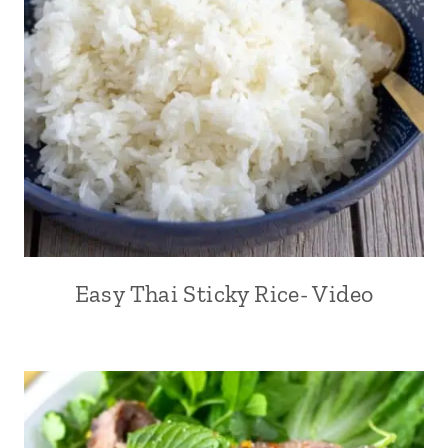
Easy Thai Sticky Rice- Video