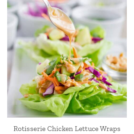
Rotisserie Chicken Lettuce Wraps