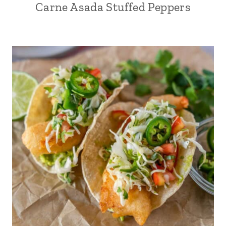
Carne Asada Stuffed Peppers