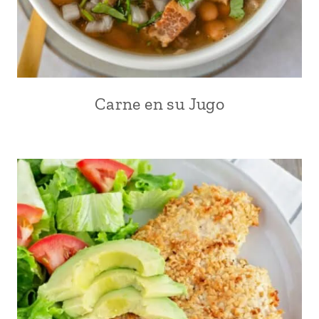
Carne en su Jugo