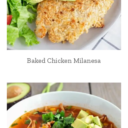
Baked Chicken Milanesa