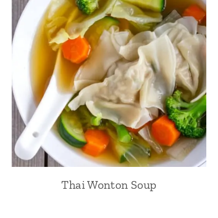
Thai Wonton Soup