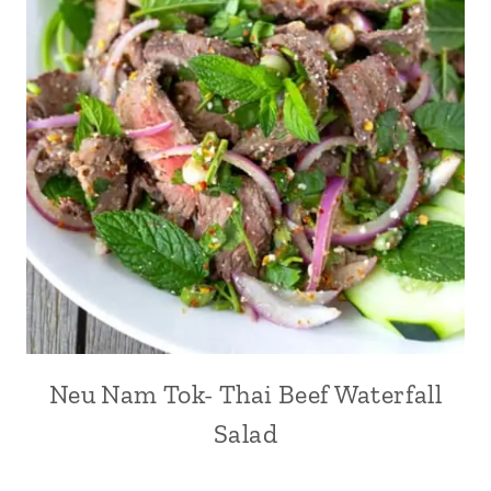
Neu Nam Tok- Thai Beef Waterfall
Salad