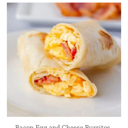
Bacon Egg and Cheese Burritos-