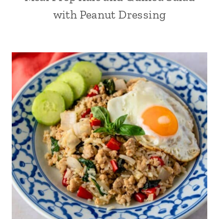
with Peanut Dressing