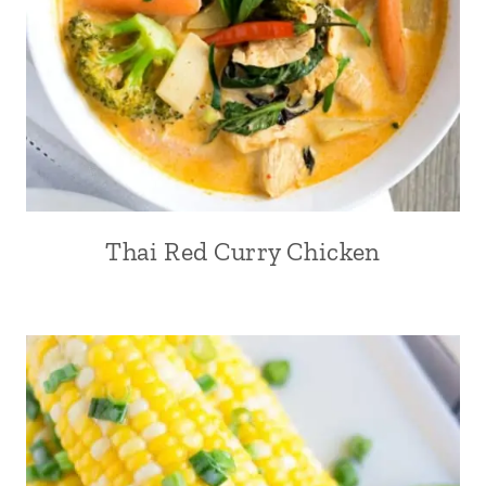
Thai Red Curry Chicken