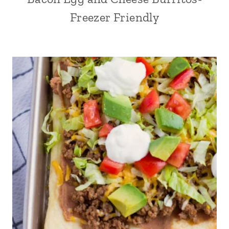
Freezer Friendly