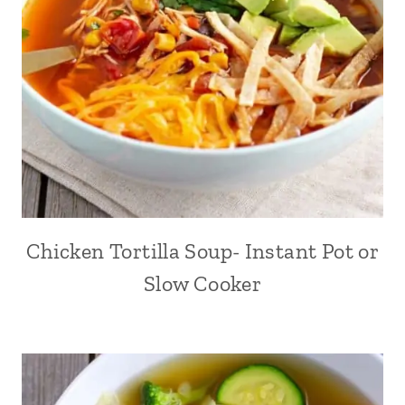
Chicken Tortilla Soup- Instant Pot or
Slow Cooker