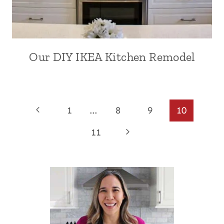
Our DIY IKEA Kitchen Remodel
Page
Previous
1
…
8
9
10
Page
navigation
Next
11
Page