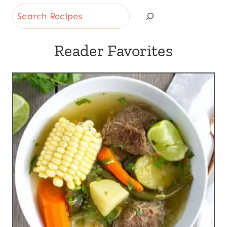
Search
Reader Favorites