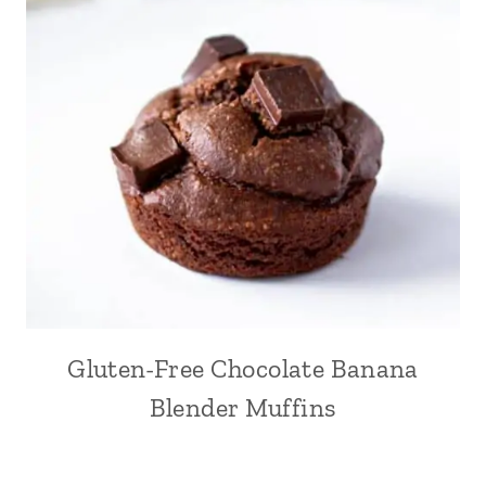
Gluten-Free Chocolate Banana
Blender Muffins