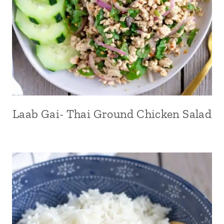
Laab Gai- Thai Ground Chicken Salad