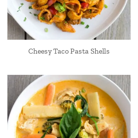
Cheesy Taco Pasta Shells