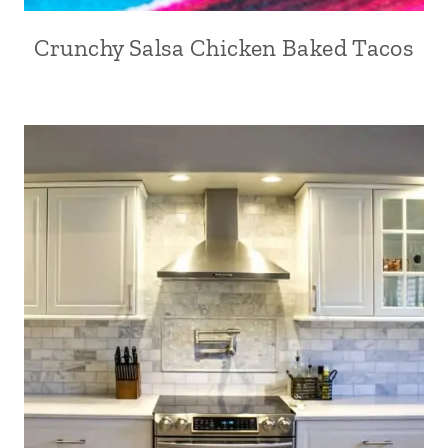
Crunchy Salsa Chicken Baked Tacos