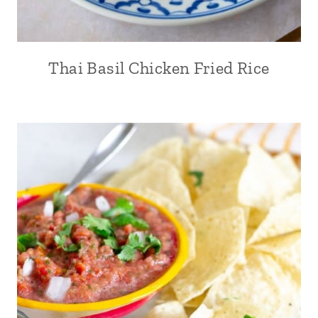
Thai Basil Chicken Fried Rice