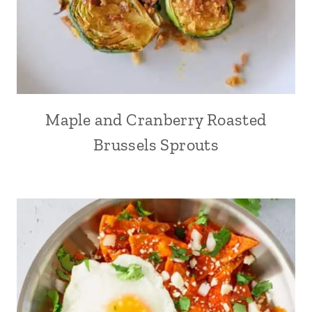
Maple and Cranberry Roasted
Brussels Sprouts