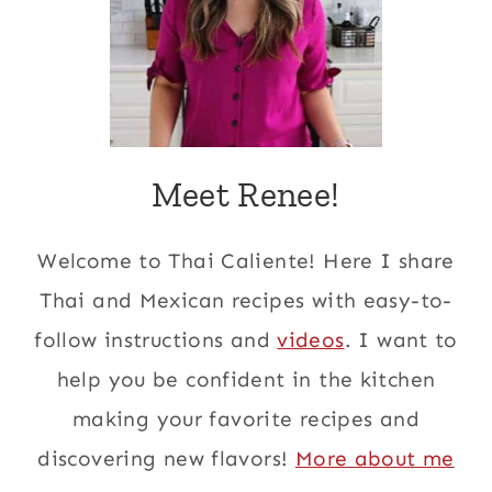
Meet Renee!
Welcome to Thai Caliente! Here I share
Thai and Mexican recipes with easy-to-
follow instructions and
videos
. I want to
help you be confident in the kitchen
making your favorite recipes and
discovering new flavors!
More about me