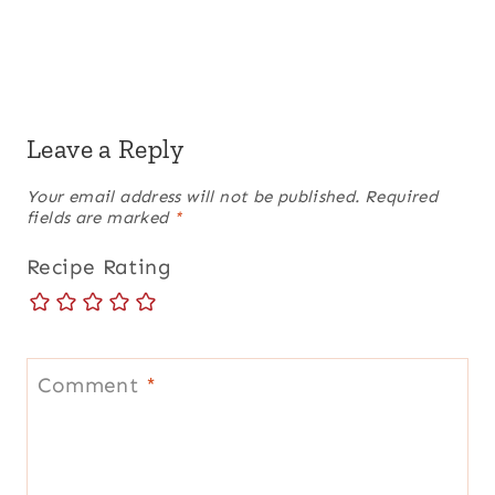
Leave a Reply
Your email address will not be published.
Required
fields are marked
*
Recipe Rating
Comment
*