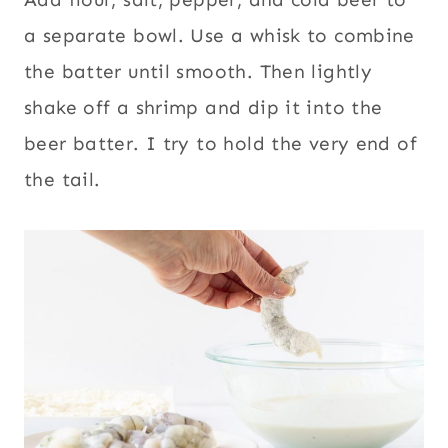
a separate bowl. Use a whisk to combine
the batter until smooth. Then lightly
shake off a shrimp and dip it into the
beer batter. I try to hold the very end of
the tail.