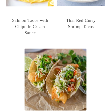
Salmon Tacos with
Thai Red Curry
Chipotle Cream
Shrimp Tacos
Sauce