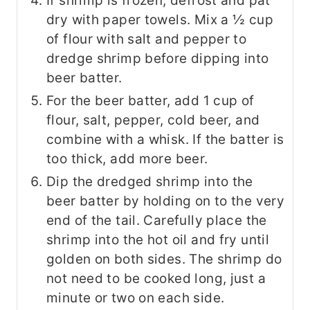
If shrimp is frozen, defrost and pat
dry with paper towels. Mix a ½ cup
of flour with salt and pepper to
dredge shrimp before dipping into
beer batter.
For the beer batter, add 1 cup of
flour, salt, pepper, cold beer, and
combine with a whisk. If the batter is
too thick, add more beer.
Dip the dredged shrimp into the
beer batter by holding on to the very
end of the tail. Carefully place the
shrimp into the hot oil and fry until
golden on both sides. The shrimp do
not need to be cooked long, just a
minute or two on each side.