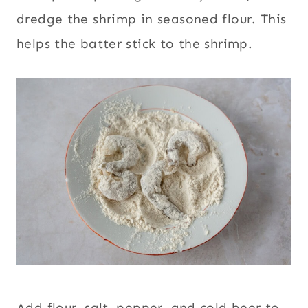
dredge the shrimp in seasoned flour. This
helps the batter stick to the shrimp.
Add flour, salt, pepper, and cold beer to