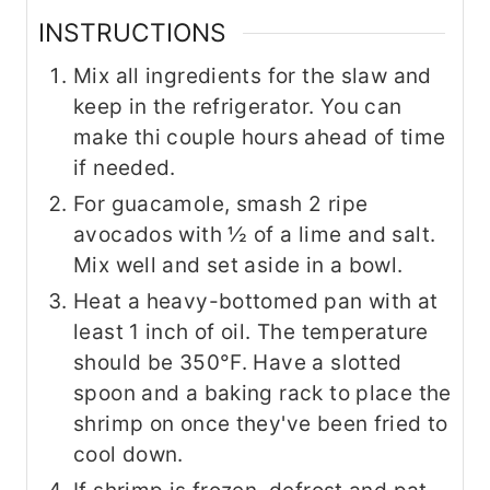
INSTRUCTIONS
Mix all ingredients for the slaw and
keep in the refrigerator. You can
make thi couple hours ahead of time
if needed.
For guacamole, smash 2 ripe
avocados with ½ of a lime and salt.
Mix well and set aside in a bowl.
Heat a heavy-bottomed pan with at
least 1 inch of oil. The temperature
should be 350°F. Have a slotted
spoon and a baking rack to place the
shrimp on once they've been fried to
cool down.