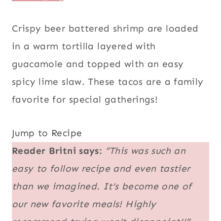
Crispy beer battered shrimp are loaded
in a warm tortilla layered with
guacamole and topped with an easy
spicy lime slaw. These tacos are a family
favorite for special gatherings!
Jump to Recipe
Reader Britni says:
“This was such an
easy to follow recipe and even tastier
than we imagined. It’s become one of
our new favorite meals! Highly