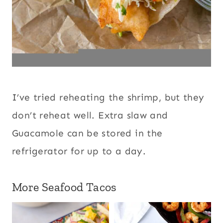
I’ve tried reheating the shrimp, but they
don’t reheat well. Extra slaw and
Guacamole can be stored in the
refrigerator for up to a day.
More Seafood Tacos