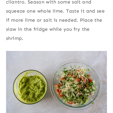
cilantro. Season with some salt and
squeeze one whole lime. Taste it and see
if more lime or salt is needed. Place the
slaw in the fridge while you fry the
shrimp.