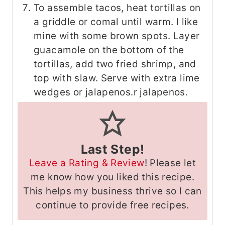
To assemble tacos, heat tortillas on
a griddle or comal until warm. I like
mine with some brown spots. Layer
guacamole on the bottom of the
tortillas, add two fried shrimp, and
top with slaw. Serve with extra lime
wedges or jalapenos.r jalapenos.
Last Step!
Leave a Rating & Review
! Please let
me know how you liked this recipe.
This helps my business thrive so I can
continue to provide free recipes.