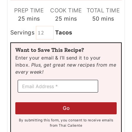
PREP TIME
COOK TIME
TOTAL TIME
m
m
m
25
mins
25
mins
50
mins
i
i
i
Servings
Tacos
n
n
n
u
u
u
Want to Save This Recipe?
t
t
t
Enter your email & I’ll send it to your
e
e
e
inbox.
Plus, get great new recipes from me
s
s
s
every week!
E
E
m
m
a
a
i
i
l
l
E
Go
*
m
a
By submitting this form, you consent to receive emails
i
from Thai Caliente
l