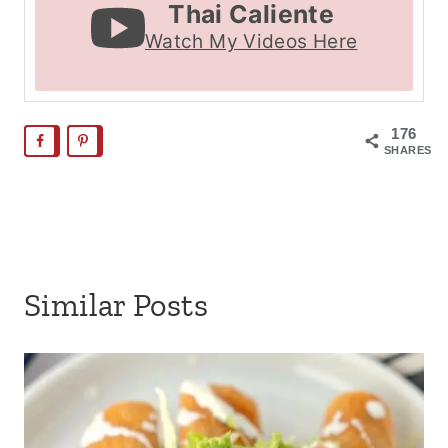
Thai Caliente
Watch My Videos Here
176
SHARES
Similar Posts