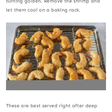
turning golden. Remove the shrimp and
let them cool on a baking rack.
These are best served right after deep