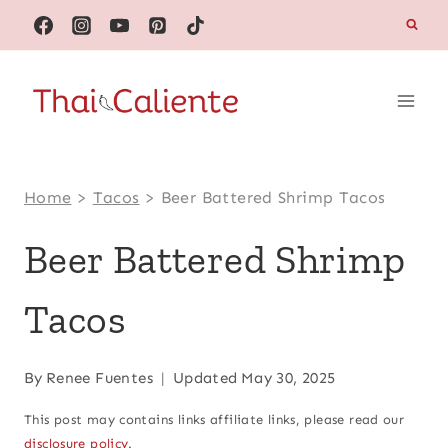
Skip
to
content
Home
>
Tacos
>
Beer Battered Shrimp Tacos
Beer Battered Shrimp
Tacos
By
Renee Fuentes
Updated
May 30, 2025
This post may contains links affiliate links, please read our
disclosure policy
.