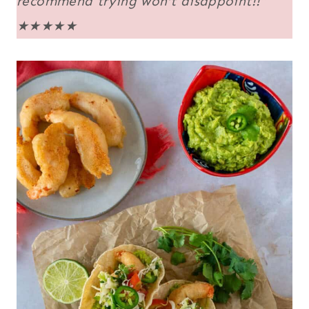
recommend trying won’t disappoint!!”
★★★★★