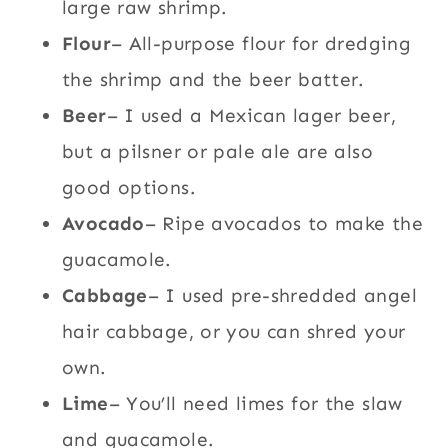
large raw shrimp.
Flour
– All-purpose flour for dredging
the shrimp and the beer batter.
Beer
– I used a Mexican lager beer,
but a pilsner or pale ale are also
good options.
Avocado
– Ripe avocados to make the
guacamole.
Cabbage
– I used pre-shredded angel
hair cabbage, or you can shred your
own.
Lime
– You’ll need limes for the slaw
and guacamole.