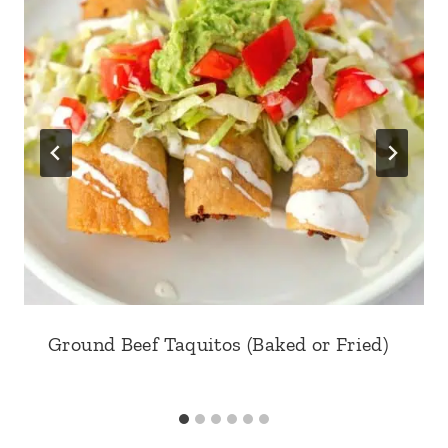
Ground Beef Taquitos (Baked or Fried)