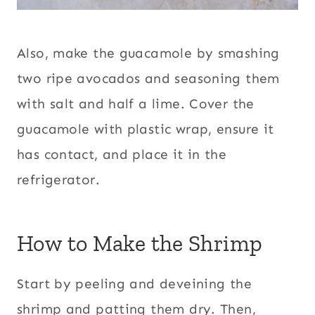
Also, make the guacamole by smashing
two ripe avocados and seasoning them
with salt and half a lime. Cover the
guacamole with plastic wrap, ensure it
has contact, and place it in the
refrigerator.
How to Make the Shrimp
Start by peeling and deveining the
shrimp and patting them dry. Then,