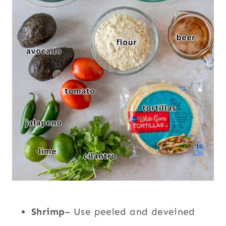
Shrimp
– Use peeled and deveined