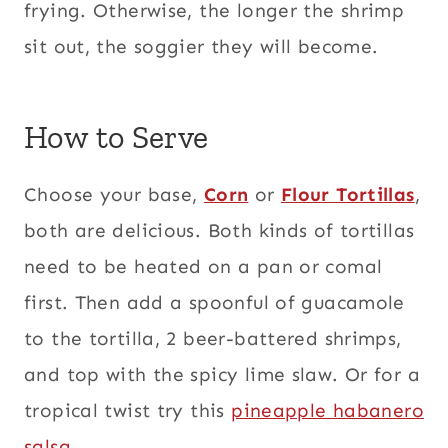
frying. Otherwise, the longer the shrimp
sit out, the soggier they will become.
How to Serve
Choose your base,
Corn
or
Flour Tortillas
,
both are delicious. Both kinds of tortillas
need to be heated on a pan or comal
first. Then add a spoonful of guacamole
to the tortilla, 2 beer-battered shrimps,
and top with the spicy lime slaw. Or for a
tropical twist try this
pineapple habanero
salsa.