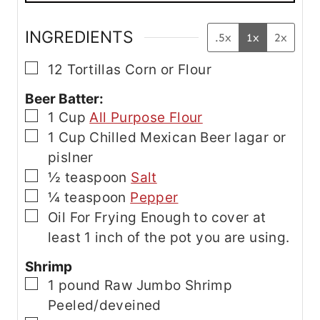
E
m
a
INGREDIENTS
.5x
1x
2x
i
l
▢
12
Tortillas
Corn or Flour
Beer Batter:
▢
1
Cup
All Purpose Flour
▢
1
Cup
Chilled Mexican Beer
lagar or
pislner
▢
½
teaspoon
Salt
▢
¼
teaspoon
Pepper
▢
Oil For Frying
Enough to cover at
least 1 inch of the pot you are using.
Shrimp
▢
1
pound
Raw Jumbo Shrimp
Peeled/deveined