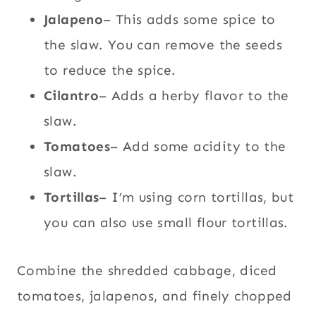
Jalapeno
– This adds some spice to
the slaw. You can remove the seeds
to reduce the spice.
Cilantro
– Adds a herby flavor to the
slaw.
Tomatoes
– Add some acidity to the
slaw.
Tortillas
– I’m using corn tortillas, but
you can also use small flour tortillas.
Combine the shredded cabbage, diced
tomatoes, jalapenos, and finely chopped