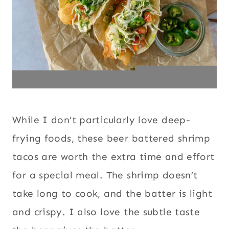
While I don’t particularly love deep-
frying foods, these beer battered shrimp
tacos are worth the extra time and effort
for a special meal. The shrimp doesn’t
take long to cook, and the batter is light
and crispy. I also love the subtle taste