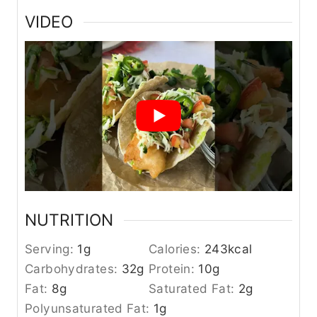
VIDEO
NUTRITION
Serving:
1
g
Calories:
243
kcal
Carbohydrates:
32
g
Protein:
10
g
Fat:
8
g
Saturated Fat:
2
g
Polyunsaturated Fat:
1
g