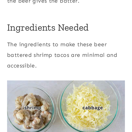
the beer gives the batter.
Ingredients Needed
The ingredients to make these beer
battered shrimp tacos are minimal and
accessible.