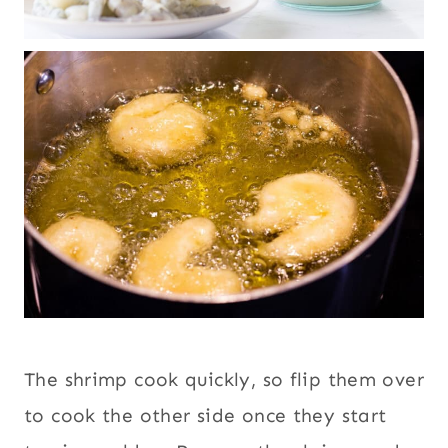
The shrimp cook quickly, so flip them over
to cook the other side once they start