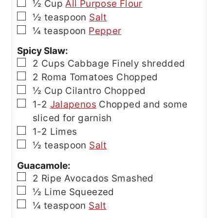
▢
½
Cup
All Purpose Flour
▢
½
teaspoon
Salt
▢
¼
teaspoon
Pepper
Spicy Slaw:
▢
2
Cups
Cabbage
Finely shredded
▢
2
Roma Tomatoes
Chopped
▢
½
Cup
Cilantro
Chopped
▢
1-2
Jalapenos
Chopped and some
sliced for garnish
▢
1-2
Limes
▢
½
teaspoon
Salt
Guacamole:
▢
2
Ripe Avocados
Smashed
▢
½
Lime
Squeezed
▢
¼
teaspoon
Salt