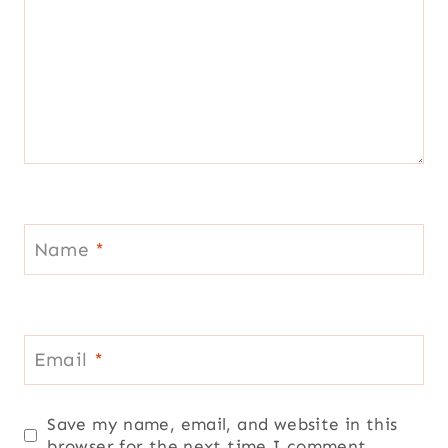
Name
*
Email
*
Save my name, email, and website in this
browser for the next time I comment.