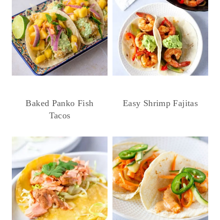
Baked Panko Fish
Easy Shrimp Fajitas
Tacos