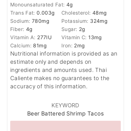
Monounsaturated Fat:
4
g
Trans Fat:
0.003
g
Cholesterol:
48
mg
Sodium:
780
mg
Potassium:
324
mg
Fiber:
4
g
Sugar:
2
g
Vitamin A:
277
IU
Vitamin C:
13
mg
Calcium:
81
mg
Iron:
2
mg
Nutritional information is provided as an
estimate only and depends on
ingredients and amounts used. Thai
Caliente makes no guarantees to the
accuracy of this information.
KEYWORD
Beer Battered Shrimp Tacos