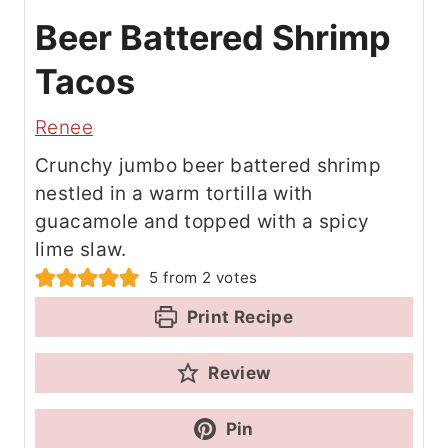
Beer Battered Shrimp
Tacos
Renee
Crunchy jumbo beer battered shrimp
nestled in a warm tortilla with
guacamole and topped with a spicy
lime slaw.
5
from
2
votes
Print Recipe
Review
Pin