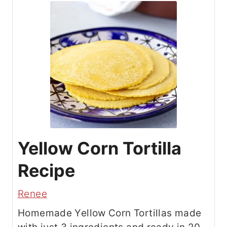
Yellow Corn Tortilla
Recipe
Renee
Homemade Yellow Corn Tortillas made