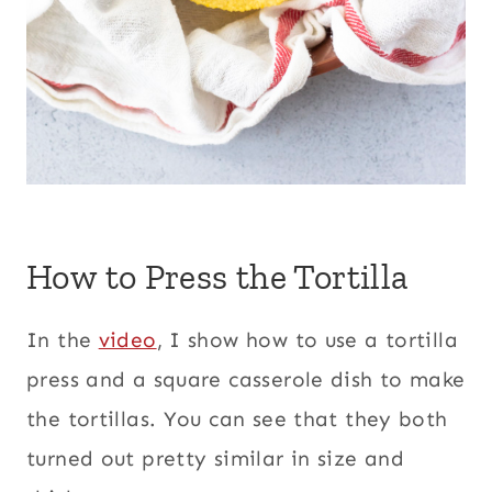
How to Press the Tortilla
In the
video
, I show how to use a tortilla
press and a square casserole dish to make
the tortillas. You can see that they both
turned out pretty similar in size and