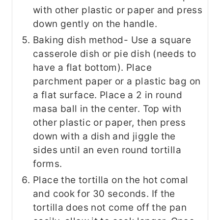
with other plastic or paper and press
down gently on the handle.
Baking dish method- Use a square
casserole dish or pie dish (needs to
have a flat bottom). Place
parchment paper or a plastic bag on
a flat surface. Place a 2 in round
masa ball in the center. Top with
other plastic or paper, then press
down with a dish and jiggle the
sides until an even round tortilla
forms.
Place the tortilla on the hot comal
and cook for 30 seconds. If the
tortilla does not come off the pan