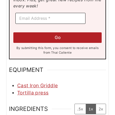
s
s
s
every week!
E
E
m
m
a
a
i
i
l
l
*
Go
*
E
m
By submitting this form, you consent to receive emails
a
from Thai Caliente
i
l
EQUIPMENT
Cast Iron Griddle
Tortilla press
INGREDIENTS
.5x
1x
2x