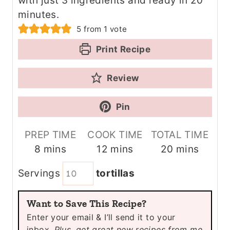
with just 3 ingredients and ready in 20
minutes.
5
from 1 vote
Print Recipe
Review
Pin
PREP TIME
COOK TIME
TOTAL TIME
m
m
m
8
mins
12
mins
20
mins
i
i
i
Servings
tortillas
n
n
n
u
u
u
Want to Save This Recipe?
t
t
t
Enter your email & I’ll send it to your
e
e
e
inbox.
Plus, get great new recipes from me