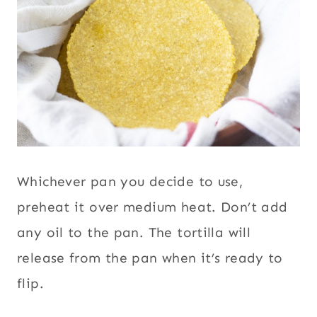
Whichever pan you decide to use,
preheat it over medium heat. Don’t add
any oil to the pan. The tortilla will
release from the pan when it’s ready to
flip.