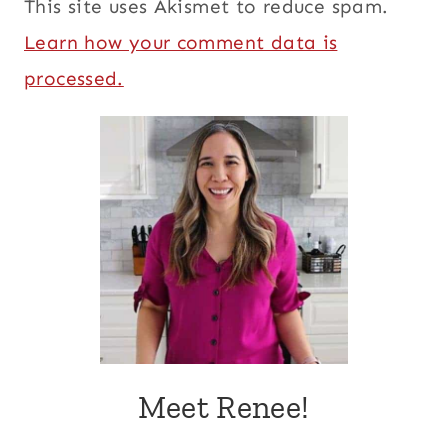
This site uses Akismet to reduce spam.
Learn how your comment data is
processed.
Meet Renee!