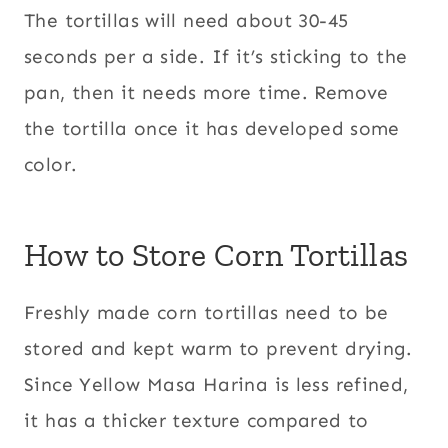
The tortillas will need about 30-45
seconds per a side. If it’s sticking to the
pan, then it needs more time. Remove
the tortilla once it has developed some
color.
How to Store Corn Tortillas
Freshly made corn tortillas need to be
stored and kept warm to prevent drying.
Since Yellow Masa Harina is less refined,
it has a thicker texture compared to