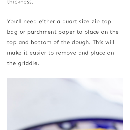
thickness.
You’ll need either a quart size zip top
bag or parchment paper to place on the
top and bottom of the dough. This will
make it easier to remove and place on
the griddle.