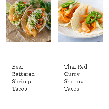
Beer
Thai Red
Battered
Curry
Shrimp
Shrimp
Tacos
Tacos