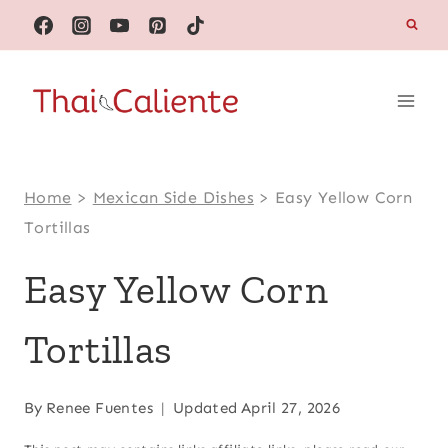
Skip
to
content
Home
>
Mexican Side Dishes
>
Easy Yellow Corn
Tortillas
Easy Yellow Corn
Tortillas
By
Renee Fuentes
Updated
April 27, 2026