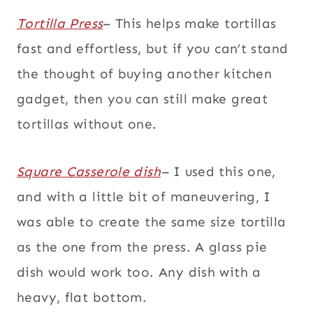
Tortilla Press
– This helps make tortillas
fast and effortless, but if you can’t stand
the thought of buying another kitchen
gadget, then you can still make great
tortillas without one.
Square Casserole dish
–
I used this one,
and with a little bit of maneuvering, I
was able to create the same size tortilla
as the one from the press. A glass pie
dish would work too. Any dish with a
heavy, flat bottom.