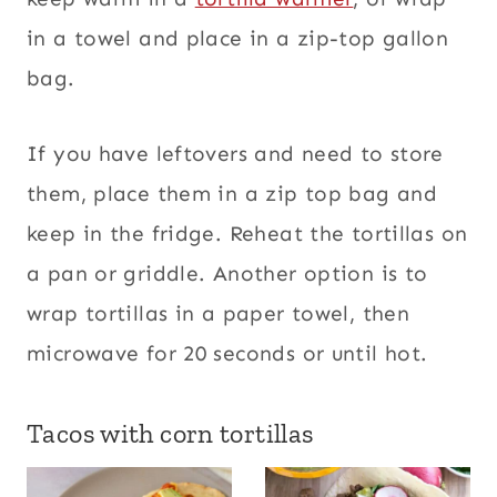
in a towel and place in a zip-top gallon
bag.
If you have leftovers and need to store
them, place them in a zip top bag and
keep in the fridge. Reheat the tortillas on
a pan or griddle. Another option is to
wrap tortillas in a paper towel, then
microwave for 20 seconds or until hot.
Tacos with corn tortillas