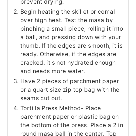
prevent drying.
Begin heating the skillet or comal
over high heat. Test the masa by
pinching a small piece, rolling it into
a ball, and pressing down with your
thumb. If the edges are smooth, it is
ready. Otherwise, if the edges are
cracked, it's not hydrated enough
and needs more water.
Have 2 pieces of parchment paper
or a quart size zip top bag with the
seams cut out.
Tortilla Press Method- Place
parchment paper or plastic bag on
the bottom of the press. Place a 2 in
round masa ball in the center. Top