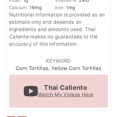
Fiber:
1
g
Vitamin A:
24
IU
Calcium:
16
mg
Iron:
1
mg
Nutritional information is provided as an
estimate only and depends on
ingredients and amounts used. Thai
Caliente makes no guarantees to the
accuracy of this information.
KEYWORD
Corn Tortillas, Yellow Corn Tortillas
Thai Caliente
Watch My Videos Here