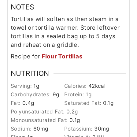
NOTES
Tortillas will soften as then steam in a
towel or tortilla warmer. Store leftover
tortillas in a sealed bag up to 5 days
and reheat on a griddle.
Recipe for
Flour Tortillas
NUTRITION
Serving:
1
g
Calories:
42
kcal
Carbohydrates:
9
g
Protein:
1
g
Fat:
0.4
g
Saturated Fat:
0.1
g
Polyunsaturated Fat:
0.2
g
Monounsaturated Fat:
0.1
g
Sodium:
60
mg
Potassium:
30
mg