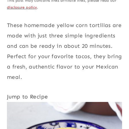
This post may contains links affiliate links, please read our
disclosure policy
.
These homemade yellow corn tortillas are
made with just three simple ingredients
and can be ready in about 20 minutes.
Perfect for your favorite tacos, they bring
a fresh, authentic flavor to your Mexican
meal.
Jump to Recipe