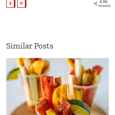
4.3K
SHARES
Similar Posts