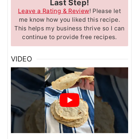
Last Step!
Leave a Rating & Review
! Please let
me know how you liked this recipe.
This helps my business thrive so I can
continue to provide free recipes.
VIDEO