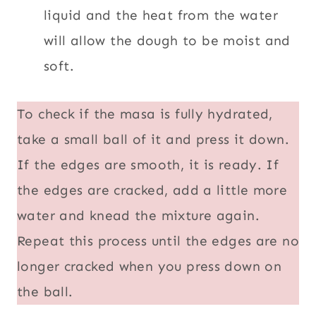
liquid and the heat from the water
will allow the dough to be moist and
soft.
To check if the masa is fully hydrated,
take a small ball of it and press it down.
If the edges are smooth, it is ready. If
the edges are cracked, add a little more
water and knead the mixture again.
Repeat this process until the edges are no
longer cracked when you press down on
the ball.