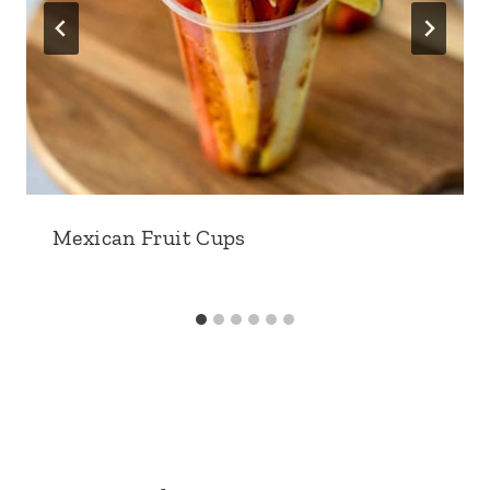
Mexican Fruit Cups