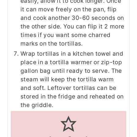
easily, allow it to cook longer. Once
it can move freely on the pan, flip
and cook another 30-60 seconds on
the other side. You can flip it 2 more
times if you want some charred
marks on the tortillas.
Wrap tortillas in a kitchen towel and
place in a tortilla warmer or zip-top
gallon bag until ready to serve. The
steam will keep the tortilla warm
and soft. Leftover tortillas can be
stored in the fridge and reheated on
the griddle.