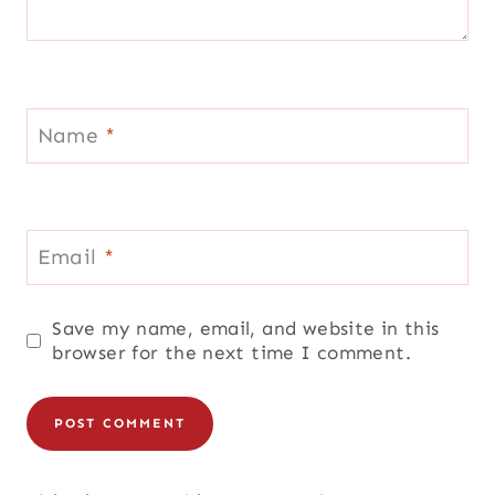
Name
*
Email
*
Save my name, email, and website in this
browser for the next time I comment.