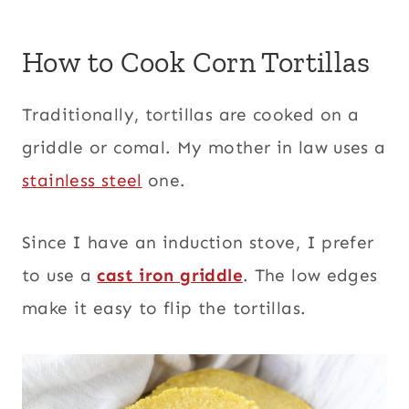
How to Cook Corn Tortillas
Traditionally, tortillas are cooked on a
griddle or comal. My mother in law uses a
stainless steel
one.
Since I have an induction stove, I prefer
to use a
cast iron griddle
. The low edges
make it easy to flip the tortillas.