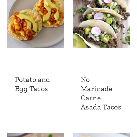
Potato and
No
Egg Tacos
Marinade
Carne
Asada Tacos