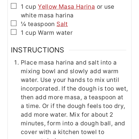
▢
1
cup
Yellow Masa Harina
or use
white masa harina
▢
¼
teaspoon
Salt
▢
1
cup
Warm water
INSTRUCTIONS
Place masa harina and salt into a
mixing bowl and slowly add warm
water. Use your hands to mix until
incorporated. If the dough is too wet,
then add more masa, a teaspoon at
a time. Or if the dough feels too dry,
add more water. Mix for about 2
minutes, form into a dough ball, and
cover with a kitchen towel to