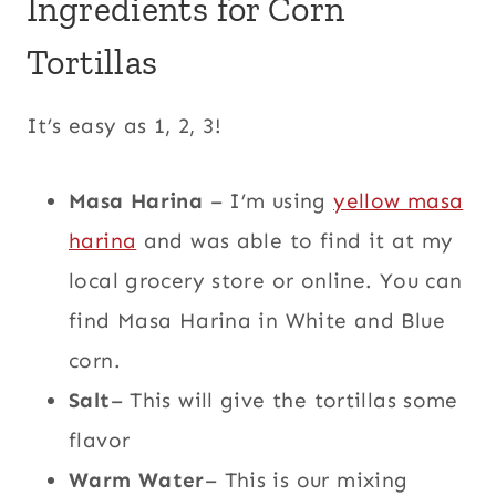
Ingredients for Corn
Tortillas
It’s easy as 1, 2, 3!
Masa Harina
– I’m using
yellow masa
harina
and was able to find it at my
local grocery store or online. You can
find Masa Harina in White and Blue
corn.
Salt
– This will give the tortillas some
flavor
Warm Water
– This is our mixing