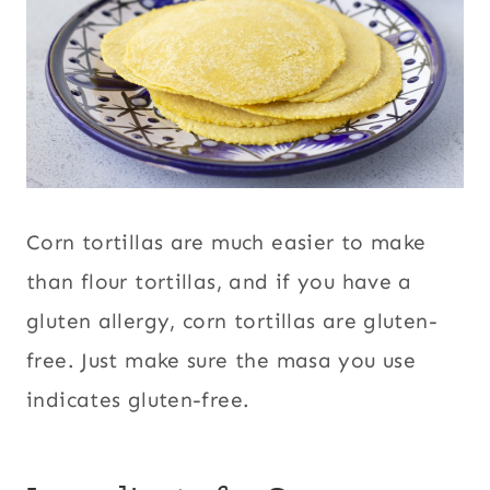
Corn tortillas are much easier to make
than flour tortillas, and if you have a
gluten allergy, corn tortillas are gluten-
free. Just make sure the masa you use
indicates gluten-free.