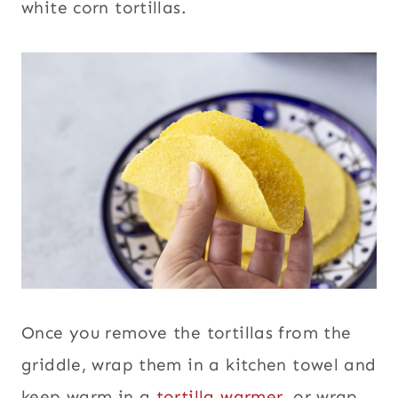
white corn tortillas.
Once you remove the tortillas from the
griddle, wrap them in a kitchen towel and
keep warm in a
tortilla warmer
, or wrap