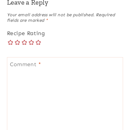
Leave a Reply
Your email address will not be published.
Required
fields are marked
*
Recipe Rating
Comment
*