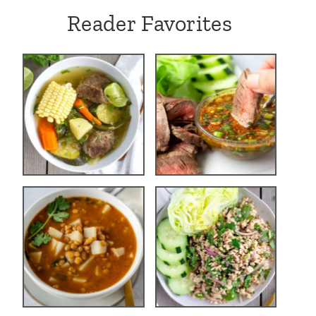
Reader Favorites