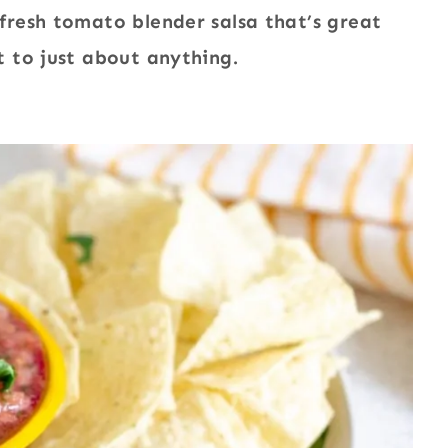
resh tomato blender salsa that’s great
 to just about anything.