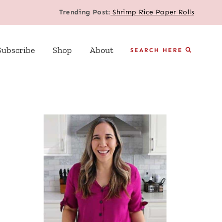
Trending Post:
Shrimp Rice Paper Rolls
Subscribe
Shop
About
SEARCH HERE