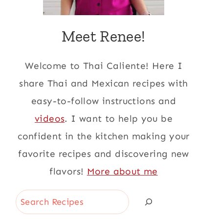
Meet Renee!
Welcome to Thai Caliente! Here I
share Thai and Mexican recipes with
easy-to-follow instructions and
videos
. I want to help you be
confident in the kitchen making your
favorite recipes and discovering new
flavors!
More about me
Search