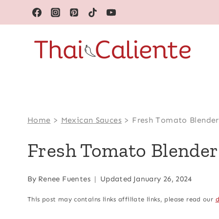
Skip
to
content
Home
>
Mexican Sauces
>
Fresh Tomato Blender
Fresh Tomato Blender
By
Renee Fuentes
Updated
January 26, 2024
This post may contains links affiliate links, please read our
d