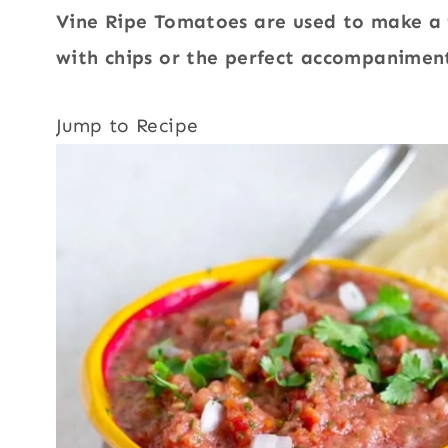
Vine Ripe Tomatoes are used to make a f
with chips or the perfect accompaniment
Jump to Recipe