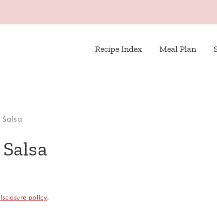
Recipe Index
Meal Plan
 Salsa
 Salsa
isclosure policy
.