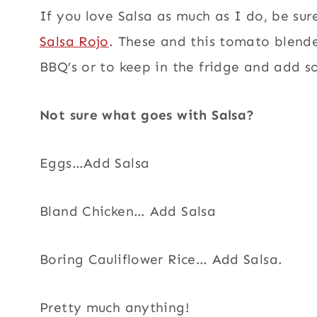
If you love Salsa as much as I do, be su
Salsa Rojo
. These and this tomato blende
BBQ’s or to keep in the fridge and add s
Not sure what goes with Salsa?
Eggs…Add Salsa
Bland Chicken… Add Salsa
Boring Cauliflower Rice… Add Salsa.
Pretty much anything!