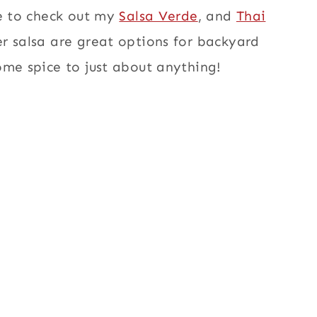
re to check out my
Salsa Verde
, and
Thai
r salsa are great options for backyard
ome spice to just about anything!