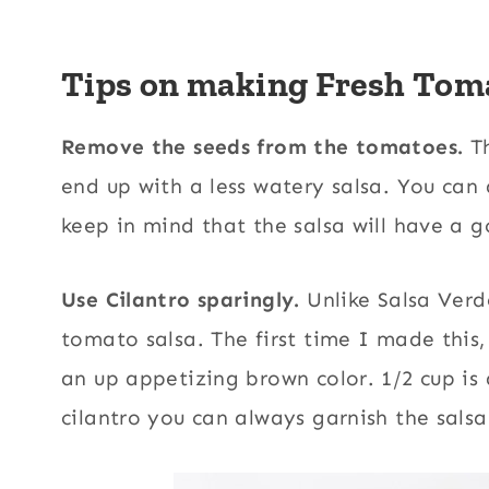
Tips on making Fresh Toma
Remove the seeds from the tomatoes.
Th
end up with a less watery salsa. You can 
keep in mind that the salsa will have a 
Use Cilantro sparingly.
Unlike Salsa Verd
tomato salsa. The first time I made this,
an up appetizing brown color. 1/2 cup is
cilantro you can always garnish the salsa