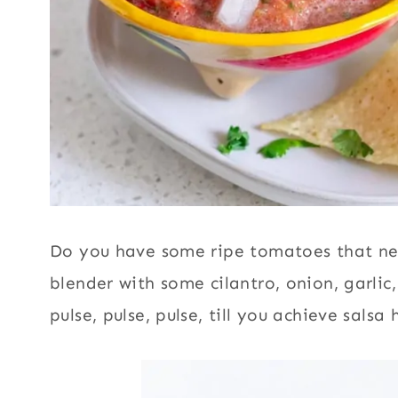
Do you have some ripe tomatoes that ne
blender with some cilantro, onion, garlic,
pulse, pulse, pulse, till you achieve salsa