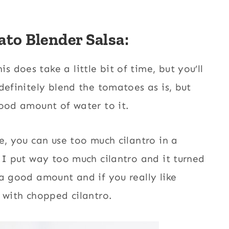
to Blender Salsa:
is does take a little bit of time, but you’ll
definitely blend the tomatoes as is, but
good amount of water to it.
e, you can use too much cilantro in a
 I put way too much cilantro and it turned
 a good amount and if you really like
 with chopped cilantro.