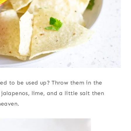
ed to be used up? Throw them in the
 jalapenos, lime, and a little salt then
 heaven.