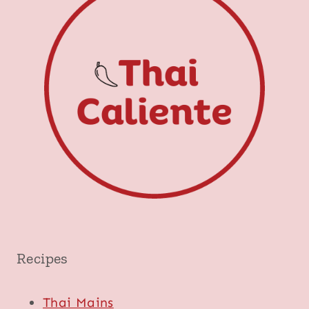
Recipes
Thai Mains