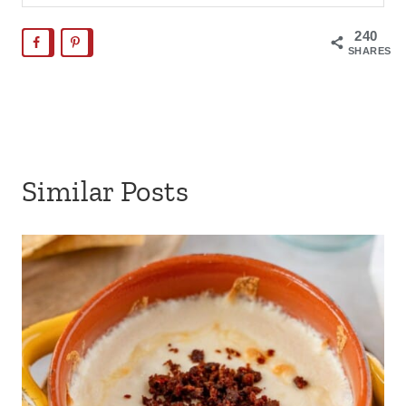
240
SHARES
Similar Posts