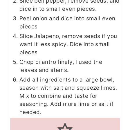
Slice bell pepper, remove seeds, and
dice in to small even pieces.
Peel onion and dice into small even
pieces
Slice Jalapeno, remove seeds if you
want it less spicy. Dice into small
pieces
Chop cilantro finely, I used the
leaves and stems.
Add all ingredients to a large bowl,
season with salt and squeeze limes.
Mix to combine and taste for
seasoning. Add more lime or salt if
needed.