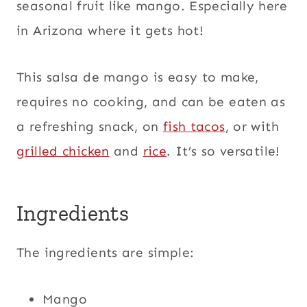
seasonal fruit like mango. Especially here
in Arizona where it gets hot!
This salsa de mango is easy to make,
requires no cooking, and can be eaten as
a refreshing snack, on
fish tacos
, or with
grilled chicken
and
rice
. It’s so versatile!
Ingredients
The ingredients are simple:
Mango