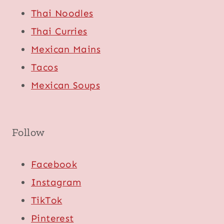
Thai Noodles
Thai Curries
Mexican Mains
Tacos
Mexican Soups
Follow
Facebook
Instagram
TikTok
Pinterest