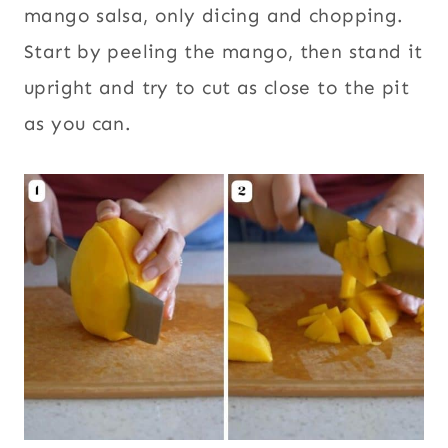
mango salsa, only dicing and chopping.
Start by peeling the mango, then stand it
upright and try to cut as close to the pit
as you can.