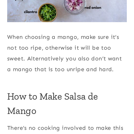
When choosing a mango, make sure it’s
not too ripe, otherwise it will be too
sweet. Alternatively you also don’t want
a mango that is too unripe and hard.
How to Make Salsa de
Mango
There’s no cooking involved to make this