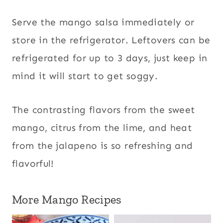
Serve the mango salsa immediately or
store in the refrigerator. Leftovers can be
refrigerated for up to 3 days, just keep in
mind it will start to get soggy.
The contrasting flavors from the sweet
mango, citrus from the lime, and heat
from the jalapeno is so refreshing and
flavorful!
More Mango Recipes