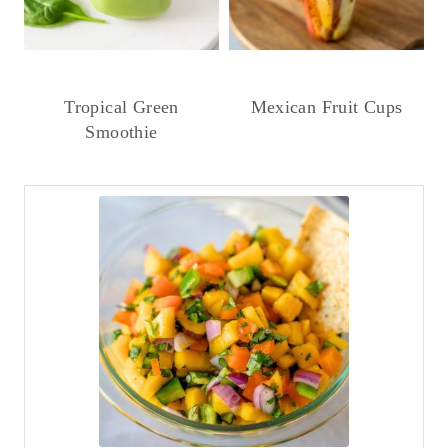
Tropical Green
Mexican Fruit Cups
Smoothie