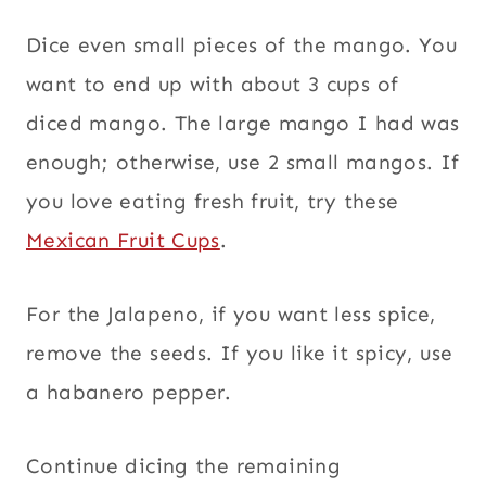
Dice even small pieces of the mango. You
want to end up with about 3 cups of
diced mango. The large mango I had was
enough; otherwise, use 2 small mangos. If
you love eating fresh fruit, try these
Mexican Fruit Cups
.
For the Jalapeno, if you want less spice,
remove the seeds. If you like it spicy, use
a habanero pepper.
Continue dicing the remaining