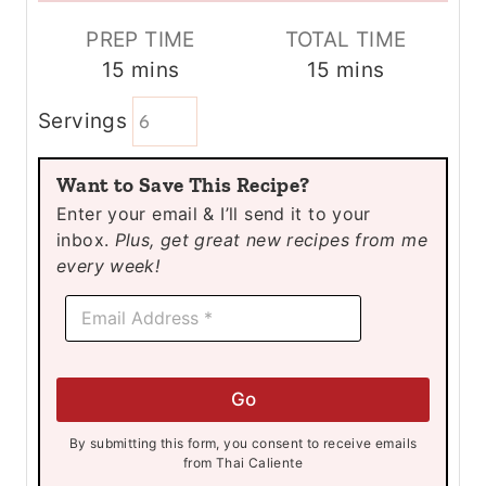
PREP TIME
TOTAL TIME
m
m
15
mins
15
mins
i
i
Servings
n
n
u
u
Want to Save This Recipe?
t
t
Enter your email & I’ll send it to your
e
e
inbox.
Plus, get great new recipes from me
s
s
every week!
E
E
m
m
a
a
i
i
l
l
E
Go
*
m
a
By submitting this form, you consent to receive emails
i
from Thai Caliente
l