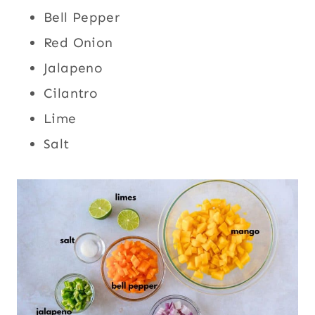
Bell Pepper
Red Onion
Jalapeno
Cilantro
Lime
Salt