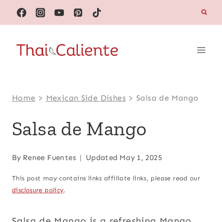
Skip
to
content
Home
>
Mexican Side Dishes
>
Salsa de Mango
Salsa de Mango
By
Renee Fuentes
Updated
May 1, 2025
This post may contains links affiliate links, please read our
disclosure policy
.
Salsa de Mango is a refreshing Mango