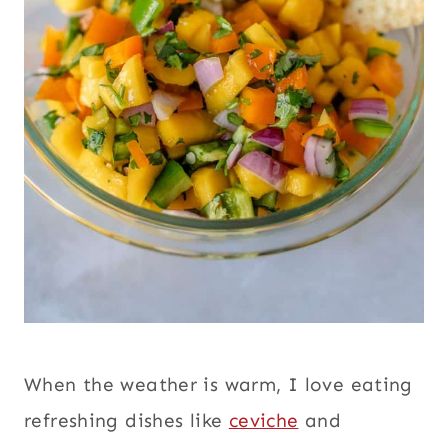
When the weather is warm, I love eating
refreshing dishes like
ceviche
and