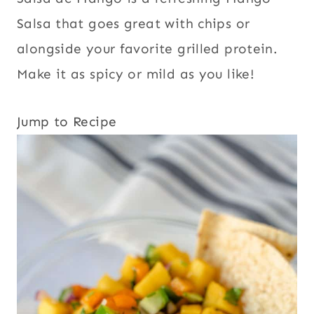
Salsa that goes great with chips or
alongside your favorite grilled protein.
Make it as spicy or mild as you like!
Jump to Recipe