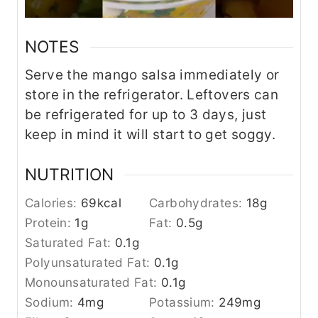
NOTES
Serve the mango salsa immediately or
store in the refrigerator. Leftovers can
be refrigerated for up to 3 days, just
keep in mind it will start to get soggy.
NUTRITION
Calories:
69
kcal
Carbohydrates:
18
g
Protein:
1
g
Fat:
0.5
g
Saturated Fat:
0.1
g
Polyunsaturated Fat:
0.1
g
Monounsaturated Fat:
0.1
g
Sodium:
4
mg
Potassium:
249
mg