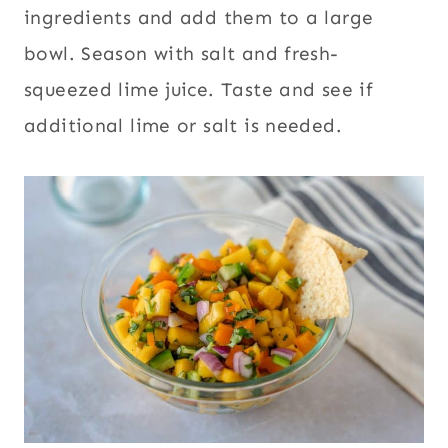
ingredients and add them to a large
bowl. Season with salt and fresh-
squeezed lime juice. Taste and see if
additional lime or salt is needed.