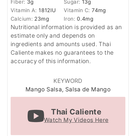
Fiber:
3
g
Sugar:
13
g
Vitamin A:
1812
IU
Vitamin C:
74
mg
Calcium:
23
mg
Iron:
0.4
mg
Nutritional information is provided as an
estimate only and depends on
ingredients and amounts used. Thai
Caliente makes no guarantees to the
accuracy of this information.
KEYWORD
Mango Salsa, Salsa de Mango
Thai Caliente
Watch My Videos Here