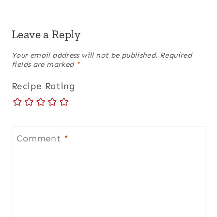
Leave a Reply
Your email address will not be published.
Required
fields are marked
*
Recipe Rating
Comment
*