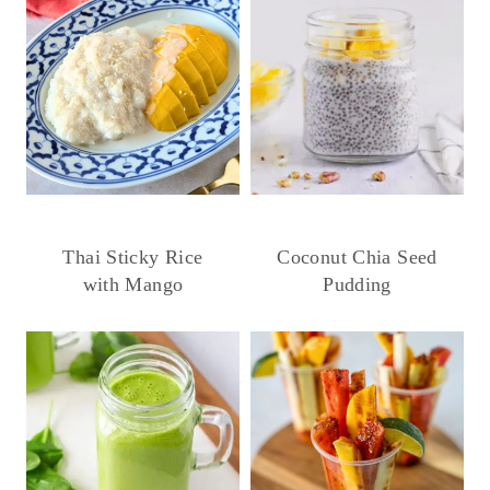
Thai Sticky Rice
Coconut Chia Seed
with Mango
Pudding