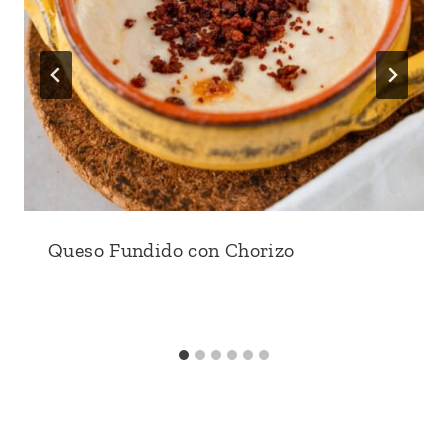
Queso Fundido con Chorizo