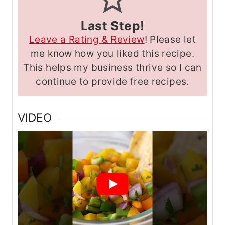
Last Step!
Leave a Rating & Review
! Please let
me know how you liked this recipe.
This helps my business thrive so I can
continue to provide free recipes.
VIDEO