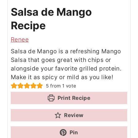
Salsa de Mango
Recipe
Renee
Salsa de Mango is a refreshing Mango
Salsa that goes great with chips or
alongside your favorite grilled protein.
Make it as spicy or mild as you like!
5
from 1 vote
Print Recipe
Review
Pin