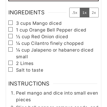
E
m
a
INGREDIENTS
.5x
1x
2x
i
l
▢
3
cups
Mango
diced
▢
1
cup
Orange Bell Pepper
diced
▢
½
cup
Red Onion
diced
▢
¼
cup
Cilantro
finely chopped
▢
¼
cup
Jalapeno
or habanero diced
small
▢
2
Limes
▢
Salt to taste
INSTRUCTIONS
Peel mango and dice into small even
pieces