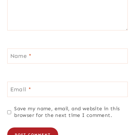
Name
*
Email
*
Save my name, email, and website in this
browser for the next time I comment.