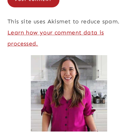
This site uses Akismet to reduce spam.
Learn how your comment data is
processed.