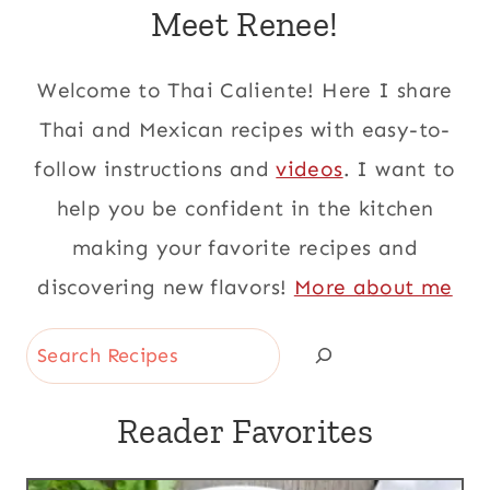
Meet Renee!
Welcome to Thai Caliente! Here I share
Thai and Mexican recipes with easy-to-
follow instructions and
videos
. I want to
help you be confident in the kitchen
making your favorite recipes and
discovering new flavors!
More about me
Search
Reader Favorites