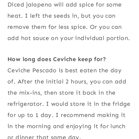
Diced jalapeno will add spice for some
heat. I left the seeds in, but you can
remove them for less spice. Or you can
add hot sauce on your individual portion.
How long does Ceviche keep for?
Ceviche Pescado is best eaten the day
of. After the initial 2 hours, you can add
the mix-ins, then store it back in the
refrigerator. I would store it in the fridge
for up to 1 day. I recommend making it
in the morning and enjoying it for lunch
or dinner that same day.