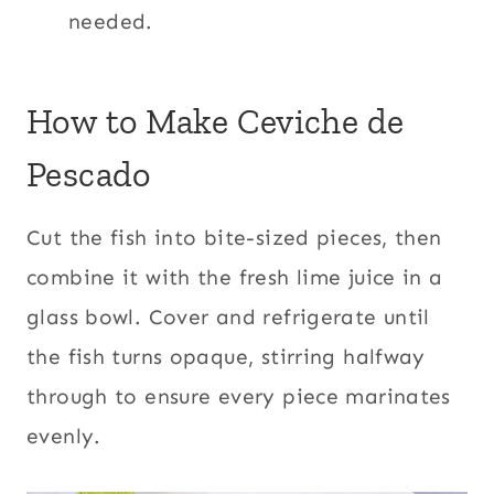
needed.
How to Make Ceviche de
Pescado
Cut the fish into bite-sized pieces, then
combine it with the fresh lime juice in a
glass bowl. Cover and refrigerate until
the fish turns opaque, stirring halfway
through to ensure every piece marinates
evenly.