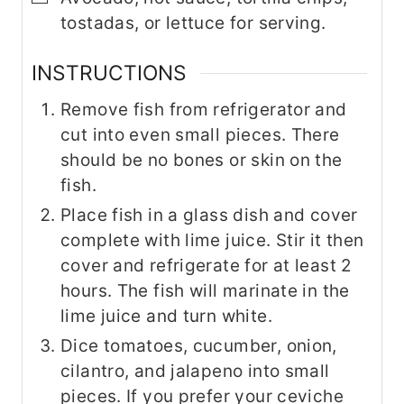
tostadas, or lettuce for serving.
INSTRUCTIONS
Remove fish from refrigerator and
cut into even small pieces. There
should be no bones or skin on the
fish.
Place fish in a glass dish and cover
complete with lime juice. Stir it then
cover and refrigerate for at least 2
hours. The fish will marinate in the
lime juice and turn white.
Dice tomatoes, cucumber, onion,
cilantro, and jalapeno into small
pieces. If you prefer your ceviche