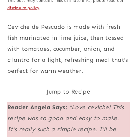
This post may contains links affiliate links, please read our
disclosure policy
.
Ceviche de Pescado is made with fresh
fish marinated in lime juice, then tossed
with tomatoes, cucumber, onion, and
cilantro for a light, refreshing meal that’s
perfect for warm weather.
Jump to Recipe
Reader Angela Says:
“Love ceviche! This
recipe was so good and easy to make.
It’s really such a simple recipe, I’ll be