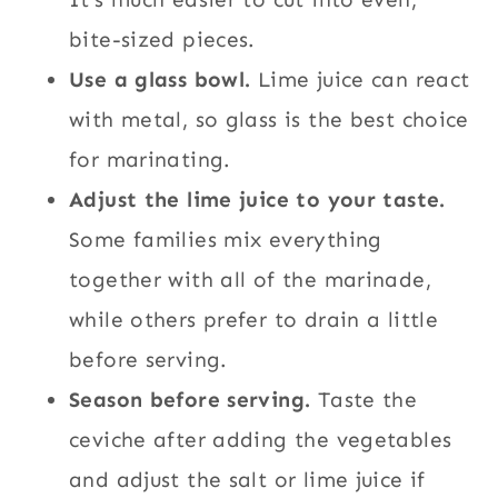
bite-sized pieces.
Use a glass bowl.
Lime juice can react
with metal, so glass is the best choice
for marinating.
Adjust the lime juice to your taste.
Some families mix everything
together with all of the marinade,
while others prefer to drain a little
before serving.
Season before serving.
Taste the
ceviche after adding the vegetables
and adjust the salt or lime juice if