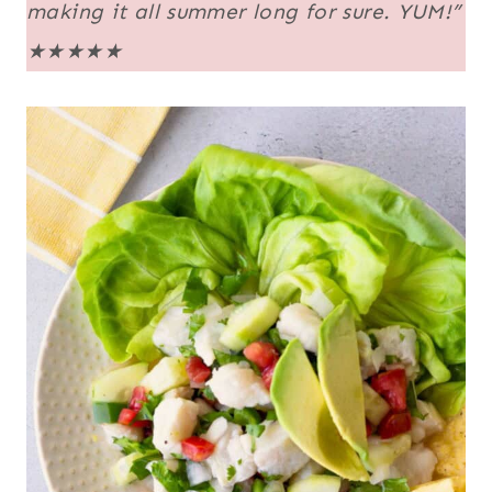
making it all summer long for sure. YUM!”
★★★★★