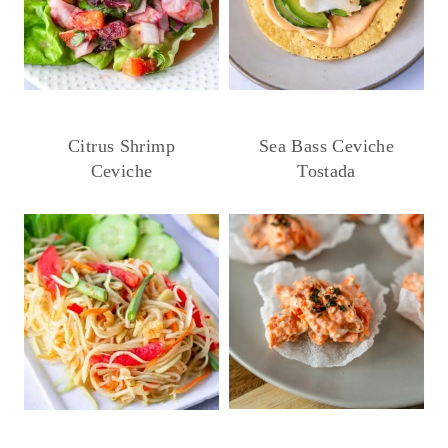
Citrus Shrimp
Sea Bass Ceviche
Ceviche
Tostada