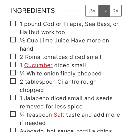
INGREDIENTS
.5x
1x
2x
▢
1
pound
Cod
or Tilapia, Sea Bass, or
Halibut work too
▢
½
Cup
Lime Juice
Have more on
hand
▢
2
Roma tomatoes
diced small
▢
1
Cucumber
diced small
▢
¼
White onion
finely chopped
▢
2
tablespoon
Cilantro
rough
chopped
▢
1
Jalapeno
diced small and seeds
removed for less spice
▢
¼
teaspoon
Salt
taste and add more
if needed
▢
Avocado, hot sauce, tortilla chips,