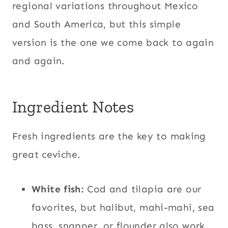
regional variations throughout Mexico
and South America, but this simple
version is the one we come back to again
and again.
Ingredient Notes
Fresh ingredients are the key to making
great ceviche.
White fish:
Cod and tilapia are our
favorites, but halibut, mahi-mahi, sea
bass, snapper, or flounder also work