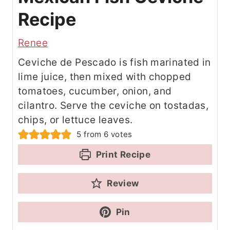
Recipe
Renee
Ceviche de Pescado is fish marinated in
lime juice, then mixed with chopped
tomatoes, cucumber, onion, and
cilantro. Serve the ceviche on tostadas,
chips, or lettuce leaves.
5
from
6
votes
Print Recipe
Review
Pin