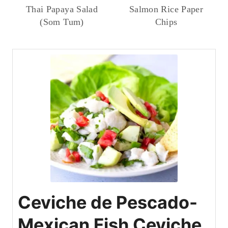
Thai Papaya Salad
Salmon Rice Paper
(Som Tum)
Chips
Ceviche de Pescado-
Mexican Fish Ceviche