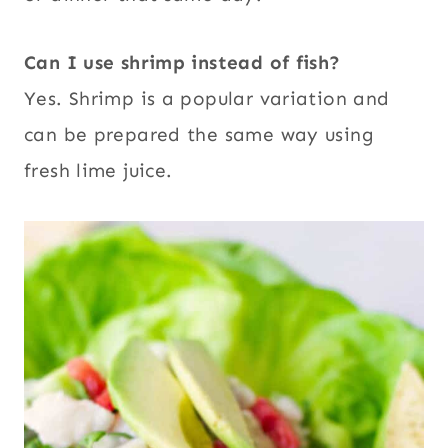
Can I use shrimp instead of fish?
Yes. Shrimp is a popular variation and
can be prepared the same way using
fresh lime juice.