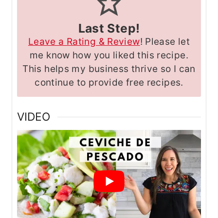
Last Step!
Leave a Rating & Review
! Please let
me know how you liked this recipe.
This helps my business thrive so I can
continue to provide free recipes.
VIDEO