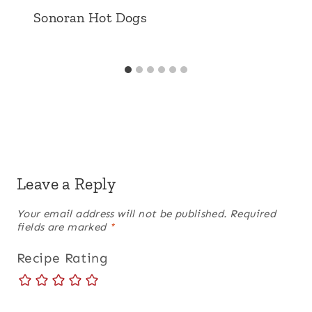
Sonoran Hot Dogs
Leave a Reply
Your email address will not be published.
Required
fields are marked
*
Recipe Rating