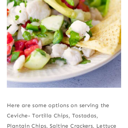
Here are some options on serving the
Ceviche- Tortilla Chips
,
Tostadas
,
Plantain Chips
, Saltine Crackers,
Lettuce