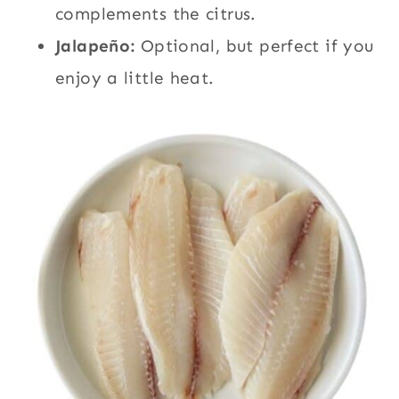
complements the citrus.
Jalapeño:
Optional, but perfect if you
enjoy a little heat.