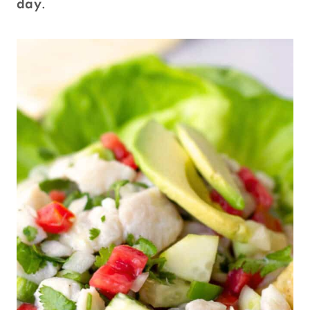
day
.