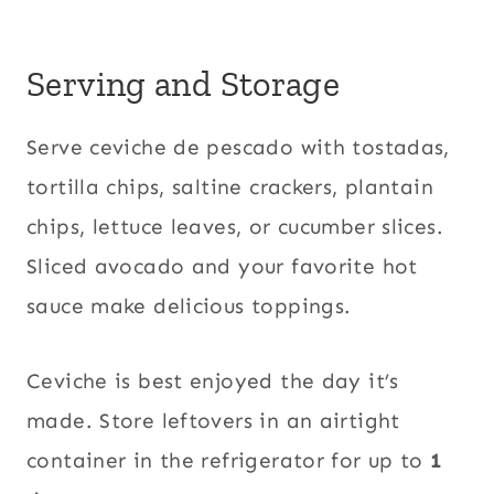
Serving and Storage
Serve ceviche de pescado with tostadas,
tortilla chips, saltine crackers, plantain
chips, lettuce leaves, or cucumber slices.
Sliced avocado and your favorite hot
sauce make delicious toppings.
Ceviche is best enjoyed the day it’s
made. Store leftovers in an airtight
container in the refrigerator for up to
1