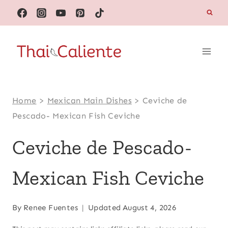
Skip
to
content
Home
>
Mexican Main Dishes
>
Ceviche de
Pescado- Mexican Fish Ceviche
Ceviche de Pescado-
Mexican Fish Ceviche
By
Renee Fuentes
Updated
August 4, 2026