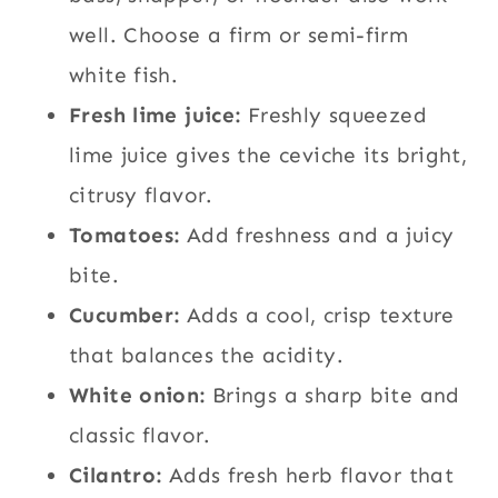
well. Choose a firm or semi-firm
white fish.
Fresh lime juice:
Freshly squeezed
lime juice gives the ceviche its bright,
citrusy flavor.
Tomatoes:
Add freshness and a juicy
bite.
Cucumber:
Adds a cool, crisp texture
that balances the acidity.
White onion:
Brings a sharp bite and
classic flavor.
Cilantro:
Adds fresh herb flavor that