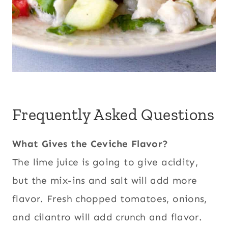
Frequently Asked Questions
What Gives the Ceviche Flavor?
The lime juice is going to give acidity,
but the mix-ins and salt will add more
flavor.
Fresh chopped tomatoes, onions,
and cilantro will add crunch and flavor.