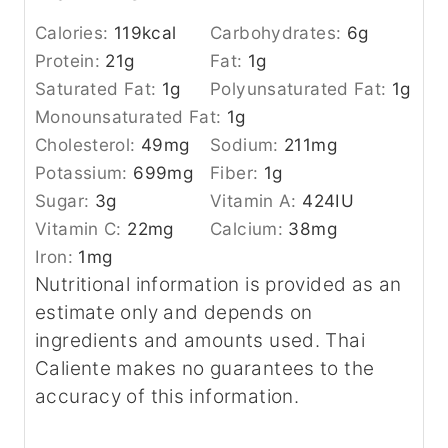
Calories:
119
kcal
Carbohydrates:
6
g
Protein:
21
g
Fat:
1
g
Saturated Fat:
1
g
Polyunsaturated Fat:
1
g
Monounsaturated Fat:
1
g
Cholesterol:
49
mg
Sodium:
211
mg
Potassium:
699
mg
Fiber:
1
g
Sugar:
3
g
Vitamin A:
424
IU
Vitamin C:
22
mg
Calcium:
38
mg
Iron:
1
mg
Nutritional information is provided as an
estimate only and depends on
ingredients and amounts used. Thai
Caliente makes no guarantees to the
accuracy of this information.