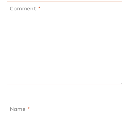
Comment
*
Name
*