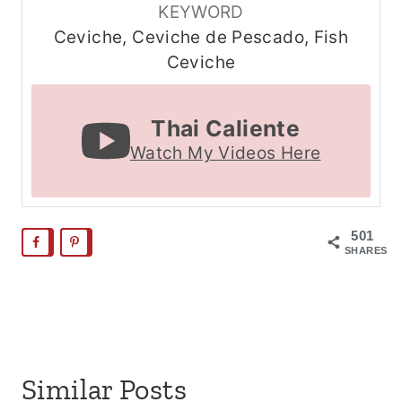
KEYWORD
Ceviche, Ceviche de Pescado, Fish
Ceviche
Thai Caliente
Watch My Videos Here
501
SHARES
Similar Posts