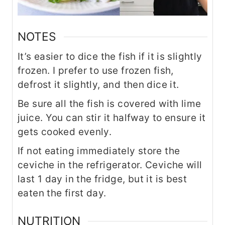
NOTES
It’s easier to dice the fish if it is slightly
frozen. I prefer to use frozen fish,
defrost it slightly, and then dice it.
Be sure all the fish is covered with lime
juice. You can stir it halfway to ensure it
gets cooked evenly.
If not eating immediately store the
ceviche in the refrigerator. Ceviche will
last 1 day in the fridge, but it is best
eaten the first day.
NUTRITION