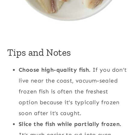
Tips and Notes
Choose high-quality fish.
If you don’t
live near the coast, vacuum-sealed
frozen fish is often the freshest
option because it’s typically frozen
soon after it’s caught.
Slice the fish while partially frozen.
It’s much easier to cut into even,