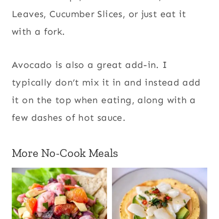
Leaves
,
Cucumber Slices
, o
r just eat it
with a fork.
Avocado is also a great add-in. I
typically don’t mix it in and instead add
it on the top when eating
, along with a
few dashes of hot sauce.
More No-Cook Meals