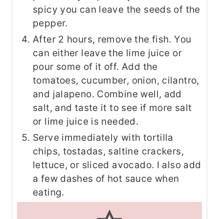
spicy you can leave the seeds of the
pepper.
After 2 hours, remove the fish. You
can either leave the lime juice or
pour some of it off. Add the
tomatoes, cucumber, onion, cilantro,
and jalapeno. Combine well, add
salt, and taste it to see if more salt
or lime juice is needed.
Serve immediately with tortilla
chips, tostadas, saltine crackers,
lettuce, or sliced avocado. I also add
a few dashes of hot sauce when
eating.