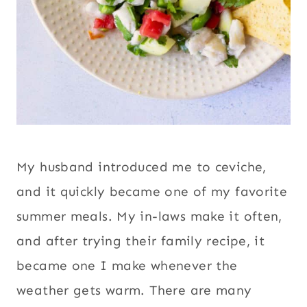
My husband introduced me to ceviche,
and it quickly became one of my favorite
summer meals. My in-laws make it often,
and after trying their family recipe, it
became one I make whenever the
weather gets warm. There are many