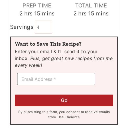
PREP TIME
TOTAL TIME
h
m
h
m
2
hrs
15
mins
2
hrs
15
mins
o
i
o
i
Servings
u
n
u
n
r
u
r
u
Want to Save This Recipe?
s
t
s
t
Enter your email & I’ll send it to your
e
e
inbox.
Plus, get great new recipes from me
s
s
every week!
E
E
m
m
a
a
i
i
l
l
E
Go
*
m
a
By submitting this form, you consent to receive emails
i
from Thai Caliente
l
*