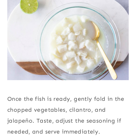
Once the fish is ready, gently fold in the
chopped vegetables, cilantro, and
jalapeño. Taste, adjust the seasoning if
needed, and serve immediately.