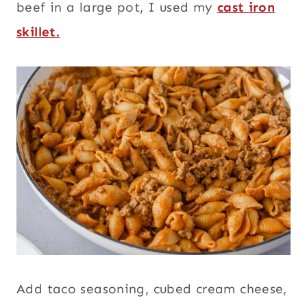
beef in a large pot, I used my
cast iron
skillet.
Add taco seasoning, cubed cream cheese,