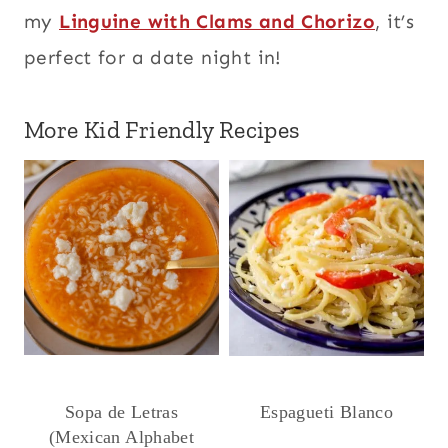
my
Linguine with Clams and Chorizo
, it’s
perfect for a date night in!
More Kid Friendly Recipes
Sopa de Letras
Espagueti Blanco
(Mexican Alphabet