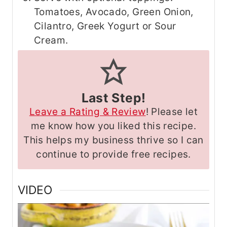
Tomatoes, Avocado, Green Onion,
Cilantro, Greek Yogurt or Sour
Cream.
Last Step!
Leave a Rating & Review
! Please let
me know how you liked this recipe.
This helps my business thrive so I can
continue to provide free recipes.
VIDEO