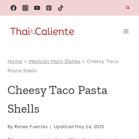
Skip
to
content
Home
>
Mexican Main Dishes
>
Cheesy Taco
Pasta Shells
Cheesy Taco Pasta
Shells
By
Renee Fuentes
Updated
May 14, 2025