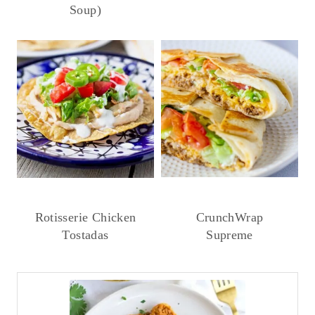
Soup)
Rotisserie Chicken
CrunchWrap
Tostadas
Supreme