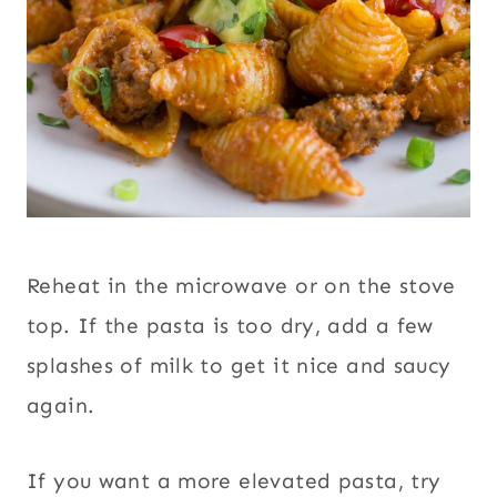
Reheat in the microwave or on the stove
top. If the pasta is too dry, add a few
splashes of milk to get it nice and saucy
again.
If you want a more elevated pasta, try