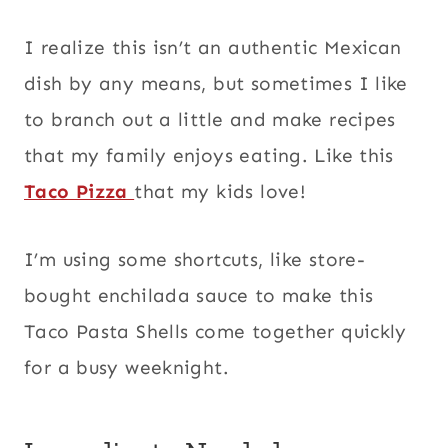
I realize this isn’t an authentic Mexican
dish by any means, but sometimes I like
to branch out a little and make recipes
that my family enjoys eating. Like this
Taco Pizza
that my kids love!
I’m using some shortcuts, like store-
bought enchilada sauce to make this
Taco Pasta Shells come together quickly
for a busy weeknight.