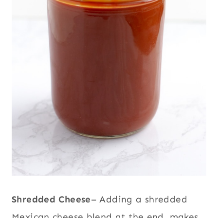
Shredded Cheese
– Adding a shredded
Mexican cheese blend at the end, makes