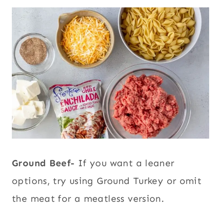
Ground Beef-
If you want a leaner
options, try using Ground Turkey or omit
the meat for a meatless version.