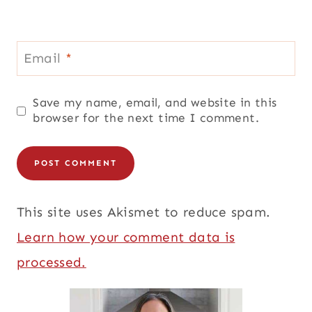
Email
*
Save my name, email, and website in this
browser for the next time I comment.
This site uses Akismet to reduce spam.
Learn how your comment data is
processed.