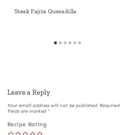
Steak Fajita Quesadilla
Leave a Reply
Your email address will not be published.
Required
fields are marked
*
Recipe Rating