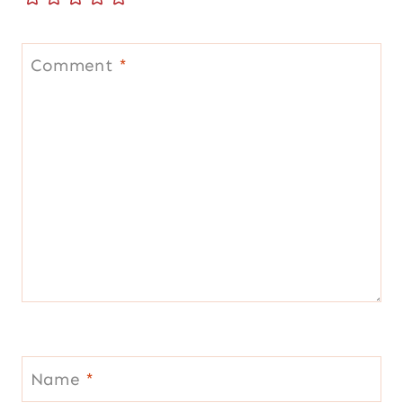
Comment
*
Name
*