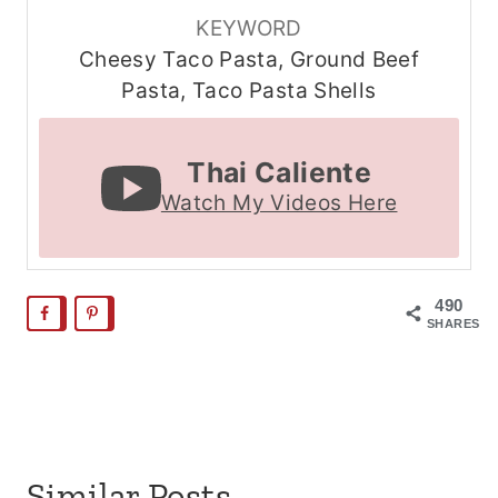
KEYWORD
Cheesy Taco Pasta, Ground Beef
Pasta, Taco Pasta Shells
Thai Caliente
Watch My Videos Here
490
SHARES
Similar Posts