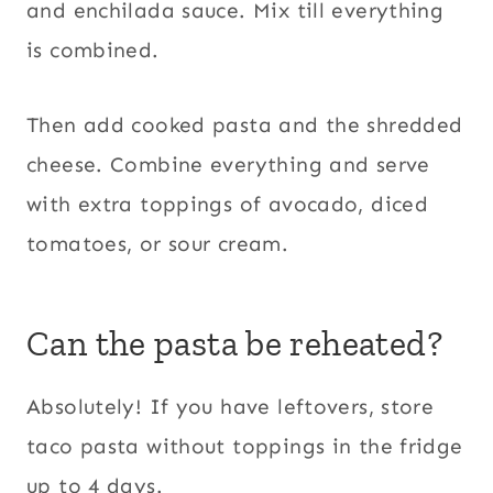
and enchilada sauce. Mix till everything
is combined.
Then add cooked pasta and the shredded
cheese. Combine everything and serve
with extra toppings of avocado, diced
tomatoes, or sour cream.
Can the pasta be reheated?
Absolutely! If you have leftovers, store
taco pasta without toppings in the fridge
up to 4 days.