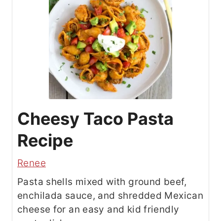
Cheesy Taco Pasta
Recipe
Renee
Pasta shells mixed with ground beef,
enchilada sauce, and shredded Mexican
cheese for an easy and kid friendly