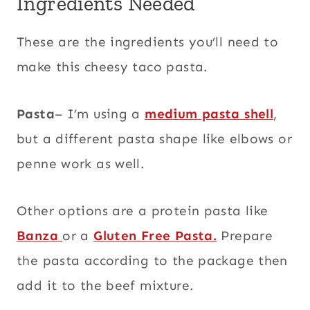
Ingredients Needed
These are the ingredients you’ll need to
make this cheesy taco pasta.
Pasta
– I’m using a
medium pasta shell
,
but a different pasta shape like elbows or
penne work as well.
Other options are a protein pasta like
Banza
or a
Gluten Free Pasta.
Prepare
the pasta according to the package then
add it to the beef mixture.