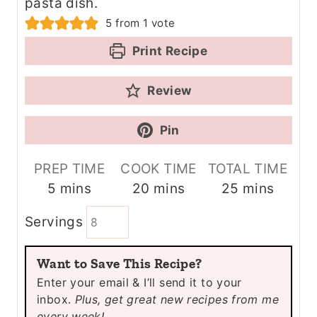
pasta dish.
5
from 1 vote
Print Recipe
Review
Pin
PREP TIME
COOK TIME
TOTAL TIME
m
m
m
5
mins
20
mins
25
mins
i
i
i
Servings
n
n
n
u
u
u
Want to Save This Recipe?
t
t
t
Enter your email & I’ll send it to your
e
e
e
inbox.
Plus, get great new recipes from me
s
s
s
every week!