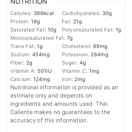
NUTRITION
Calories:
386
kcal
Carbohydrates:
30
g
Protein:
19
g
Fat:
21
g
Saturated Fat:
10
g
Polyunsaturated Fat:
1
g
Monounsaturated Fat:
7
g
Trans Fat:
1
g
Cholesterol:
69
mg
Sodium:
454
mg
Potassium:
264
mg
Fiber:
2
g
Sugar:
4
g
Vitamin A:
501
IU
Vitamin C:
1
mg
Calcium:
124
mg
Iron:
2
mg
Nutritional information is provided as an
estimate only and depends on
ingredients and amounts used. Thai
Caliente makes no guarantees to the
accuracy of this information.