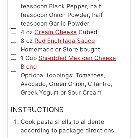
teaspoon Black Pepper, half
teaspoon Onion Powder, half
teaspoon Garlic Powder.
▢
4
oz
Cream Cheese
Cubed
▢
8
oz
Red Enchilada Sauce
Homemade or Store bought
▢
1
Cup
Shredded Mexican Cheese
Blend
▢
Optional toppings: Tomatoes,
Avocado, Green Onion, Cilantro,
Greek Yogurt or Sour Cream
INSTRUCTIONS
Cook pasta shells to al dente
according to package directions.