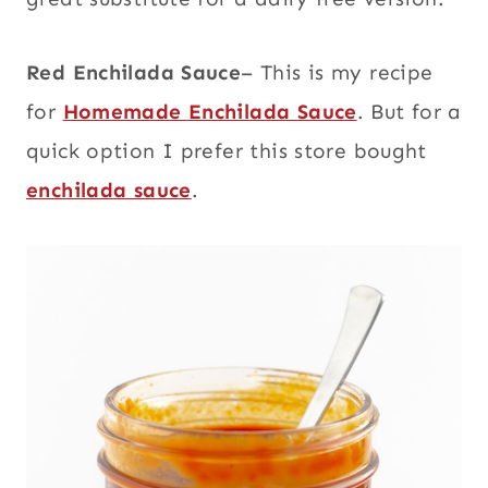
Red Enchilada Sauce
– This is my recipe
for
Homemade Enchilada Sauce
. But for a
quick option I prefer this store bought
enchilada sauce
.