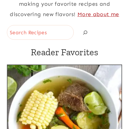
making your favorite recipes and
discovering new flavors!
More about me
Search
Reader Favorites