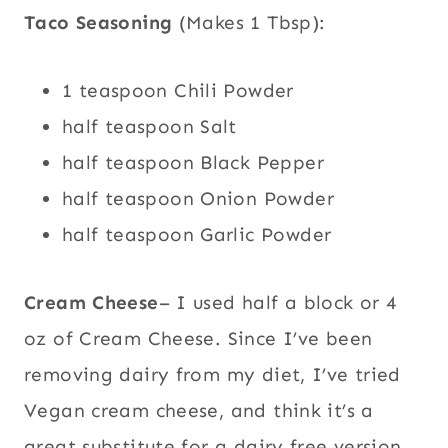
Taco Seasoning
(Makes 1 Tbsp):
1 teaspoon Chili Powder
half teaspoon Salt
half teaspoon Black Pepper
half teaspoon Onion Powder
half teaspoon Garlic Powder
Cream Cheese
– I used half a block or 4
oz of Cream Cheese. Since I’ve been
removing dairy from my diet, I’ve tried
Vegan cream cheese, and think it’s a
great substitute for a dairy free version.