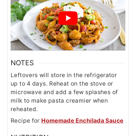
NOTES
Leftovers will store in the refrigerator
up to 4 days. Reheat on the stove or
microwave and add a few splashes of
milk to make pasta creamier when
reheated.
Recipe for
Homemade Enchilada Sauce