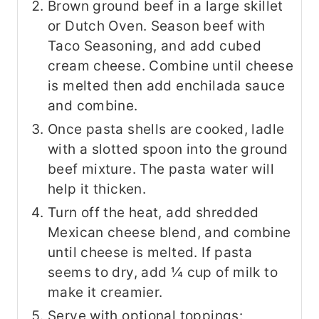
Brown ground beef in a large skillet
or Dutch Oven. Season beef with
Taco Seasoning, and add cubed
cream cheese. Combine until cheese
is melted then add enchilada sauce
and combine.
Once pasta shells are cooked, ladle
with a slotted spoon into the ground
beef mixture. The pasta water will
help it thicken.
Turn off the heat, add shredded
Mexican cheese blend, and combine
until cheese is melted. If pasta
seems to dry, add ¼ cup of milk to
make it creamier.
Serve with optional toppings: