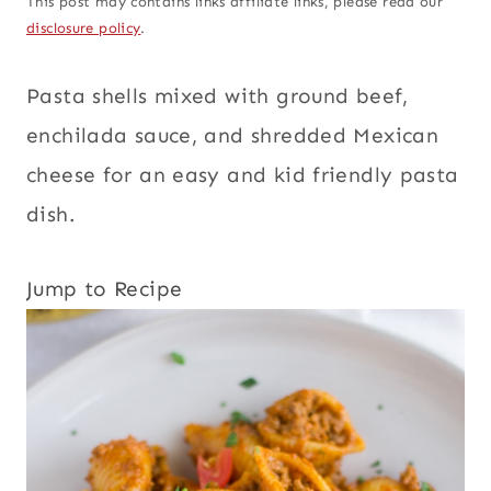
This post may contains links affiliate links, please read our
disclosure policy
.
Pasta shells mixed with ground beef,
enchilada sauce, and shredded Mexican
cheese for an easy and kid friendly pasta
dish.
Jump to Recipe