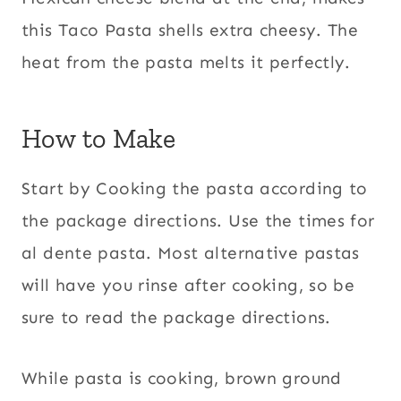
this Taco Pasta shells extra cheesy. The
heat from the pasta melts it perfectly.
How to Make
Start by Cooking the pasta according to
the package directions. Use the times for
al dente pasta. Most alternative pastas
will have you rinse after cooking, so be
sure to read the package directions.
While pasta is cooking, brown ground