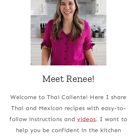
Meet Renee!
Welcome to Thai Caliente! Here I share
Thai and Mexican recipes with easy-to-
follow instructions and
videos
. I want to
help you be confident in the kitchen