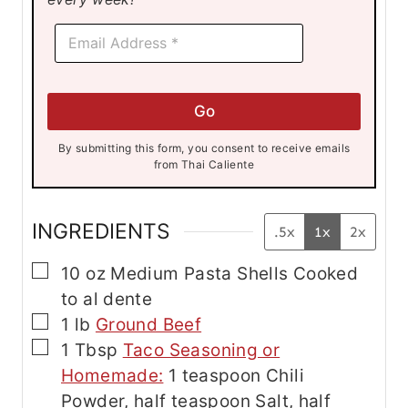
*
E
E
m
m
a
a
i
i
l
l
Go
*
E
m
By submitting this form, you consent to receive emails
a
from Thai Caliente
i
l
INGREDIENTS
.5x
1x
2x
▢
10
oz
Medium Pasta Shells
Cooked
to al dente
▢
1
lb
Ground Beef
▢
1
Tbsp
Taco Seasoning or
Homemade:
1 teaspoon Chili
Powder, half teaspoon Salt, half