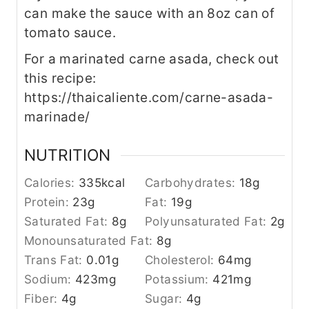
can make the sauce with an 8oz can of
tomato sauce.
For a marinated carne asada, check out
this recipe:
https://thaicaliente.com/carne-asada-
marinade/
NUTRITION
Calories:
335
kcal
Carbohydrates:
18
g
Protein:
23
g
Fat:
19
g
Saturated Fat:
8
g
Polyunsaturated Fat:
2
g
Monounsaturated Fat:
8
g
Trans Fat:
0.01
g
Cholesterol:
64
mg
Sodium:
423
mg
Potassium:
421
mg
Fiber:
4
g
Sugar:
4
g