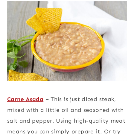
Carne Asada
–
This is just diced steak,
mixed with a little oil and seasoned with
salt and pepper. Using high-quality meat
means you can simply prepare it. Or try