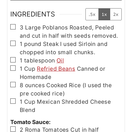
INGREDIENTS
.5x
1x
2x
▢
3
Large Poblanos
Roasted, Peeled
and cut in half with seeds removed.
▢
1
pound
Steak
I used Sirloin and
chopped into small chunks.
▢
1
tablespoon
Oil
▢
1
Cup
Refried Beans
Canned or
Homemade
▢
8
ounces
Cooked Rice
(I used the
pre cooked rice)
▢
1
Cup
Mexican Shredded Cheese
Blend
Tomato Sauce:
▢
2
Roma Tomatoes
Cut in half