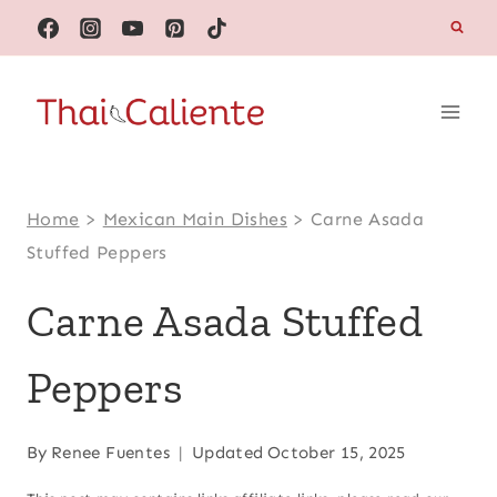
Skip
to
content
Home
>
Mexican Main Dishes
>
Carne Asada
Stuffed Peppers
Carne Asada Stuffed
Peppers
By
Renee Fuentes
Updated
October 15, 2025