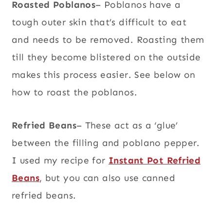
Roasted Poblanos
– Poblanos have a
tough outer skin that’s difficult to eat
and needs to be removed. Roasting them
till they become blistered on the outside
makes this process easier. See below on
how to roast the poblanos.
Refried Beans
– These act as a ‘glue’
between the filling and poblano pepper.
I used my recipe for
Instant Pot Refried
Beans
, but you can also use canned
refried beans.