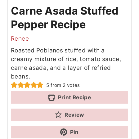
Carne Asada Stuffed
Pepper Recipe
Renee
Roasted Poblanos stuffed with a
creamy mixture of rice, tomato sauce,
carne asada, and a layer of refried
beans.
5
from
2
votes
Print Recipe
Review
Pin