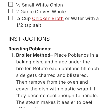
▢
½
Small White Onion
▢
2
Garlic Cloves
Whole
▢
¼
Cup
Chicken Broth
or Water with a
1/2 tsp salt
INSTRUCTIONS
Roasting Poblanos:
Broiler Method
– Place Poblanos in a
baking dish, and place under the
broiler. Rotate each poblano till each
side gets charred and blistered.
Then remove from the oven and
cover the dish with plastic wrap till
they become cool enough to handle.
The steam makes it easier to peel