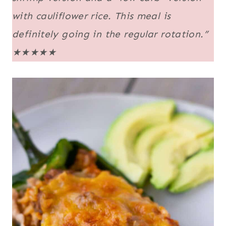
with cauliflower rice. This meal is
definitely going in the regular rotation.”
★★★★★