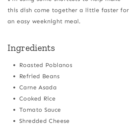
this dish come together a little faster for
an easy weeknight meal.
Ingredients
Roasted Poblanos
Refried Beans
Carne Asada
Cooked Rice
Tomato Sauce
Shredded Cheese