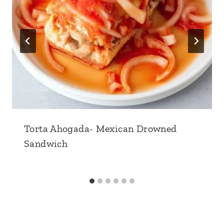
Torta Ahogada- Mexican Drowned
Sandwich