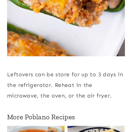
Leftovers can be store for up to 3 days in
the refrigerator. Reheat in the
microwave, the oven, or the air fryer.
More Poblano Recipes