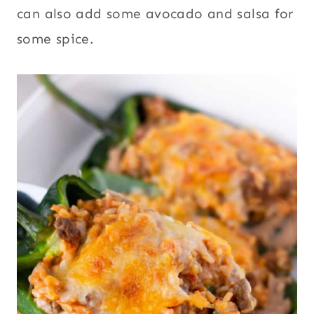
can also add some avocado and salsa for
some spice.