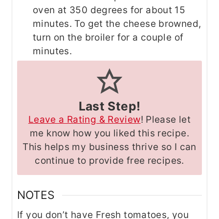
oven at 350 degrees for about 15
minutes. To get the cheese browned,
turn on the broiler for a couple of
minutes.
Last Step!
Leave a Rating & Review
! Please let
me know how you liked this recipe.
This helps my business thrive so I can
continue to provide free recipes.
NOTES
If you don’t have Fresh tomatoes, you