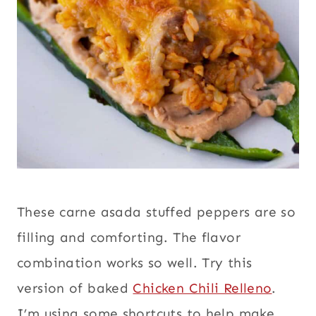
These carne asada stuffed peppers are so
filling and comforting. The flavor
combination works so well. Try this
version of baked
Chicken Chili Relleno
.
I’m using some shortcuts to help make