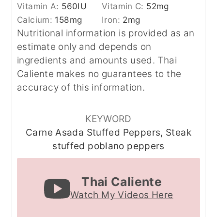
Vitamin A:
560
IU
Vitamin C:
52
mg
Calcium:
158
mg
Iron:
2
mg
Nutritional information is provided as an
estimate only and depends on
ingredients and amounts used. Thai
Caliente makes no guarantees to the
accuracy of this information.
KEYWORD
Carne Asada Stuffed Peppers, Steak
stuffed poblano peppers
Thai Caliente
Watch My Videos Here