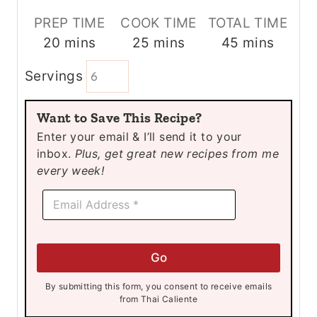
PREP TIME
COOK TIME
TOTAL TIME
m
m
m
20
mins
25
mins
45
mins
i
i
i
Servings
n
n
n
u
u
u
Want to Save This Recipe?
t
t
t
Enter your email & I’ll send it to your
e
e
e
inbox.
Plus, get great new recipes from me
s
s
s
every week!
*
E
*
m
E
a
m
i
a
l
i
Go
*
l
By submitting this form, you consent to receive emails
from Thai Caliente