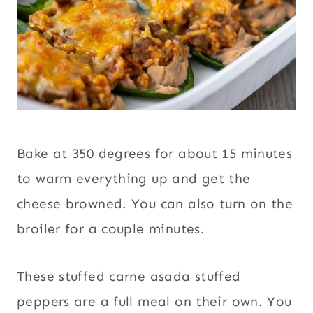
Bake at 350 degrees for about 15 minutes
to warm everything up and get the
cheese browned. You can also turn on the
broiler for a couple minutes.
These stuffed carne asada stuffed
peppers are a full meal on their own. You