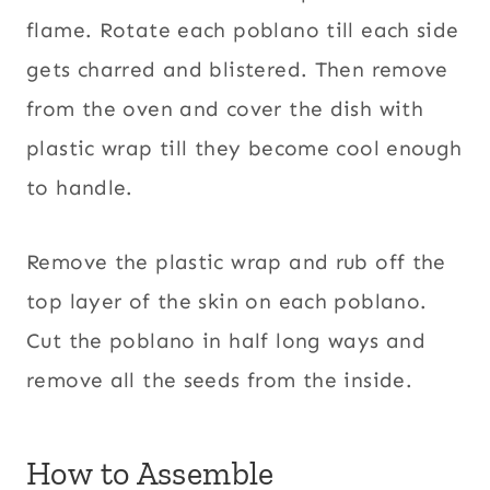
flame. Rotate each poblano till each side
gets charred and blistered. Then remove
from the oven and cover the dish with
plastic wrap till they become cool enough
to handle.
Remove the plastic wrap and rub off the
top layer of the skin on each poblano.
Cut the poblano in half long ways and
remove all the seeds from the inside.
How to Assemble