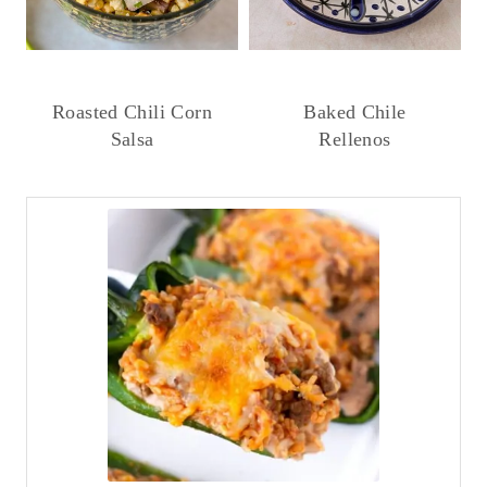
Roasted Chili Corn
Baked Chile
Salsa
Rellenos