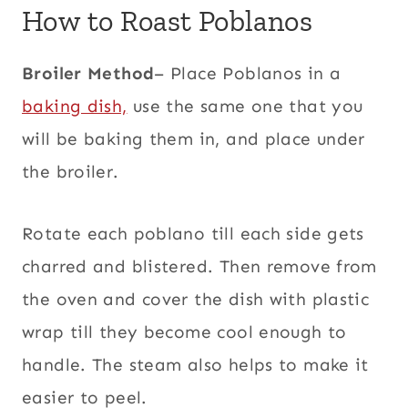
How to Roast Poblanos
Broiler Method
– Place Poblanos in a
baking dish,
use the same one that you
will be baking them in, and place under
the broiler.
Rotate each poblano till each side gets
charred and blistered. Then remove from
the oven and cover the dish with plastic
wrap till they become cool enough to
handle. The steam also helps to make it
easier to peel.