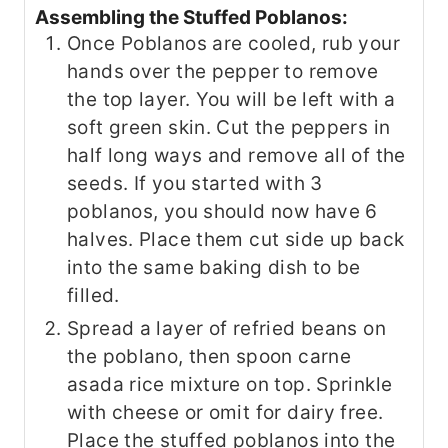
Assembling the Stuffed Poblanos:
Once Poblanos are cooled, rub your
hands over the pepper to remove
the top layer. You will be left with a
soft green skin. Cut the peppers in
half long ways and remove all of the
seeds. If you started with 3
poblanos, you should now have 6
halves. Place them cut side up back
into the same baking dish to be
filled.
Spread a layer of refried beans on
the poblano, then spoon carne
asada rice mixture on top. Sprinkle
with cheese or omit for dairy free.
Place the stuffed poblanos into the