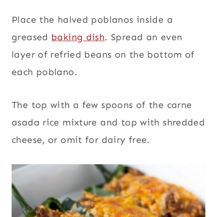
Place the halved poblanos inside a
greased
baking dish
. Spread an even
layer of refried beans on the bottom of
each poblano.
The top with a few spoons of the carne
asada rice mixture and top with shredded
cheese, or omit for dairy free.