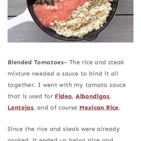
Blended Tomatoes
– The rice and steak
mixture needed a sauce to bind it all
together. I went with my tomato sauce
that is used for
Fideo
,
Albondigas
,
Lentejas
, and of course
Mexican Rice
.
Since the rice and steak were already
cooked, it ended up being nice and