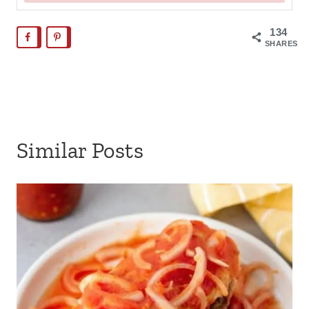
134
SHARES
Similar Posts