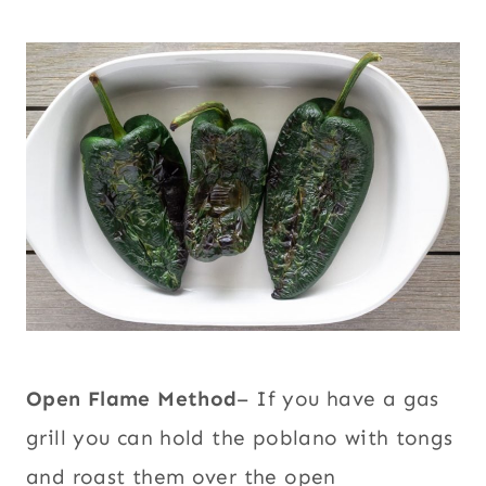
Open Flame Method
– If you have a gas
grill you can hold the poblano with tongs
and roast them over the open