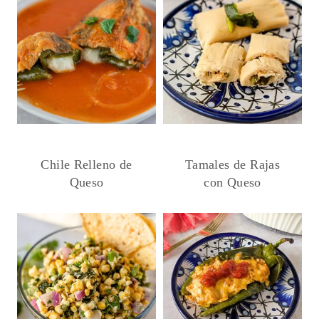
Chile Relleno de
Tamales de Rajas
Queso
con Queso