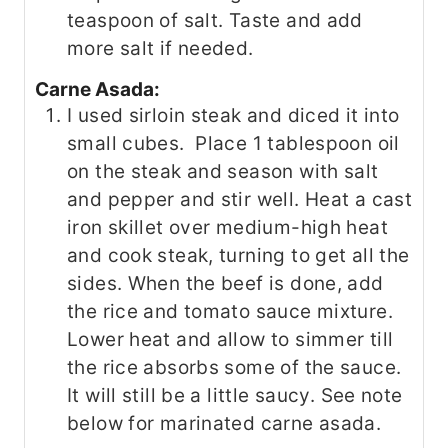
teaspoon of salt. Taste and add
more salt if needed.
Carne Asada:
I used sirloin steak and diced it into
small cubes. Place 1 tablespoon oil
on the steak and season with salt
and pepper and stir well. Heat a cast
iron skillet over medium-high heat
and cook steak, turning to get all the
sides. When the beef is done, add
the rice and tomato sauce mixture.
Lower heat and allow to simmer till
the rice absorbs some of the sauce.
It will still be a little saucy. See note
below for marinated carne asada.