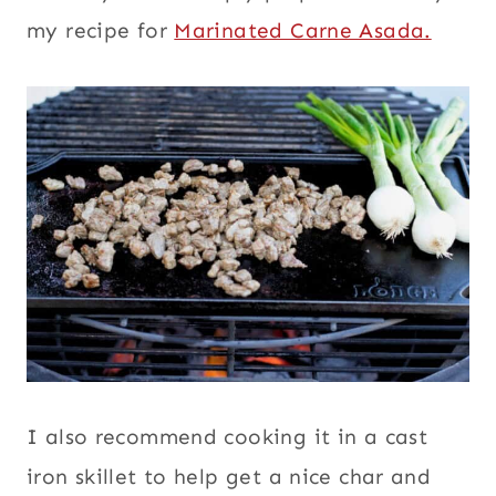
my recipe for
Marinated Carne Asada.
I also recommend cooking it in a cast
iron skillet to help get a nice char and