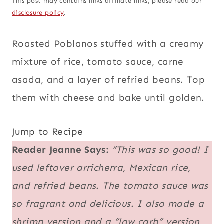
This post may contains links affiliate links, please read our
disclosure policy
.
Roasted Poblanos stuffed with a creamy
mixture of rice, tomato sauce, carne
asada, and a layer of refried beans. Top
them with cheese and bake until golden.
Jump to Recipe
Reader Jeanne Says:
“This was so good! I
used leftover arricherra, Mexican rice,
and refried beans. The tomato sauce was
so fragrant and delicious. I also made a
shrimp version and a “low carb” version