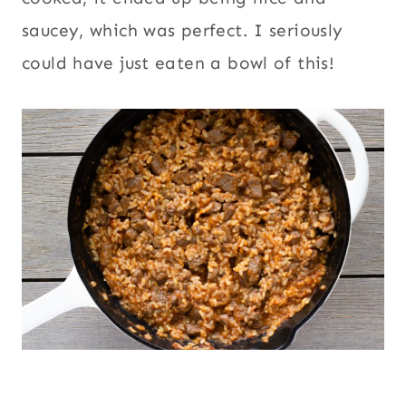
saucey, which was perfect. I seriously
could have just eaten a bowl of this!