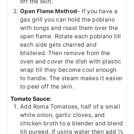
off the skin.
Open Flame Method
– If you have a
gas grill you can hold the poblano
with tongs and roast them over the
open flame. Rotate each poblano till
each side gets charred and
blistered. Then remove from the
oven and cover the dish with plastic
wrap till they become cool enough
to handle. The steam makes it easier
to peel off the skin.
Tomato Sauce:
Add Roma Tomatoes, half of a small
white onion, garlic cloves, and
chicken broth to a blender and blend
till pureed. If using water then add ½