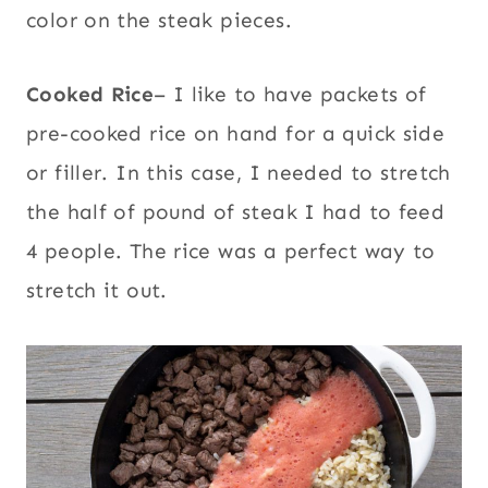
color on the steak pieces.
Cooked Rice
– I like to have packets of
pre-cooked rice on hand for a quick side
or filler. In this case, I needed to stretch
the half of pound of steak I had to feed
4 people. The rice was a perfect way to
stretch it out.