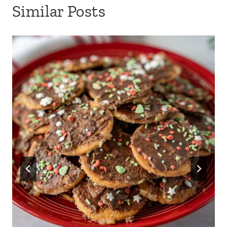
Similar Posts