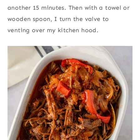
another 15 minutes. Then with a towel or
wooden spoon, I turn the valve to
venting over my kitchen hood.