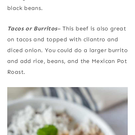
black beans.
Tacos or Burritos
–
This beef is also great
on
tacos and topped with cilantro and
diced onion. You could do a larger burrito
and add rice, beans, and the Mexican Pot
Roast.