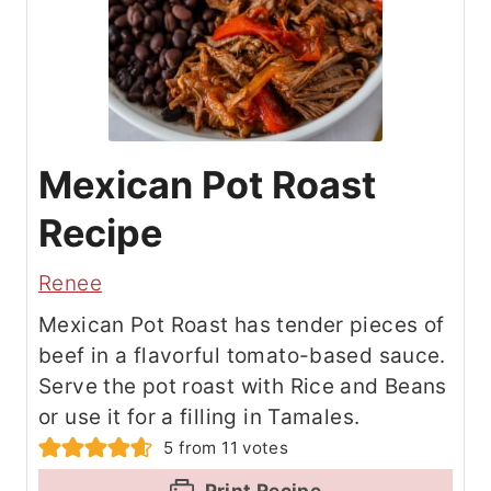
Mexican Pot Roast
Recipe
Renee
Mexican Pot Roast has tender pieces of
beef in a flavorful tomato-based sauce.
Serve the pot roast with Rice and Beans
or use it for a filling in Tamales.
5
from
11
votes
Print Recipe