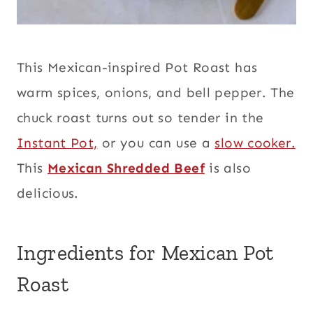
This Mexican-inspired Pot Roast has
warm spices, onions, and bell pepper. The
chuck roast turns out so tender in the
Instant Pot,
or you can use a
slow cooker.
This
Mexican Shredded Beef
is also
delicious.
Ingredients for Mexican Pot
Roast