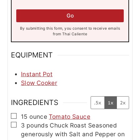
a
i
i
l
l
Go
*
E
m
By submitting this form, you consent to receive emails
a
from Thai Caliente
i
l
EQUIPMENT
Instant Pot
Slow Cooker
INGREDIENTS
.5x
1x
2x
▢
15
ounce
Tomato Sauce
▢
3
pounds
Chuck Roast
Seasoned
generously with Salt and Pepper on