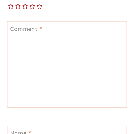
Comment
*
Name
*