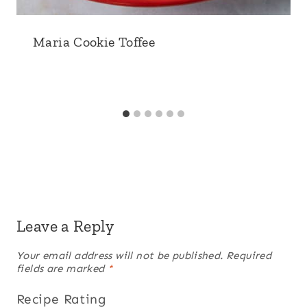
Maria Cookie Toffee
Leave a Reply
Your email address will not be published.
Required
fields are marked
*
Recipe Rating