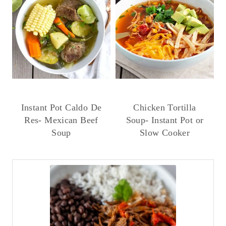
Instant Pot Caldo De
Chicken Tortilla
Res- Mexican Beef
Soup- Instant Pot or
Soup
Slow Cooker