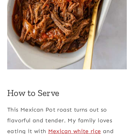
How to Serve
This Mexican Pot roast turns out so
flavorful and tender. My family loves
eating it with
Mexican white rice
and