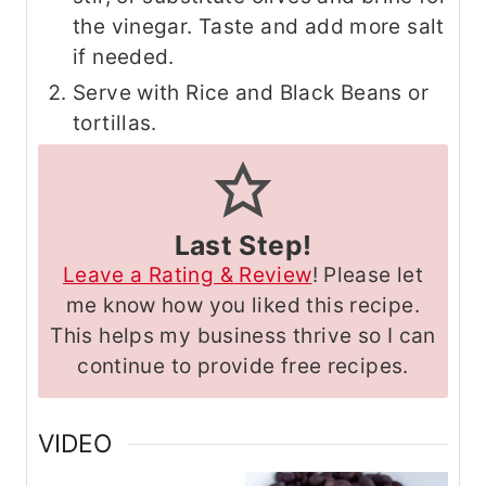
the vinegar. Taste and add more salt
if needed.
Serve with Rice and Black Beans or
tortillas.
Last Step!
Leave a Rating & Review
! Please let
me know how you liked this recipe.
This helps my business thrive so I can
continue to provide free recipes.
VIDEO