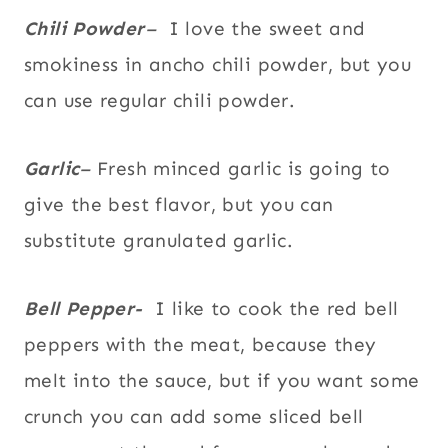
Chili Powder
–
I love the sweet and
smokiness in ancho chili powder, but you
can use regular chili powder.
Garlic
–
Fresh minced garlic is going to
give the best flavor, but you can
substitute granulated garlic.
Bell Pepper-
I like to cook the red bell
peppers with the meat, because they
melt into the sauce, but if you want some
crunch you can add some sliced bell