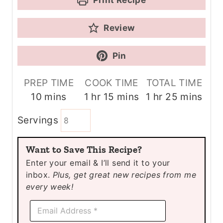
Review
Pin
PREP TIME
COOK TIME
TOTAL TIME
m
h
m
h
m
10
mins
1
hr
15
mins
1
hr
25
mins
i
o
i
o
i
Servings
n
u
n
u
n
u
r
u
r
u
Want to Save This Recipe?
t
t
t
Enter your email & I’ll send it to your
e
e
e
inbox.
Plus, get great new recipes from me
s
s
s
every week!
*
E
E
m
m
a