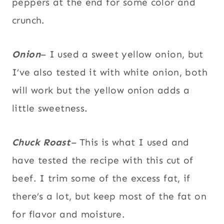
peppers at the end for some color and
crunch.
Onion
– I used a sweet yellow onion, but
I’ve also tested it with white onion, both
will work but the yellow onion adds a
little sweetness.
Chuck Roast
–
This is what I used and
have tested the recipe with this cut of
beef. I trim some of the excess fat, if
there’s a lot, but keep most of the fat on
for flavor and moisture.