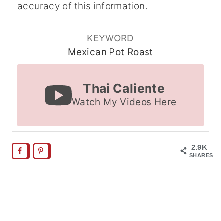
accuracy of this information.
KEYWORD
Mexican Pot Roast
Thai Caliente
Watch My Videos Here
2.9K
SHARES