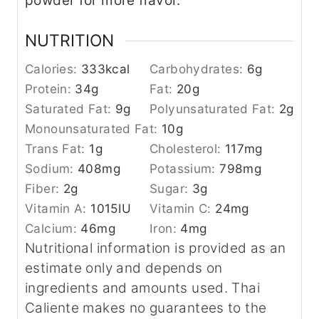
powder for more flavor.
NUTRITION
Calories:
333
kcal
Carbohydrates:
6
g
Protein:
34
g
Fat:
20
g
Saturated Fat:
9
g
Polyunsaturated Fat:
2
g
Monounsaturated Fat:
10
g
Trans Fat:
1
g
Cholesterol:
117
mg
Sodium:
408
mg
Potassium:
798
mg
Fiber:
2
g
Sugar:
3
g
Vitamin A:
1015
IU
Vitamin C:
24
mg
Calcium:
46
mg
Iron:
4
mg
Nutritional information is provided as an
estimate only and depends on
ingredients and amounts used. Thai
Caliente makes no guarantees to the