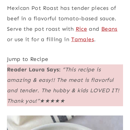
Mexican Pot Roast has tender pieces of
beef in a flavorful tomato-based sauce.
Serve the pot roast with
Rice
and
Beans
or use it for a filling in
Tamales
.
Jump to Recipe
Reader Laura Says:
“This recipe is
amazing & easy!! The meat is flavorful
and tender. The hubby & kids LOVED IT!
Thank you!”★★★★★