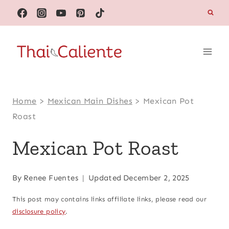
Skip
to
content
Home
>
Mexican Main Dishes
>
Mexican Pot
Roast
Mexican Pot Roast
By
Renee Fuentes
Updated
December 2, 2025
This post may contains links affiliate links, please read our
disclosure policy
.