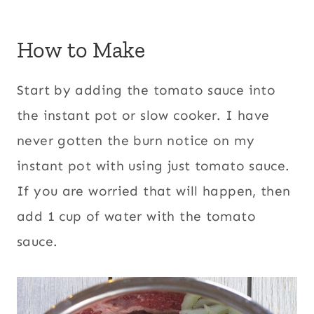
How to Make
Start by adding the tomato sauce into
the instant pot or slow cooker. I have
never gotten the burn notice on my
instant pot with using just tomato sauce.
If you are worried that will happen, then
add 1 cup of water with the tomato
sauce.