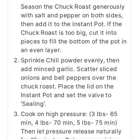
Season the Chuck Roast generously
with salt and pepper on both sides,
then add it to the Instant Pot. If the
Chuck Roast is too big, cut it into
pieces to fill the bottom of the pot in
an even layer.
Sprinkle Chili powder evenly, then
add minced garlic. Scatter sliced
onions and bell peppers over the
chuck roast. Place the lid on the
Instant Pot and set the valve to
'Sealing'.
Cook on high pressure: (3 lbs- 65
min, 4 lbs- 70 min, 5 lbs- 75 min)
Then let pressure release naturally