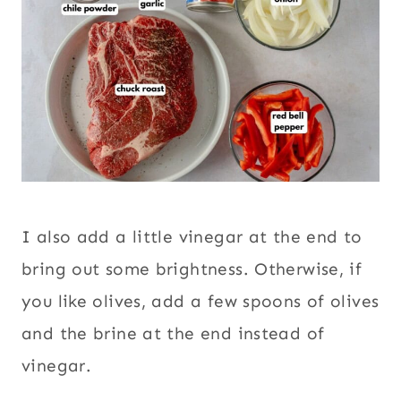
I also add a little vinegar at the end to
bring out some brightness. Otherwise, if
you like olives, add a few spoons of olives
and the brine at the end instead of
vinegar.