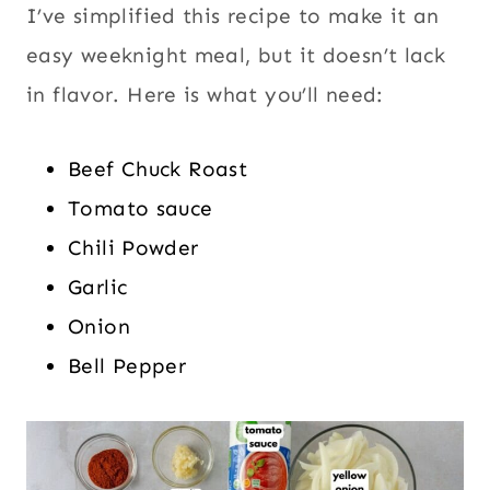
I’ve simplified this recipe to make it an
easy weeknight meal, but it doesn’t lack
in flavor. Here is what you’ll need:
Beef Chuck Roast
Tomato sauce
Chili Powder
Garlic
Onion
Bell Pepper