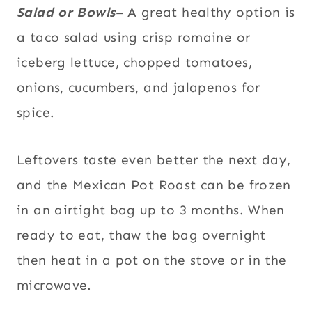
Salad or Bowls
–
A great healthy option is
a taco salad using crisp romaine or
iceberg lettuce, chopped tomatoes,
onions, cucumbers, and jalapenos for
spice.
Leftovers taste even better the next day,
and the Mexican Pot Roast can be frozen
in an airtight bag up to 3 months. When
ready to eat, thaw the bag overnight
then heat in a pot on the stove or in the
microwave.