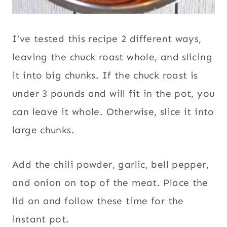
I’ve tested this recipe 2 different ways,
leaving the chuck roast whole, and slicing
it into big chunks. If the chuck roast is
under 3 pounds and will fit in the pot, you
can leave it whole. Otherwise, slice it into
large chunks.
Add the chili powder, garlic, bell pepper,
and onion on top of the meat. Place the
lid on and follow these time for the
instant pot.