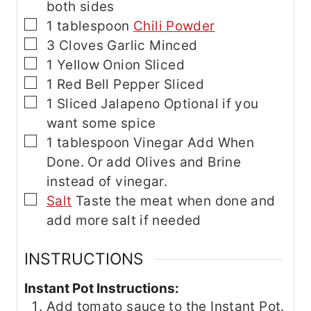
both sides
▢
1
tablespoon
Chili Powder
▢
3
Cloves
Garlic
Minced
▢
1
Yellow Onion
Sliced
▢
1
Red Bell Pepper
Sliced
▢
1
Sliced Jalapeno
Optional if you
want some spice
▢
1
tablespoon
Vinegar
Add When
Done. Or add Olives and Brine
instead of vinegar.
▢
Salt
Taste the meat when done and
add more salt if needed
INSTRUCTIONS
Instant Pot Instructions:
Add tomato sauce to the Instant Pot.