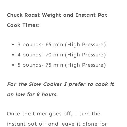
Chuck Roast Weight and Instant Pot
Cook Times:
3 pounds- 65 min (High Pressure)
4 pounds- 70 min (High Pressure)
5 pounds- 75 min (High Pressure)
For the Slow Cooker I prefer to cook it
on low for 8 hours.
Once the timer goes off, I turn the
instant pot off and leave it alone for