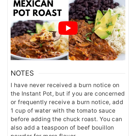
NOTES
I have never received a burn notice on
the Instant Pot, but if you are concerned
or frequently receive a burn notice, add
1 cup of water with the tomato sauce
before adding the chuck roast. You can
also add a teaspoon of beef bouillon