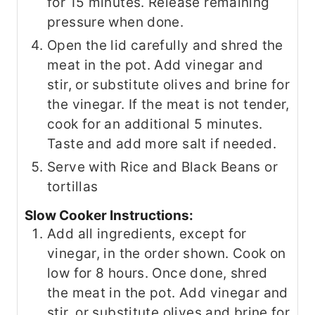
for 15 minutes. Release remaining
pressure when done.
Open the lid carefully and shred the
meat in the pot. Add vinegar and
stir, or substitute olives and brine for
the vinegar. If the meat is not tender,
cook for an additional 5 minutes.
Taste and add more salt if needed.
Serve with Rice and Black Beans or
tortillas
Slow Cooker Instructions:
Add all ingredients, except for
vinegar, in the order shown. Cook on
low for 8 hours. Once done, shred
the meat in the pot. Add vinegar and
stir, or substitute olives and brine for