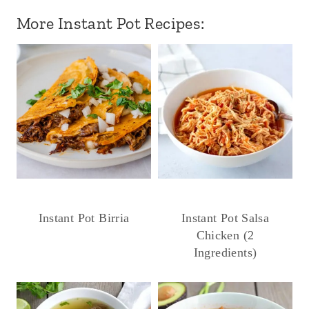
More Instant Pot Recipes:
Instant Pot Birria
Instant Pot Salsa
Chicken (2
Ingredients)