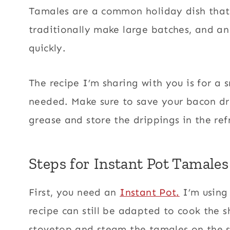
Tamales are a common holiday dish that 
traditionally make large batches, and an
quickly.
The recipe I’m sharing with you is for a 
needed. Make sure to save your bacon dri
grease and store the drippings in the ref
Steps for Instant Pot Tamales
First, you need an
Instant Pot
.
I’m using 
recipe can still be adapted to cook the 
stovetop and steam the tamales on the 