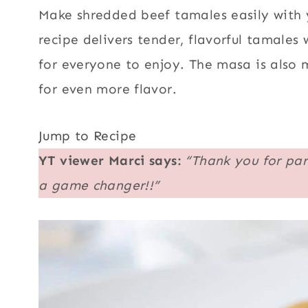
Make shredded beef tamales easily with y
recipe delivers tender, flavorful tamale
for everyone to enjoy. The masa is also 
for even more flavor.
Jump to Recipe
YT viewer
Marci says:
“Thank you for par
a game changer!!”