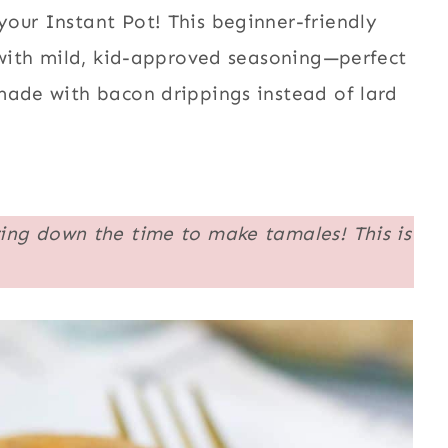
our Instant Pot! This beginner-friendly
s with mild, kid-approved seasoning—perfect
made with bacon drippings instead of lard
ing down the time to make tamales! This is