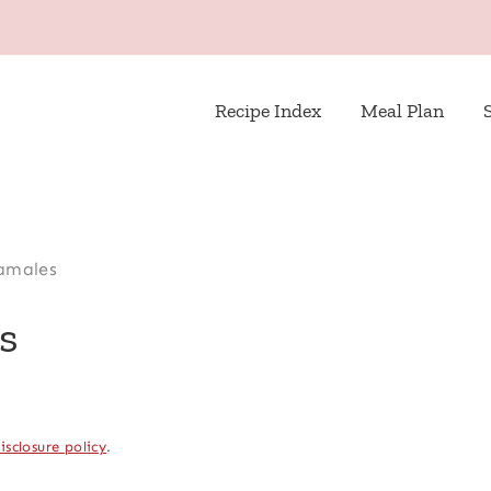
Recipe Index
Meal Plan
amales
s
isclosure policy
.