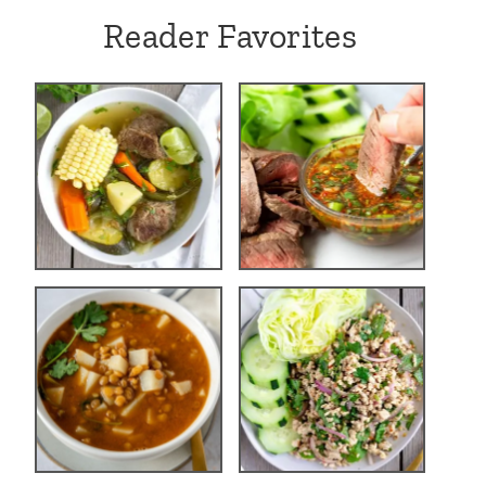
Reader Favorites