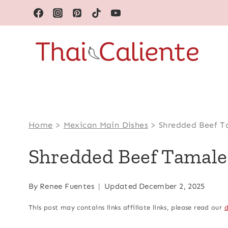
Skip
to
content
Home
>
Mexican Main Dishes
>
Shredded Beef T
Shredded Beef Tamale
By
Renee Fuentes
Updated
December 2, 2025
This post may contains links affiliate links, please read our
d