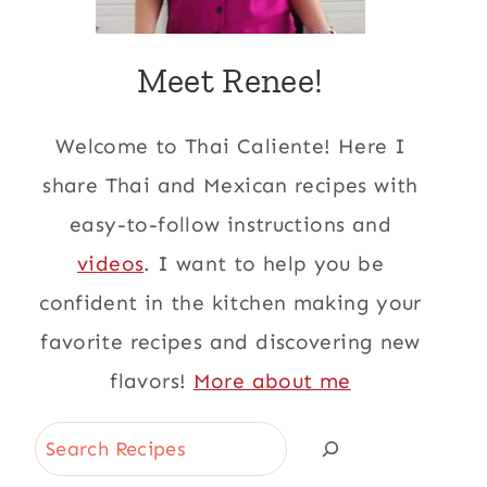
Meet Renee!
Welcome to Thai Caliente! Here I
share Thai and Mexican recipes with
easy-to-follow instructions and
videos
. I want to help you be
confident in the kitchen making your
favorite recipes and discovering new
flavors!
More about me
Search