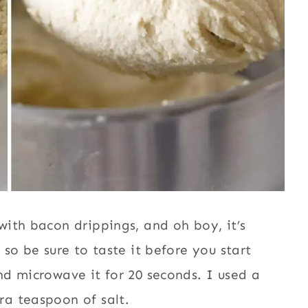
ith bacon drippings, and oh boy, it’s
so be sure to taste it before you start
d microwave it for 20 seconds. I used a
a teaspoon of salt.