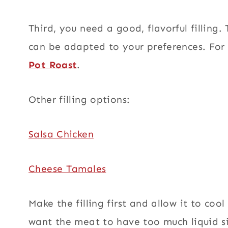
Third, you need a good, flavorful filling.
can be adapted to your preferences. Fo
Pot Roast
.
Other filling options:
Salsa Chicken
Cheese Tamales
Make the filling first and allow it to cool
want the meat to have too much liquid si