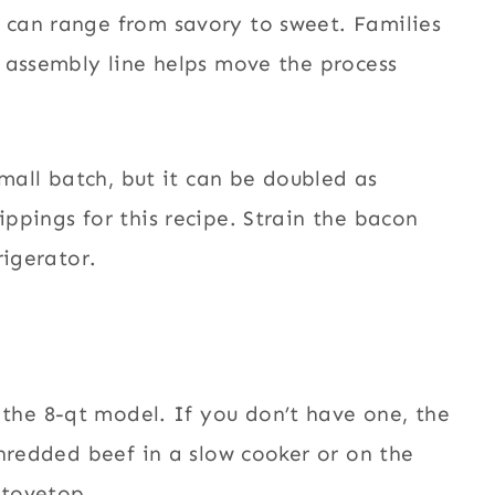
can range from savory to sweet. Families
 assembly line helps move the process
small batch, but it can be doubled as
ppings for this recipe. Strain the bacon
rigerator.
the 8-
qt model. If you don’t have one, the
shredded beef in a slow cooker or on the
stovetop.