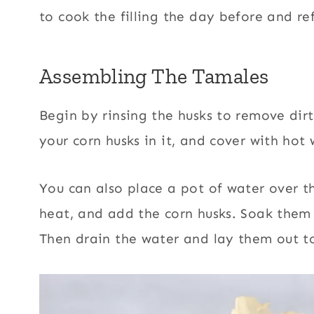
to cook the filling the day before and ref
Assembling The Tamales
Begin by rinsing the husks
to remove dirt
your corn husks in it, and cover with hot 
You can also place a pot of water over the
heat, and add the corn husks. Soak them f
Then drain the water and lay them out t