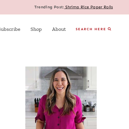
Trending Post:
Shrimp Rice Paper Rolls
Subscribe
Shop
About
SEARCH HERE