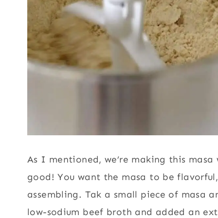
As I mentioned, we’re making this masa w
good! You want the masa to be flavorful, 
assembling. Tak a small piece of masa an
low-sodium beef broth and added an extr