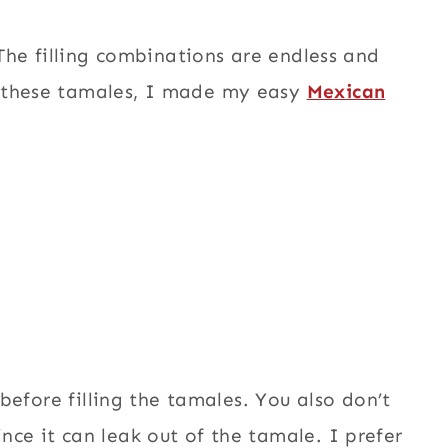
 The filling combinations are endless and
r these tamales, I made my easy
Mexican
 before filling the tamales. You also don’t
nce it can leak out of the tamale. I prefer