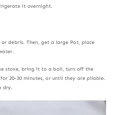
rigerate it overnight.
 or debris. Then, ge
t a large Pot, place
water.
 stove, bring it to a boil, turn off the
or 20-30 minutes, or until they are pliable.
o dry.