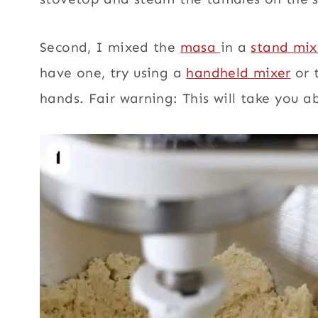
Second, I mixed the
masa
in a
stand mix
have one,
try using a
handheld mixer
or 
hands. Fair warning: This will take you 