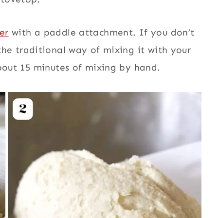
er
with a paddle attachment. If you don’t
the traditional way of mixing it with yo
ur
about 15 minutes of mixing by hand.