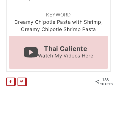
KEYWORD
Creamy Chipotle Pasta with Shrimp,
Creamy Chipotle Shrimp Pasta
Thai Caliente
Watch My Videos Here
138
SHARES