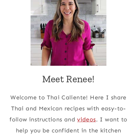
Meet Renee!
Welcome to Thai Caliente! Here I share
Thai and Mexican recipes with easy-to-
follow instructions and
videos
. I want to
help you be confident in the kitchen