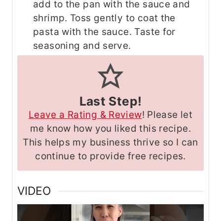
add to the pan with the sauce and
shrimp. Toss gently to coat the
pasta with the sauce. Taste for
seasoning and serve.
Last Step!
Leave a Rating & Review
! Please let
me know how you liked this recipe.
This helps my business thrive so I can
continue to provide free recipes.
VIDEO