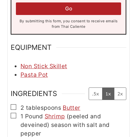
l
l
*
Go
*
*
By submitting this form, you consent to receive emails
from Thai Caliente
EQUIPMENT
Non Stick Skillet
Pasta Pot
INGREDIENTS
.5x
1x
2x
▢
2
tablespoons
Butter
▢
1
Pound
Shrimp
(peeled and
deveined) season with salt and
pepper