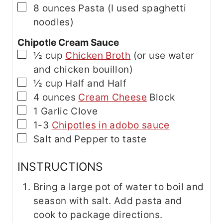
▢
8
ounces
Pasta
(I used spaghetti
noodles)
Chipotle Cream Sauce
▢
½
cup
Chicken Broth
(or use water
and chicken bouillon)
▢
½
cup
Half and Half
▢
4
ounces
Cream Cheese
Block
▢
1
Garlic Clove
▢
1-3
Chipotles in adobo sauce
▢
Salt and Pepper
to taste
INSTRUCTIONS
Bring a large pot of water to boil and
season with salt. Add pasta and
cook to package directions.