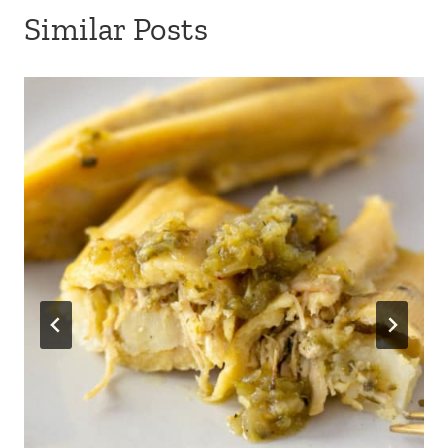
Similar Posts