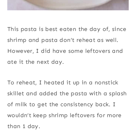
This pasta is best eaten the day of, since
shrimp and pasta don’t reheat as well.
However, I did have some leftovers and
ate it the next day.
To reheat, I heated it up in a nonstick
skillet and added the pasta with a splash
of milk to get the consistency back. I
wouldn’t keep shrimp leftovers for more
than 1 day.