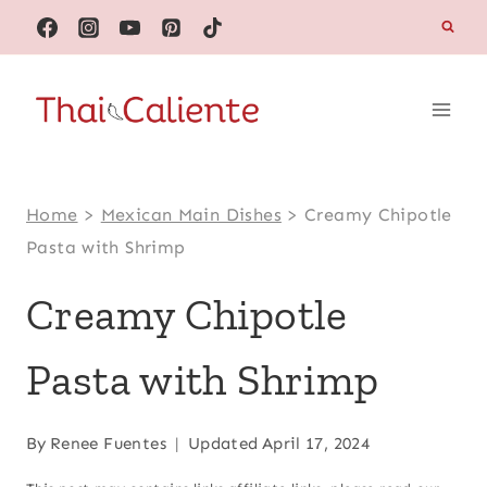
Skip
to
content
Home
>
Mexican Main Dishes
>
Creamy Chipotle
Pasta with Shrimp
Creamy Chipotle
Pasta with Shrimp
By
Renee Fuentes
Updated
April 17, 2024