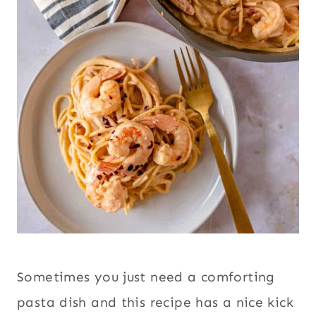
Sometimes you just need a comforting
pasta dish and this recipe has a nice kick