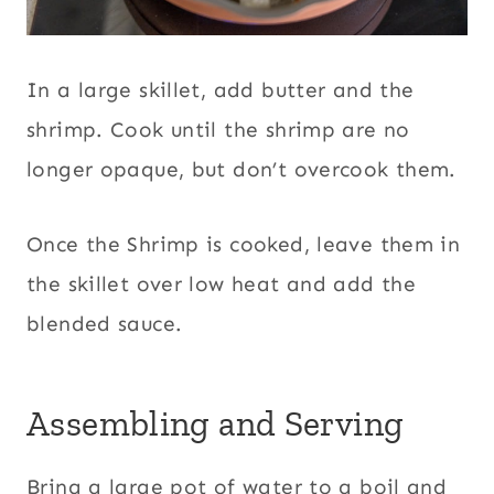
In a large skillet, add butter and the
shrimp. Cook until the shrimp are no
longer opaque, but don’t overcook them.
Once the Shrimp is cooked, leave them in
the skillet over low heat and add the
blended sauce.
Assembling and Serving
Bring a large pot of water to a boil and