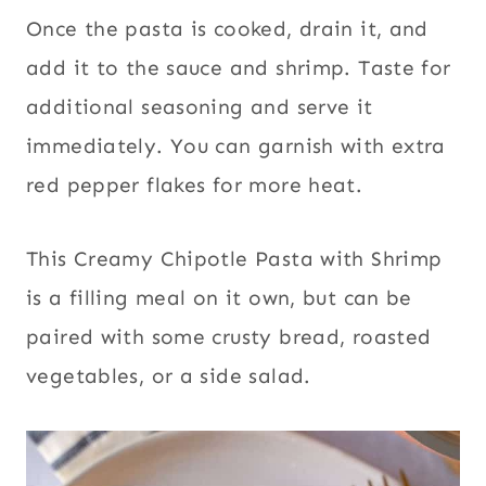
Once the pasta is cooked, drain it, and
add it to the sauce and shrimp. Taste for
additional seasoning and serve it
immediately. You can garnish with extra
red pepper flakes for more heat.
This Creamy Chipotle Pasta with Shrimp
is a filling meal on it own, but can be
paired with some crusty bread, roasted
vegetables, or a side salad.