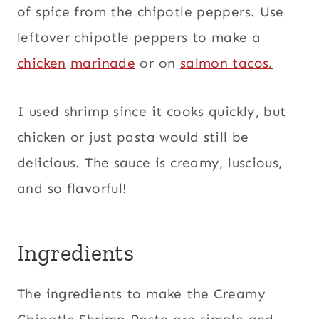
of spice from the chipotle peppers. Use
leftover chipotle peppers to make a
chicken
marinade
or on
salmon tacos.
I used shrimp since it cooks quickly, but
chicken or just pasta would still be
delicious. The sauce is creamy, luscious,
and so flavorful!
Ingredients
The ingredients to make the Creamy