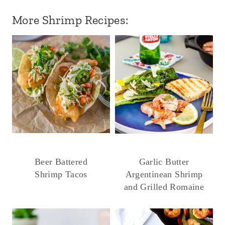
More Shrimp Recipes:
Beer Battered
Garlic Butter
Shrimp Tacos
Argentinean Shrimp
and Grilled Romaine