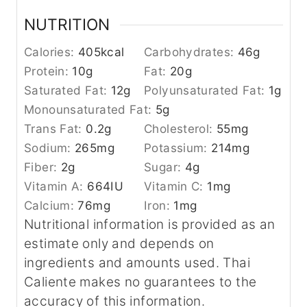
NUTRITION
Calories:
405
kcal
Carbohydrates:
46
g
Protein:
10
g
Fat:
20
g
Saturated Fat:
12
g
Polyunsaturated Fat:
1
g
Monounsaturated Fat:
5
g
Trans Fat:
0.2
g
Cholesterol:
55
mg
Sodium:
265
mg
Potassium:
214
mg
Fiber:
2
g
Sugar:
4
g
Vitamin A:
664
IU
Vitamin C:
1
mg
Calcium:
76
mg
Iron:
1
mg
Nutritional information is provided as an
estimate only and depends on
ingredients and amounts used. Thai
Caliente makes no guarantees to the
accuracy of this information.