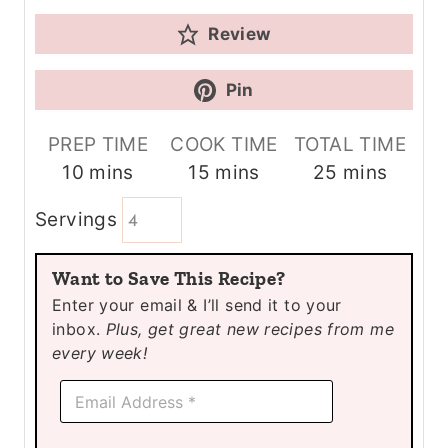
Review
Pin
PREP TIME
COOK TIME
TOTAL TIME
m
m
m
10
mins
15
mins
25
mins
i
i
i
Servings
n
n
n
u
u
u
Want to Save This Recipe?
t
t
t
Enter your email & I’ll send it to your
e
e
e
inbox.
Plus, get great new recipes from me
s
s
s
every week!
E
E
m
m
a
a
i
i