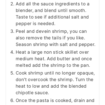
Add all the sauce ingredients to a
blender, and blend until smooth.
Taste to see if additional salt and
pepper is needed.
Peel and devein shrimp, you can
also remove the tails if you like.
Season shrimp with salt and pepper.
Heat a large non stick skillet over
medium heat. Add butter and once
melted add the shrimp to the pan.
Cook shrimp until no longer opaque,
don't overcook the shrimp. Turn the
heat to low and add the blended
chipotle sauce.
Once the pasta is cooked, drain and