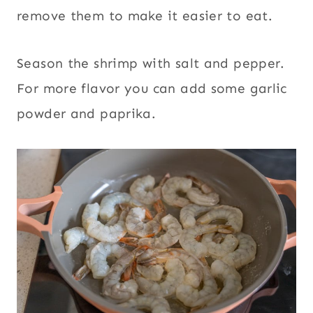
remove them to make it easier to eat.
Season the shrimp with salt and pepper.
For more flavor you can add some garlic
powder and paprika.