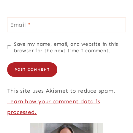
Email
*
Save my name, email, and website in this
browser for the next time I comment.
This site uses Akismet to reduce spam.
Learn how your comment data is
processed.