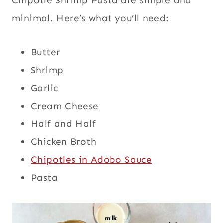
Chipotle Shrimp Pasta are simple and
minimal. Here’s what you’ll need:
Butter
Shrimp
Garlic
Cream Cheese
Half and Half
Chicken Broth
Chipotles in Adobo Sauce
Pasta