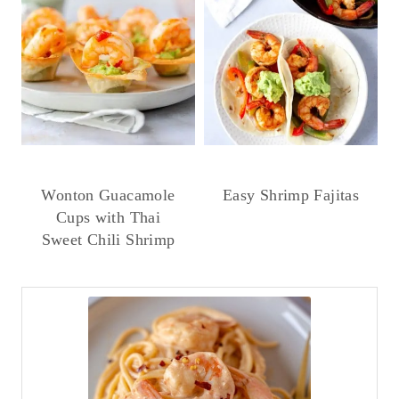
Wonton Guacamole
Easy Shrimp Fajitas
Cups with Thai
Sweet Chili Shrimp