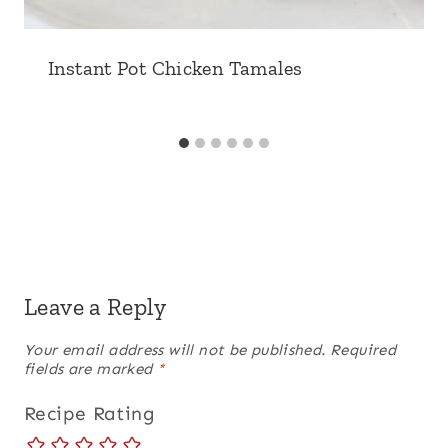
Instant Pot Chicken Tamales
Leave a Reply
Your email address will not be published.
Required
fields are marked
*
Recipe Rating