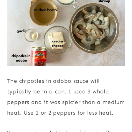
The chipotles in adobo sauce will
typically be in a can. I used 3 whole
peppers and it was spicier than a medium
heat. Use 1 or 2 peppers for less heat.