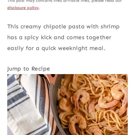
This post may contains links affiliate links, please read our
disclosure policy
.
This creamy chipotle pasta with shrimp
has a spicy kick and comes together
easily for a quick weeknight meal.
Jump to Recipe