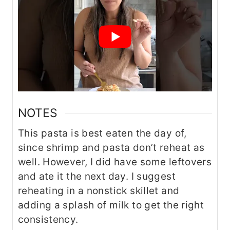
NOTES
This pasta is best eaten the day of,
since shrimp and pasta don’t reheat as
well. However, I did have some leftovers
and ate it the next day. I suggest
reheating in a nonstick skillet and
adding a splash of milk to get the right
consistency.