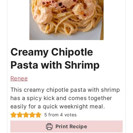
Creamy Chipotle
Pasta with Shrimp
Renee
This creamy chipotle pasta with shrimp
has a spicy kick and comes together
easily for a quick weeknight meal.
5
from
4
votes
Print Recipe