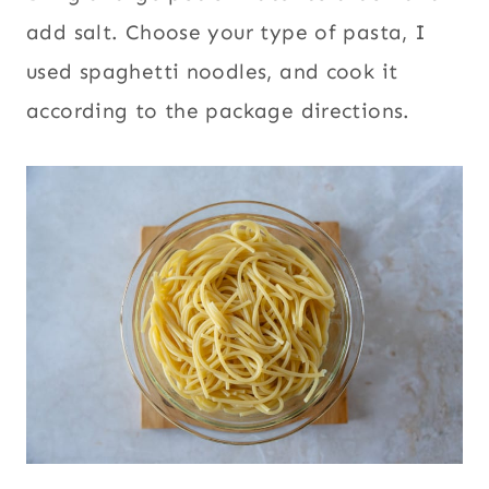
add salt. Choose your type of pasta, I
used spaghetti noodles, and cook it
according to the package directions.