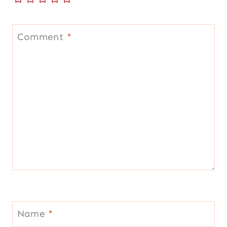
Comment
*
Name
*