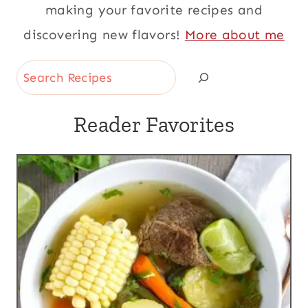
making your favorite recipes and
discovering new flavors!
More about me
Search
Reader Favorites