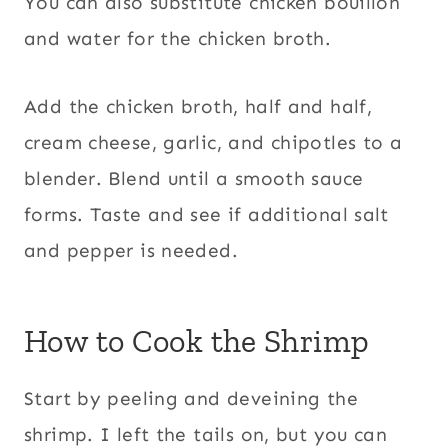
You can also substitute chicken bouillon
and water for the chicken broth.
Add the chicken broth, half and half,
cream cheese, garlic, and chipotles to a
blender. Blend until a smooth sauce
forms. Taste and see if additional salt
and pepper is needed.
How to Cook the Shrimp
Start by peeling and deveining the
shrimp. I left the tails on, but you can