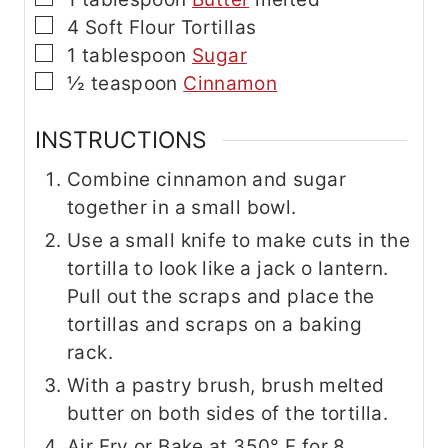
▢
4
Soft Flour Tortillas
▢
1
tablespoon
Sugar
▢
½
teaspoon
Cinnamon
INSTRUCTIONS
Combine cinnamon and sugar
together in a small bowl.
Use a small knife to make cuts in the
tortilla to look like a jack o lantern.
Pull out the scraps and place the
tortillas and scraps on a baking
rack.
With a pastry brush, brush melted
butter on both sides of the tortilla.
Air Fry or Bake at 350° F for 8