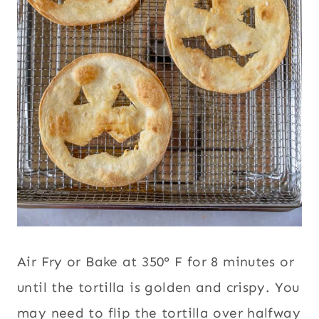
Air Fry or Bake at 350° F for 8 minutes or
until the tortilla is golden and crispy. You
may need to flip the tortilla over halfway