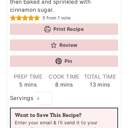
then baked and sprinkled with
cinnamon sugar.
5
from 1 vote
Print Recipe
Review
Pin
PREP TIME
COOK TIME
TOTAL TIME
m
m
m
5
mins
8
mins
13
mins
i
i
i
Servings
n
n
n
u
u
u
Want to Save This Recipe?
t
t
t
Enter your email & I’ll send it to your
e
e
e