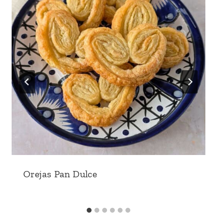
Orejas Pan Dulce