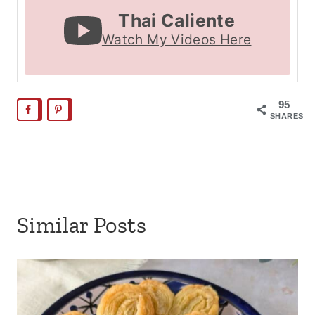
Thai Caliente
Watch My Videos Here
95
SHARES
Similar Posts