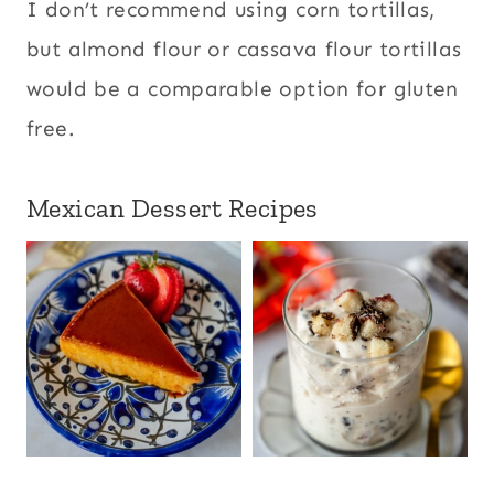
I don’t recommend using corn tortillas,
but almond flour or cassava flour tortillas
would be a comparable option for gluten
free.
Mexican Dessert Recipes