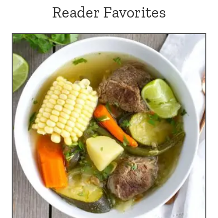
Reader Favorites