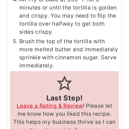
minutes or until the tortilla is golden
and crispy. You may need to flip the
tortilla over halfway to get both
sides crispy.
Brush the top of the tortilla with
more melted butter and immediately
sprinkle with cinnamon sugar. Serve
immediately.
Last Step!
Leave a Rating & Review
! Please let
me know how you liked this recipe.
This helps my business thrive so I can