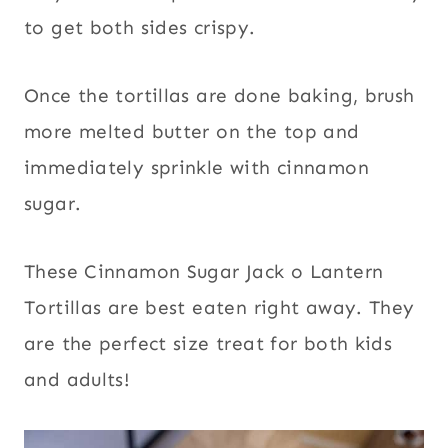
to get both sides crispy.
Once the tortillas are done baking, brush
more melted butter on the top and
immediately sprinkle with cinnamon
sugar.
These Cinnamon Sugar Jack o Lantern
Tortillas are best eaten right away. They
are the perfect size treat for both kids
and adults!