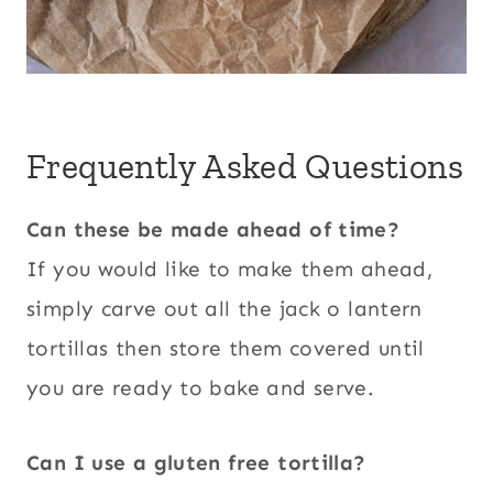
Frequently Asked Questions
Can these be made ahead of time?
If you would like to make them ahead,
simply carve out all the jack o lantern
tortillas then store them covered until
you are ready to bake and serve.
Can I use a gluten free tortilla?