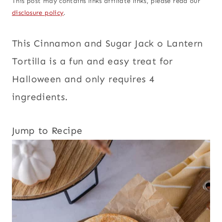
This post may contains links affiliate links, please read our
disclosure policy
.
This Cinnamon and Sugar Jack o Lantern
Tortilla
is a fun and easy treat for
Halloween and only requires 4
ingredients.
Jump to Recipe