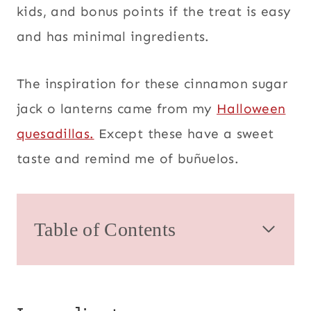
kids, and bonus points if the treat is easy
and has minimal ingredients.
The inspiration for these cinnamon sugar
jack o lanterns came from my
Halloween
quesadillas.
Except these have a sweet
taste and remind me of buñuelos.
Table of Contents