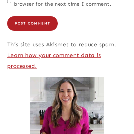
browser for the next time I comment.
This site uses Akismet to reduce spam.
Learn how your comment data is
processed.