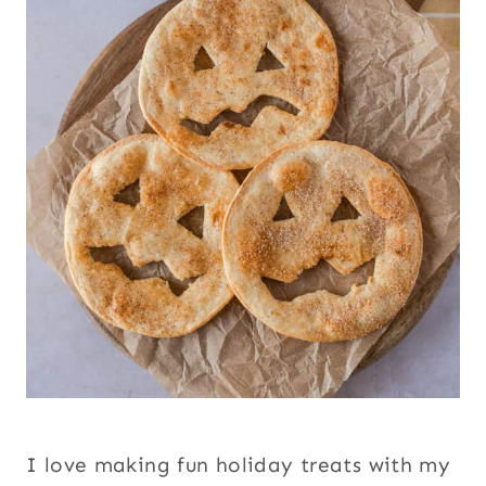
I love making fun holiday treats with my