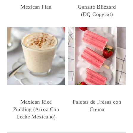
Mexican Flan
Gansito Blizzard
(DQ Copycat)
Mexican Rice
Paletas de Fresas con
Pudding (Arroz Con
Crema
Leche Mexicano)