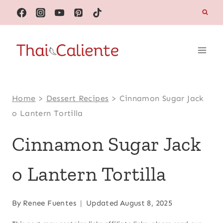
Skip
to
content
Home
>
Dessert Recipes
>
Cinnamon Sugar Jack
o Lantern Tortilla
Cinnamon Sugar Jack
o Lantern Tortilla
By
Renee Fuentes
Updated
August 8, 2025