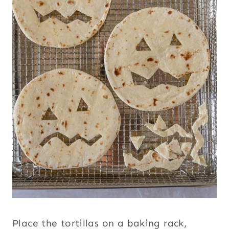
Place the tortillas on a baking rack,