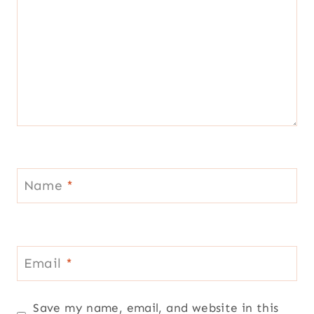
Name
*
Email
*
Save my name, email, and website in this