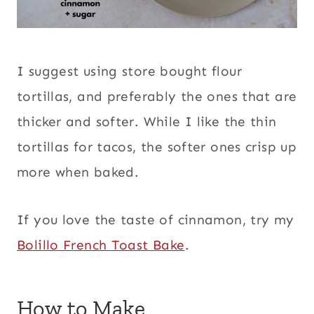
I suggest using store bought flour
tortillas, and preferably the ones that are
thicker and softer. While I like the thin
tortillas for tacos, the softer ones crisp up
more when baked.
If you love the taste of cinnamon, try my
Bolillo French Toast Bake
.
How to Make