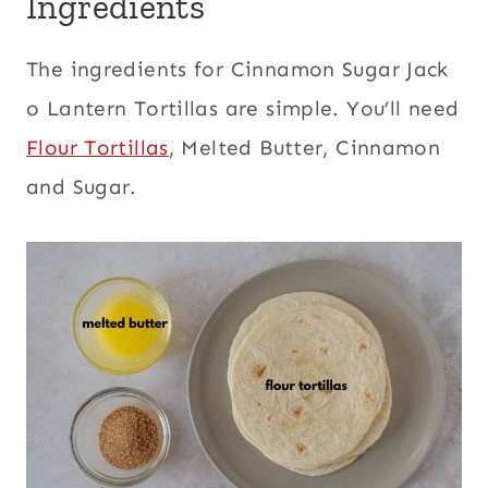
Ingredients
The ingredients for Cinnamon Sugar Jack
o Lantern Tortillas are simple. You’ll need
Flour Tortillas
, Melted Butter, Cinnamon
and Sugar.