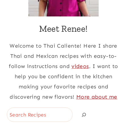
Meet Renee!
Welcome to Thai Caliente! Here I share
Thai and Mexican recipes with easy-to-
follow instructions and
videos
. I want to
help you be confident in the kitchen
making your favorite recipes and
discovering new flavors!
More about me
Search