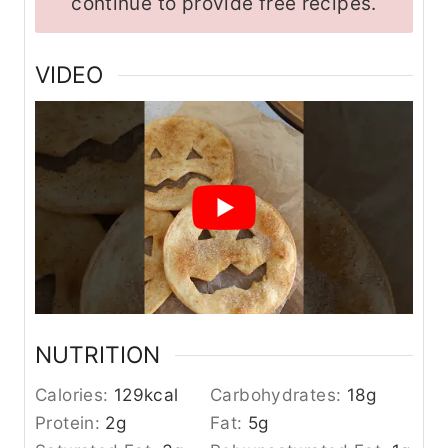
continue to provide free recipes.
VIDEO
NUTRITION
Calories:
129
kcal
Carbohydrates:
18
g
Protein:
2
g
Fat:
5
g