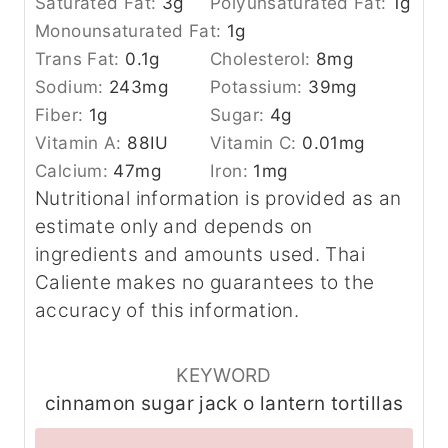
Saturated Fat:
3
g
Polyunsaturated Fat:
1
g
Monounsaturated Fat:
1
g
Trans Fat:
0.1
g
Cholesterol:
8
mg
Sodium:
243
mg
Potassium:
39
mg
Fiber:
1
g
Sugar:
4
g
Vitamin A:
88
IU
Vitamin C:
0.01
mg
Calcium:
47
mg
Iron:
1
mg
Nutritional information is provided as an
estimate only and depends on
ingredients and amounts used. Thai
Caliente makes no guarantees to the
accuracy of this information.
KEYWORD
cinnamon sugar jack o lantern tortillas