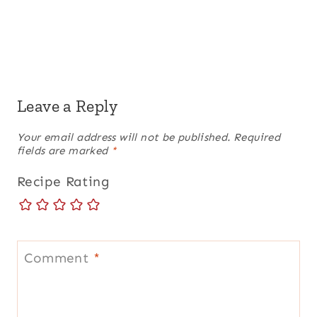
Leave a Reply
Your email address will not be published.
Required
fields are marked
*
Recipe Rating
Comment
*