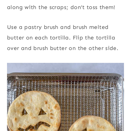
along with the scraps; don’t toss them!
Use a pastry brush and brush melted
butter on each tortilla. Flip the tortilla
over and brush butter on the other side.