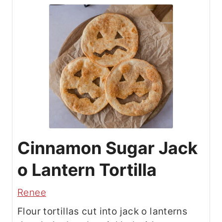
Cinnamon Sugar Jack
o Lantern Tortilla
Renee
Flour tortillas cut into jack o lanterns