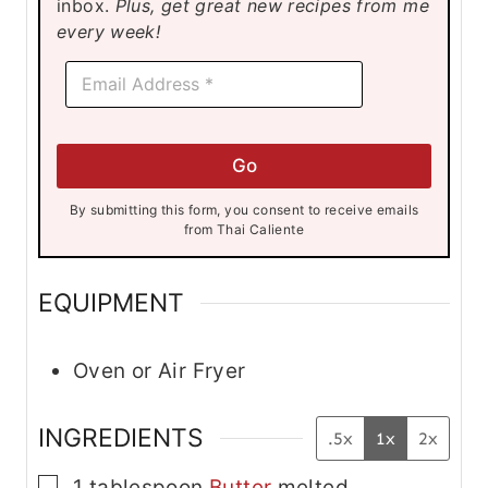
inbox.
Plus, get great new recipes from me
s
s
s
every week!
E
E
m
m
a
a
i
i
l
l
E
Go
*
m
a
By submitting this form, you consent to receive emails
i
from Thai Caliente
l
E
m
EQUIPMENT
a
i
l
Oven or Air Fryer
INGREDIENTS
.5x
1x
2x
▢
1
tablespoon
Butter
melted