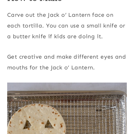
Carve out the Jack o’ Lantern face on
each tortilla. You can use a small knife or
a butter knife if kids are doing it.
Get creative and make different eyes and
mouths for the Jack o’ Lantern.