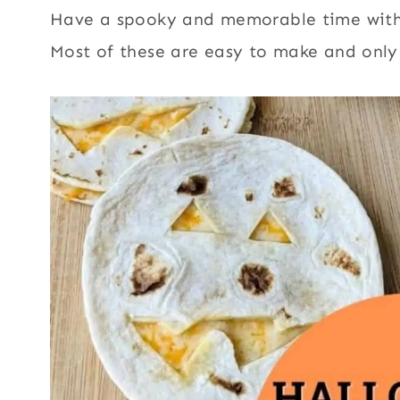
Have a spooky and memorable time with 
Most of these are easy to make and only 