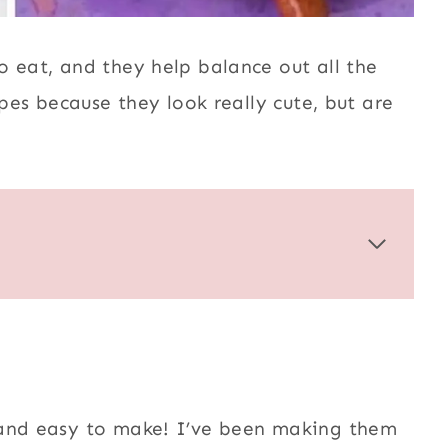
o eat, and they help balance out all the
ipes because they look really cute, but are
 and easy to make! I’ve been making them