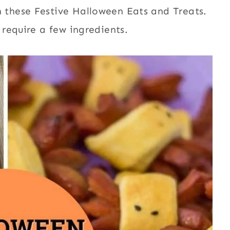
these Festive Halloween Eats and Treats.
require a few ingredients.