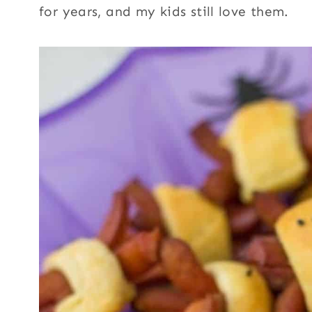
for years, and my kids still love them.