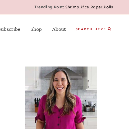
Trending Post:
Shrimp Rice Paper Rolls
Subscribe
Shop
About
SEARCH HERE