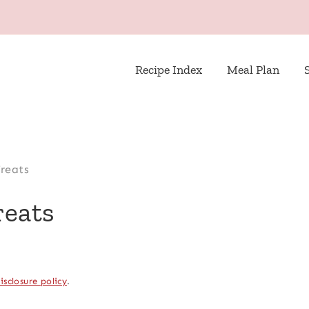
Recipe Index
Meal Plan
reats
reats
isclosure policy
.