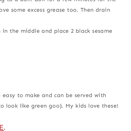
emove some excess grease too. Then drain
h in the middle and place 2 black sesame
so easy to make and can be served with
to look like green goo). My kids love these!
E
.