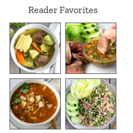
Reader Favorites