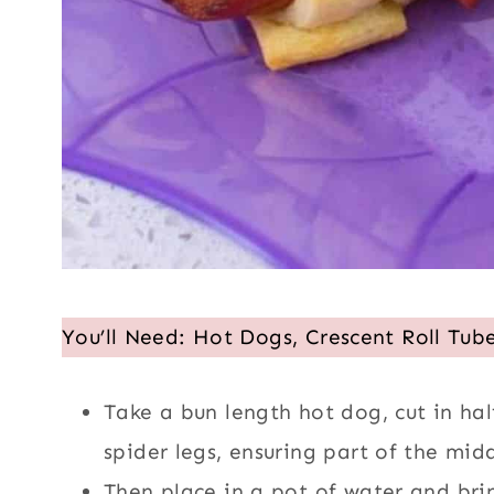
You’ll Need: Hot Dogs, Crescent Roll Tub
Take a bun length hot dog, cut in half
spider legs, ensuring part of the middle
Then place in a pot of water and brin