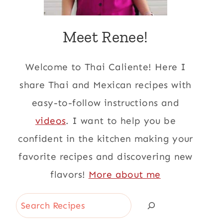
Meet Renee!
Welcome to Thai Caliente! Here I
share Thai and Mexican recipes with
easy-to-follow instructions and
videos
. I want to help you be
confident in the kitchen making your
favorite recipes and discovering new
flavors!
More about me
Search