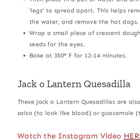
‘legs’ to spread apart. This helps r
the water, and remove the hot dogs.
Wrap a small piece of crescent doug
seeds for the eyes.
Bake at 350° F for 12-14 minutes.
Jack o Lantern Quesadilla
These Jack o Lantern Quesadillas are al
salsa (to look like blood) or guacamole (
Watch the Instagram Video
HER