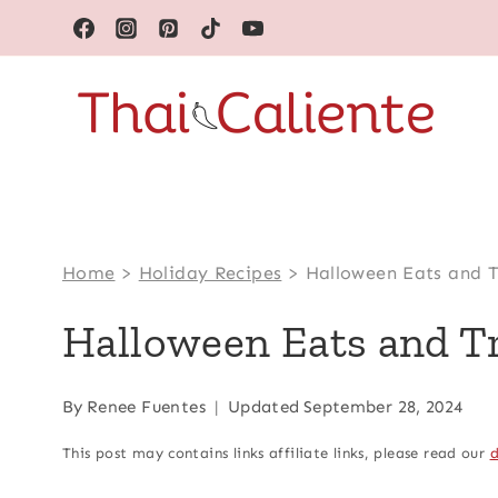
Skip
to
content
Home
>
Holiday Recipes
>
Halloween Eats and T
Halloween Eats and T
By
Renee Fuentes
Updated
September 28, 2024
This post may contains links affiliate links, please read our
d