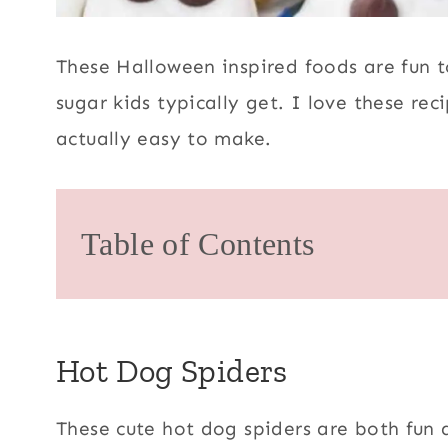
These Halloween inspired foods are fun t
sugar kids typically get. I love these rec
actually easy to make.
Table of Contents
Hot Dog Spiders
These cute hot dog spiders are both fun