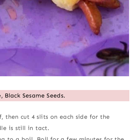
e, Black Sesame Seeds.
, then cut 4 slits on each side for the
 is still in tact.
g to a boil. Boil for a few minutes for the