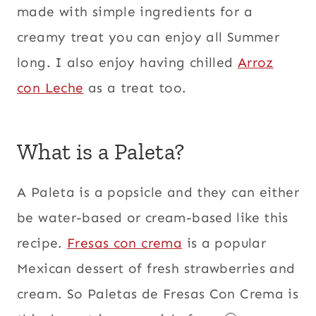
made with simple ingredients for a
creamy treat you can enjoy all Summer
long. I also enjoy having chilled
Arroz
con Leche
as a treat too.
What is a Paleta?
A Paleta is a popsicle and they can either
be water-based or cream-based like this
recipe.
Fresas con crema
is a popular
Mexican dessert of fresh strawberries and
cream. So Paletas de Fresas Con Crema is