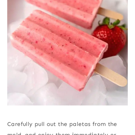
Carefully pull out the paletas from the
mold, and enjoy them immediately or