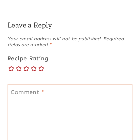
Leave a Reply
Your email address will not be published.
Required
fields are marked
*
Recipe Rating
Comment
*