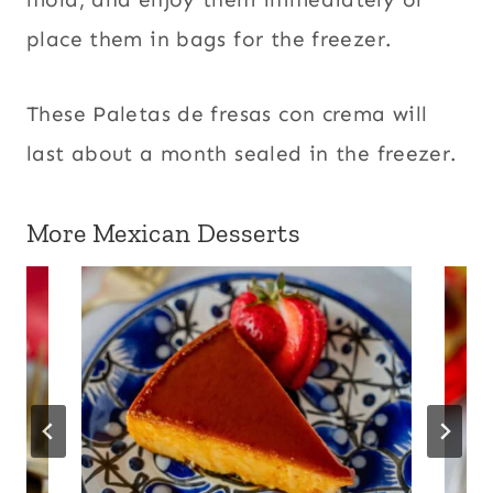
place them in bags for the freezer.
These Paletas de fresas con crema will
last about a month sealed in the freezer.
More Mexican Desserts