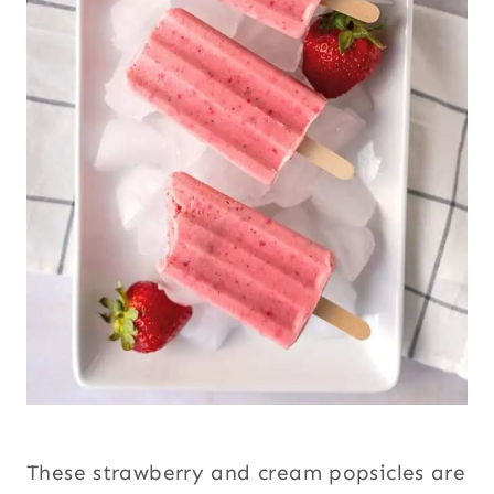
These strawberry and cream popsicles are