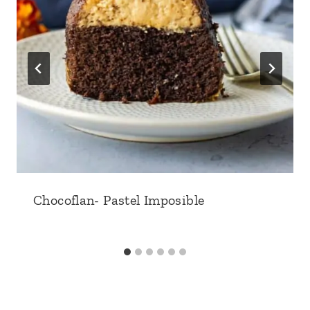
Chocoflan- Pastel Imposible