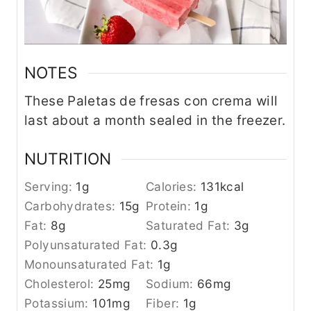
NOTES
These Paletas de fresas con crema will
last about a month sealed in the freezer.
NUTRITION
Serving:
1
g
Calories:
131
kcal
Carbohydrates:
15
g
Protein:
1
g
Fat:
8
g
Saturated Fat:
3
g
Polyunsaturated Fat:
0.3
g
Monounsaturated Fat:
1
g
Cholesterol:
25
mg
Sodium:
66
mg
Potassium:
101
mg
Fiber:
1
g