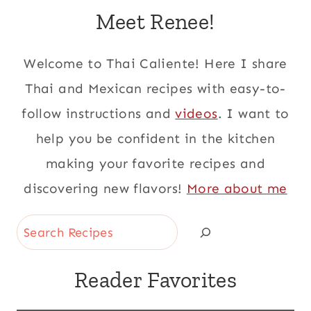
Meet Renee!
Welcome to Thai Caliente! Here I share
Thai and Mexican recipes with easy-to-
follow instructions and
videos
. I want to
help you be confident in the kitchen
making your favorite recipes and
discovering new flavors!
More about me
Search
Reader Favorites