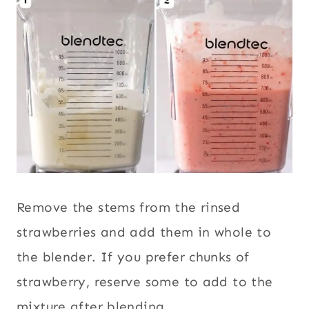
Remove the stems from the rinsed
strawberries and add them in whole to
the blender. If you prefer chunks of
strawberry, reserve some to add to the
mixture after blending.