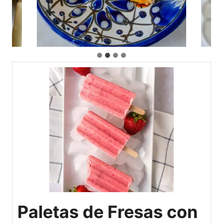
Paletas de Fresas con