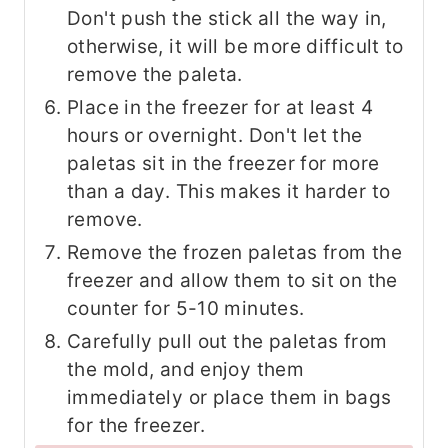
Don't push the stick all the way in,
otherwise, it will be more difficult to
remove the paleta.
Place in the freezer for at least 4
hours or overnight. Don't let the
paletas sit in the freezer for more
than a day. This makes it harder to
remove.
Remove the frozen paletas from the
freezer and allow them to sit on the
counter for 5-10 minutes.
Carefully pull out the paletas from
the mold, and enjoy them
immediately or place them in bags
for the freezer.