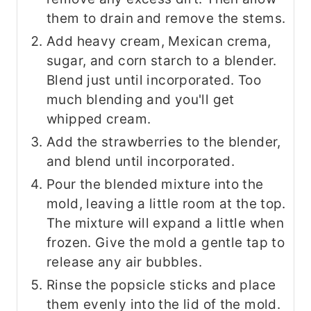
them to drain and remove the stems.
Add heavy cream, Mexican crema,
sugar, and corn starch to a blender.
Blend just until incorporated. Too
much blending and you'll get
whipped cream.
Add the strawberries to the blender,
and blend until incorporated.
Pour the blended mixture into the
mold, leaving a little room at the top.
The mixture will expand a little when
frozen. Give the mold a gentle tap to
release any air bubbles.
Rinse the popsicle sticks and place
them evenly into the lid of the mold.