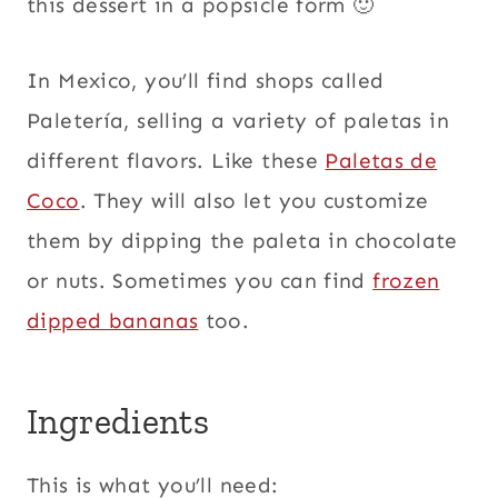
this dessert in a popsicle form 🙂
In Mexico, you’ll find shops called
Paletería, selling a variety of paletas in
different flavors. Like these
Paletas de
Coco
. They will also let you customize
them by dipping the paleta in chocolate
or nuts. Sometimes you can find
frozen
dipped bananas
too.
Ingredients
This is what you’ll need: