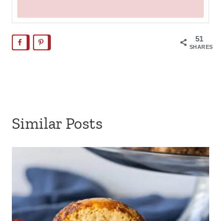
51
SHARES
Similar Posts