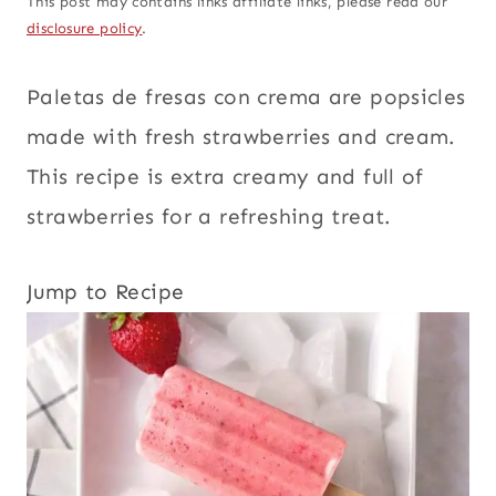
This post may contains links affiliate links, please read our
disclosure policy
.
Paletas de fresas con crema are popsicles
made with fresh strawberries and cream.
This recipe is extra creamy and full of
strawberries for a refreshing treat.
Jump to Recipe