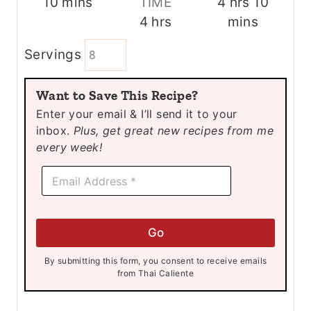
m
h
m
10
mins
TIME
4
hrs
10
i
h
o
i
4
hrs
mins
n
o
u
n
Servings
u
u
r
u
t
r
s
t
Want to Save This Recipe?
e
s
e
Enter your email & I’ll send it to your
s
s
inbox.
Plus, get great new recipes from me
every week!
E
E
m
m
a
a
i
i
l
l
E
Go
*
m
a
By submitting this form, you consent to receive emails
i
from Thai Caliente
l
E
m