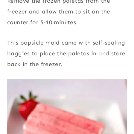
Remove the frozen paletas from the
freezer and allow them to sit on the
counter for 5-10 minutes.
This popsicle mold came with self-sealing
baggies to place the paletas in and store
back in the freezer.