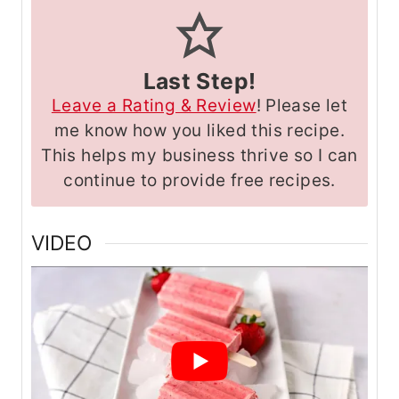
Last Step!
Leave a Rating & Review
! Please let
me know how you liked this recipe.
This helps my business thrive so I can
continue to provide free recipes.
VIDEO