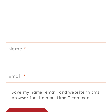
Name
*
Email
*
Save my name, email, and website in this
browser for the next time I comment.