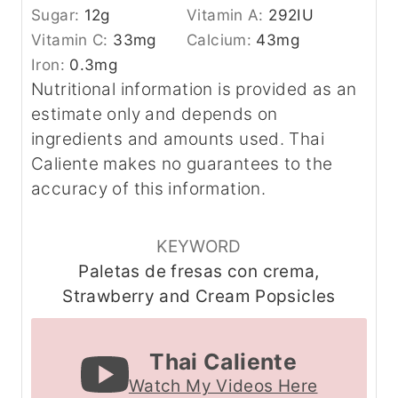
Sugar:
12
g
Vitamin A:
292
IU
Vitamin C:
33
mg
Calcium:
43
mg
Iron:
0.3
mg
Nutritional information is provided as an
estimate only and depends on
ingredients and amounts used. Thai
Caliente makes no guarantees to the
accuracy of this information.
KEYWORD
Paletas de fresas con crema,
Strawberry and Cream Popsicles
Thai Caliente
Watch My Videos Here