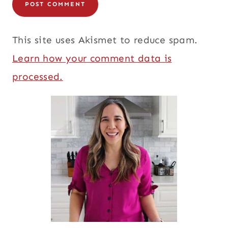
This site uses Akismet to reduce spam.
Learn how your comment data is
processed.