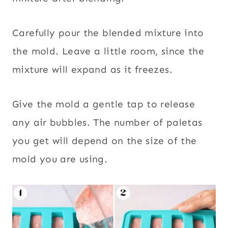
Carefully pour the blended mixture into
the mold. Leave a little room, since the
mixture will expand as it freezes.
Give the mold a gentle tap to release
any air bubbles. The number of paletas
you get will depend on the size of the
mold you are using.