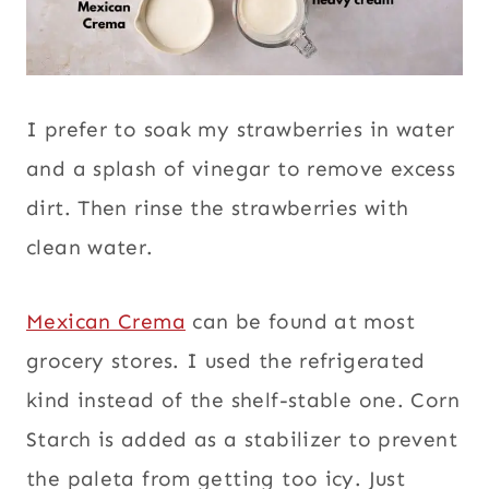
I prefer to soak my strawberries in water
and a splash of vinegar to remove excess
dirt. Then rinse the strawberries with
clean water.
Mexican Crema
can be found at most
grocery stores. I used the refrigerated
kind instead of the shelf-stable one. Corn
Starch is added as a stabilizer to prevent
the paleta from getting too icy. Just