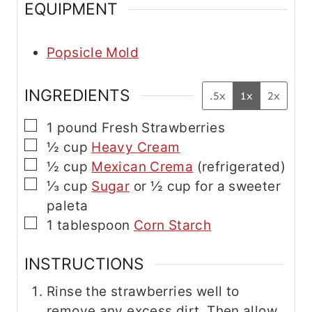
EQUIPMENT
a
i
l
Popsicle Mold
INGREDIENTS
.5x
1x
2x
▢
1
pound
Fresh Strawberries
▢
½
cup
Heavy Cream
▢
½
cup
Mexican Crema
(refrigerated)
▢
⅓
cup
Sugar
or ½ cup for a sweeter
paleta
▢
1
tablespoon
Corn Starch
INSTRUCTIONS
Rinse the strawberries well to
remove any excess dirt. Then allow