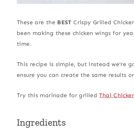
These are the
BEST
Crispy Grilled Chicke
been making these chicken wings for year
time.
This recipe is simple, but instead we’re 
ensure you can create the same results on 
Try this marinade for grilled
Thai Chicke
Ingredients