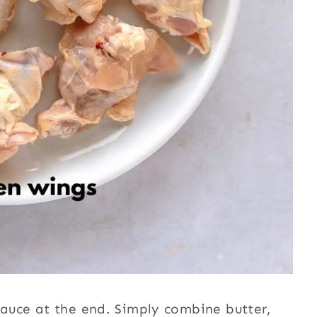
 sauce at the end. Simply combine butter,