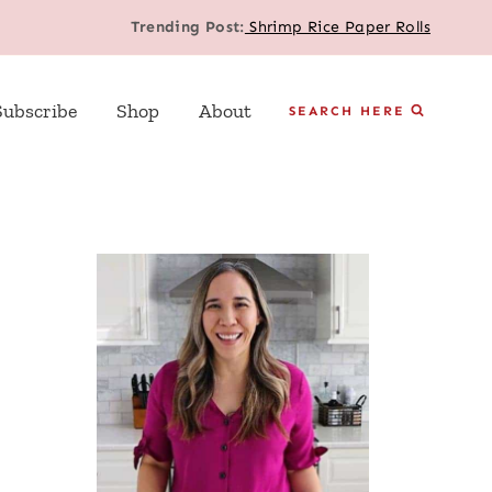
Trending Post:
Shrimp Rice Paper Rolls
Subscribe
Shop
About
SEARCH HERE