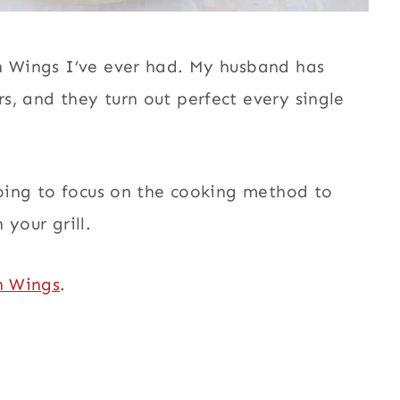
n Wings I’ve ever had. My husband has
s, and they turn out perfect every single
going to focus on the cooking method to
your grill.
n Wings
.