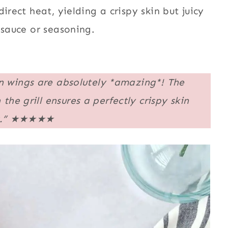
irect heat, yielding a crispy skin but juicy
 sauce or seasoning.
en wings are absolutely *amazing*! The
e grill ensures a perfectly crispy skin
.”
★★★★★