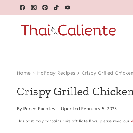
Skip
to
content
Home
>
Holiday Recipes
>
Crispy Grilled Chicke
Crispy Grilled Chicke
By
Renee Fuentes
Updated
February 5, 2025
This post may contains links affiliate links, please read our
d