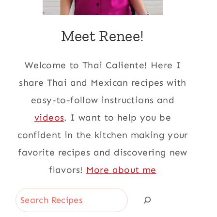
Meet Renee!
Welcome to Thai Caliente! Here I
share Thai and Mexican recipes with
easy-to-follow instructions and
videos
. I want to help you be
confident in the kitchen making your
favorite recipes and discovering new
flavors!
More about me
Search