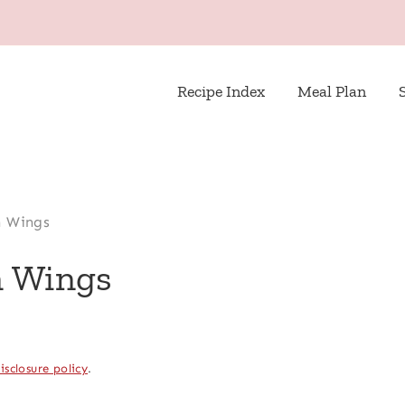
Recipe Index
Meal Plan
n Wings
n Wings
isclosure policy
.