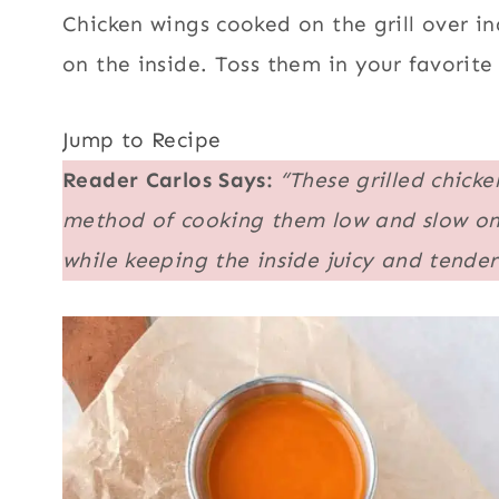
Chicken wings cooked on the grill over ind
on the inside. Toss them in your favorite
Jump to Recipe
Reader Carlos Says:
“These grilled chick
method of cooking them low and slow on th
while keeping the inside juicy and tender