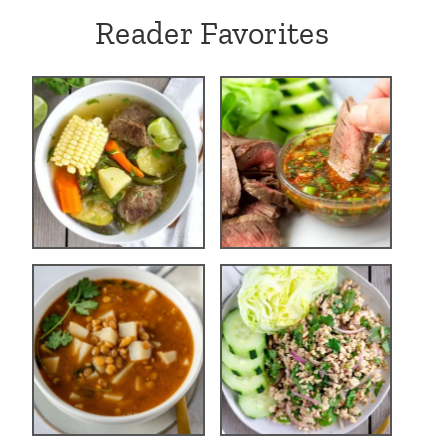
Reader Favorites