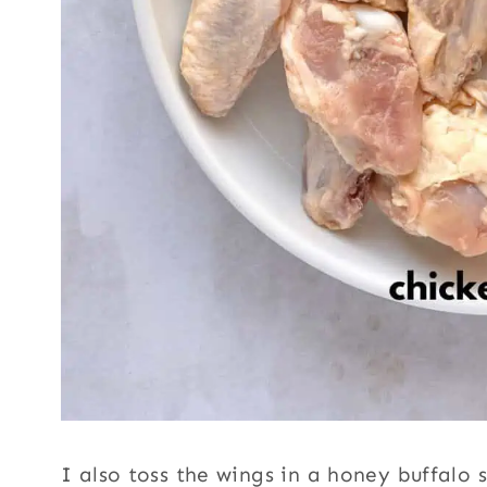
I also toss the wings in a honey buffalo