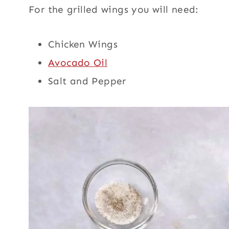
For the grilled wings you will need:
Chicken Wings
Avocado Oil
Salt and Pepper