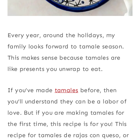
Every year, around the holidays, my
family looks forward to tamale season.
This makes sense because tamales are
like presents you unwrap to eat.
If you’ve made
tamales
before, then
you’ll understand they can be a labor of
love. But if you are making tamales for
the first time, this recipe is for you! This
recipe for tamales de rajas con queso, or