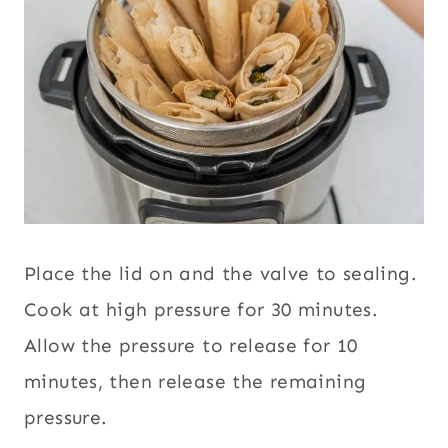
Place the lid on and the valve to sealing.
Cook at high pressure for 30 minutes.
Allow the pressure to release for 10
minutes, then release the remaining
pressure.