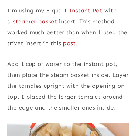
I’m using my 8 quart
Instant Pot
with
a
steamer basket
insert. This method
worked much better than when I used the
trivet insert in this
post
.
Add 1 cup of water to the instant pot,
then place the steam basket inside. Layer
the tamales upright with the opening on
top. I placed the larger tamales around
the edge and the smaller ones inside.