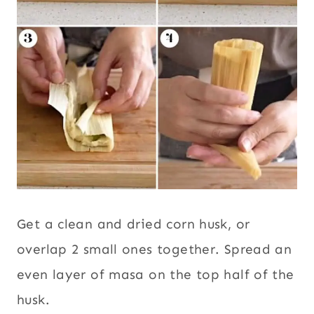
Get a clean and dried corn husk, or
overlap 2 small ones together. Spread an
even layer of masa on the top half of the
husk.