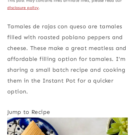
This post may contains links affiliate links, please read our
disclosure policy
.
Tamales de rajas con queso are tamales
filled with roasted poblano peppers and
cheese. These make a great meatless and
affordable filling option for tamales. I’m
sharing a small batch recipe and cooking
them in the Instant Pot for a quicker
option.
Jump to Recipe