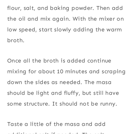
flour, salt, and baking powder. Then add
the oil and mix again. With the mixer on
low speed, start slowly adding the warm
broth.
Once all the broth is added continue
mixing for about 10 minutes and scraping
down the sides as needed. The masa
should be light and fluffy, but still have
some structure. It should not be runny.
Taste a little of the masa and add