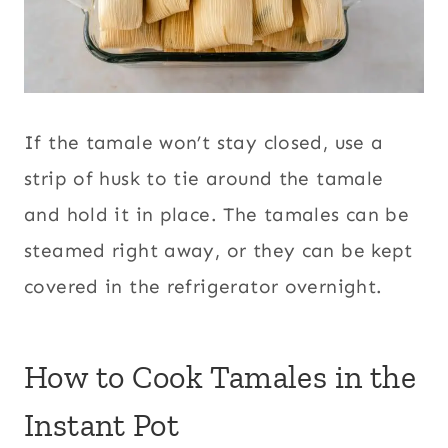
If the tamale won’t stay closed, use a
strip of husk to tie around the tamale
and hold it in place. The tamales can be
steamed right away, or they can be kept
covered in the refrigerator overnight.
How to Cook Tamales in the
Instant Pot