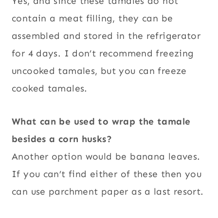
Yes, and since these tamales do not
contain a meat filling, they can be
assembled and stored in the refrigerator
for 4 days. I don’t recommend freezing
uncooked tamales, but you can freeze
cooked tamales.
What can be used to wrap the tamale
besides a corn husks?
Another option would be banana leaves.
If you can’t find either of these then you
can use parchment paper as a last resort.