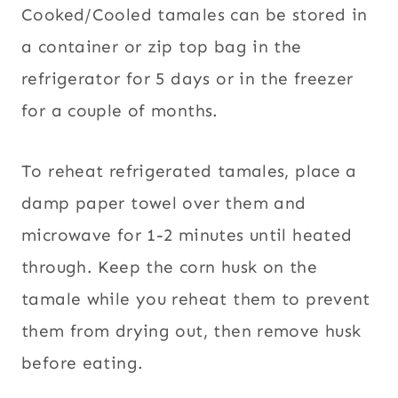
Cooked/Cooled tamales can be stored in
a container or zip top bag in the
refrigerator for 5 days or in the freezer
for a couple of months.
To reheat refrigerated tamales, place a
damp paper towel over them and
microwave for 1-2 minutes until heated
through. Keep the corn husk on the
tamale while you reheat them to prevent
them from drying out, then remove husk
before eating.