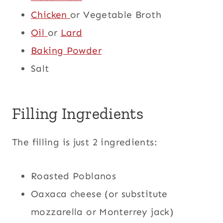
Chicken
or Vegetable Broth
Oil
or
Lard
Baking Powder
Salt
Filling Ingredients
The filling is just 2 ingredients:
Roasted Poblanos
Oaxaca cheese (or substitute
mozzarella or Monterrey jack)