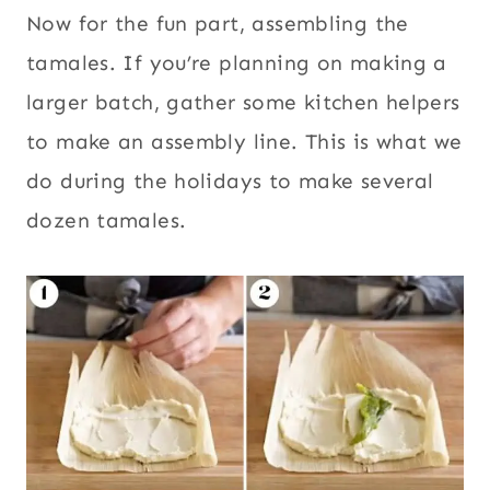
Now for the fun part, assembling the
tamales. If you’re planning on making a
larger batch, gather some kitchen helpers
to make an assembly line. This is what we
do during the holidays to make several
dozen tamales.