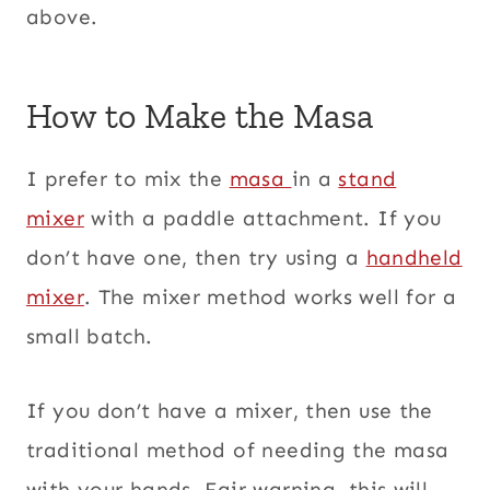
above.
How to Make the Masa
I prefer to mix the
masa
in a
stand
mixer
with a paddle attachment. If you
don’t have one, then try using a
handheld
mixer
. The mixer method works well for a
small batch.
If you don’t have a mixer, then use the
traditional method of needing the masa
with your hands. Fair warning, this will