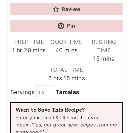
Review
Pin
PREP TIME
COOK TIME
RESTING
h
m
m
1
hr
20
mins
40
mins
TIME
o
i
i
m
15
mins
u
n
n
i
TOTAL TIME
r
u
u
n
h
m
2
hrs
15
mins
t
t
u
o
i
e
e
t
Servings
Tamales
u
n
s
s
e
r
u
s
Want to Save This Recipe?
s
t
Enter your email & I’ll send it to your
e
inbox.
Plus, get great new recipes from me
s
every week!