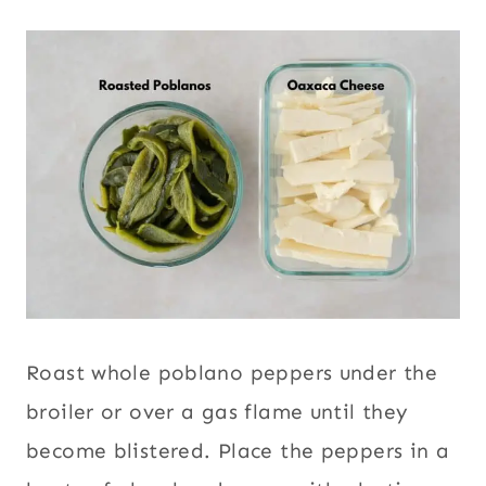
Roast whole poblano peppers under the
broiler or over a gas flame until they
become blistered. Place the peppers in a