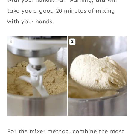
take you a good 20 minutes of mixing
with your hands.
For the mixer method, combine the masa