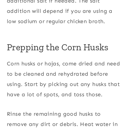
additional salt if needed. The salt
addition will depend if you are using a
low sodium or regular chicken broth.
Prepping the Corn Husks
Corn husks or hojas, come dried and need
to be cleaned and rehydrated before
using. Start by picking out any husks that
have a lot of spots, and toss those.
Rinse the remaining good husks to
remove any dirt or debris. Heat water in