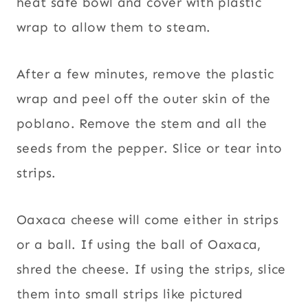
heat safe bowl and cover with plastic
wrap to allow them to steam.
After a few minutes, remove the plastic
wrap and peel off the outer skin of the
poblano. Remove the stem and all the
seeds from the pepper. Slice or tear into
strips.
Oaxaca cheese will come either in strips
or a ball. If using the ball of Oaxaca,
shred the cheese. If using the strips, slice
them into small strips like pictured