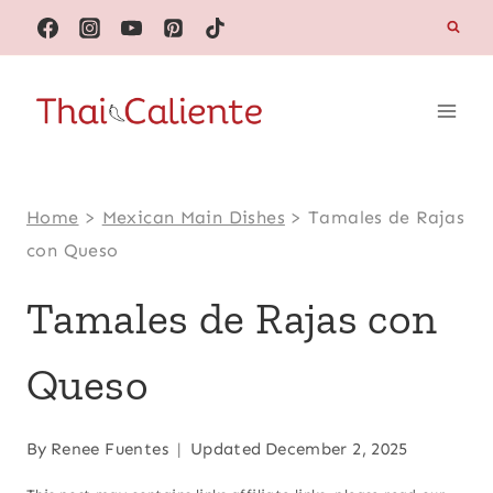
Skip
to
content
Home
>
Mexican Main Dishes
>
Tamales de Rajas
con Queso
Tamales de Rajas con
Queso
By
Renee Fuentes
Updated
December 2, 2025