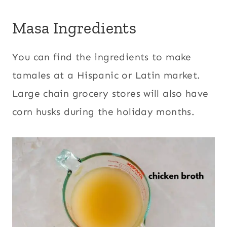
Masa Ingredients
You can find the ingredients to make
tamales at a Hispanic or Latin market.
Large chain grocery stores will also have
corn husks during the holiday months.