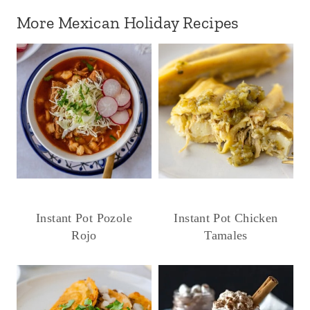
More Mexican Holiday Recipes
Instant Pot Pozole
Instant Pot Chicken
Rojo
Tamales