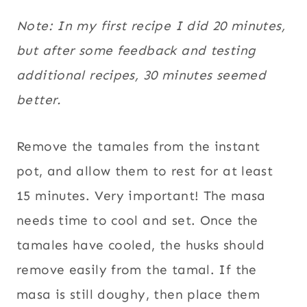
Note: In my first recipe I did 20 minutes,
but after some feedback and testing
additional recipes, 30 minutes seemed
better.
Remove the tamales from the instant
pot, and allow them to rest for at least
15 minutes. Very important! The masa
needs time to cool and set. Once the
tamales have cooled, the husks should
remove easily from the tamal. If the
masa is still doughy, then place them