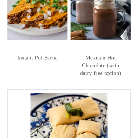
Instant Pot Birria
Mexican Hot
Chocolate (with
dairy free option)