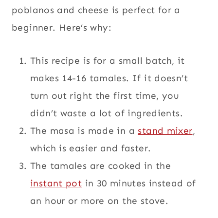
poblanos and cheese is perfect for a
beginner. Here’s why:
This recipe is for a small batch, it
makes 14-16 tamales. If it doesn’t
turn out right the first time, you
didn’t waste a lot of ingredients.
The masa is made in a
stand mixer
,
which is easier and faster.
The tamales are cooked in the
instant pot
in 30 minutes instead of
an hour or more on the stove.