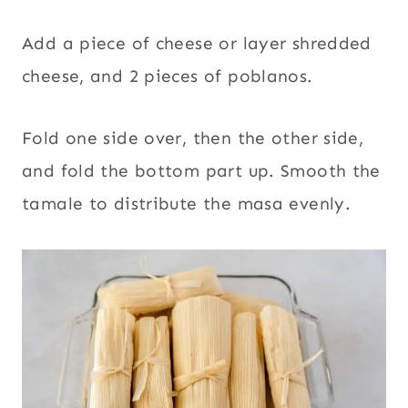
Add a piece of cheese or layer shredded
cheese, and 2 pieces of poblanos.
Fold one side over, then the other side,
and fold the bottom part up. Smooth the
tamale to distribute the masa evenly.