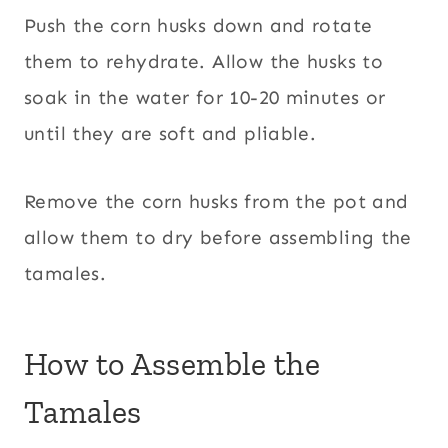
Push the corn husks down and rotate
them to rehydrate. Allow the husks to
soak in the water for 10-20 minutes or
until they are soft and pliable.
Remove the corn husks from the pot and
allow them to dry before assembling the
tamales.
How to Assemble the
Tamales