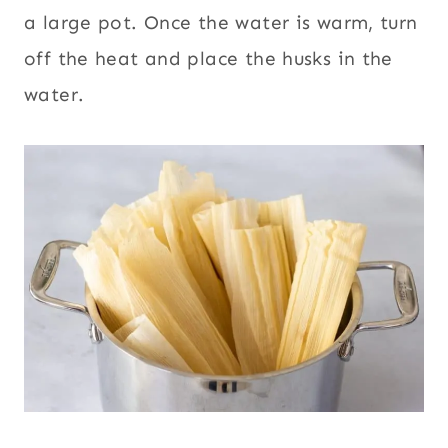
a large pot. Once the water is warm, turn
off the heat and place the husks in the
water.