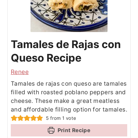
Tamales de Rajas con
Queso Recipe
Renee
Tamales de rajas con queso are tamales
filled with roasted poblano peppers and
cheese. These make a great meatless
and affordable filling option for tamales.
5
from 1 vote
Print Recipe