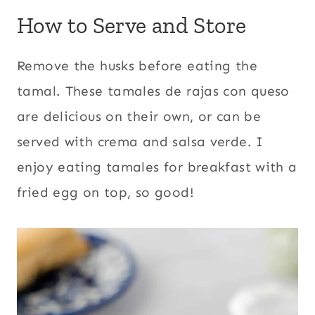
How to Serve and Store
Remove the husks before eating the
tamal. These tamales de rajas con queso
are delicious on their own, or can be
served with crema and salsa verde. I
enjoy eating tamales for breakfast with a
fried egg on top, so good!