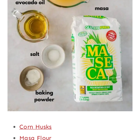
Corn Husks
Masa Flour