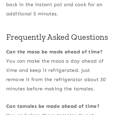
back in the instant pot and cook for an
additional 5 minutes.
Frequently Asked Questions
Can the masa be made ahead of time?
You can make the masa a day ahead of
time and keep it refrigerated. Just
remove it from the refrigerator about 30
minutes before making the tamales.
Can tamales be made ahead of time?