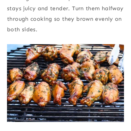
stays juicy and tender. Turn them halfway
through cooking so they brown evenly on
both sides.