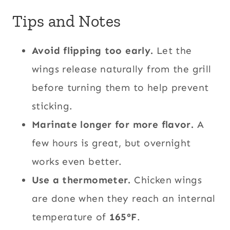
Tips and Notes
Avoid flipping too early.
Let the
wings release naturally from the grill
before turning them to help prevent
sticking.
Marinate longer for more flavor.
A
few hours is great, but overnight
works even better.
Use a thermometer.
Chicken wings
are done when they reach an internal
temperature of
165°F
.