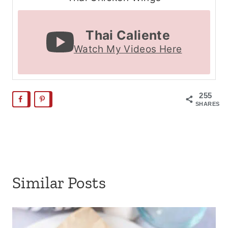
Thai Caliente
Watch My Videos Here
255
SHARES
Similar Posts