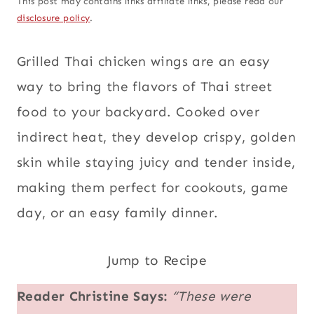
This post may contains links affiliate links, please read our
disclosure policy
.
Grilled Thai chicken wings are an easy
way to bring the flavors of Thai street
food to your backyard. Cooked over
indirect heat, they develop crispy, golden
skin while staying juicy and tender inside,
making them perfect for cookouts, game
day, or an easy family dinner.
Jump to Recipe
Reader Christine Says:
“These were