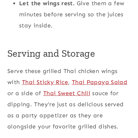
Let the wings rest.
Give them a few
minutes before serving so the juices
stay inside.
Serving and Storage
Serve these grilled Thai chicken wings
with
Thai Sticky Rice
,
Thai Papaya Salad
or a side of
Thai Sweet Chili
sauce for
dipping. They’re just as delicious served
as a party appetizer as they are
alongside your favorite grilled dishes.