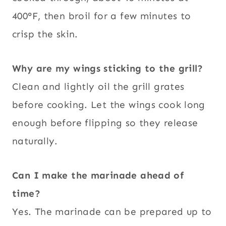
400°F, then broil for a few minutes to
crisp the skin.
Why are my wings sticking to the grill?
Clean and lightly oil the grill grates
before cooking. Let the wings cook long
enough before flipping so they release
naturally.
Can I make the marinade ahead of
time?
Yes. The marinade can be prepared up to