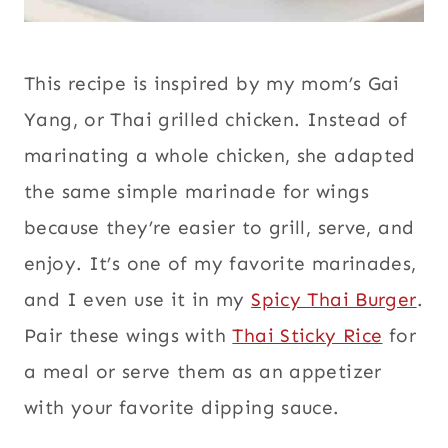
This recipe is inspired by my mom’s Gai
Yang, or Thai grilled chicken. Instead of
marinating a whole chicken, she adapted
the same simple marinade for wings
because they’re easier to grill, serve, and
enjoy. It’s one of my favorite marinades,
and I even use it in my
Spicy Thai Burger
.
Pair these wings with
Thai Sticky Rice
for
a meal or serve them as an appetizer
with your favorite dipping sauce.