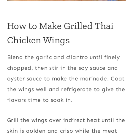
How to Make Grilled Thai
Chicken Wings
Blend the garlic and cilantro until finely
chopped, then stir in the soy sauce and
oyster sauce to make the marinade. Coat
the wings well and refrigerate to give the
flavors time to soak in.
Grill the wings over indirect heat until the
skin is golden and crisp while the meat