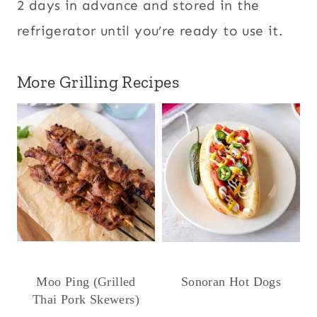
2 days in advance and stored in the
refrigerator until you’re ready to use it.
More Grilling Recipes
Moo Ping (Grilled
Sonoran Hot Dogs
Thai Pork Skewers)