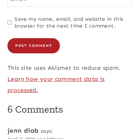
Save my name, email, and website in this
browser for the next time I comment.
This site uses Akismet to reduce spam.
Learn how your comment data is
processed.
6 Comments
jenn diab
says: