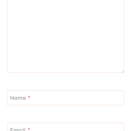
Name
*
Email
*