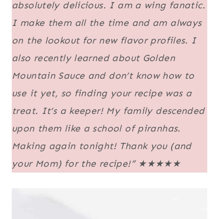
absolutely delicious. I am a wing fanatic.
I make them all the time and am always
on the lookout for new flavor profiles. I
also recently learned about Golden
Mountain Sauce and don’t know how to
use it yet, so finding your recipe was a
treat. It’s a keeper! My family descended
upon them like a school of piranhas.
Making again tonight! Thank you (and
your Mom) for the recipe!”
★★★★★