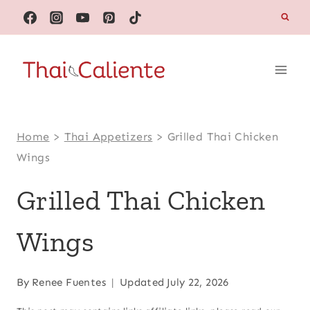
Skip
to
content
Home
>
Thai Appetizers
>
Grilled Thai Chicken
Wings
Grilled Thai Chicken
Wings
By
Renee Fuentes
Updated
July 22, 2026