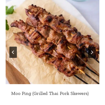
Moo Ping (Grilled Thai Pork Skewers)