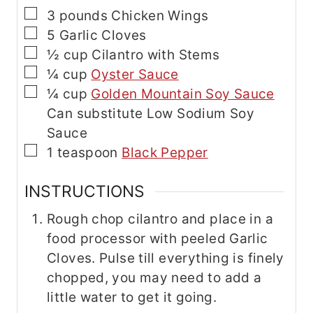
▢
3
pounds
Chicken Wings
▢
5
Garlic Cloves
▢
½
cup
Cilantro with Stems
▢
¼
cup
Oyster Sauce
▢
¼
cup
Golden Mountain Soy Sauce
Can substitute Low Sodium Soy
Sauce
▢
1
teaspoon
Black Pepper
INSTRUCTIONS
Rough chop cilantro and place in a
food processor with peeled Garlic
Cloves. Pulse till everything is finely
chopped, you may need to add a
little water to get it going.