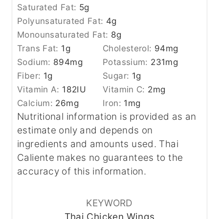
Saturated Fat:
5
g
Polyunsaturated Fat:
4
g
Monounsaturated Fat:
8
g
Trans Fat:
1
g
Cholesterol:
94
mg
Sodium:
894
mg
Potassium:
231
mg
Fiber:
1
g
Sugar:
1
g
Vitamin A:
182
IU
Vitamin C:
2
mg
Calcium:
26
mg
Iron:
1
mg
Nutritional information is provided as an
estimate only and depends on
ingredients and amounts used. Thai
Caliente makes no guarantees to the
accuracy of this information.
KEYWORD
Thai Chicken Wings