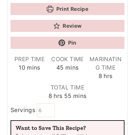
Print Recipe
Review
Pin
PREP TIME
COOK TIME
MARINATIN
m
m
10
mins
45
mins
G TIME
i
i
h
8
hrs
n
n
o
TOTAL TIME
u
u
u
h
m
8
hrs
55
mins
t
t
r
o
i
e
e
s
Servings
u
n
s
s
r
u
Want to Save This Recipe?
s
t