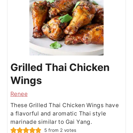
Grilled Thai Chicken
Wings
Renee
These Grilled Thai Chicken Wings have
a flavorful and aromatic Thai style
marinade similar to Gai Yang.
5
from
2
votes