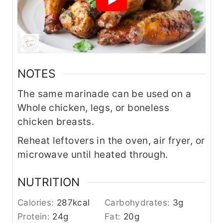
NOTES
The same marinade can be used on a
Whole chicken, legs, or boneless
chicken breasts.
Reheat leftovers in the oven, air fryer, or
microwave until heated through.
NUTRITION
Calories:
287
kcal
Carbohydrates:
3
g
Protein:
24
g
Fat:
20
g