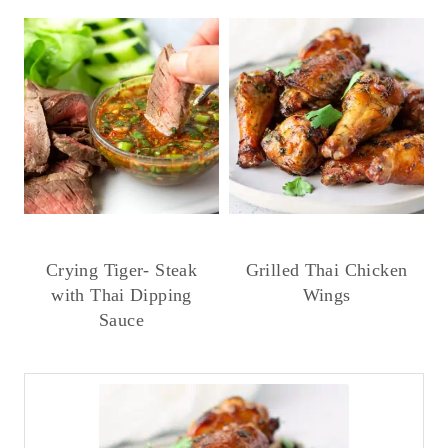
Crying Tiger- Steak
Grilled Thai Chicken
with Thai Dipping
Wings
Sauce