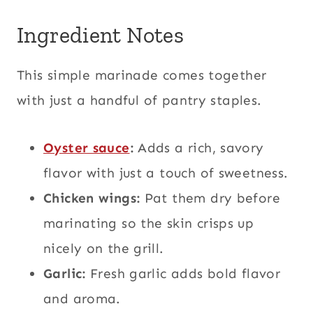
Ingredient Notes
This simple marinade comes together
with just a handful of pantry staples.
Oyster sauce
:
Adds a rich, savory
flavor with just a touch of sweetness.
Chicken wings:
Pat them dry before
marinating so the skin crisps up
nicely on the grill.
Garlic:
Fresh garlic adds bold flavor
and aroma.