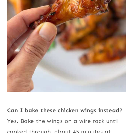
Can I bake these chicken wings instead?
Yes. Bake the wings on a wire rack until
cooked through, about 45 minutes at