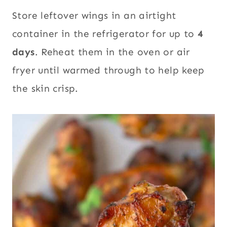
Store leftover wings in an airtight
container in the refrigerator for up to
4
days
. Reheat them in the oven or air
fryer until warmed through to help keep
the skin crisp.