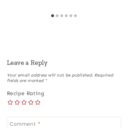
Leave a Reply
Your email address will not be published.
Required
fields are marked
*
Recipe Rating
Comment
*