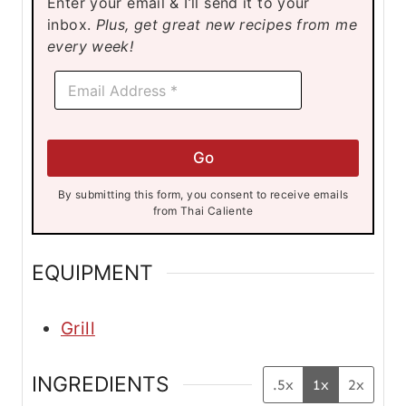
Enter your email & I’ll send it to your
e
inbox.
Plus, get great new recipes from me
s
every week!
*
E
E
m
m
a
a
i
i
l
l
Go
*
*
By submitting this form, you consent to receive emails
from Thai Caliente
EQUIPMENT
Grill
INGREDIENTS
.5x
1x
2x