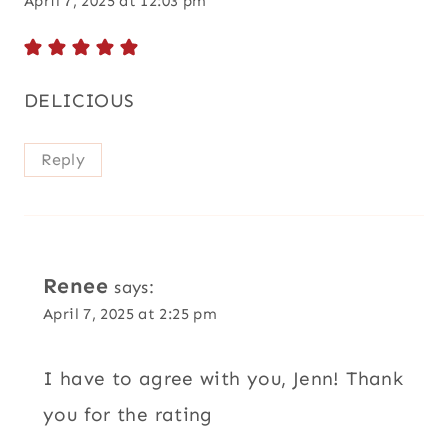
April 7, 2025 at 12:03 pm
DELICIOUS
Reply
Renee
says:
April 7, 2025 at 2:25 pm
I have to agree with you, Jenn! Thank
you for the rating