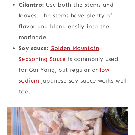
Cilantro:
Use both the stems and
leaves. The stems have plenty of
flavor and blend easily into the
marinade.
Soy sauce:
Golden Mountain
Seasoning Sauce
is commonly used
for Gai Yang, but regular or
low
sodium
Japanese soy sauce works well
too.