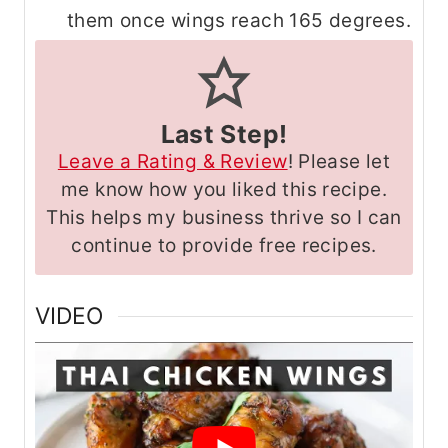
them once wings reach 165 degrees.
Last Step!
Leave a Rating & Review
! Please let
me know how you liked this recipe.
This helps my business thrive so I can
continue to provide free recipes.
VIDEO