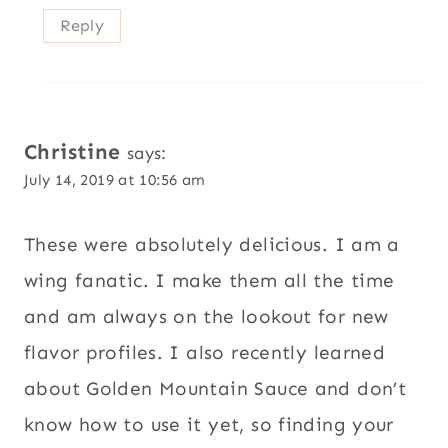
Reply
Christine
says:
July 14, 2019 at 10:56 am
These were absolutely delicious. I am a
wing fanatic. I make them all the time
and am always on the lookout for new
flavor profiles. I also recently learned
about Golden Mountain Sauce and don’t
know how to use it yet, so finding your