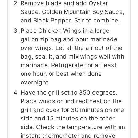
Remove blade and add Oyster
Sauce, Golden Mountain Soy Sauce,
and Black Pepper. Stir to combine.
Place Chicken Wings in a large
gallon zip bag and pour marinade
over wings. Let all the air out of the
bag, seal it, and mix wings well with
marinade. Refrigerate for at least
one hour, or best when done
overnight.
Have the grill set to 350 degrees.
Place wings on indirect heat on the
grill and cook for 30 minutes on one
side and 15 minutes on the other
side. Check the temperature with an
instant thermometer and remove