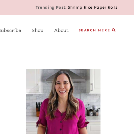
Trending Post:
Shrimp Rice Paper Rolls
Subscribe
Shop
About
SEARCH HERE