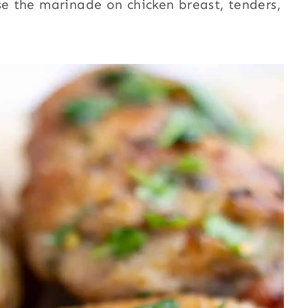
se the marinade on chicken breast, tenders,