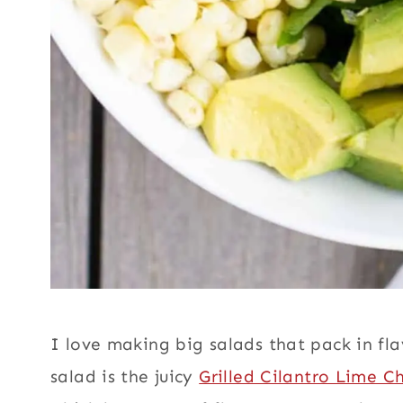
I love making big salads that pack in flav
salad is the juicy
Grilled Cilantro Lime C