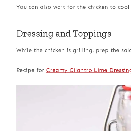
You can also wait for the chicken to cool
Dressing and Toppings
While the chicken is grilling, prep the sa
Recipe for
Creamy Cilantro Lime Dressin