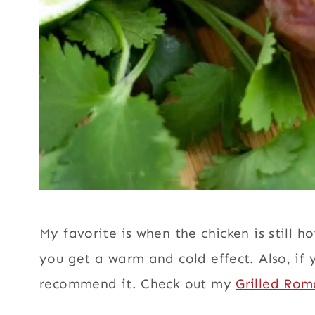
My favorite is when the chicken is still hot
you get a warm and cold effect. Also, if 
recommend it. Check out my
Grilled Rom