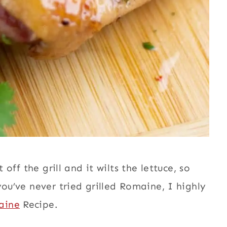
 off the grill and it wilts the lettuce, so
you’ve never tried grilled Romaine, I highly
aine
Recipe.