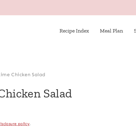
Recipe Index
Meal Plan
 Lime Chicken Salad
 Chicken Salad
isclosure policy
.