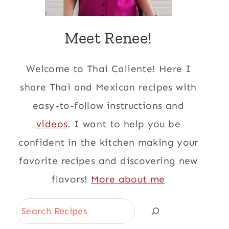
Meet Renee!
Welcome to Thai Caliente! Here I
share Thai and Mexican recipes with
easy-to-follow instructions and
videos
. I want to help you be
confident in the kitchen making your
favorite recipes and discovering new
flavors!
More about me
Search