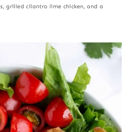
, grilled cilantro lime chicken, and a