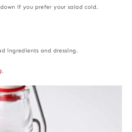
 down if you prefer your salad cold.
lad ingredients and dressing.
g
.