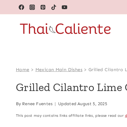
Skip
to
content
Home
>
Mexican Main Dishes
>
Grilled Cilantro
Grilled Cilantro Lime
By
Renee Fuentes
Updated
August 5, 2025
This post may contains links affiliate links, please read our
d