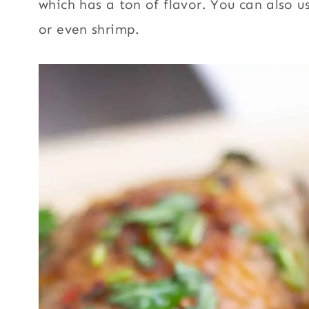
which has a ton of flavor. You can also u
or even shrimp.