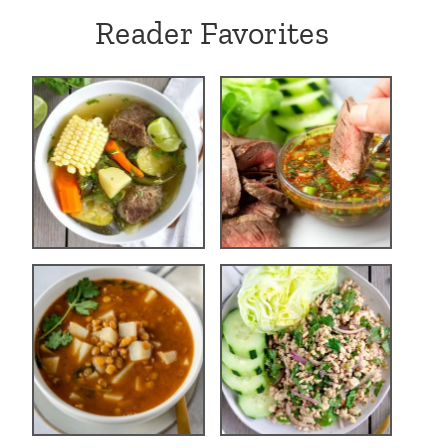
Reader Favorites