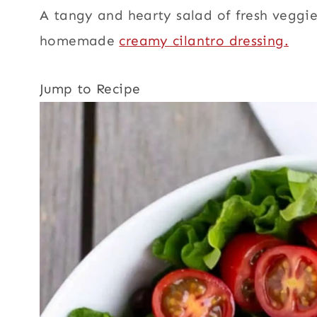
A tangy and hearty salad of fresh veggies
homemade
creamy cilantro dressing.
Jump to Recipe