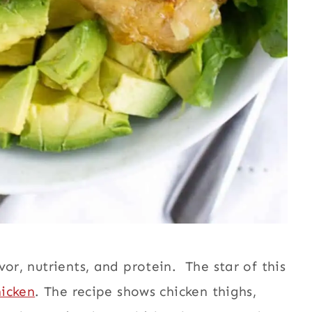
or, nutrients, and protein. The star of this
hicken
. The recipe shows chicken thighs,