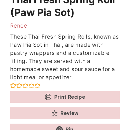
(Paw Pia Sot)
Renee
These Thai Fresh Spring Rolls, known as
Paw Pia Sot in Thai, are made with
pastry wrappers and a customizable
filling. They are served with a
homemade sweet and sour sauce for a
light meal or appetizer.
Print Recipe
Review
Pin