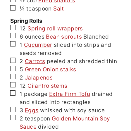
▢
½
cup
Fried shallots
▢
¼
teaspoon
Salt
Spring Rolls
▢
12
Spring roll wrappers
▢
6
ounces
Bean sprouts
Blanched
▢
1
Cucumber
sliced into strips and
seeds removed
▢
2
Carrots
peeled and shredded thin
▢
5
Green Onion stalks
▢
2
Jalapenos
▢
12
Cilantro stems
▢
1
package
Extra Firm Tofu
drained
and sliced into rectangles
▢
3
Eggs
whisked with soy sauce
▢
2
teaspoon
Golden Mountain Soy
Sauce
divided