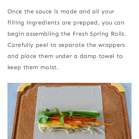
Once the sauce is made and all your
filling ingredients are prepped, you can
begin assembling the Fresh Spring Rolls.
Carefully peel to separate the wrappers
and place them under a damp towel to
keep them moist.