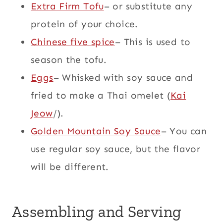
Extra Firm Tofu
– or substitute any
protein of your choice.
Chinese five spice
– This is used to
season the tofu.
Eggs
– Whisked with soy sauce and
fried to make a Thai omelet (
Kai
Jeow
/).
Golden Mountain Soy Sauce
– You can
use regular soy sauce, but the flavor
will be different.
Assembling and Serving