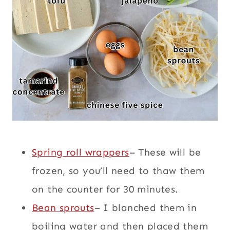
Spring roll wrappers
– These will be
frozen, so you’ll need to thaw them
on the counter for 30 minutes.
Bean sprouts
– I blanched them in
boiling water and then placed them