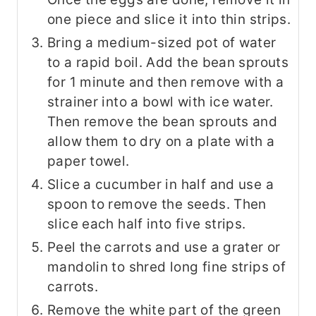
one piece and slice it into thin strips.
Bring a medium-sized pot of water
to a rapid boil. Add the bean sprouts
for 1 minute and then remove with a
strainer into a bowl with ice water.
Then remove the bean sprouts and
allow them to dry on a plate with a
paper towel.
Slice a cucumber in half and use a
spoon to remove the seeds. Then
slice each half into five strips.
Peel the carrots and use a grater or
mandolin to shred long fine strips of
carrots.
Remove the white part of the green