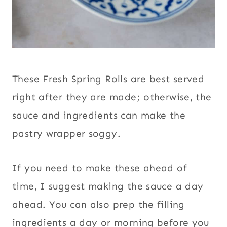
These Fresh Spring Rolls are best served
right after they are made; otherwise, the
sauce and ingredients can make the
pastry wrapper soggy.
If you need to make these ahead of
time, I suggest making the sauce a day
ahead. You can also prep the filling
ingredients a day or morning before you