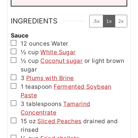
l
E
m
a
INGREDIENTS
.5x
1x
2x
i
l
Sauce
▢
12
ounces
Water
▢
½
cup
White Sugar
▢
½
cup
Coconut sugar
or light brown
sugar
▢
3
Plums with Brine
▢
1
teaspoon
Fermented Soybean
Paste
▢
3
tablespoons
Tamarind
Concentrate
▢
15
oz
Sliced Peaches
drained and
rinsed