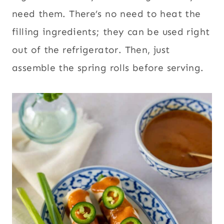
need them. There’s no need to heat the
filling ingredients; they can be used right
out of the refrigerator. Then, just
assemble the spring rolls before serving.