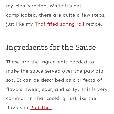
my Mom’s recipe. While it’s not
complicated, there are quite a few steps,
just like my
Thai fried spring roll
recipe.
Ingredients for the Sauce
These are the ingredients needed to
make the sauce served over the paw pia
sot. It can be described as a trifecta of
flavors: sweet, sour, and salty. This is very
common in Thai cooking, just like the
flavors in
Pad Thai
.