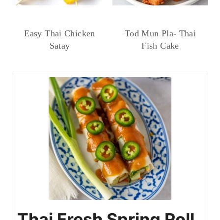
Easy Thai Chicken
Tod Mun Pla- Thai
Satay
Fish Cake
Thai Fresh Spring Roll