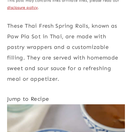
This post may contains links affiliate links, please read our
disclosure policy
.
These Thai Fresh Spring Rolls, known as
Paw Pia Sot in Thai, are made with
pastry wrappers and a customizable
filling. They are served with homemade
sweet and sour sauce for a refreshing
meal or appetizer.
Jump to Recipe