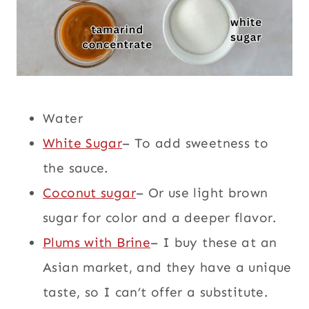
Water
White Sugar
– To add sweetness to
the sauce.
Coconut sugar
– Or use light brown
sugar for color and a deeper flavor.
Plums with Brine
– I buy these at an
Asian market, and they have a unique
taste, so I can’t offer a substitute.