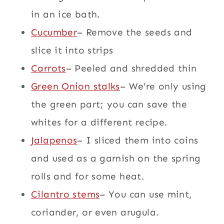
in an ice bath.
Cucumber
– Remove the seeds and
slice it into strips
Carrots
– Peeled and shredded thin
Green Onion stalks
– We’re only using
the green part; you can save the
whites for a different recipe.
Jalapenos
– I sliced them into coins
and used as a garnish on the spring
rolls and for some heat.
Cilantro stems
– You can use mint,
coriander, or even arugula.