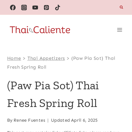
Skip
to
content
Home
>
Thai Appetizers
>
(Paw Pia Sot) Thai
Fresh Spring Roll
(Paw Pia Sot) Thai
Fresh Spring Roll
By
Renee Fuentes
Updated
April 6, 2025