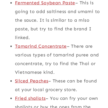
Fermented Soybean Paste
– This is
going to add saltiness and umami to
the sauce. It is similar to a miso
paste, but try to find the brand I
linked.
Tamarind Concentrate
– There are
various types of tamarind puree and
concentrate, try to find the Thai or
Vietnamese kind.
Sliced Peaches
– These can be found
at your local grocery store.
Fried shallots
– You can fry your own
shallots or buy the ones from the