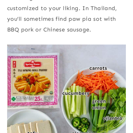
customized to your liking. In Thailand,
you’ll sometimes find paw pia sot with
BBQ pork or Chinese sausage.