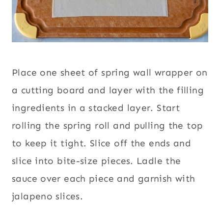
Place one sheet of spring wall wrapper on
a cutting board and layer with the filling
ingredients in a stacked layer. Start
rolling the spring roll and pulling the top
to keep it tight. Slice off the ends and
slice into bite-size pieces. Ladle the
sauce over each piece and garnish with
jalapeno slices.