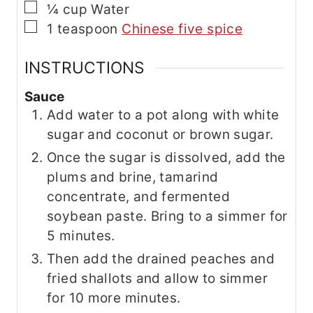
▢
¼
cup
Water
▢
1
teaspoon
Chinese five spice
INSTRUCTIONS
Sauce
Add water to a pot along with white
sugar and coconut or brown sugar.
Once the sugar is dissolved, add the
plums and brine, tamarind
concentrate, and fermented
soybean paste. Bring to a simmer for
5 minutes.
Then add the drained peaches and
fried shallots and allow to simmer
for 10 more minutes.