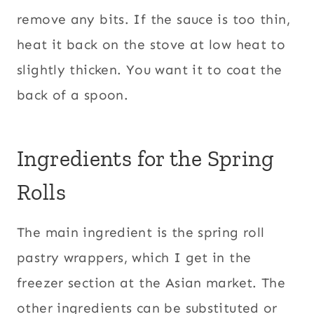
remove any bits. If the sauce is too thin,
heat it back on the stove at low heat to
slightly thicken. You want it to coat the
back of a spoon.
Ingredients for the Spring
Rolls
The main ingredient is the spring roll
pastry wrappers, which I get in the
freezer section at the Asian market. The
other ingredients can be substituted or