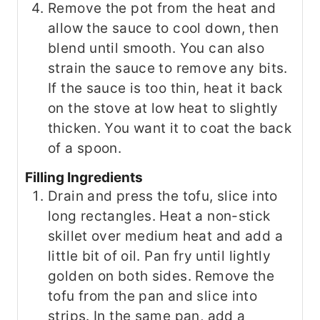
Remove the pot from the heat and
allow the sauce to cool down, then
blend until smooth. You can also
strain the sauce to remove any bits.
If the sauce is too thin, heat it back
on the stove at low heat to slightly
thicken. You want it to coat the back
of a spoon.
Filling Ingredients
Drain and press the tofu, slice into
long rectangles. Heat a non-stick
skillet over medium heat and add a
little bit of oil. Pan fry until lightly
golden on both sides. Remove the
tofu from the pan and slice into
strips. In the same pan, add a