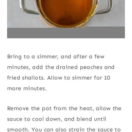
Bring to a simmer, and after a few
minutes, add the drained peaches and
fried shallots. Allow to simmer for 10
more minutes.
Remove the pot from the heat, allow the
sauce to cool down, and blend until
smooth. You can also strain the sauce to