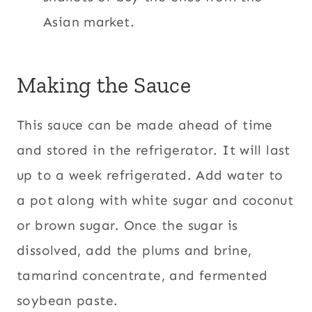
Asian market.
Making the Sauce
This sauce can be made ahead of time
and stored in the refrigerator. It will last
up to a week refrigerated. Add water to
a pot along with white sugar and coconut
or brown sugar. Once the sugar is
dissolved, add the plums and brine,
tamarind concentrate, and fermented
soybean paste.