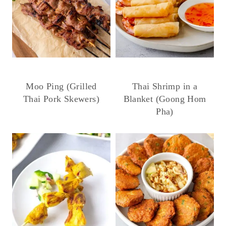
Moo Ping (Grilled
Thai Shrimp in a
Thai Pork Skewers)
Blanket (Goong Hom
Pha)