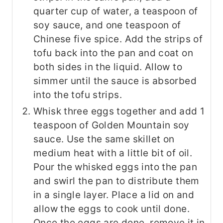
quarter cup of water, a teaspoon of
soy sauce, and one teaspoon of
Chinese five spice. Add the strips of
tofu back into the pan and coat on
both sides in the liquid. Allow to
simmer until the sauce is absorbed
into the tofu strips.
Whisk three eggs together and add 1
teaspoon of Golden Mountain soy
sauce. Use the same skillet on
medium heat with a little bit of oil.
Pour the whisked eggs into the pan
and swirl the pan to distribute them
in a single layer. Place a lid on and
allow the eggs to cook until done.
Once the eggs are done, remove it in