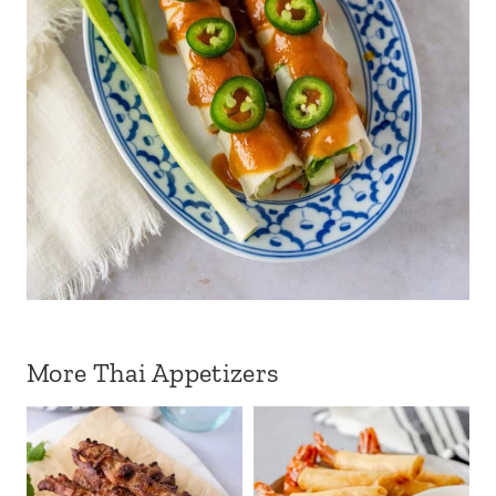
More Thai Appetizers