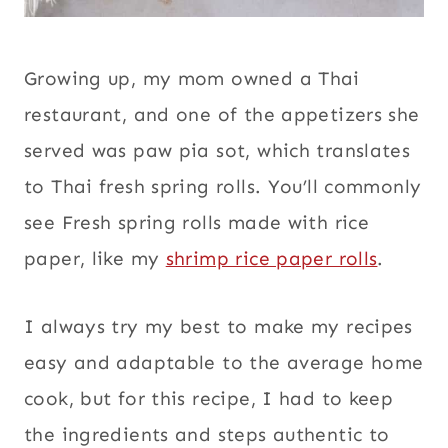
Growing up, my mom owned a Thai
restaurant, and one of the appetizers she
served was paw pia sot, which translates
to Thai fresh spring rolls. You’ll commonly
see Fresh spring rolls made with rice
paper, like my
shrimp rice paper rolls
.
I always try my best to make my recipes
easy and adaptable to the average home
cook, but for this recipe, I had to keep
the ingredients and steps authentic to