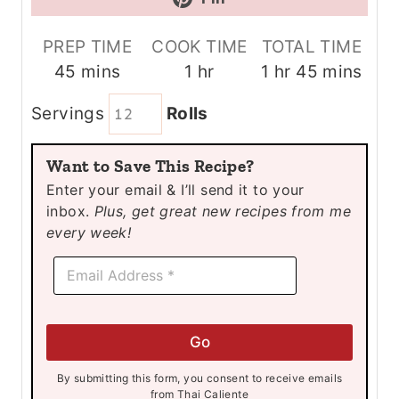
PREP TIME
COOK TIME
TOTAL TIME
m
h
h
m
45
mins
1
hr
1
hr
45
mins
i
o
o
i
Servings
Rolls
n
u
u
n
u
r
r
u
Want to Save This Recipe?
t
t
Enter your email & I’ll send it to your
e
e
inbox.
Plus, get great new recipes from me
s
s
every week!
E
E
m
m
a
a
i
i
l
l
E
Go
*
m
a
By submitting this form, you consent to receive emails
i
from Thai Caliente