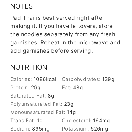
NOTES
Pad Thai is best served right after
making it. If you have leftovers, store
the noodles separately from any fresh
garnishes. Reheat in the microwave and
add garnishes before serving.
NUTRITION
Calories:
1086
kcal
Carbohydrates:
139
g
Protein:
29
g
Fat:
48
g
Saturated Fat:
8
g
Polyunsaturated Fat:
23
g
Monounsaturated Fat:
14
g
Trans Fat:
1
g
Cholesterol:
164
mg
Sodium:
895
mg
Potassium:
526
mg