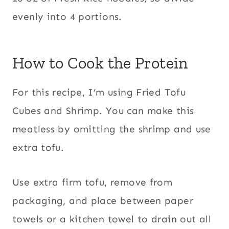
evenly into 4 portions.
How to Cook the Protein
For this recipe, I’m using Fried Tofu
Cubes and Shrimp. You can make this
meatless by omitting the shrimp and use
extra tofu.
Use extra firm tofu, remove from
packaging, and place between paper
towels or a kitchen towel to drain out all