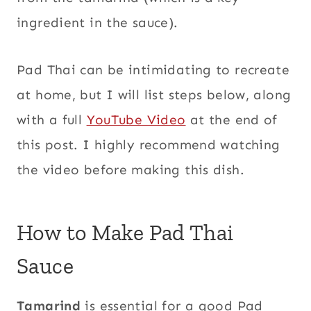
ingredient in the sauce).
Pad Thai can be intimidating to recreate
at home, but I will list steps below, along
with a full
YouTube Video
at the end of
this post. I highly recommend watching
the video before making this dish.
How to Make Pad Thai
Sauce
Tamarind
is essential for a good Pad