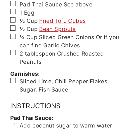
▢
Pad Thai Sauce
See above
▢
1
Egg
▢
½
Cup
Fried Tofu Cubes
▢
½
Cup
Bean Sprouts
▢
¼
Cup
Sliced Green Onions
Or if you
can find Garlic Chives
▢
2
tablespoon
Crushed Roasted
Peanuts
Garnishes:
▢
Sliced Lime, Chili Pepper Flakes,
Sugar, Fish Sauce
INSTRUCTIONS
Pad Thai Sauce:
Add coconut sugar to warm water