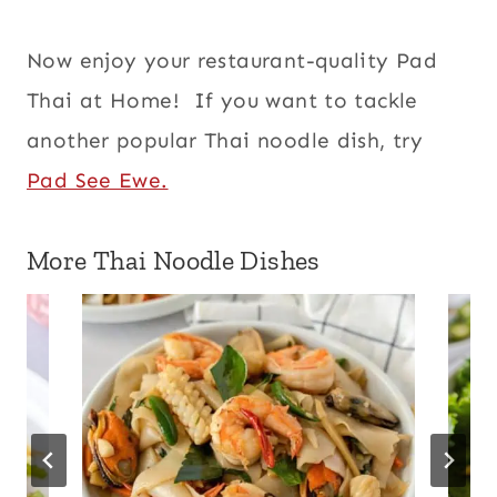
Now enjoy your restaurant-quality Pad
Thai at Home! If you want to tackle
another popular Thai noodle dish, try
Pad See Ewe.
More Thai Noodle Dishes