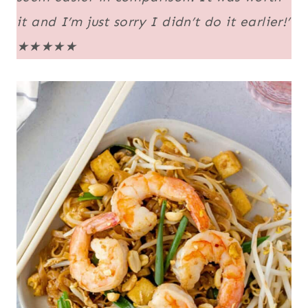
it and I’m just sorry I didn’t do it earlier!’
★★★★★