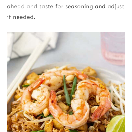
ahead and taste for seasoning and adjust
if needed.