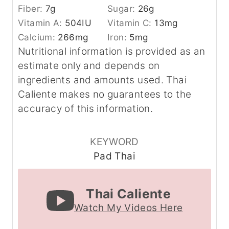
Fiber:
7
g
Sugar:
26
g
Vitamin A:
504
IU
Vitamin C:
13
mg
Calcium:
266
mg
Iron:
5
mg
Nutritional information is provided as an
estimate only and depends on
ingredients and amounts used. Thai
Caliente makes no guarantees to the
accuracy of this information.
KEYWORD
Pad Thai
Thai Caliente
Watch My Videos Here