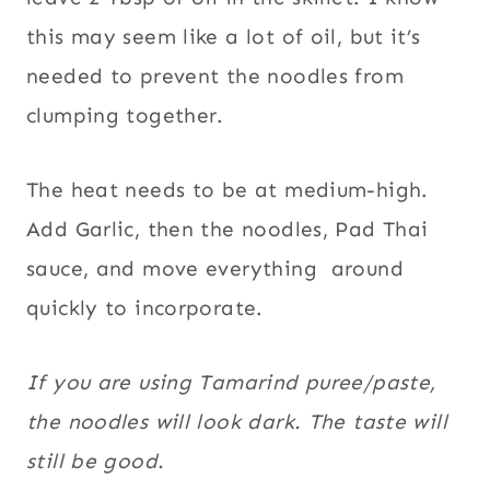
this may seem like a lot of oil, but it’s
needed to prevent the noodles from
clumping together.
The heat needs to be at medium-high.
Add Garlic, then the noodles, Pad Thai
sauce, and move everything around
quickly to incorporate.
If you are using Tamarind puree/paste,
the noodles will look dark. The taste will
still be good.