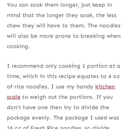
You can soak them longer, just keep in
mind that the longer they soak, the less
chew they will have to them. The noodles
will also be more prone to breaking when
cooking.
I recommend only cooking 1 portion at a
time, which in this recipe equates to 4 oz
of rice noodles. I use my handy
kitchen
scale
to weigh out the portions. If you
don’t have one then try to divide the
package evenly. The package I used was
16 oz of Fresh Rice noodles, so divide