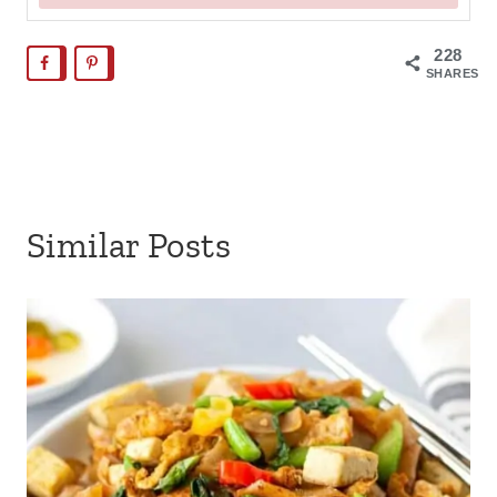
228
SHARES
Similar Posts