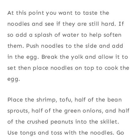
At this point you want to taste the
noodles and see if they are still hard. If
so add a splash of water to help soften
them. Push noodles to the side and add
in the egg. Break the yolk and allow it to
set then place noodles on top to cook the
egg.
Place the shrimp, tofu, half of the bean
sprouts, half of the green onions, and half
of the crushed peanuts into the skillet.
Use tongs and toss with the noodles. Go