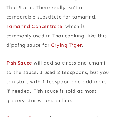
Thai Sauce. There really isn’t a
comparable substitute for tamarind.
Tamarind Concentrate
, which is
commonly used in Thai cooking, like this
dipping sauce for
Crying Tiger
.
Fish Sauce
will add saltiness and umami
to the sauce. I used 2 teaspoons, but you
can start with 1 teaspoon and add more
if needed. Fish sauce is sold at most
grocery stores, and online.