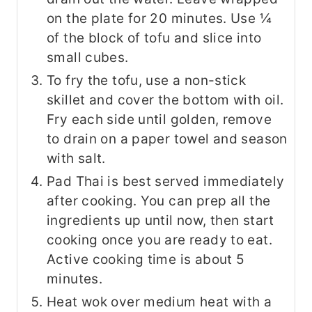
on the plate for 20 minutes. Use ¼
of the block of tofu and slice into
small cubes.
To fry the tofu, use a non-stick
skillet and cover the bottom with oil.
Fry each side until golden, remove
to drain on a paper towel and season
with salt.
Pad Thai is best served immediately
after cooking. You can prep all the
ingredients up until now, then start
cooking once you are ready to eat.
Active cooking time is about 5
minutes.
Heat wok over medium heat with a