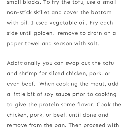
small blocks. To fry the tofu, use a small
non-stick skillet and cover the bottom
with oil, I used vegetable oil. Fry each
side until golden, remove to drain on a
paper towel and season with salt.
Additionally you can swap out the tofu
and shrimp for sliced chicken, pork, or
even beef. When cooking the meat, add
a little bit of soy sauce prior to cooking
to give the protein some flavor. Cook the
chicken, pork, or beef, until done and
remove from the pan. Then proceed with