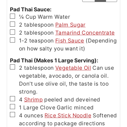
Pad Thai Sauce:
▢
¼
Cup
Warm Water
▢
2
tablespoon
Palm Sugar
▢
2
tablespoon
Tamarind Concentrate
▢
1-2
teaspoon
Fish Sauce
(Depending
on how salty you want it)
Pad Thai (Makes 1 Large Serving):
▢
2
tablespoon
Vegetable Oil
Can use
vegetable, avocado, or canola oil.
Don't use olive oil, the taste is too
strong.
▢
4
Shrimp
peeled and deveined
▢
1
Large Clove Garlic
minced
▢
4
ounces
Rice Stick Noodle
Softened
according to package directions