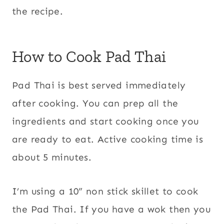
the recipe.
How to Cook Pad Thai
Pad Thai is best served immediately
after cooking. You can prep all the
ingredients and start cooking once you
are ready to eat. Active cooking time is
about 5 minutes.
I’m using a 10” non stick skillet to cook
the Pad Thai. If you have a wok then you