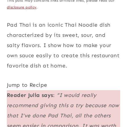
This post may contains links affiliate links, please read our
disclosure policy
.
Pad Thai is an iconic Thai Noodle dish
characterized by its sweet, sour, and
salty flavors. I show how to make your
own sauce easily to create this restaurant
favorite dish at home.
Jump to Recipe
Reader Julia says
:
“I would really
recommend giving this a try because now
that I’ve done Pad Thai, all the others
seem easier in comparison. It was worth