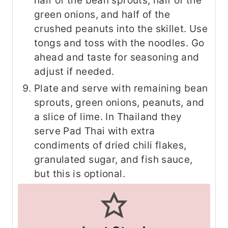
half of the bean sprouts, half of the
green onions, and half of the
crushed peanuts into the skillet. Use
tongs and toss with the noodles. Go
ahead and taste for seasoning and
adjust if needed.
Plate and serve with remaining bean
sprouts, green onions, peanuts, and
a slice of lime. In Thailand they
serve Pad Thai with extra
condiments of dried chili flakes,
granulated sugar, and fish sauce,
but this is optional.