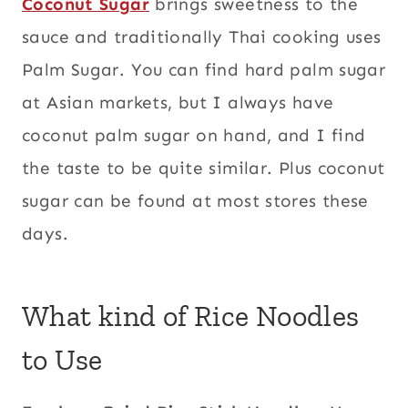
Coconut Sugar
brings sweetness to the
sauce and traditionally Thai cooking uses
Palm Sugar. You can find hard palm sugar
at Asian markets, but I always have
coconut palm sugar on hand, and I find
the taste to be quite similar. Plus coconut
sugar can be found at most stores these
days.
What kind of Rice Noodles
to Use