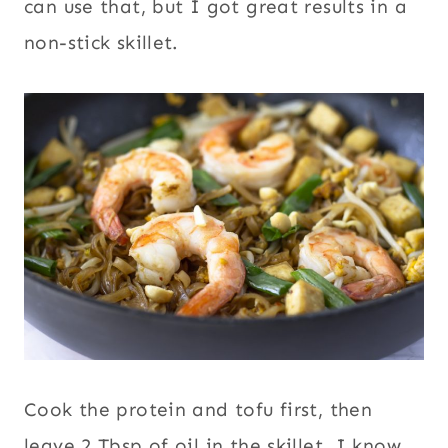
can use that, but I got great results in a
non-stick skillet.
Cook the protein and tofu first, then
leave 2 Tbsp of oil in the skillet. I know