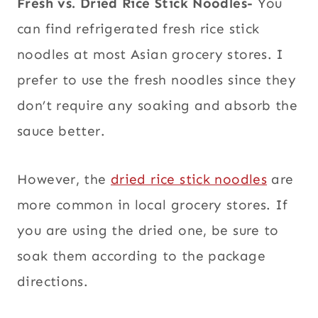
Fresh vs. Dried Rice Stick Noodles-
You
can find refrigerated fresh rice stick
noodles at most Asian grocery stores. I
prefer to use the fresh noodles since they
don’t require any soaking and absorb the
sauce better.
However, the
dried rice stick noodles
are
more common in local grocery stores. If
you are using the dried one, be sure to
soak them according to the package
directions.