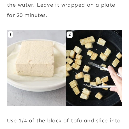
the water. Leave it wrapped on a plate
for 20 minutes.
Use 1/4 of the block of tofu and slice into