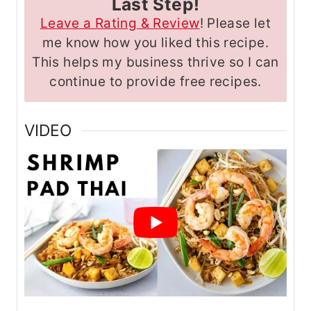
Last Step!
Leave a Rating & Review
! Please let
me know how you liked this recipe.
This helps my business thrive so I can
continue to provide free recipes.
VIDEO