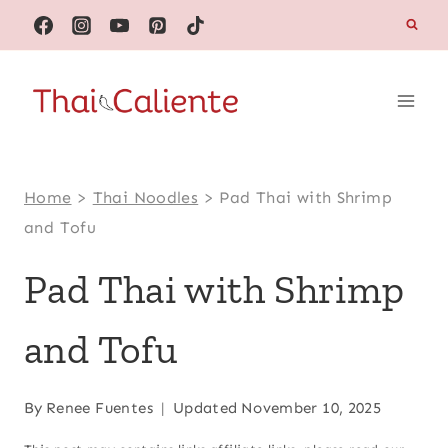
Skip
to
content
Home
>
Thai Noodles
>
Pad Thai with Shrimp
and Tofu
Pad Thai with Shrimp
and Tofu
By
Renee Fuentes
Updated
November 10, 2025