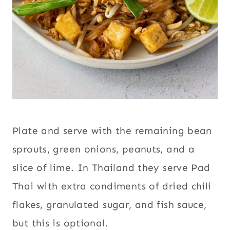
Plate and serve with the remaining bean
sprouts, green onions, peanuts, and a
slice of lime. In Thailand they serve Pad
Thai with extra condiments of dried chili
flakes, granulated sugar, and fish sauce,
but this is optional.