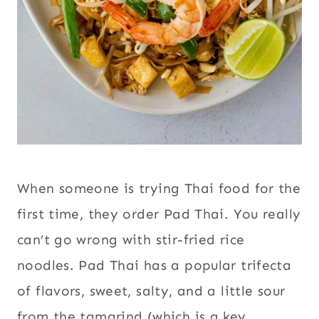
When someone is trying Thai food for the
first time, they order Pad Thai. You really
can’t go wrong with stir-fried rice
noodles. Pad Thai has a popular trifecta
of flavors, sweet, salty, and a little sour
from the tamarind (which is a key