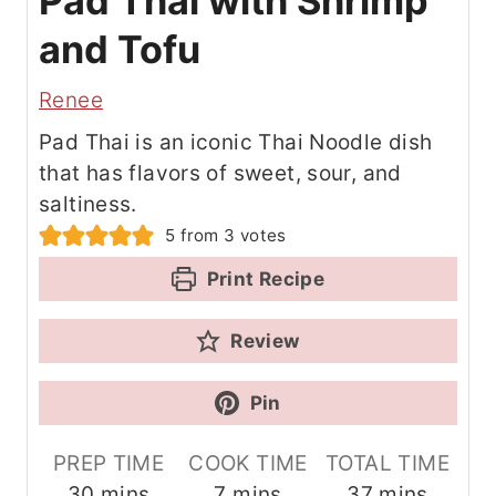
Pad Thai with Shrimp
and Tofu
Renee
Pad Thai is an iconic Thai Noodle dish
that has flavors of sweet, sour, and
saltiness.
5
from
3
votes
Print Recipe
Review
Pin
PREP TIME
COOK TIME
TOTAL TIME
m
m
m
30
mins
7
mins
37
mins