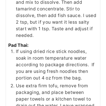
and mix to dissolve. Then add
tamarind concentrate. Stir to
dissolve, then add fish sauce. I used
2 tsp, but if you want it less salty
start with 1 tsp. Taste and adjust if
needed.
Pad Thai:
If using dried rice stick noodles,
soak in room temperature water
according to package directions. If
you are using fresh noodles then
portion out 4 oz from the bag.
Use extra firm tofu, remove from
packaging, and place between
paper towels or a kitchen towel to
drain out the water. Leave wrapped