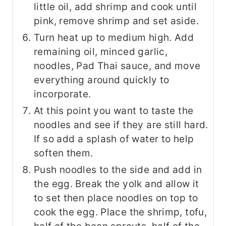
little oil, add shrimp and cook until
pink, remove shrimp and set aside.
Turn heat up to medium high. Add
remaining oil, minced garlic,
noodles, Pad Thai sauce, and move
everything around quickly to
incorporate.
At this point you want to taste the
noodles and see if they are still hard.
If so add a splash of water to help
soften them.
Push noodles to the side and add in
the egg. Break the yolk and allow it
to set then place noodles on top to
cook the egg. Place the shrimp, tofu,