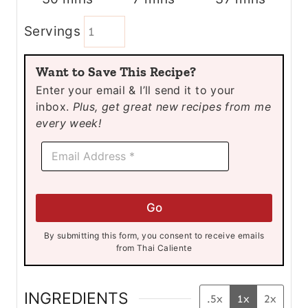
i
i
i
Servings
n
n
n
u
u
u
Want to Save This Recipe?
t
t
t
Enter your email & I’ll send it to your
e
e
e
inbox.
Plus, get great new recipes from me
s
s
s
every week!
E
E
m
m
a
a
i
i
l
l
E
Go
*
m
a
By submitting this form, you consent to receive emails
i
from Thai Caliente
l
*
INGREDIENTS
.5x
1x
2x