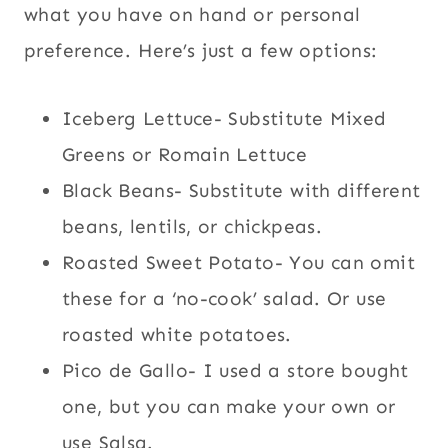
what you have on hand or personal
preference. Here’s just a few options:
Iceberg Lettuce- Substitute Mixed
Greens or Romain Lettuce
Black Beans- Substitute with different
beans, lentils, or chickpeas.
Roasted Sweet Potato- You can omit
these for a ‘no-cook’ salad. Or use
roasted white potatoes.
Pico de Gallo- I used a store bought
one, but you can make your own or
use Salsa.