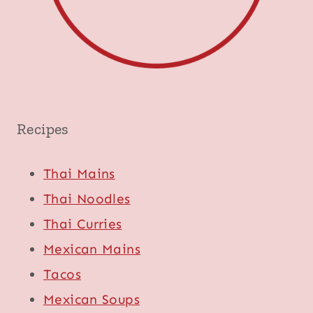
Recipes
Thai Mains
Thai Noodles
Thai Curries
Mexican Mains
Tacos
Mexican Soups