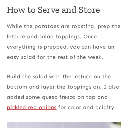
How to Serve and Store
While the potatoes are roasting, prep the
lettuce and salad toppings. Once
everything is prepped, you can have an
easy salad for the rest of the week.
Build the salad with the lettuce on the
bottom and layer the toppings on. I also
added some queso fresco on top and
pickled red onions
for color and acidity.