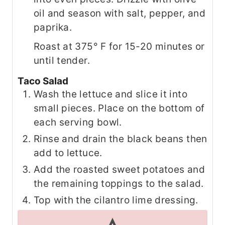
oil and season with salt, pepper, and
paprika.
Roast at 375° F for 15-20 minutes or
until tender.
Taco Salad
Wash the lettuce and slice it into
small pieces. Place on the bottom of
each serving bowl.
Rinse and drain the black beans then
add to lettuce.
Add the roasted sweet potatoes and
the remaining toppings to the salad.
Top with the cilantro lime dressing.