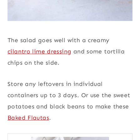
The salad goes well with a creamy
cilantro lime dressing
and some tortilla
chips on the side.
Store any leftovers in individual
containers up to 3 days. Or use the sweet
potatoes and black beans to make these
Baked Flautas
.