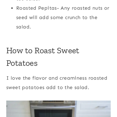
Roasted Pepitas- Any roasted nuts or
seed will add some crunch to the
salad.
How to Roast Sweet
Potatoes
I love the flavor and creaminess roasted
sweet potatoes add to the salad.