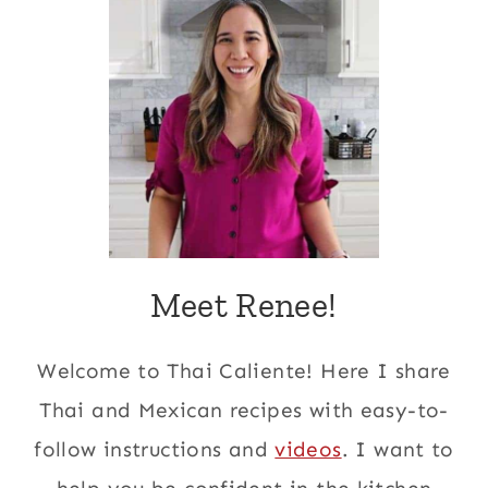
Meet Renee!
Welcome to Thai Caliente! Here I share
Thai and Mexican recipes with easy-to-
follow instructions and
videos
. I want to