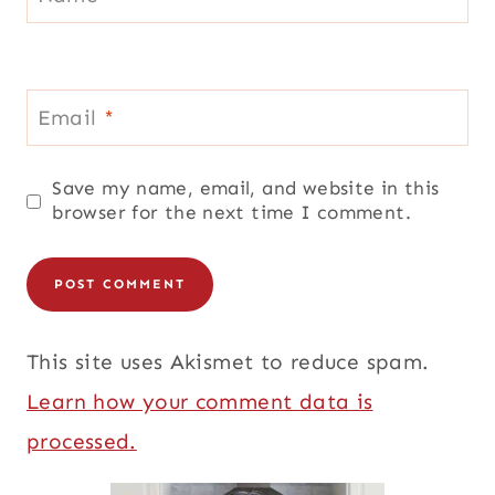
Email
*
Save my name, email, and website in this
browser for the next time I comment.
This site uses Akismet to reduce spam.
Learn how your comment data is
processed.