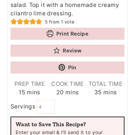
salad. Top it with a homemade creamy
cilantro lime dressing.
5
from 1 vote
Print Recipe
Review
Pin
PREP TIME
COOK TIME
TOTAL TIME
m
m
m
15
mins
20
mins
35
mins
i
i
i
Servings
n
n
n
u
u
u
Want to Save This Recipe?
t
t
t
Enter your email & I’ll send it to your
e
e
e