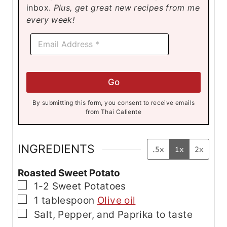
inbox.
Plus, get great new recipes from me
s
s
s
every week!
E
E
m
m
a
a
i
i
l
l
E
Go
*
m
a
By submitting this form, you consent to receive emails
i
from Thai Caliente
l
E
m
a
INGREDIENTS
.5x
1x
2x
i
l
Roasted Sweet Potato
▢
1-2
Sweet Potatoes
▢
1
tablespoon
Olive oil
▢
Salt, Pepper, and Paprika
to taste