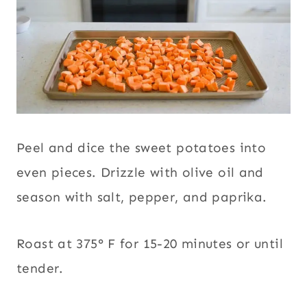
Peel and dice the sweet potatoes into
even pieces. Drizzle with olive oil and
season with salt, pepper, and paprika.
Roast at 375° F for 15-20 minutes or until
tender.