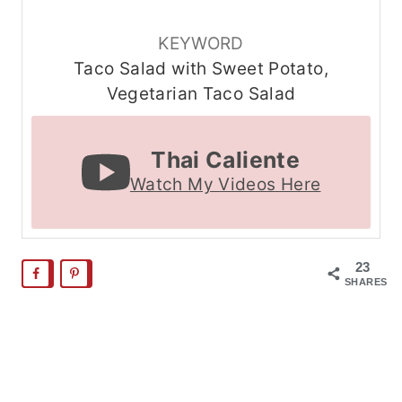
KEYWORD
Taco Salad with Sweet Potato,
Vegetarian Taco Salad
Thai Caliente
Watch My Videos Here
23
SHARES