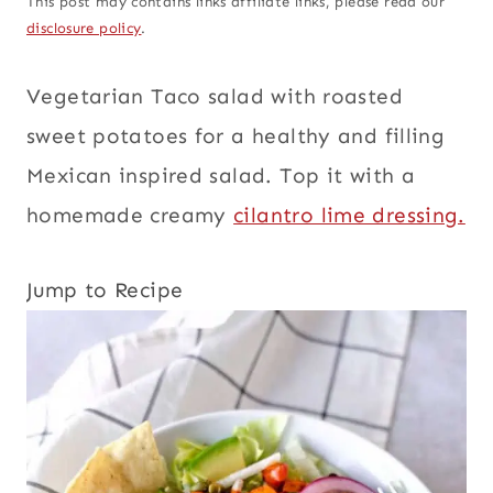
This post may contains links affiliate links, please read our
disclosure policy
.
Vegetarian Taco salad with roasted
sweet potatoes for a healthy and filling
Mexican inspired salad. Top it with a
homemade creamy
cilantro lime dressing.
Jump to Recipe