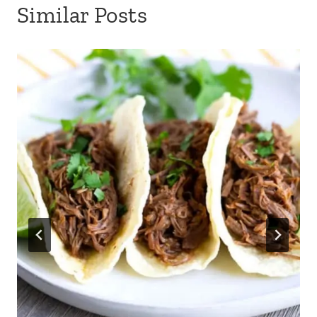
Similar Posts