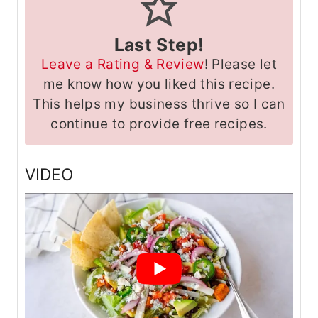
Last Step!
Leave a Rating & Review
! Please let
me know how you liked this recipe.
This helps my business thrive so I can
continue to provide free recipes.
VIDEO