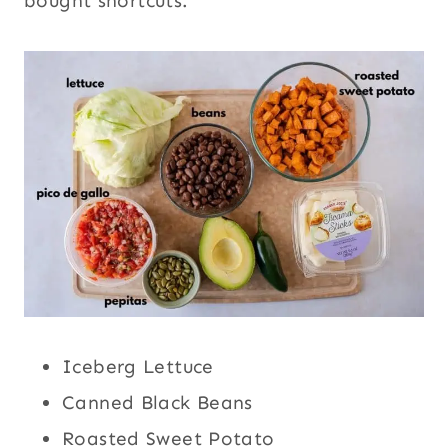
bought shortcuts.
Iceberg Lettuce
Canned Black Beans
Roasted Sweet Potato