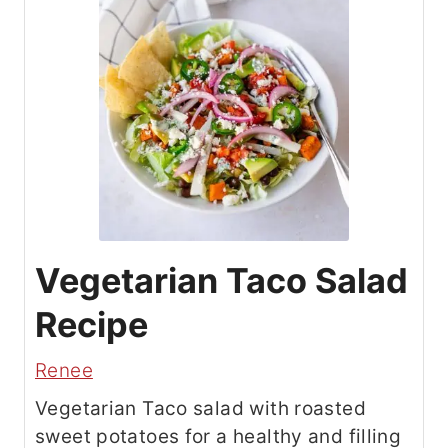
Vegetarian Taco Salad
Recipe
Renee
Vegetarian Taco salad with roasted
sweet potatoes for a healthy and filling