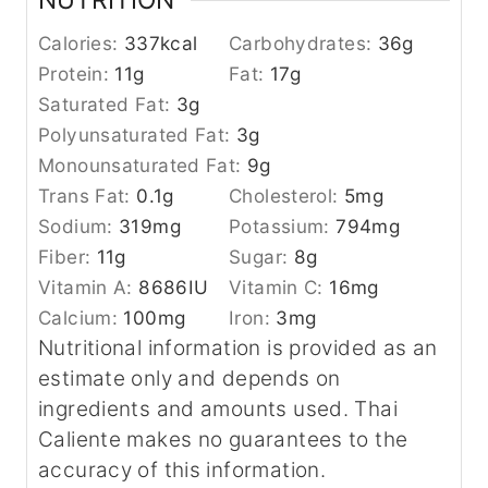
Calories:
337
kcal
Carbohydrates:
36
g
Protein:
11
g
Fat:
17
g
Saturated Fat:
3
g
Polyunsaturated Fat:
3
g
Monounsaturated Fat:
9
g
Trans Fat:
0.1
g
Cholesterol:
5
mg
Sodium:
319
mg
Potassium:
794
mg
Fiber:
11
g
Sugar:
8
g
Vitamin A:
8686
IU
Vitamin C:
16
mg
Calcium:
100
mg
Iron:
3
mg
Nutritional information is provided as an
estimate only and depends on
ingredients and amounts used. Thai
Caliente makes no guarantees to the
accuracy of this information.