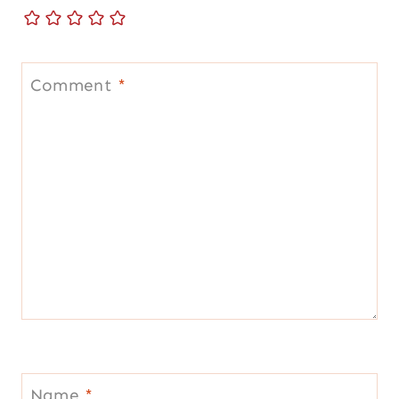
Comment
*
Name
*