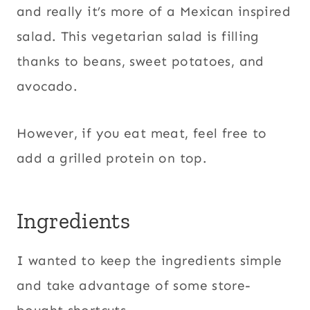
and really it’s more of a Mexican inspired
salad. This vegetarian salad is filling
thanks to beans, sweet potatoes, and
avocado.
However, if you eat meat, feel free to
add a grilled protein on top.
Ingredients
I wanted to keep the ingredients simple
and take advantage of some store-