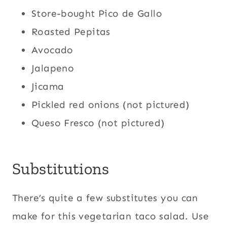
Store-bought Pico de Gallo
Roasted Pepitas
Avocado
Jalapeno
Jicama
Pickled red onions (not pictured)
Queso Fresco (not pictured)
Substitutions
There’s quite a few substitutes you can
make for this vegetarian taco salad. Use