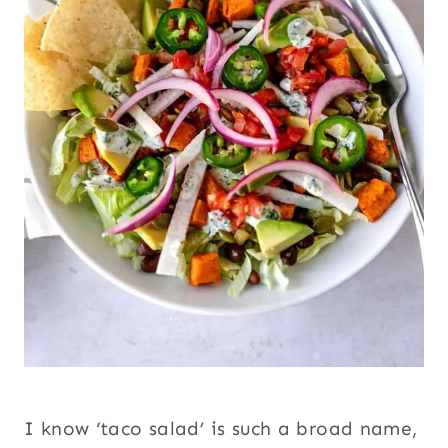
I know ‘taco salad’ is such a broad name,