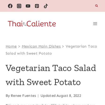
Skip
to
content
Home
>
Mexican Main Dishes
>
Vegetarian Taco
Salad with Sweet Potato
Vegetarian Taco Salad
with Sweet Potato
By
Renee Fuentes
Updated
August 8, 2022