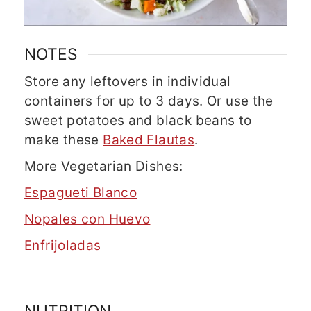
NOTES
Store any leftovers in individual
containers for up to 3 days. Or use the
sweet potatoes and black beans to
make these
Baked Flautas
.
More Vegetarian Dishes:
Espagueti Blanco
Nopales con Huevo
Enfrijoladas
NUTRITION