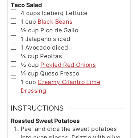
Taco Salad
▢
4
cups
Iceberg Lettuce
▢
1
cup
Black Beans
▢
½
cup
Pico de Gallo
▢
1
Jalapeno
sliced
▢
1
Avocado
diced
▢
¼
cup
Pepitas
▢
½
cup
Pickled Red Onions
▢
¼
cup
Queso Fresco
▢
1
cup
Creamy Cilantro Lime
Dressing
INSTRUCTIONS
Roasted Sweet Potatoes
Peel and dice the sweet potatoes
into even pieces. Drizzle with olive