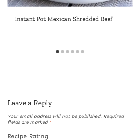
Instant Pot Mexican Shredded Beef
Leave a Reply
Your email address will not be published.
Required
fields are marked
*
Recipe Rating