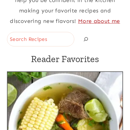
help you be confident in the kitchen
making your favorite recipes and
discovering new flavors!
More about me
Search
Reader Favorites