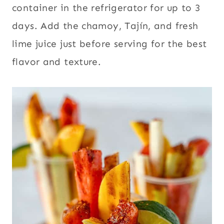
container in the refrigerator for up to 3
days. Add the chamoy, Tajín, and fresh
lime juice just before serving for the best
flavor and texture.