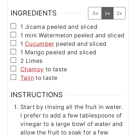
INGREDIENTS
.5x
1x
2x
▢
1
Jicama
peeled and sliced
▢
1
mini
Watermelon
peeled and sliced
▢
1
Cucumber
peeled and sliced
▢
1
Mango
peeled and sliced
▢
2
Limes
▢
Chamoy
to taste
▢
Tajin
to taste
INSTRUCTIONS
Start by rinsing all the fruit in water.
I prefer to add a few tablespoons of
vinegar to a large bowl of water and
allow the fruit to soak for a few