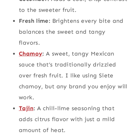
to the sweeter fruit.
Fresh lime:
Brightens every bite and
balances the sweet and tangy
flavors.
Chamoy
:
A sweet, tangy Mexican
sauce that’s traditionally drizzled
over fresh fruit. I like using Siete
chamoy, but any brand you enjoy will
work.
Tajin
:
A chili-lime seasoning that
adds citrus flavor with just a mild
amount of heat.