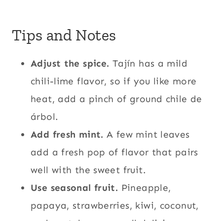
Tips and Notes
Adjust the spice.
Tajín has a mild
chili-lime flavor, so if you like more
heat, add a pinch of ground chile de
árbol.
Add fresh mint.
A few mint leaves
add a fresh pop of flavor that pairs
well with the sweet fruit.
Use seasonal fruit.
Pineapple,
papaya, strawberries, kiwi, coconut,