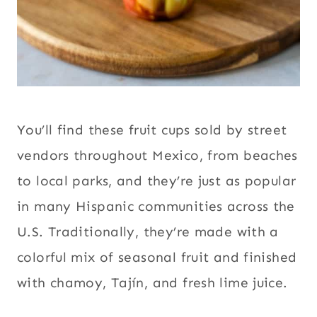
You’ll find these fruit cups sold by street
vendors throughout Mexico, from beaches
to local parks, and they’re just as popular
in many Hispanic communities across the
U.S. Traditionally, they’re made with a
colorful mix of seasonal fruit and finished
with chamoy, Tajín, and fresh lime juice.