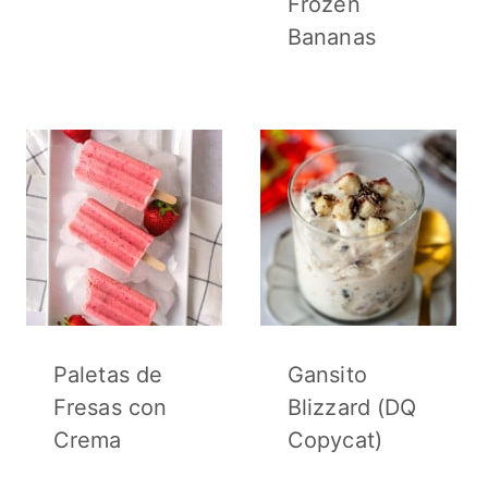
Frozen
Bananas
Paletas de
Gansito
Fresas con
Blizzard (DQ
Crema
Copycat)