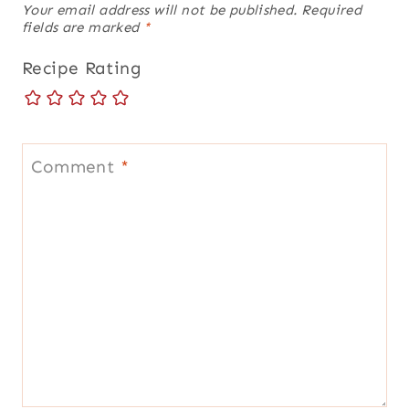
Your email address will not be published.
Required
fields are marked
*
Recipe Rating
Comment
*