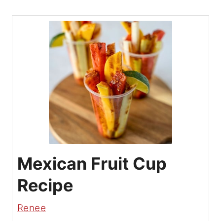
Mexican Fruit Cup
Recipe
Renee