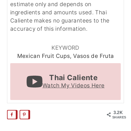
estimate only and depends on
ingredients and amounts used. Thai
Caliente makes no guarantees to the
accuracy of this information.
KEYWORD
Mexican Fruit Cups, Vasos de Fruta
Thai Caliente
Watch My Videos Here
3.2K
SHARES