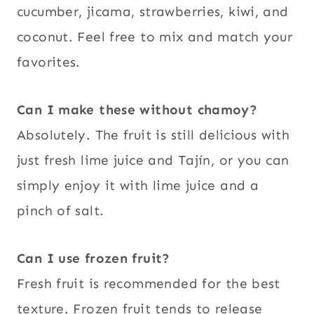
cucumber, jicama, strawberries, kiwi, and
coconut. Feel free to mix and match your
favorites.
Can I make these without chamoy?
Absolutely. The fruit is still delicious with
just fresh lime juice and Tajín, or you can
simply enjoy it with lime juice and a
pinch of salt.
Can I use frozen fruit?
Fresh fruit is recommended for the best
texture. Frozen fruit tends to release