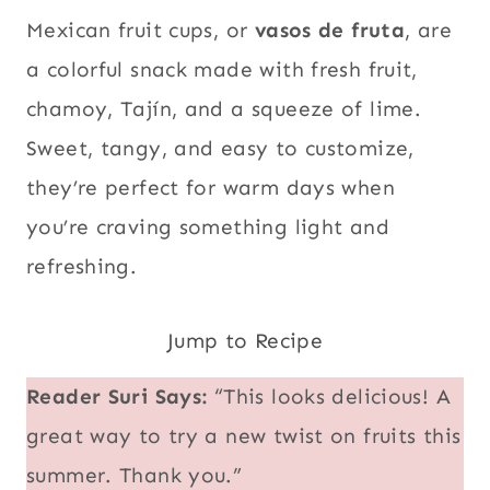
Mexican fruit cups, or
vasos de fruta
, are
a colorful snack made with fresh fruit,
chamoy, Tajín, and a squeeze of lime.
Sweet, tangy, and easy to customize,
they’re perfect for warm days when
you’re craving something light and
refreshing.
Jump to Recipe
Reader Suri Says:
“This looks delicious! A
great way to try a new twist on fruits this
summer. Thank you.”