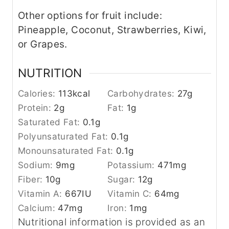
Other options for fruit include:
Pineapple, Coconut, Strawberries, Kiwi,
or Grapes.
NUTRITION
Calories:
113
kcal
Carbohydrates:
27
g
Protein:
2
g
Fat:
1
g
Saturated Fat:
0.1
g
Polyunsaturated Fat:
0.1
g
Monounsaturated Fat:
0.1
g
Sodium:
9
mg
Potassium:
471
mg
Fiber:
10
g
Sugar:
12
g
Vitamin A:
667
IU
Vitamin C:
64
mg
Calcium:
47
mg
Iron:
1
mg
Nutritional information is provided as an