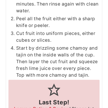
minutes. Then rinse again with clean
water.
Peel all the fruit either with a sharp
knife or peeler.
Cut fruit into uniform pieces, either
cubes or slices.
Start by drizzling some chamoy and
tajin on the inside walls of the cup.
Then layer the cut fruit and squeeze
fresh lime juice over every piece.
Top with more chamoy and tajin.
Last Step!