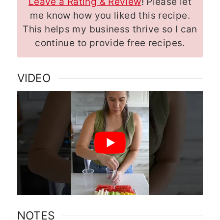
Leave a Rating & Review
! Please let
me know how you liked this recipe.
This helps my business thrive so I can
continue to provide free recipes.
VIDEO
NOTES