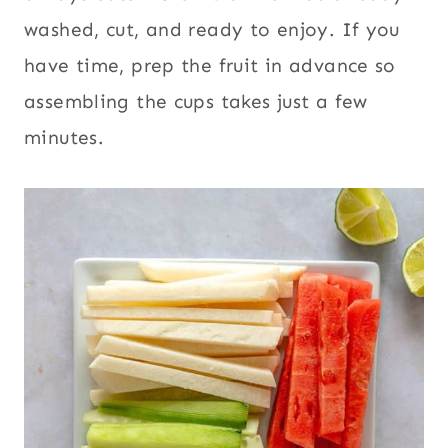
washed, cut, and ready to enjoy. If you
have time, prep the fruit in advance so
assembling the cups takes just a few
minutes.