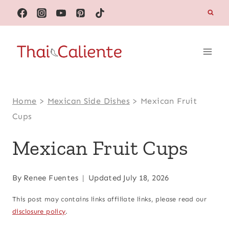
Skip
to
content
Home
>
Mexican Side Dishes
>
Mexican Fruit
Cups
Mexican Fruit Cups
By
Renee Fuentes
Updated
July 18, 2026
This post may contains links affiliate links, please read our
disclosure policy
.