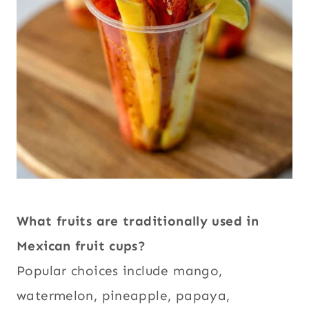
What fruits are traditionally used in
Mexican fruit cups?
Popular choices include mango,
watermelon, pineapple, papaya,