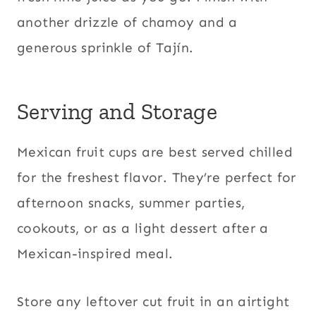
another drizzle of chamoy and a
generous sprinkle of Tajín.
Serving and Storage
Mexican fruit cups are best served chilled
for the freshest flavor. They’re perfect for
afternoon snacks, summer parties,
cookouts, or as a light dessert after a
Mexican-inspired meal.
Store any leftover cut fruit in an airtight