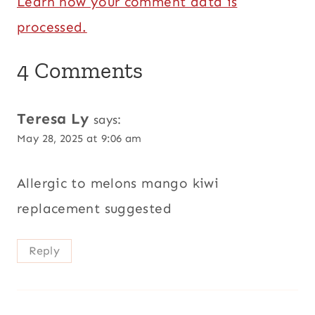
Learn how your comment data is
processed.
4 Comments
Teresa Ly
says:
May 28, 2025 at 9:06 am
Allergic to melons mango kiwi
replacement suggested
Reply