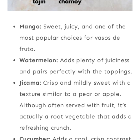
Mango:
Sweet, juicy, and one of the
most popular choices for vasos de
fruta.
Watermelon:
Adds plenty of juiciness
and pairs perfectly with the toppings.
Jicama:
Crisp and mildly sweet with a
texture similar to a pear or apple.
Although often served with fruit, it’s
actually a root vegetable that adds a
refreshing crunch.
Cucumber:
Adds a cool, crisp contrast