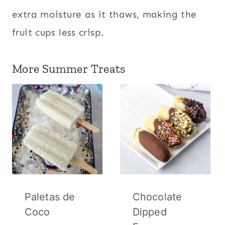
extra moisture as it thaws, making the
fruit cups less crisp.
More Summer Treats
Paletas de
Chocolate
Coco
Dipped