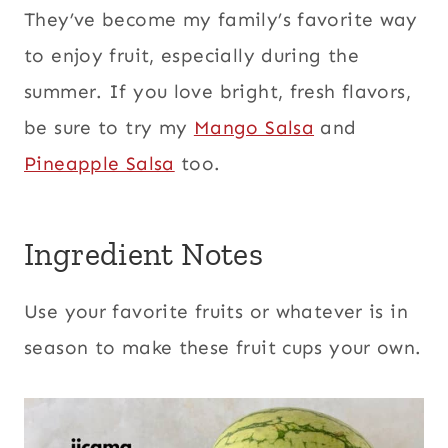
They’ve become my family’s favorite way
to enjoy fruit, especially during the
summer. If you love bright, fresh flavors,
be sure to try my
Mango Salsa
and
Pineapple Salsa
too.
Ingredient Notes
Use your favorite fruits or whatever is in
season to make these fruit cups your own.