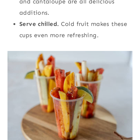
and cantaloupe are all delicious
additions.
Serve chilled.
Cold fruit makes these
cups even more refreshing.