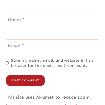
Name
*
Email
*
Save my name, email, and website in this
browser for the next time I comment.
This site uses Akismet to reduce spam.