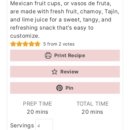
Mexican fruit cups, or vasos de fruta,
are made with fresh fruit, chamoy, Tajín,
and lime juice for a sweet, tangy, and
refreshing snack that's easy to
customize.
5
from
2
votes
Print Recipe
Review
Pin
PREP TIME
TOTAL TIME
m
m
20
mins
20
mins
i
i
Servings
n
n