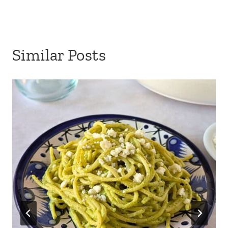
Similar Posts