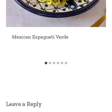
Mexican Espagueti Verde
Leave a Reply