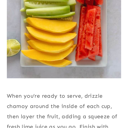
When you’re ready to serve, drizzle
chamoy around the inside of each cup,
then layer the fruit, adding a squeeze of
fresh lime juice as you go. Finish with