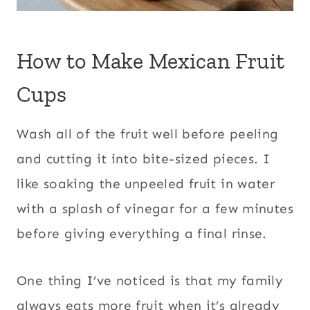
How to Make Mexican Fruit
Cups
Wash all of the fruit well before peeling
and cutting it into bite-sized pieces. I
like soaking the unpeeled fruit in water
with a splash of vinegar for a few minutes
before giving everything a final rinse.
One thing I’ve noticed is that my family
always eats more fruit when it’s already