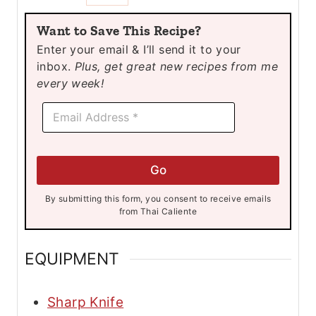
u
u
Want to Save This Recipe?
t
t
Enter your email & I’ll send it to your
e
e
inbox.
Plus, get great new recipes from me
s
s
every week!
E
E
m
m
a
a
i
i
l
l
E
Go
*
m
a
By submitting this form, you consent to receive emails
i
from Thai Caliente
l
*
EQUIPMENT
Sharp Knife