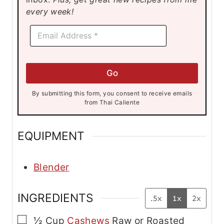
s
s
s
every week!
E
E
m
m
a
a
i
i
l
l
E
Go
*
m
a
By submitting this form, you consent to receive emails
i
from Thai Caliente
l
E
m
EQUIPMENT
a
i
l
Blender
INGREDIENTS
.5x
1x
2x
▢
½
Cup
Cashews
Raw or Roasted