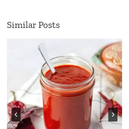
Similar Posts