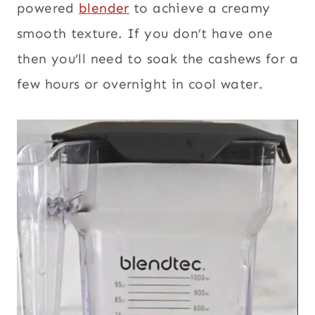
powered
blender
to achieve a creamy
smooth texture. If you don’t have one
then you’ll need to soak the cashews for a
few hours or overnight in cool water.