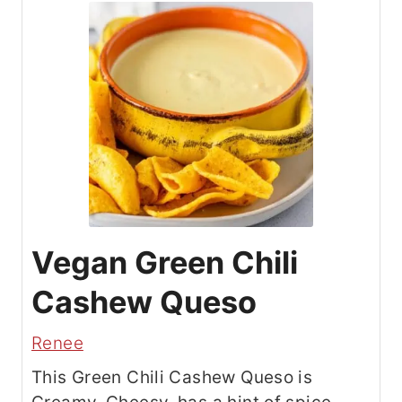
Vegan Green Chili
Cashew Queso
Renee
This Green Chili Cashew Queso is