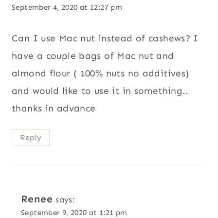
September 4, 2020 at 12:27 pm
Can I use Mac nut instead of cashews? I
have a couple bags of Mac nut and
almond flour ( 100% nuts no additives)
and would like to use it in something..
thanks in advance
Reply
Renee
says:
September 9, 2020 at 1:21 pm