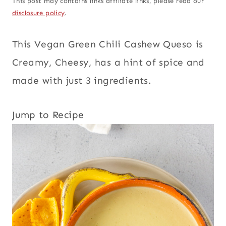
This post may contains links affiliate links, please read our
disclosure policy
.
This Vegan Green Chili Cashew Queso is
Creamy, Cheesy, has a hint of spice and
made with just 3 ingredients.
Jump to Recipe