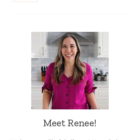
Meet Renee!