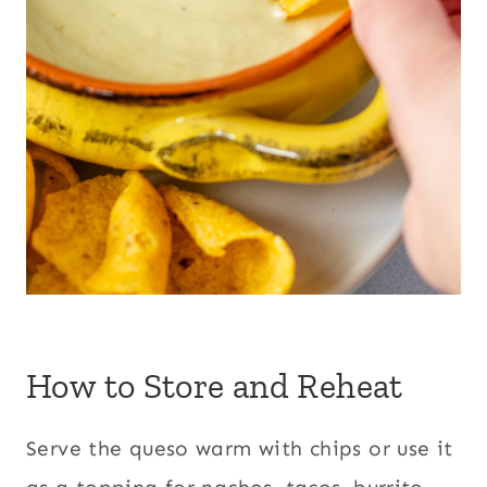
How to Store and Reheat
Serve the queso warm with chips or use it