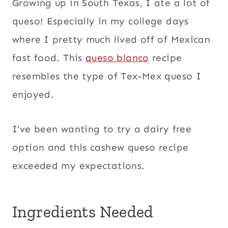
Growing up in South Texas, I ate a lot of
queso! Especially in my college days
where I pretty much lived off of Mexican
fast food. This
queso blanco
recipe
resembles the type of Tex-Mex queso I
enjoyed.
I’ve been wanting to try a dairy free
option and this cashew queso recipe
exceeded my expectations.
Ingredients Needed