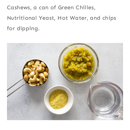
Cashews, a can of Green Chilies,
Nutritional Yeast, Hot Water, and chips
for dipping.