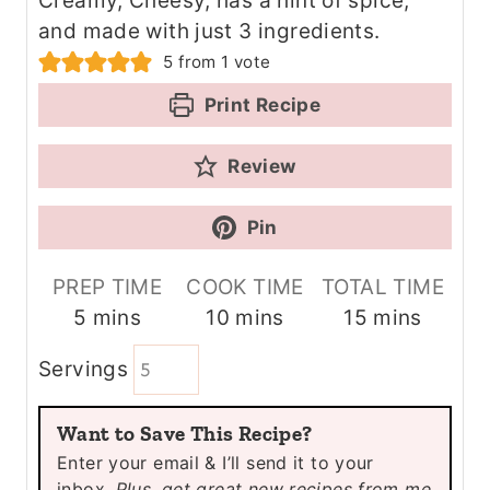
Creamy, Cheesy, has a hint of spice,
and made with just 3 ingredients.
5
from 1 vote
Print Recipe
Review
Pin
PREP TIME
COOK TIME
TOTAL TIME
m
m
m
5
mins
10
mins
15
mins
i
i
i
Servings
n
n
n
u
u
u
Want to Save This Recipe?
t
t
t
Enter your email & I’ll send it to your
e
e
e
inbox.
Plus, get great new recipes from me