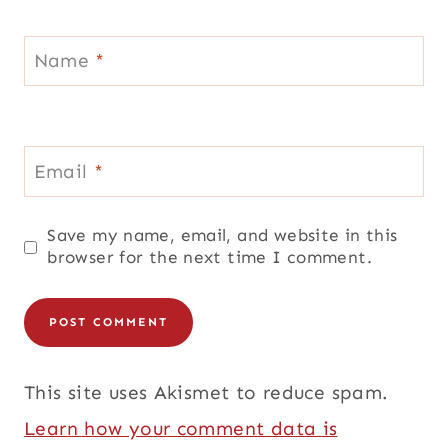
Name
*
Email
*
Save my name, email, and website in this
browser for the next time I comment.
This site uses Akismet to reduce spam.
Learn how your comment data is