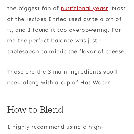
the biggest fan of
nutritional yeast
. Most
of the recipes I tried used quite a bit of
it, and I found it too overpowering. For
me the perfect balance was just a
tablespoon to mimic the flavor of cheese.
Those are the 3 main ingredients you’ll
need along with a cup of Hot Water.
How to Blend
I highly recommend using a high-