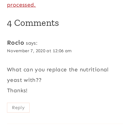
processed.
4 Comments
Rocio
says:
November 7, 2020 at 12:06 am
What can you replace the nutritional
yeast with??
Thanks!
Reply