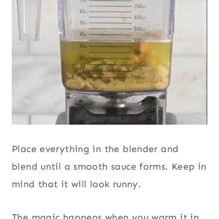
Place everything in the blender and
blend until a smooth sauce forms. Keep in
mind that it will look runny.
The magic happens when you warm it in