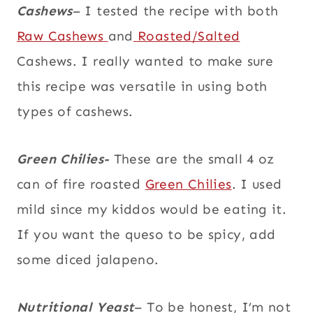
Cashews
– I tested the recipe with both
Raw Cashews
and
Roasted/Salted
Cashews. I really wanted to make sure
this recipe was versatile in using both
types of cashews.
Green Chilies-
These are the small 4 oz
can of fire roasted
Green Chilies
. I used
mild since my kiddos would be eating it.
If you want the queso to be spicy, add
some diced jalapeno.
Nutritional Yeast
– To be honest, I’m not