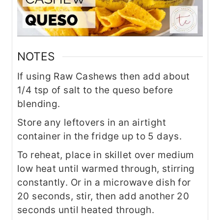
NOTES
If using Raw Cashews then add about
1/4 tsp of salt to the queso before
blending.
Store any leftovers in an airtight
container in the fridge up to 5 days.
To reheat, place in skillet over medium
low heat until warmed through, stirring
constantly. Or in a microwave dish for
20 seconds, stir, then add another 20
seconds until heated through.