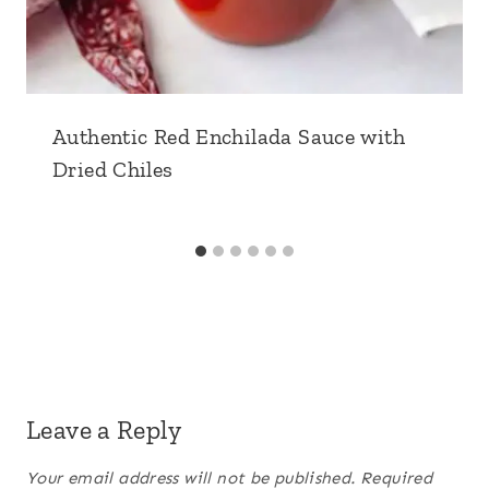
Authentic Red Enchilada Sauce with
Dried Chiles
Leave a Reply
Your email address will not be published.
Required