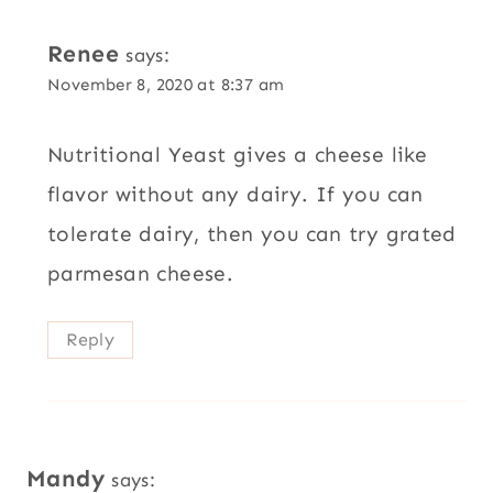
Renee
says:
November 8, 2020 at 8:37 am
Nutritional Yeast gives a cheese like
flavor without any dairy. If you can
tolerate dairy, then you can try grated
parmesan cheese.
Reply
Mandy
says: