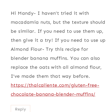
Hi Mandy- I haven’t tried it with
macadamia nuts, but the texture should
be similar. If you need to use them up,
then give it a try! If you need to use up
Almond Flour- Try this recipe for
blender banana muffins. You can also
replace the oats with all almond flour,
I’ve made them that way before.
https://thaicaliente.com/gluten-free-
chocolate-banana-blender-muffins/
Reply