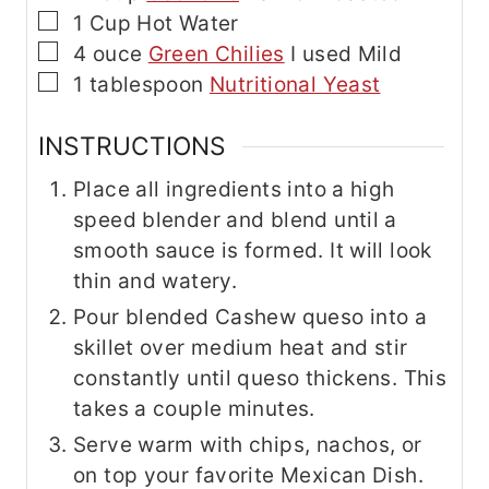
▢
1
Cup
Hot Water
▢
4
ouce
Green Chilies
I used Mild
▢
1
tablespoon
Nutritional Yeast
INSTRUCTIONS
Place all ingredients into a high
speed blender and blend until a
smooth sauce is formed. It will look
thin and watery.
Pour blended Cashew queso into a
skillet over medium heat and stir
constantly until queso thickens. This
takes a couple minutes.
Serve warm with chips, nachos, or
on top your favorite Mexican Dish.