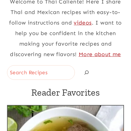
Welcome to Thai Caliente! Here I share
Thai and Mexican recipes with easy-to-
follow instructions and
videos
. I want to
help you be confident in the kitchen
making your favorite recipes and
discovering new flavors!
More about me
Search
Reader Favorites