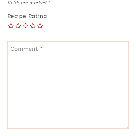
fields are marked
*
Recipe Rating
Comment
*