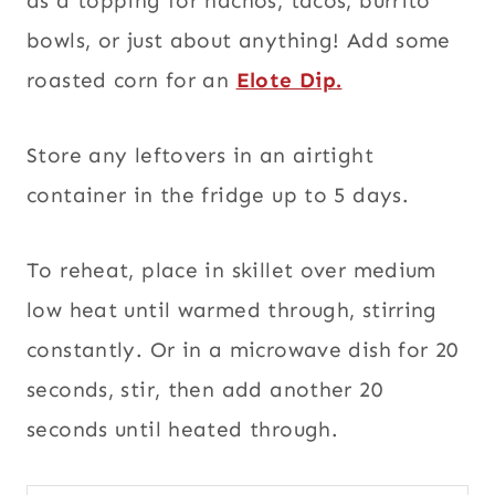
as a topping for nachos, tacos, burrito
bowls, or just about anything! Add some
roasted corn for an
Elote Dip.
Store any leftovers in an airtight
container in the fridge up to 5 days.
To reheat, place in skillet over medium
low heat until warmed through, stirring
constantly. Or in a microwave dish for 20
seconds, stir, then add another 20
seconds until heated through.