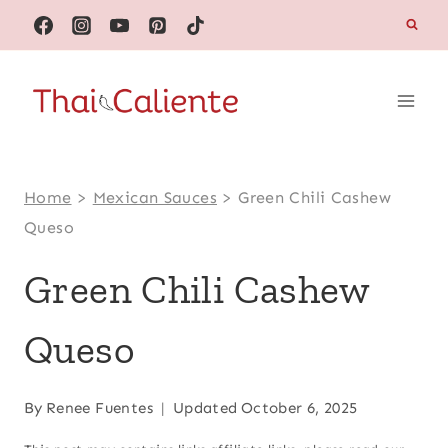
Skip
to
content
Home
>
Mexican Sauces
>
Green Chili Cashew
Queso
Green Chili Cashew
Queso
By
Renee Fuentes
Updated
October 6, 2025