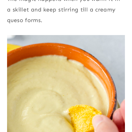
a skillet and keep stirring till a creamy
queso forms.