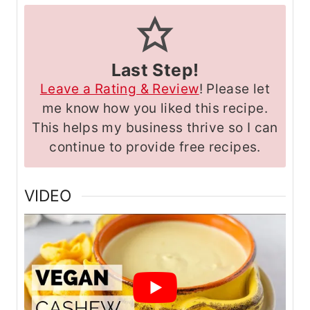
Last Step!
Leave a Rating & Review
! Please let
me know how you liked this recipe.
This helps my business thrive so I can
continue to provide free recipes.
VIDEO