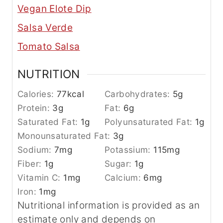
Vegan Elote Dip
Salsa Verde
Tomato Salsa
NUTRITION
Calories:
77
kcal
Carbohydrates:
5
g
Protein:
3
g
Fat:
6
g
Saturated Fat:
1
g
Polyunsaturated Fat:
1
g
Monounsaturated Fat:
3
g
Sodium:
7
mg
Potassium:
115
mg
Fiber:
1
g
Sugar:
1
g
Vitamin C:
1
mg
Calcium:
6
mg
Iron:
1
mg
Nutritional information is provided as an
estimate only and depends on