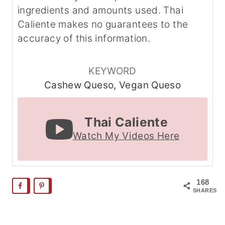
ingredients and amounts used. Thai
Caliente makes no guarantees to the
accuracy of this information.
KEYWORD
Cashew Queso, Vegan Queso
Thai Caliente
Watch My Videos Here
168
SHARES