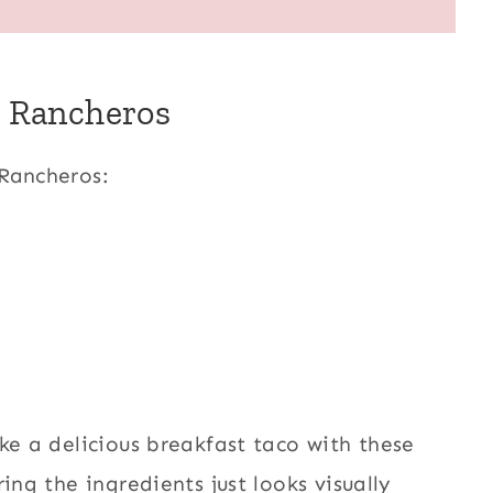
s Rancheros
 Rancheros:
ke a delicious breakfast taco with these
ing the ingredients just looks visually