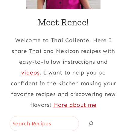
Meet Renee!
Welcome to Thai Caliente! Here I
share Thai and Mexican recipes with
easy-to-follow instructions and
videos
. I want to help you be
confident in the kitchen making your
favorite recipes and discovering new
flavors!
More about me
Search