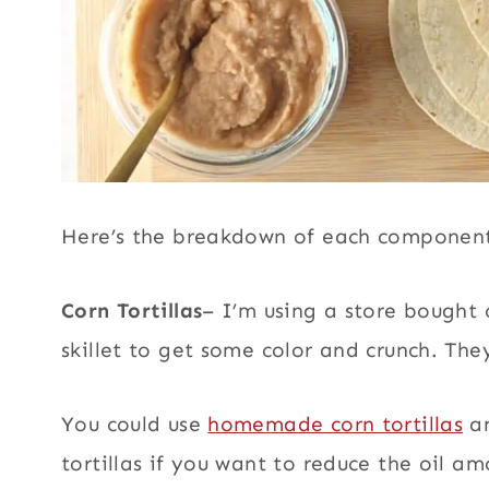
Here’s the breakdown of each component
Corn Tortillas
– I’m using a store bought c
skillet to get some color and crunch. The
You could use
homemade corn tortillas
an
tortillas if you want to reduce the oil a