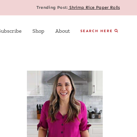
Trending Post:
Shrimp Rice Paper Rolls
Subscribe
Shop
About
SEARCH HERE