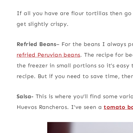
If all you have are flour tortillas then g
get slightly crispy.
Refried Beans
– For the beans I always p
refried Peruvian beans
. The recipe for b
the freezer in small portions so it’s easy
recipe. But if you need to save time, the
Salsa-
This is where you’ll find some vari
Huevos Rancheros. I’ve seen a
tomato ba