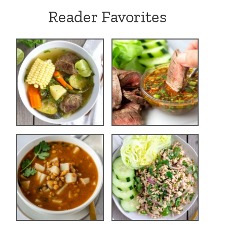
Reader Favorites