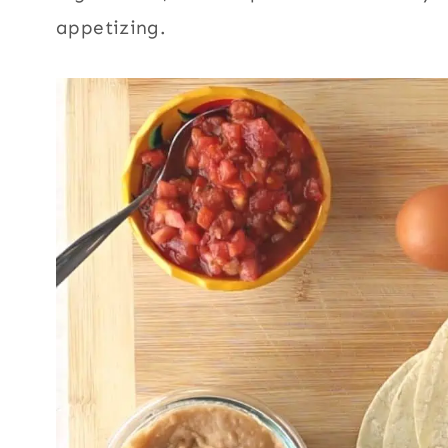
appetizing.