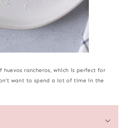
 huevos rancheros, which is perfect for
n’t want to spend a lot of time in the