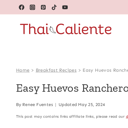
Skip
to
content
Home
>
Breakfast Recipes
>
Easy Huevos Ranch
Easy Huevos Rancher
By
Renee Fuentes
Updated
May 25, 2024
This post may contains links affiliate links, please read our
d