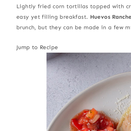
Lightly fried corn tortillas topped with 
easy yet filling breakfast.
Huevos Ranch
brunch, but they can be made in a few m
Jump to Recipe