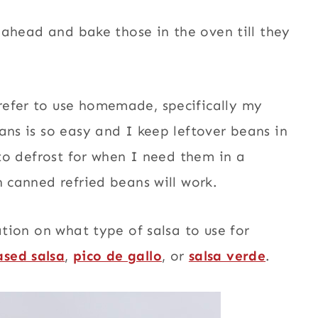
o ahead and bake those in the oven till they
refer to use homemade, specifically my
eans is so easy and I keep leftover beans in
 to defrost for when I need them in a
n canned refried beans will work.
ation on what type of salsa to use for
sed salsa
,
pico de gallo
, or
salsa verde
.