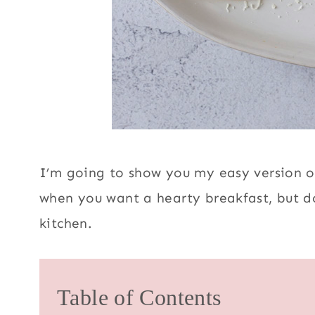
I’m going to show you my easy version of
when you want a hearty breakfast, but do
kitchen.
Table of Contents