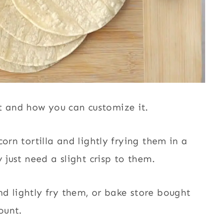
 and how you can customize it.
orn tortilla and lightly frying them in a
y just need a slight crisp to them.
d lightly fry them, or bake store bought
mount.