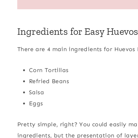
Ingredients for Easy Huevo
There are 4 main ingredients for Huevos
Corn Tortillas
Refried Beans
Salsa
Eggs
Pretty simple, right? You could easily ma
ingredients, but the presentation of layer