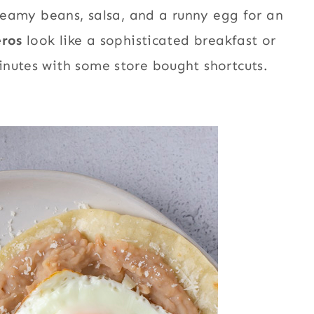
creamy beans, salsa, and a runny egg for an
eros
look like a sophisticated breakfast or
inutes with some store bought shortcuts.