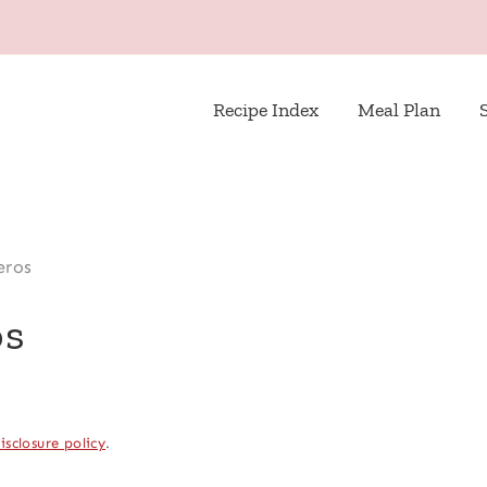
Recipe Index
Meal Plan
eros
os
isclosure policy
.