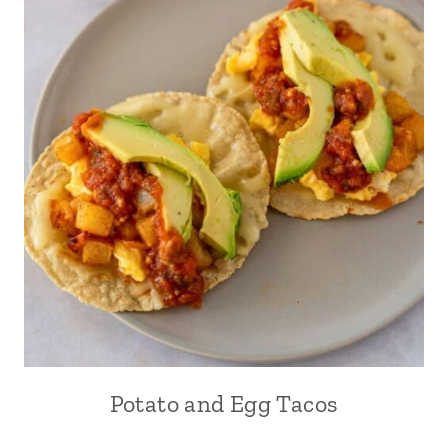
Potato and Egg Tacos