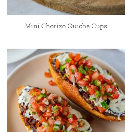
Mini Chorizo Quiche Cups