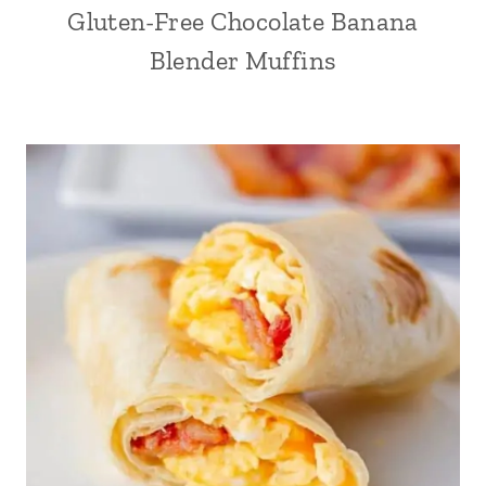
Gluten-Free Chocolate Banana
Blender Muffins