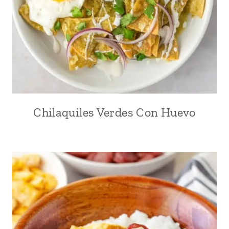
Chilaquiles Verdes Con Huevo