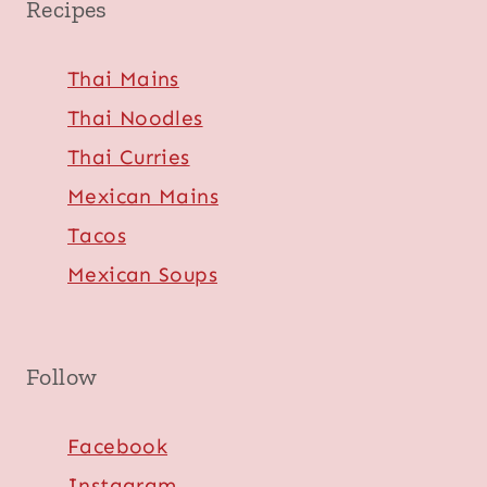
Recipes
Thai Mains
Thai Noodles
Thai Curries
Mexican Mains
Tacos
Mexican Soups
Follow
Facebook
Instagram