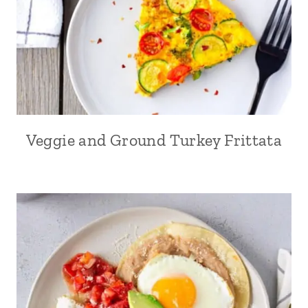
Veggie and Ground Turkey Frittata