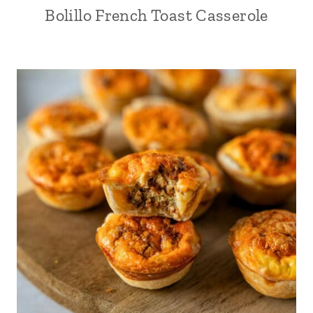
Bolillo French Toast Casserole