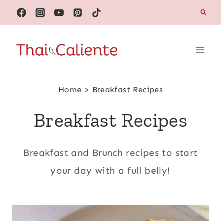
Skip
to
content
Home
>
Breakfast Recipes
Breakfast Recipes
Breakfast and Brunch recipes to start
your day with a full belly!