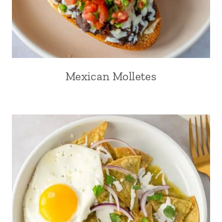
Mexican Molletes