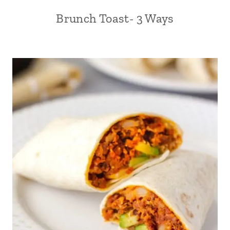
Brunch Toast- 3 Ways