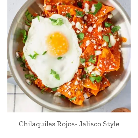
Chilaquiles Rojos- Jalisco Style