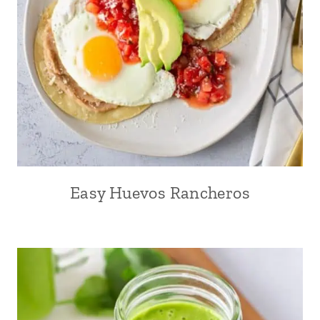
Easy Huevos Rancheros