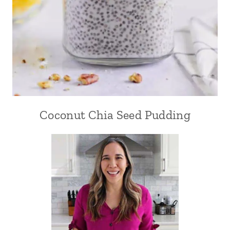
Coconut Chia Seed Pudding