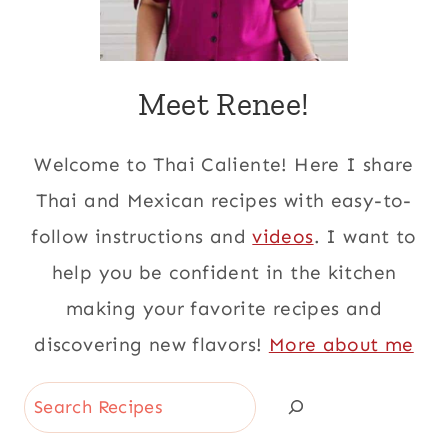
Meet Renee!
Welcome to Thai Caliente! Here I share
Thai and Mexican recipes with easy-to-
follow instructions and
videos
. I want to
help you be confident in the kitchen
making your favorite recipes and
discovering new flavors!
More about me
Search