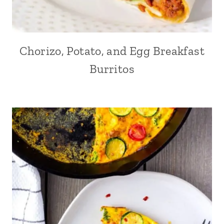
Chorizo, Potato, and Egg Breakfast
Burritos