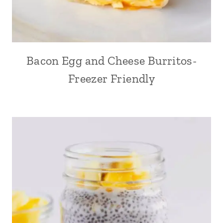
Bacon Egg and Cheese Burritos-
Freezer Friendly