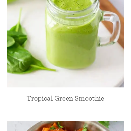
Tropical Green Smoothie