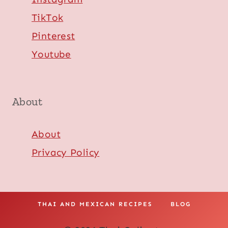
TikTok
Pinterest
Youtube
About
About
Privacy Policy
THAI AND MEXICAN RECIPES
BLOG