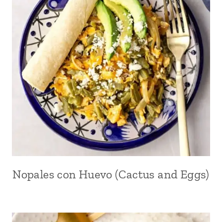
Nopales con Huevo (Cactus and Eggs)