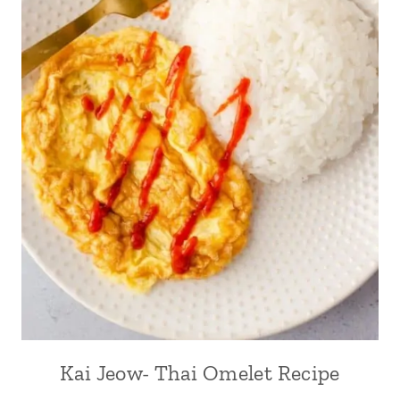
Kai Jeow- Thai Omelet Recipe