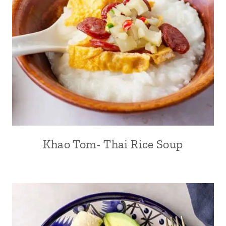
Khao Tom- Thai Rice Soup