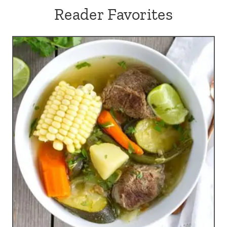
Reader Favorites