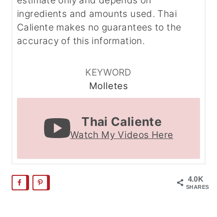
estimate only and depends on
ingredients and amounts used. Thai
Caliente makes no guarantees to the
accuracy of this information.
KEYWORD
Molletes
Thai Caliente
Watch My Videos Here
4.0K
SHARES