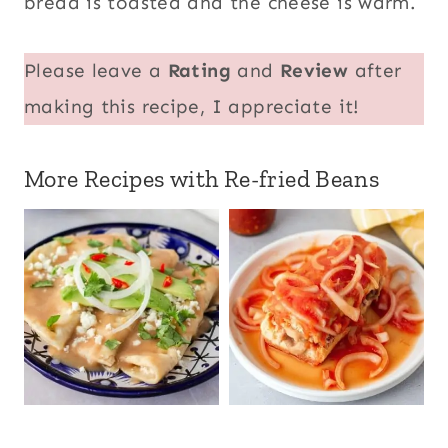
bread is toasted and the cheese is warm.
Please leave a
Rating
and
Review
after
making this recipe, I appreciate it!
More Recipes with Re-fried Beans