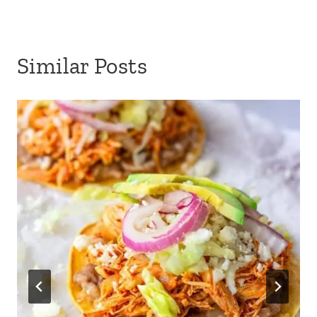
Similar Posts