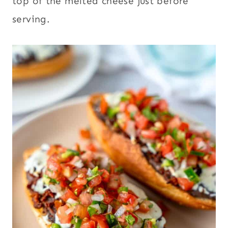
top of the melted cheese just before
serving.