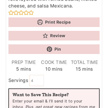
cheese, and salsa Mexicana.
Print Recipe
Review
Pin
PREP TIME
COOK TIME
TOTAL TIME
m
m
m
5
mins
10
mins
15
mins
i
i
i
Servings
n
n
n
u
u
u
Want to Save This Recipe?
t
t
t
Enter your email & I’ll send it to your
e
e
e
inbox.
Plus, get great new recipes from me