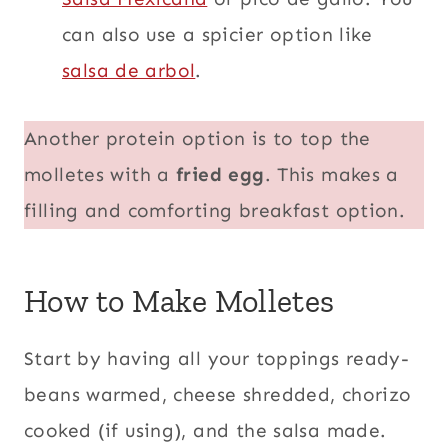
can also use a spicier option like
salsa de arbol
.
Another protein option is to top the
molletes with a
fried egg
. This makes a
filling and comforting breakfast option.
How to Make Molletes
Start by having all your toppings ready-
beans warmed, cheese shredded, chorizo
cooked (if using), and the salsa made.