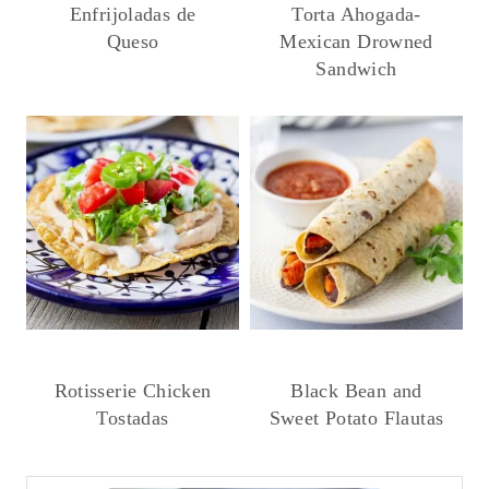
Enfrijoladas de
Torta Ahogada-
Queso
Mexican Drowned
Sandwich
Rotisserie Chicken
Black Bean and
Tostadas
Sweet Potato Flautas