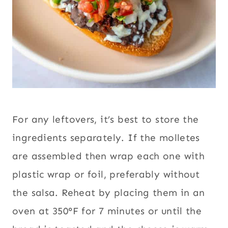
For any leftovers, it’s best to store the
ingredients separately. If the molletes
are assembled then wrap each one with
plastic wrap or foil, preferably without
the salsa. Reheat by placing them in an
oven at 350°F for 7 minutes or until the