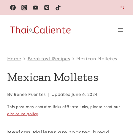
Skip
to
content
Home
>
Breakfast Recipes
>
Mexican Molletes
Mexican Molletes
By
Renee Fuentes
Updated
June 6, 2024
This post may contains links affiliate links, please read our
disclosure policy
.
Mexican Molletes
are toasted bread,