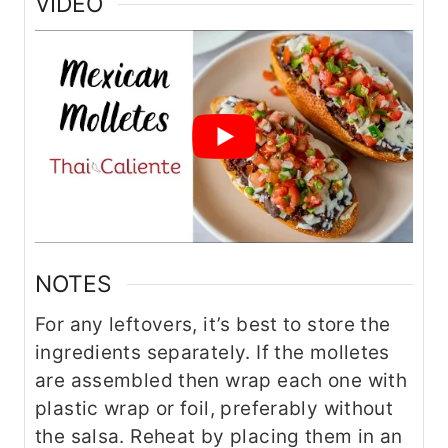
VIDEO
NOTES
For any leftovers, it’s best to store the
ingredients separately. If the molletes
are assembled then wrap each one with
plastic wrap or foil, preferably without
the salsa. Reheat by placing them in an