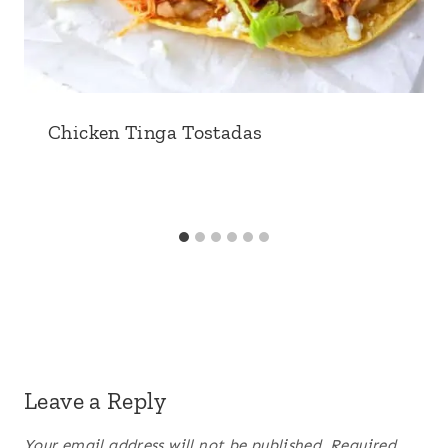
Chicken Tinga Tostadas
Leave a Reply
Your email address will not be published.
Required