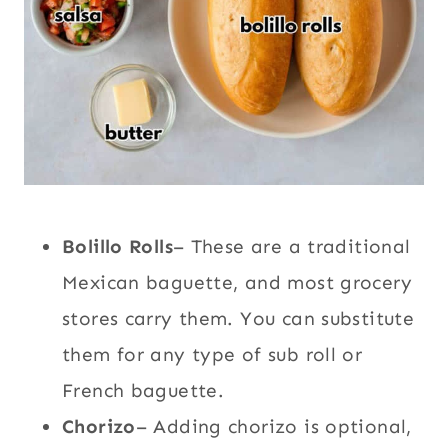
Bolillo Rolls
– These are a traditional
Mexican baguette, and most grocery
stores carry them. You can substitute
them for any type of sub roll or
French baguette.
Chorizo
– Adding chorizo is optional,