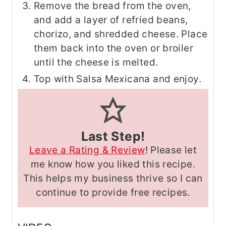
Remove the bread from the oven,
and add a layer of refried beans,
chorizo, and shredded cheese. Place
them back into the oven or broiler
until the cheese is melted.
Top with Salsa Mexicana and enjoy.
Last Step!
Leave a Rating & Review
! Please let
me know how you liked this recipe.
This helps my business thrive so I can
continue to provide free recipes.