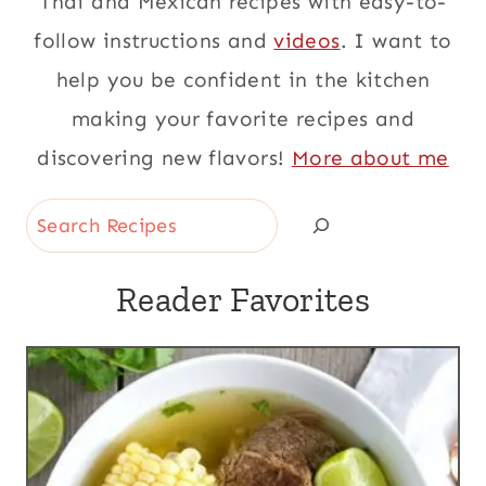
Thai and Mexican recipes with easy-to-
follow instructions and
videos
. I want to
help you be confident in the kitchen
making your favorite recipes and
discovering new flavors!
More about me
Search
Reader Favorites