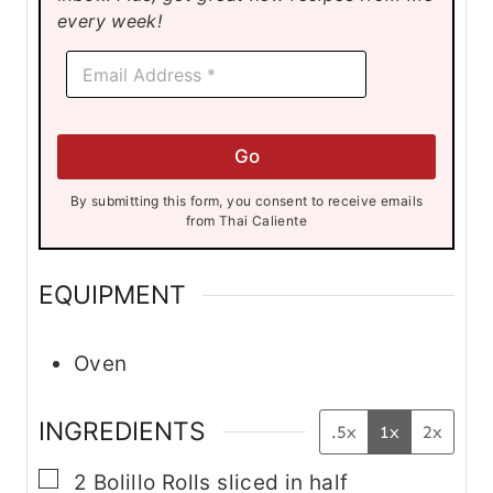
s
s
s
every week!
E
E
m
m
a
a
i
i
l
l
E
Go
*
m
a
By submitting this form, you consent to receive emails
i
from Thai Caliente
l
E
m
EQUIPMENT
a
i
l
Oven
INGREDIENTS
.5x
1x
2x
▢
2
Bolillo Rolls
sliced in half