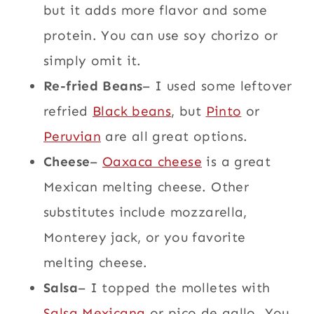
but it adds more flavor and some
protein. You can use soy chorizo or
simply omit it.
Re-fried Beans
– I used some leftover
refried
Black beans
, but
Pinto
or
Peruvian
are all great options.
Cheese
–
Oaxaca cheese
is a great
Mexican melting cheese. Other
substitutes include mozzarella,
Monterey jack, or you favorite
melting cheese.
Salsa
– I topped the molletes with
Salsa Mexicana
or pico de gallo. You