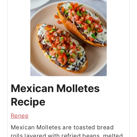
Mexican Molletes
Recipe
Renee
Mexican Molletes are toasted bread
rolls layered with refried beans, melted