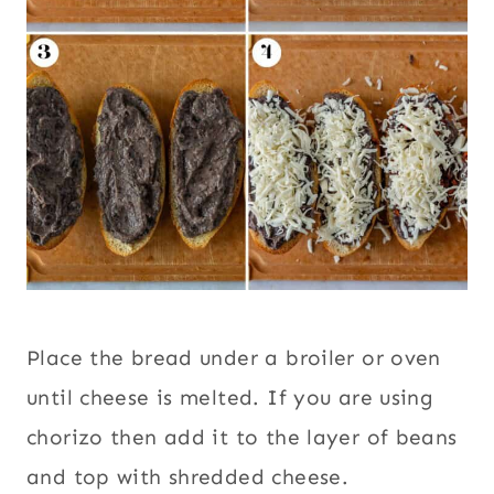
Place the bread under a broiler or oven
until cheese is melted. If you are using
chorizo then add it to the layer of beans
and top with shredded cheese.