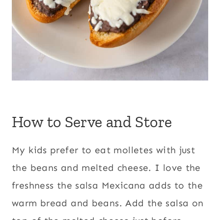
How to Serve and Store
My kids prefer to eat molletes with just
the beans and melted cheese. I love the
freshness the salsa Mexicana adds to the
warm bread and beans. Add the salsa on