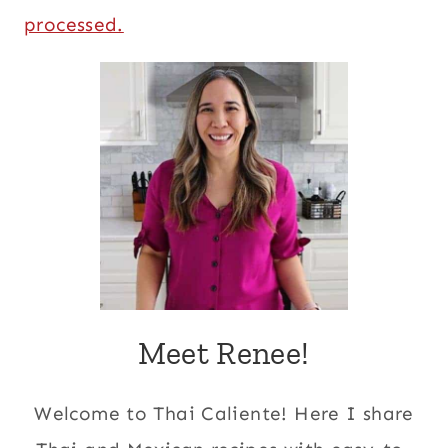
processed.
Meet Renee!
Welcome to Thai Caliente! Here I share