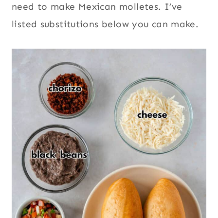
need to make Mexican molletes. I’ve
listed substitutions below you can make.