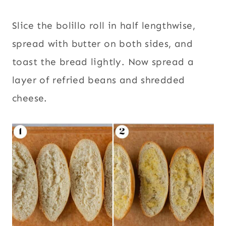
Slice the bolillo roll in half lengthwise,
spread with butter on both sides, and
toast the bread lightly. Now spread a
layer of refried beans and shredded
cheese.