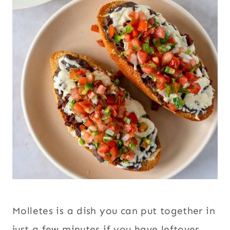
Molletes is a dish you can put together in
just a few minutes if you have leftover