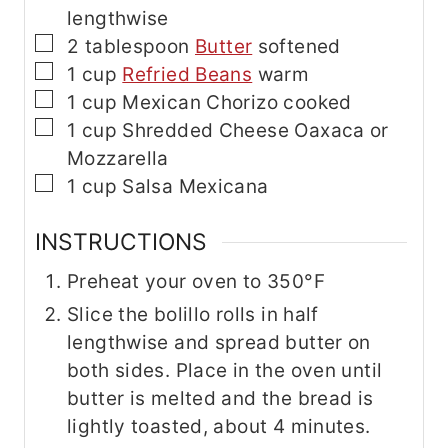
lengthwise
▢
2
tablespoon
Butter
softened
▢
1
cup
Refried Beans
warm
▢
1
cup
Mexican Chorizo
cooked
▢
1
cup
Shredded Cheese
Oaxaca or
Mozzarella
▢
1
cup
Salsa Mexicana
INSTRUCTIONS
Preheat your oven to 350°F
Slice the bolillo rolls in half
lengthwise and spread butter on
both sides. Place in the oven until
butter is melted and the bread is
lightly toasted, about 4 minutes.