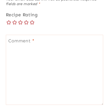
fields are marked
*
Recipe Rating
Comment
*