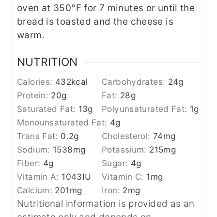
oven at 350°F for 7 minutes or until the
bread is toasted and the cheese is
warm.
NUTRITION
Calories:
432
kcal
Carbohydrates:
24
g
Protein:
20
g
Fat:
28
g
Saturated Fat:
13
g
Polyunsaturated Fat:
1
g
Monounsaturated Fat:
4
g
Trans Fat:
0.2
g
Cholesterol:
74
mg
Sodium:
1538
mg
Potassium:
215
mg
Fiber:
4
g
Sugar:
4
g
Vitamin A:
1043
IU
Vitamin C:
1
mg
Calcium:
201
mg
Iron:
2
mg
Nutritional information is provided as an