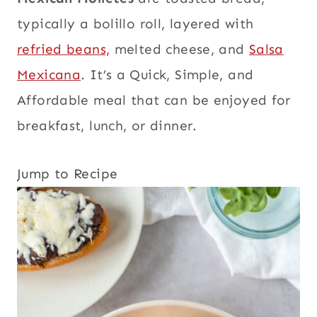
typically a bolillo roll, layered with
refried beans,
melted cheese, and
Salsa
Mexicana
. It’s a Quick, Simple, and
Affordable meal that can be enjoyed for
breakfast, lunch, or dinner.
Jump to Recipe