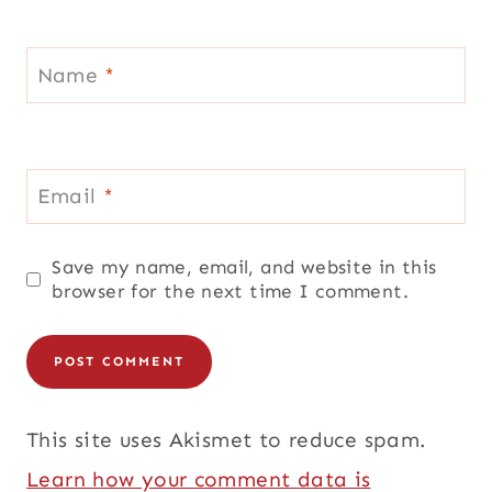
Name
*
Email
*
Save my name, email, and website in this
browser for the next time I comment.
This site uses Akismet to reduce spam.
Learn how your comment data is