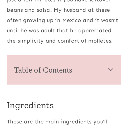
beans and salsa. My husband at these
often growing up in Mexico and it wasn’t
until he was adult that he appreciated
the simplicity and comfort of molletes.
Table of Contents
Ingredients
These are the main ingredients you’ll