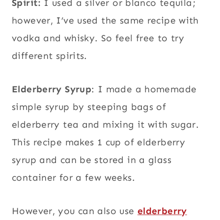
Spirit:
I used a silver or blanco tequila;
however, I’ve used the same recipe with
vodka and whisky. So feel free to try
different spirits.
Elderberry Syrup
: I made a homemade
simple syrup by steeping bags of
elderberry tea and mixing it with sugar.
This recipe makes 1 cup of elderberry
syrup and can be stored in a glass
container for a few weeks.
However, you can also use
elderberry