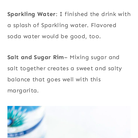
Sparkling Water
: I finished the drink with
a splash of Sparkling water. Flavored
soda water would be good, too.
Salt and Sugar Rim
– Mixing sugar and
salt together creates a sweet and salty
balance that goes well with this
margarita.