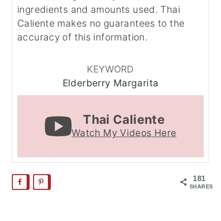
ingredients and amounts used. Thai
Caliente makes no guarantees to the
accuracy of this information.
KEYWORD
Elderberry Margarita
Thai Caliente
Watch My Videos Here
181
SHARES