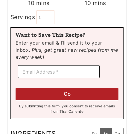
m
m
10
mins
10
mins
i
i
Servings
n
n
u
u
Want to Save This Recipe?
t
t
Enter your email & I’ll send it to your
e
e
inbox.
Plus, get great new recipes from me
s
s
every week!
E
E
m
m
a
a
i
i
l
l
*
Go
*
E
m
By submitting this form, you consent to receive emails
a
from Thai Caliente
i
l
INGREDIENTS
.5x
1x
2x