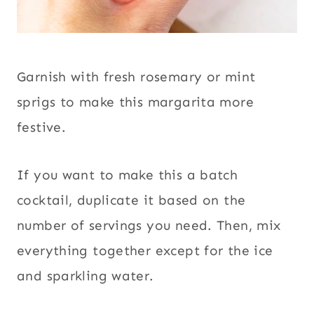
Garnish with fresh rosemary or mint
sprigs to make this margarita more
festive.
If you want to make this a batch
cocktail, duplicate it based on the
number of servings you need. Then, mix
everything together except for the ice
and sparkling water.