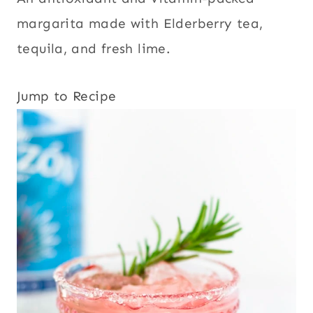
margarita made with Elderberry tea,
tequila, and fresh lime.
Jump to Recipe