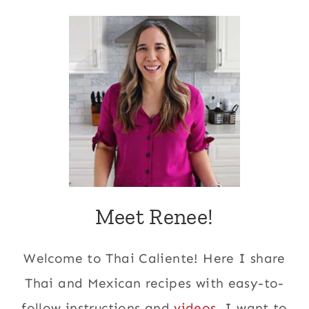
Meet Renee!
Welcome to Thai Caliente! Here I share
Thai and Mexican recipes with easy-to-
follow instructions and
videos
. I want to