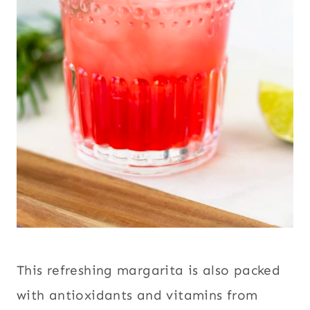
This refreshing margarita is also packed
with antioxidants and vitamins from