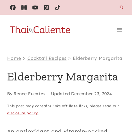
Skip
to
content
Home
>
Cocktail Recipes
>
Elderberry Margarita
Elderberry Margarita
By
Renee Fuentes
Updated
December 23, 2024
This post may contains links affiliate links, please read our
disclosure policy
.
An antioxidant and vitamin-packed