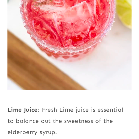
Lime Juice
: Fresh Lime juice is essential
to balance out the sweetness of the
elderberry syrup.