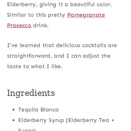
Elderberry, giving it a beautiful color.
Similar to this pretty
Pomegranate
Prosecco
drink.
I’ve learned that delicious cocktails are
straightforward, and I can adjust the
taste to what I like.
Ingredients
Tequila Blanco
Elderberry Syrup (Elderberry Tea +
Sugar),