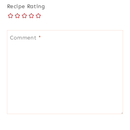
Recipe Rating
Comment
*