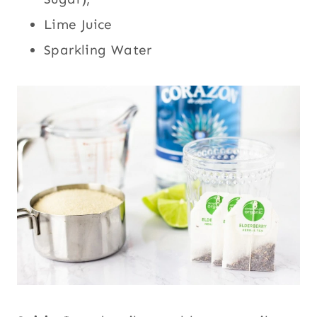
Lime Juice
Sparkling Water