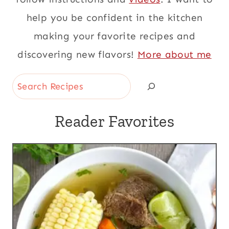
help you be confident in the kitchen
making your favorite recipes and
discovering new flavors!
More about me
Search
Reader Favorites