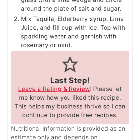
around the plate of salt and sugar.
Mix Tequila, Elderberry syrup, Lime
Juice, and fill cup with ice. Top with
sparkling water and garnish with
rosemary or mint.
Last Step!
Leave a Rating & Review
! Please let
me know how you liked this recipe.
This helps my business thrive so I can
continue to provide free recipes.
Nutritional information is provided as an
estimate only and depends on