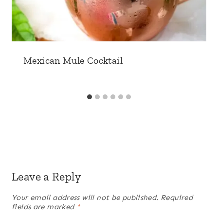
Mexican Mule Cocktail
Leave a Reply
Your email address will not be published.
Required
fields are marked
*