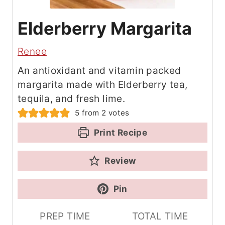
Elderberry Margarita
Renee
An antioxidant and vitamin packed
margarita made with Elderberry tea,
tequila, and fresh lime.
5
from
2
votes
Print Recipe
Review
Pin
PREP TIME
TOTAL TIME