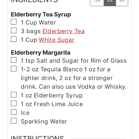
Elderberry Tea Syrup
▢
1
Cup
Water
▢
3
bags
Elderberry Tea
▢
1
Cup
White Sugar
Elderberry Margarita
▢
1
tsp
Salt and Sugar for Rim of Glass
▢
1-2
oz
Tequila Blanco
1 oz for a
lighter drink, 2 oz for a stronger
drink. Can also use Vodka or Whisky.
▢
1
oz
Elderberry Syrup
▢
1
oz
Fresh Lime Juice
▢
Ice
▢
Sparkling Water
INSTRUCTIONS