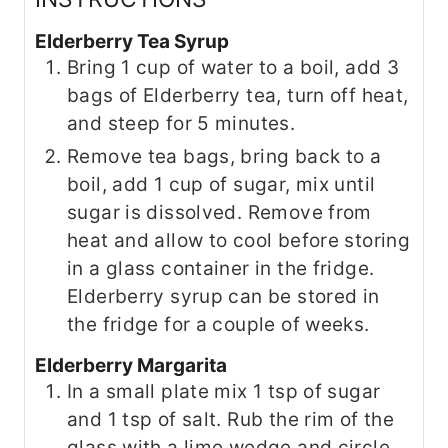
Elderberry Tea Syrup
Bring 1 cup of water to a boil, add 3
bags of Elderberry tea, turn off heat,
and steep for 5 minutes.
Remove tea bags, bring back to a
boil, add 1 cup of sugar, mix until
sugar is dissolved. Remove from
heat and allow to cool before storing
in a glass container in the fridge.
Elderberry syrup can be stored in
the fridge for a couple of weeks.
Elderberry Margarita
In a small plate mix 1 tsp of sugar
and 1 tsp of salt. Rub the rim of the
glass with a lime wedge and circle