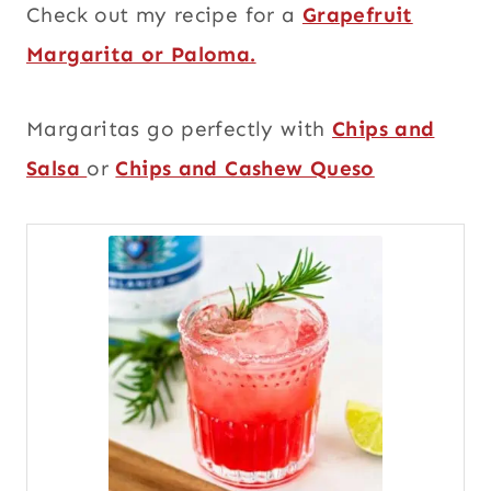
Check out my recipe for a
Grapefruit
Margarita or Paloma.
Margaritas go perfectly with
Chips and
Salsa
or
Chips and Cashew Queso