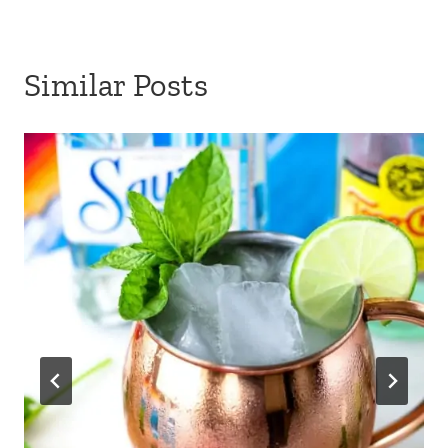
Similar Posts