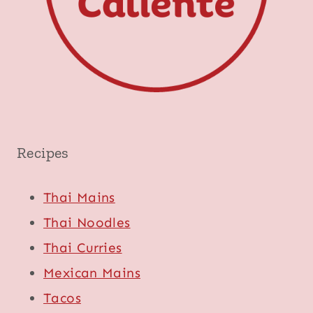
Recipes
Thai Mains
Thai Noodles
Thai Curries
Mexican Mains
Tacos