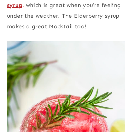
syrup,
which is great when you’re feeling
under the weather. The Elderberry syrup
makes a great Mocktail too!