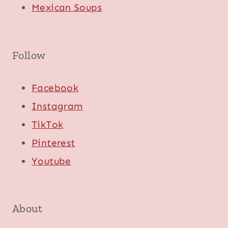
Mexican Soups
Follow
Facebook
Instagram
TikTok
Pinterest
Youtube
About