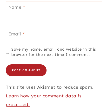
Name
*
Email
*
Save my name, email, and website in this
browser for the next time I comment.
This site uses Akismet to reduce spam.
Learn how your comment data is
processed.