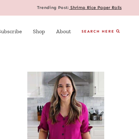
Trending Post:
Shrimp Rice Paper Rolls
Subscribe
Shop
About
SEARCH HERE