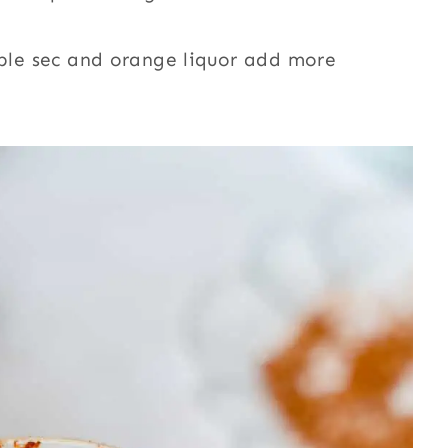
Triple sec and orange liquor add more