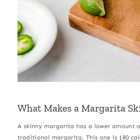
What Makes a Margarita Sk
A skinny margarita has a lower amount o
traditional margarita. This one is 180 ca