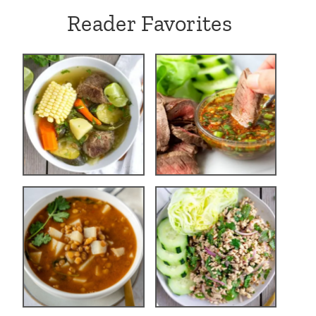
Reader Favorites