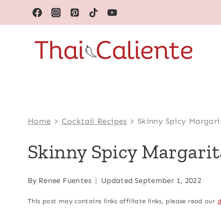
Skip
to
content
Home
>
Cocktail Recipes
>
Skinny Spicy Margari
Skinny Spicy Margarit
By
Renee Fuentes
Updated
September 1, 2022
This post may contains links affiliate links, please read our
d