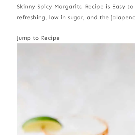
Skinny Spicy Margarita Recipe is Easy to 
refreshing, low in sugar, and the jalapeno
Jump to Recipe