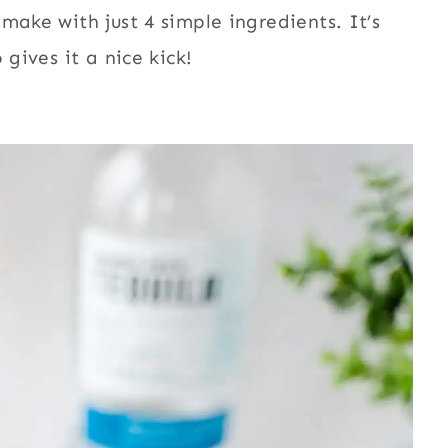
make with just 4 simple ingredients. It’s
 gives it a nice kick!