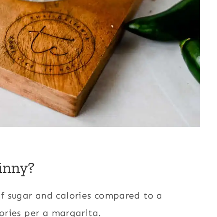
inny?
f sugar and calories compared to a
lories per a margarita.