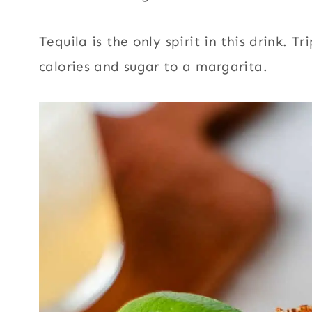
Tequila is the only spirit in this drink. 
calories and sugar to a margarita.