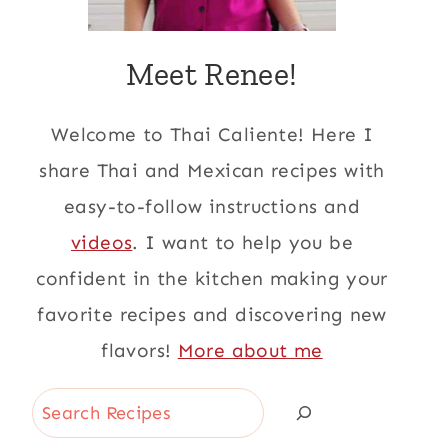
Meet Renee!
Welcome to Thai Caliente! Here I
share Thai and Mexican recipes with
easy-to-follow instructions and
videos
. I want to help you be
confident in the kitchen making your
favorite recipes and discovering new
flavors!
More about me
Search