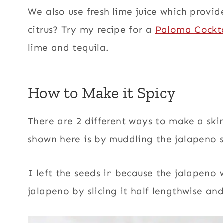
We also use fresh lime juice which provid
citrus? Try my recipe for a
Paloma Cockta
lime and tequila.
How to Make it Spicy
There are 2 different ways to make a ski
shown here is by muddling the jalapeno s
I left the seeds in because the jalapeno
jalapeno by slicing it half lengthwise an