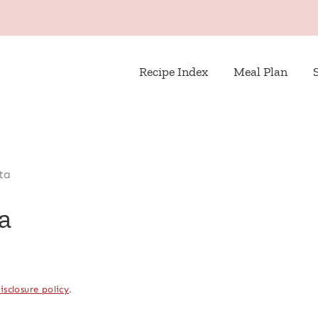
Recipe Index
Meal Plan
ta
a
isclosure policy
.