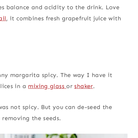
es balance and acidity to the drink. Love
il
, it combines fresh grapefruit juice with
nny margarita spicy. The way I have it
lices in a
mixing glass
or
shaker
.
 was not spicy. But you can de-seed the
d removing the seeds.