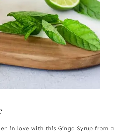
r
llen in love with this Ginga Syrup from a