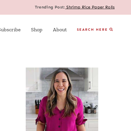
Trending Post:
Shrimp Rice Paper Rolls
Subscribe
Shop
About
SEARCH HERE