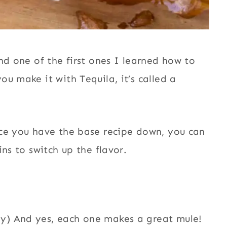
nd one of the first ones I learned how to
u make it with Tequila, it’s called a
nce you have the base recipe down, you can
ns to switch up the flavor.
ey) And yes, each one makes a great mule!