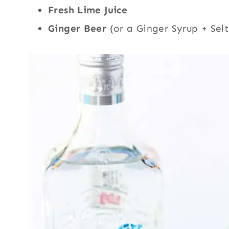
Fresh Lime Juice
Ginger Beer
(or a Ginger Syrup + Sel