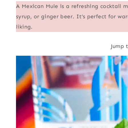
A Mexican Mule is a refreshing cocktail m
syrup, or ginger beer. It’s perfect for 
liking.
Jump 