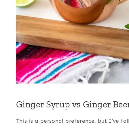
Ginger Syrup vs Ginger Bee
This is a personal preference, but I’ve fa