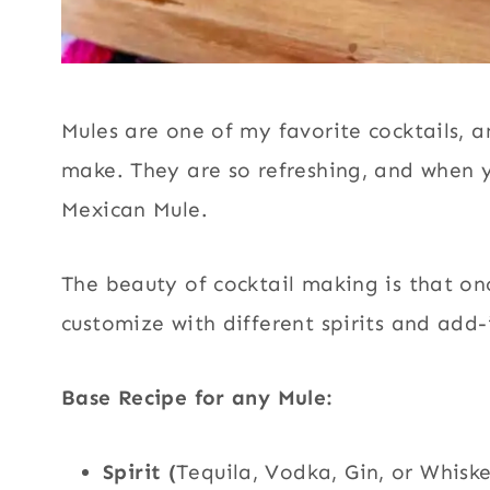
Mules are one of my favorite cocktails, a
make. They are so refreshing, and when yo
Mexican Mule.
The beauty of cocktail making is that o
customize with different spirits and add-i
Base Recipe for any Mule:
Spirit (
Tequila, Vodka, Gin, or Whisk