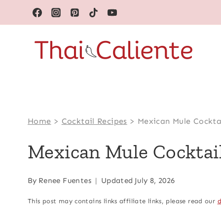
Skip
to
content
Home
>
Cocktail Recipes
>
Mexican Mule Cockta
Mexican Mule Cocktai
By
Renee Fuentes
Updated
July 8, 2026
This post may contains links affiliate links, please read our
d