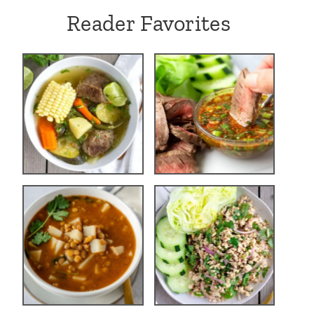
Reader Favorites