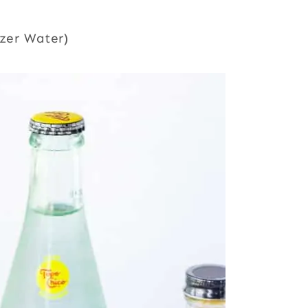
tzer Water)