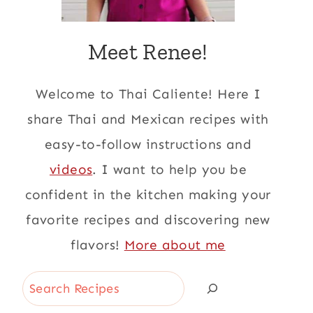
Meet Renee!
Welcome to Thai Caliente! Here I
share Thai and Mexican recipes with
easy-to-follow instructions and
videos
. I want to help you be
confident in the kitchen making your
favorite recipes and discovering new
flavors!
More about me
Search