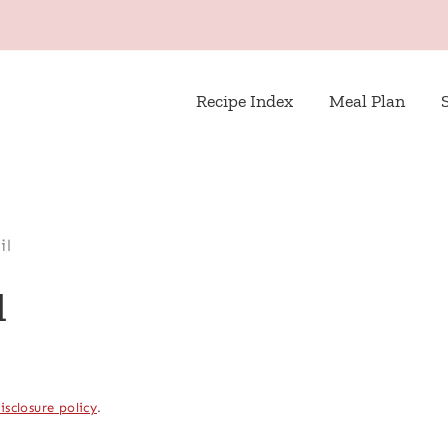
Recipe Index
Meal Plan
il
l
isclosure policy
.