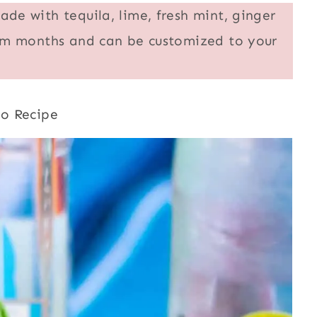
ade with tequila, lime, fresh mint, ginger
warm months and can be customized to your
to Recipe