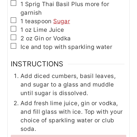
▢
1
Sprig
Thai Basil
Plus more for
garnish
▢
1
teaspoon
Sugar
▢
1
oz
Lime Juice
▢
2
oz
Gin
or Vodka
▢
Ice
and top with sparkling water
INSTRUCTIONS
Add diced cumbers, basil leaves,
and sugar to a glass and muddle
until sugar is dissolved.
Add fresh lime juice, gin or vodka,
and fill glass with ice. Top with your
choice of sparkling water or club
soda.