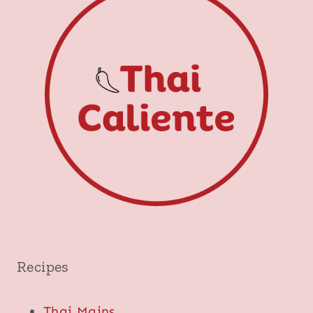
Recipes
Thai Mains