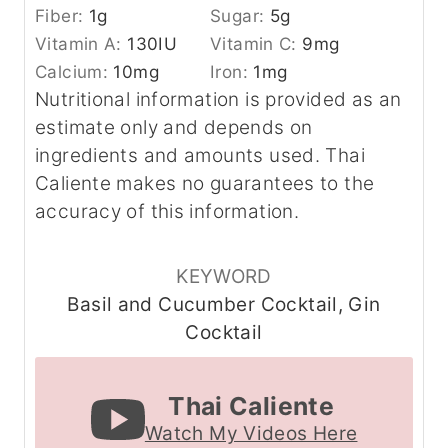
Fiber:
1
g
Sugar:
5
g
Vitamin A:
130
IU
Vitamin C:
9
mg
Calcium:
10
mg
Iron:
1
mg
Nutritional information is provided as an
estimate only and depends on
ingredients and amounts used. Thai
Caliente makes no guarantees to the
accuracy of this information.
KEYWORD
Basil and Cucumber Cocktail, Gin
Cocktail
Thai Caliente
Watch My Videos Here