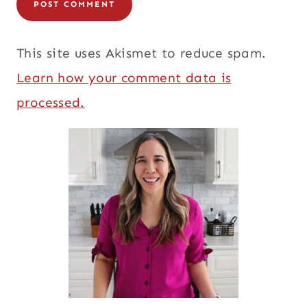
This site uses Akismet to reduce spam.
Learn how your comment data is
processed.