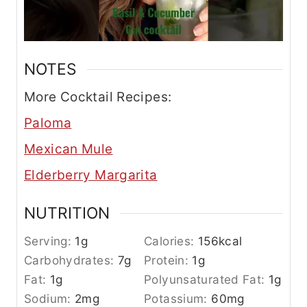
NOTES
More Cocktail Recipes:
Paloma
Mexican Mule
Elderberry Margarita
NUTRITION
Serving:
1
g
Calories:
156
kcal
Carbohydrates:
7
g
Protein:
1
g
Fat:
1
g
Polyunsaturated Fat:
1
g
Sodium:
2
mg
Potassium:
60
mg