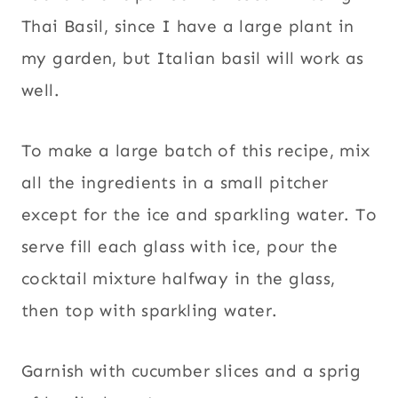
Thai Basil, since I have a large plant in
my garden, but Italian basil will work as
well.
To make a large batch of this recipe, mix
all the ingredients in a small pitcher
except for the ice and sparkling water. To
serve fill each glass with ice, pour the
cocktail mixture halfway in the glass,
then top with sparkling water.
Garnish with cucumber slices and a sprig