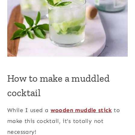
How to make a muddled
cocktail
While I used a
wooden muddle stick
to
make this cocktail, it’s totally not
necessary!