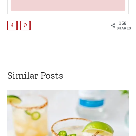
156
SHARES
Similar Posts