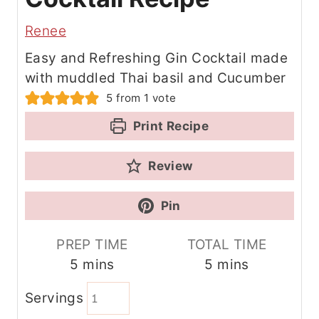
Renee
Easy and Refreshing Gin Cocktail made
with muddled Thai basil and Cucumber
5
from 1 vote
Print Recipe
Review
Pin
PREP TIME
TOTAL TIME
m
m
5
mins
5
mins
i
i
Servings
n
n