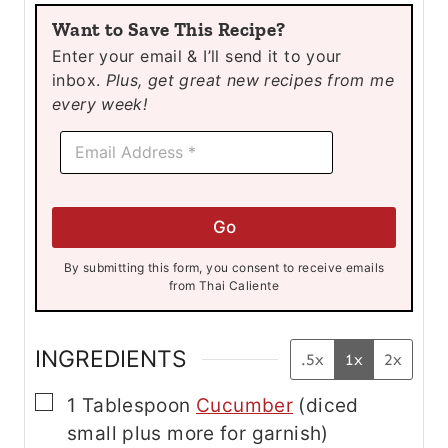
u
u
Want to Save This Recipe?
t
t
Enter your email & I’ll send it to your
e
e
inbox.
Plus, get great new recipes from me
s
s
every week!
E
E
m
m
a
a
i
i
l
l
E
Go
*
m
a
By submitting this form, you consent to receive emails
i
from Thai Caliente
l
*
INGREDIENTS
.5x
1x
2x
▢
1
Tablespoon
Cucumber
(diced
small plus more for garnish)