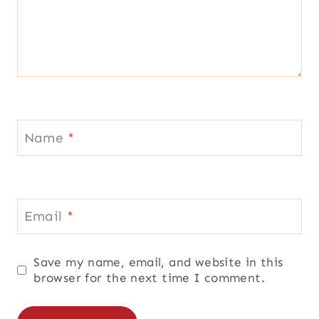
Name
*
Email
*
Save my name, email, and website in this
browser for the next time I comment.