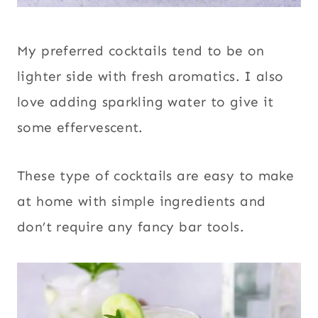
My preferred cocktails tend to be on
lighter side with fresh aromatics. I also
love adding sparkling water to give it
some effervescent.
These type of cocktails are easy to make
at home with simple ingredients and
don’t require any fancy bar tools.