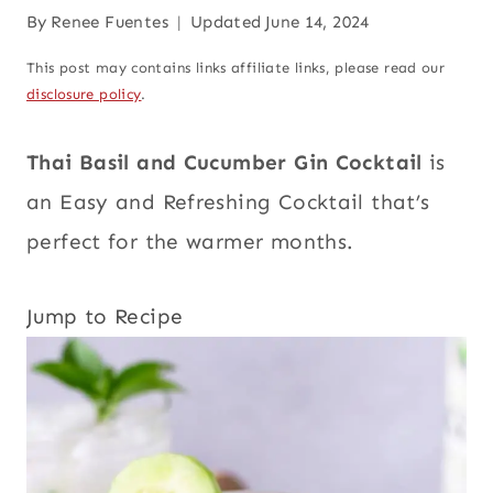
By
Renee Fuentes
Updated
June 14, 2024
This post may contains links affiliate links, please read our
disclosure policy
.
Thai Basil and Cucumber Gin Cocktail
is
an Easy and Refreshing Cocktail that’s
perfect for the warmer months.
Jump to Recipe