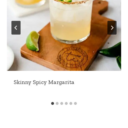
Skinny Spicy Margarita