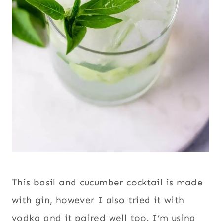
This basil and cucumber cocktail is made
with gin, however I also tried it with
vodka and it paired well too. I’m using