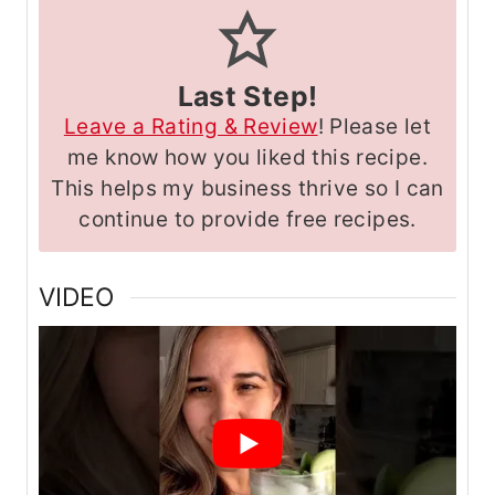
Last Step!
Leave a Rating & Review
! Please let
me know how you liked this recipe.
This helps my business thrive so I can
continue to provide free recipes.
VIDEO