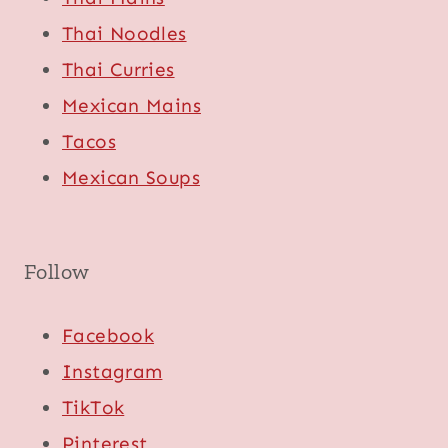
Thai Noodles
Thai Curries
Mexican Mains
Tacos
Mexican Soups
Follow
Facebook
Instagram
TikTok
Pinterest