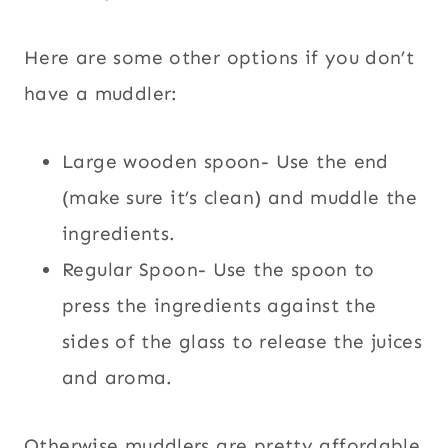
Here are some other options if you don’t
have a muddler:
Large wooden spoon- Use the end
(make sure it’s clean) and muddle the
ingredients.
Regular Spoon- Use the spoon to
press the ingredients against the
sides of the glass to release the juices
and aroma.
Otherwise muddlers are pretty affordable