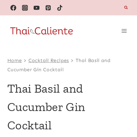
Skip
to
content
Home
>
Cocktail Recipes
>
Thai Basil and
Cucumber Gin Cocktail
Thai Basil and
Cucumber Gin
Cocktail