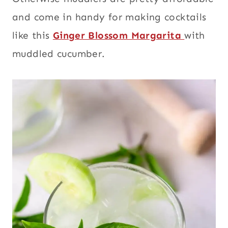
and come in handy for making cocktails
like this
Ginger Blossom Margarita
with
muddled cucumber.