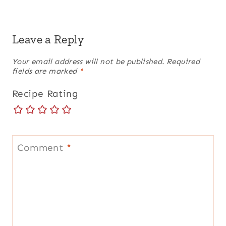
Leave a Reply
Your email address will not be published.
Required
fields are marked
*
Recipe Rating
Comment
*