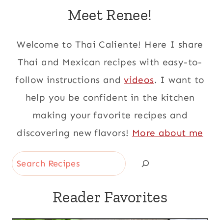
Meet Renee!
Welcome to Thai Caliente! Here I share
Thai and Mexican recipes with easy-to-
follow instructions and
videos
. I want to
help you be confident in the kitchen
making your favorite recipes and
discovering new flavors!
More about me
Search
Reader Favorites