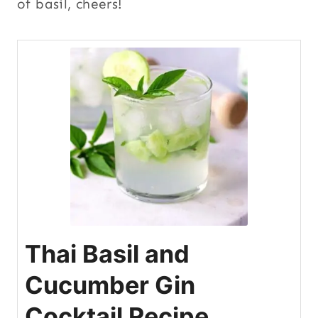
of basil, cheers!
Thai Basil and
Cucumber Gin
Cocktail Recipe