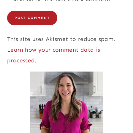
This site uses Akismet to reduce spam.
Learn how your comment data is
processed.