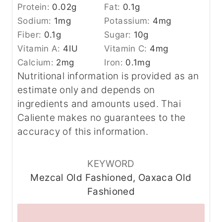
Protein:
0.02
g
Fat:
0.1
g
Sodium:
1
mg
Potassium:
4
mg
Fiber:
0.1
g
Sugar:
10
g
Vitamin A:
4
IU
Vitamin C:
4
mg
Calcium:
2
mg
Iron:
0.1
mg
Nutritional information is provided as an
estimate only and depends on
ingredients and amounts used. Thai
Caliente makes no guarantees to the
accuracy of this information.
KEYWORD
Mezcal Old Fashioned, Oaxaca Old
Fashioned