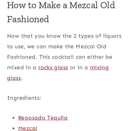
How to Make a Mezcal Old
Fashioned
Now that you know the 2 types of liquors
to use, we can make the Mezcal Old
Fashioned. This cocktail can either be
mixed in a
rocks glass
or in a
mixing
glass
.
Ingredients:
Reposado Tequila
Mezcal