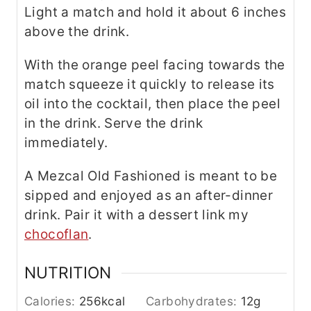
Light a match and hold it about 6 inches
above the drink.
With the orange peel facing towards the
match squeeze it quickly to release its
oil into the cocktail, then place the peel
in the drink. Serve the drink
immediately.
A Mezcal Old Fashioned is meant to be
sipped and enjoyed as an after-dinner
drink. Pair it with a dessert link my
chocoflan
.
NUTRITION
Calories:
256
kcal
Carbohydrates:
12
g