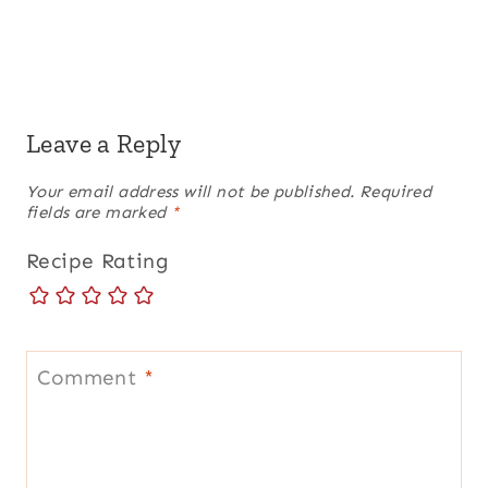
Leave a Reply
Your email address will not be published.
Required
fields are marked
*
Recipe Rating
Comment
*