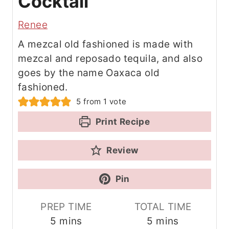
Cocktail
Renee
A mezcal old fashioned is made with
mezcal and reposado tequila, and also
goes by the name Oaxaca old
fashioned.
5
from 1 vote
Print Recipe
Review
Pin
PREP TIME
TOTAL TIME
m
m
5
mins
5
mins