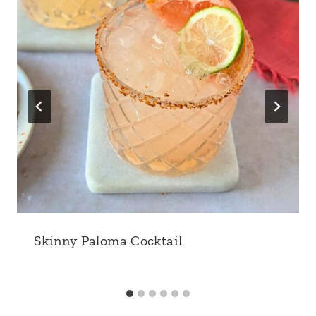
Skinny Paloma Cocktail