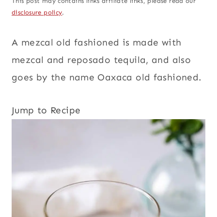
This post may contains links affiliate links, please read our
disclosure policy
.
A mezcal old fashioned is made with
mezcal and reposado tequila, and also
goes by the name Oaxaca old fashioned.
Jump to Recipe