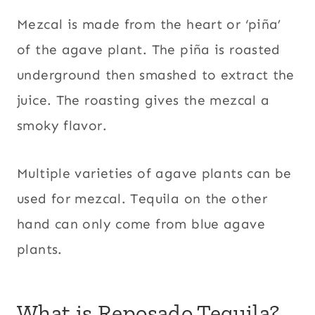
Mezcal is made from the heart or ‘piña’
of the agave plant. The piña is roasted
underground then smashed to extract the
juice. The roasting gives the mezcal a
smoky flavor.
Multiple varieties of agave plants can be
used for mezcal. Tequila on the other
hand can only come from blue agave
plants.
What is Reposado Tequila?