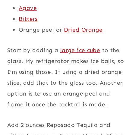
Agave
Bitters
Orange peel or
Dried Orange
Start by adding a
large ice cube
to the
glass. My refrigerator makes ice balls, so
I’m using those. If using a dried orange
slice, add that to the glass too. Another
option is to use an orange peel and
flame it once the cocktail is made.
Add 2 ounces Reposado Tequila and