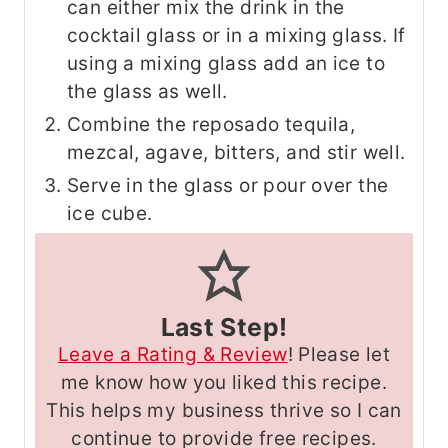
can either mix the drink in the
cocktail glass or in a mixing glass. If
using a mixing glass add an ice to
the glass as well.
Combine the reposado tequila,
mezcal, agave, bitters, and stir well.
Serve in the glass or pour over the
ice cube.
Last Step!
Leave a Rating & Review
! Please let
me know how you liked this recipe.
This helps my business thrive so I can
continue to provide free recipes.