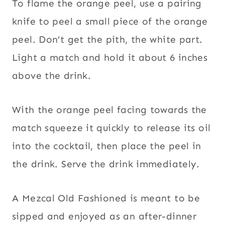
To flame the orange peel, use a pairing
knife to peel a small piece of the orange
peel. Don’t get the pith, the white part.
Light a match and hold it about 6 inches
above the drink.
With the orange peel facing towards the
match squeeze it quickly to release its oil
into the cocktail, then place the peel in
the drink. Serve the drink immediately.
A Mezcal Old Fashioned is meant to be
sipped and enjoyed as an after-dinner