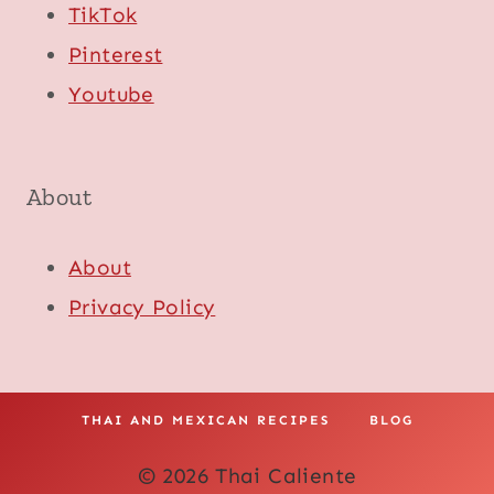
TikTok
Pinterest
Youtube
About
About
Privacy Policy
THAI AND MEXICAN RECIPES
BLOG
© 2026 Thai Caliente