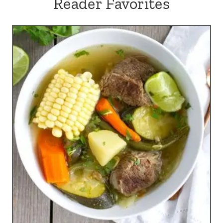
Reader Favorites