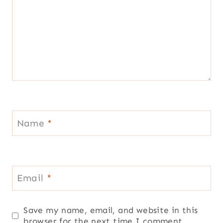
Name
*
Email
*
Save my name, email, and website in this
browser for the next time I comment.