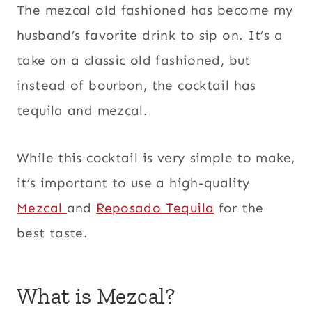
The mezcal old fashioned has become my
husband’s favorite drink to sip on. It’s a
take on a classic old fashioned, but
instead of bourbon, the cocktail has
tequila and mezcal.
While this cocktail is very simple to make,
it’s important to use a high-quality
Mezcal
and
Reposado Tequila
for the
best taste.
What is Mezcal?