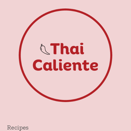
Recipes