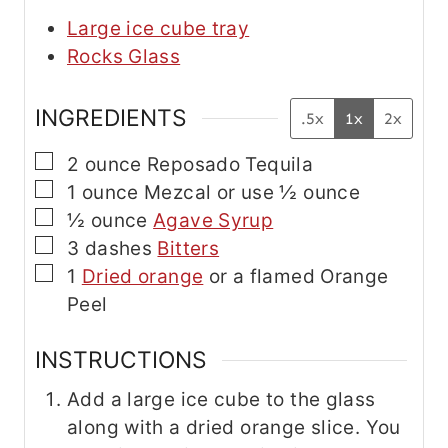
Large ice cube tray
Rocks Glass
INGREDIENTS
.5x
1x
2x
▢
2
ounce
Reposado Tequila
▢
1
ounce
Mezcal
or use ½ ounce
▢
½
ounce
Agave Syrup
▢
3
dashes
Bitters
▢
1
Dried orange
or a flamed Orange
Peel
INSTRUCTIONS
Add a large ice cube to the glass
along with a dried orange slice. You