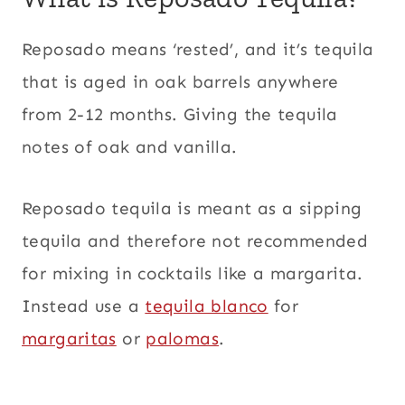
Reposado means ‘rested’, and it’s tequila
that is aged in oak barrels anywhere
from 2-12 months. Giving the tequila
notes of oak and vanilla.
Reposado tequila is meant as a sipping
tequila and therefore not recommended
for mixing in cocktails like a margarita.
Instead use a
tequila blanco
for
margaritas
or
palomas
.