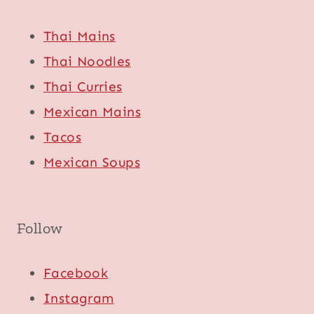
Thai Mains
Thai Noodles
Thai Curries
Mexican Mains
Tacos
Mexican Soups
Follow
Facebook
Instagram