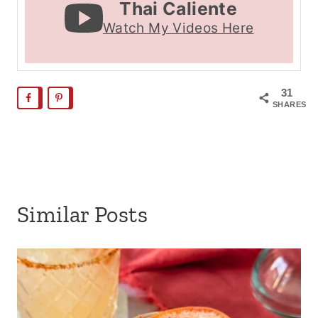
Thai Caliente
Watch My Videos Here
31
SHARES
Similar Posts