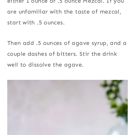
either 1 ounce or .5 ounce Mezcal. If you
are unfamiliar with the taste of mezcal,
start with .5 ounces.
Then add .5 ounces of agave syrup, and a
couple dashes of bitters. Stir the drink
well to dissolve the agave.