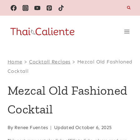
Skip
to
content
Home
>
Cocktail Recipes
>
Mezcal Old Fashioned
Cocktail
Mezcal Old Fashioned
Cocktail
By
Renee Fuentes
Updated
October 6, 2025