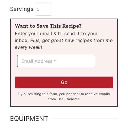
i
i
Servings
n
n
u
u
Want to Save This Recipe?
t
t
Enter your email & I’ll send it to your
e
e
inbox.
Plus, get great new recipes from me
s
s
every week!
E
E
m
m
a
a
i
i
l
l
*
Go
*
E
m
By submitting this form, you consent to receive emails
a
from Thai Caliente
i
l
EQUIPMENT