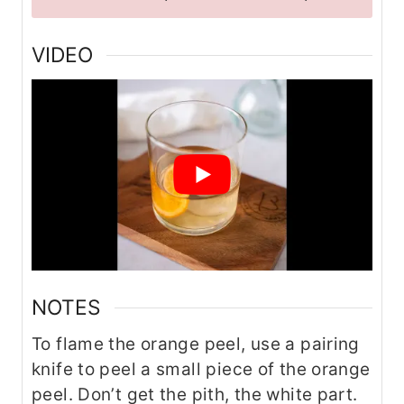
VIDEO
NOTES
To flame the orange peel, use a pairing
knife to peel a small piece of the orange
peel. Don’t get the pith, the white part.