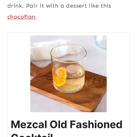
drink. Pair it with a dessert like this
chocoflan
.
Mezcal Old Fashioned