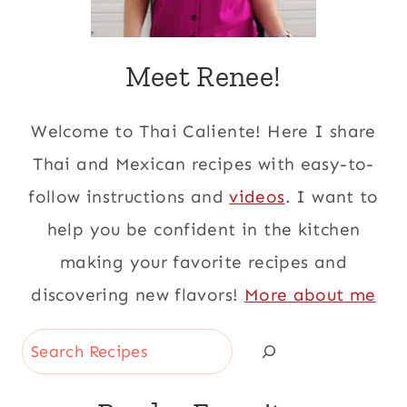
Meet Renee!
Welcome to Thai Caliente! Here I share
Thai and Mexican recipes with easy-to-
follow instructions and
videos
. I want to
help you be confident in the kitchen
making your favorite recipes and
discovering new flavors!
More about me
Search