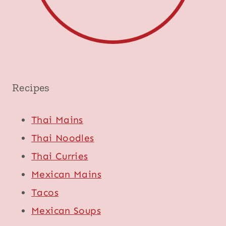
Recipes
Thai Mains
Thai Noodles
Thai Curries
Mexican Mains
Tacos
Mexican Soups