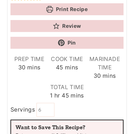
Print Recipe
Review
Pin
PREP TIME
COOK TIME
MARINADE
m
m
30
mins
45
mins
TIME
i
i
m
30
mins
n
n
i
TOTAL TIME
u
u
n
h
m
1
hr
45
mins
t
t
u
o
i
e
e
t
Servings
u
n
s
s
e
r
u
s
Want to Save This Recipe?
t