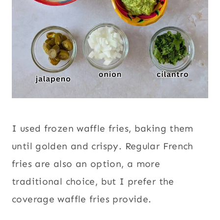
I used frozen waffle fries, baking them
until golden and crispy. Regular French
fries are also an option, a more
traditional choice, but I prefer the
coverage waffle fries provide.