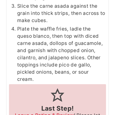
Slice the carne asada against the
grain into thick strips, then across to
make cubes.
Plate the waffle fries, ladle the
queso blanco, then top with diced
carne asada, dollops of guacamole,
and garnish with chopped onion,
cilantro, and jalapeno slices. Other
toppings include pico de gallo,
pickled onions, beans, or sour
cream.
Last Step!