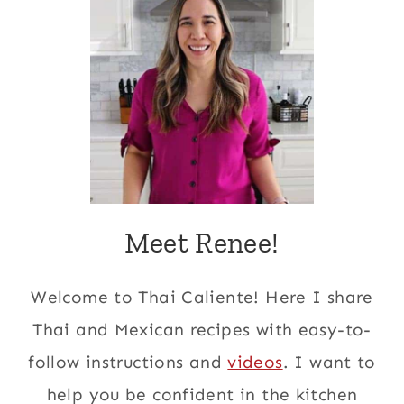
Meet Renee!
Welcome to Thai Caliente! Here I share
Thai and Mexican recipes with easy-to-
follow instructions and
videos
. I want to
help you be confident in the kitchen