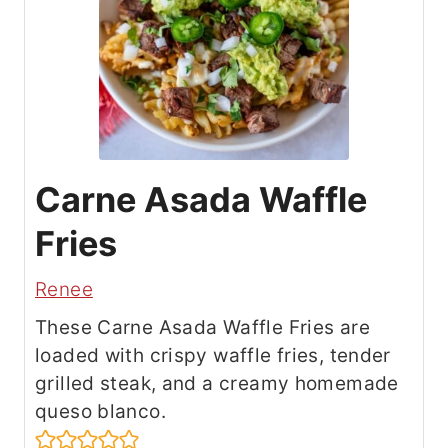
Carne Asada Waffle
Fries
Renee
These Carne Asada Waffle Fries are
loaded with crispy waffle fries, tender
grilled steak, and a creamy homemade
queso blanco.