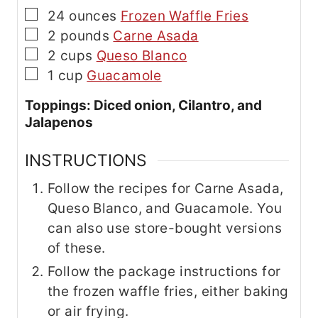
▢
24
ounces
Frozen Waffle Fries
▢
2
pounds
Carne Asada
▢
2
cups
Queso Blanco
▢
1
cup
Guacamole
Toppings: Diced onion, Cilantro, and
Jalapenos
INSTRUCTIONS
Follow the recipes for Carne Asada,
Queso Blanco, and Guacamole. You
can also use store-bought versions
of these.
Follow the package instructions for
the frozen waffle fries, either baking
or air frying.