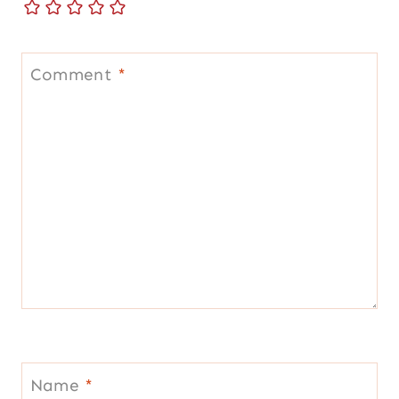
Comment
*
Name
*