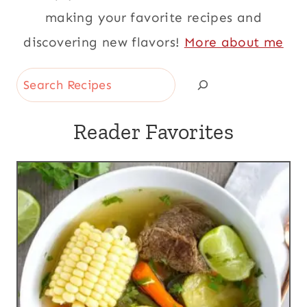
making your favorite recipes and
discovering new flavors!
More about me
Search
Reader Favorites