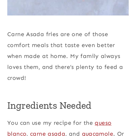
Carne Asada fries are one of those
comfort meals that taste even better
when made at home. My family always
loves them, and there’s plenty to feed a
crowd!
Ingredients Needed
You can use my recipe for the
queso
blanco
,
carne asada
, and
guacamole
. Or