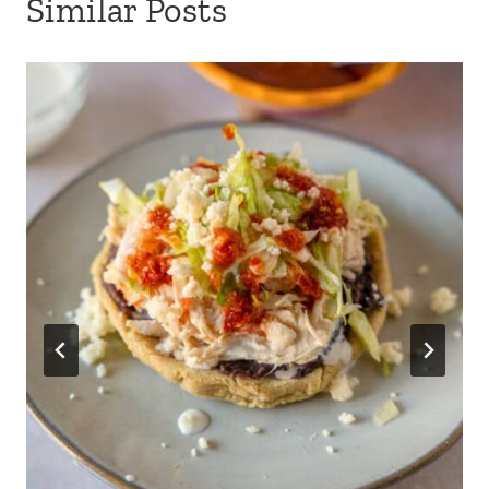
Similar Posts