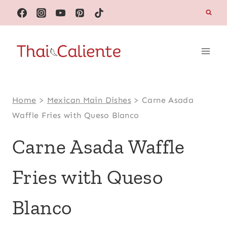
Skip
to
content
Home
>
Mexican Main Dishes
>
Carne Asada
Waffle Fries with Queso Blanco
Carne Asada Waffle
Fries with Queso
Blanco