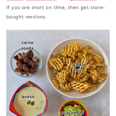
if you are short on time, then get store-
bought versions.