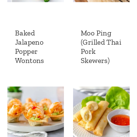
Baked
Moo Ping
Jalapeno
(Grilled Thai
Popper
Pork
Wontons
Skewers)