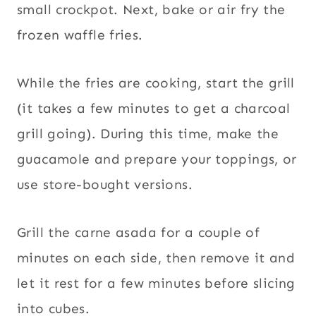
small crockpot. Next, bake or air fry the
frozen waffle fries.
While the fries are cooking, start the grill
(it takes a few minutes to get a charcoal
grill going). During this time, make the
guacamole and prepare your toppings, or
use store-bought versions.
Grill the carne asada for a couple of
minutes on each side, then remove it and
let it rest for a few minutes before slicing
into cubes.