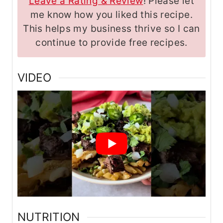
Leave a Rating & Review
! Please let
me know how you liked this recipe.
This helps my business thrive so I can
continue to provide free recipes.
VIDEO
NUTRITION