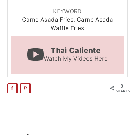
KEYWORD
Carne Asada Fries, Carne Asada
Waffle Fries
Thai Caliente
Watch My Videos Here
8
SHARES