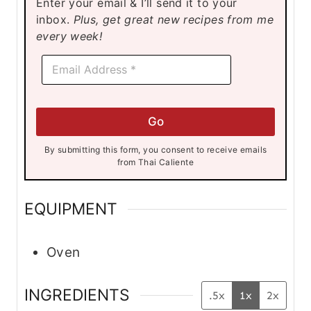
Enter your email & I’ll send it to your
e
inbox.
Plus, get great new recipes from me
s
every week!
*
E
E
m
m
a
a
i
i
l
l
Go
*
*
By submitting this form, you consent to receive emails
from Thai Caliente
EQUIPMENT
Oven
INGREDIENTS
.5x
1x
2x