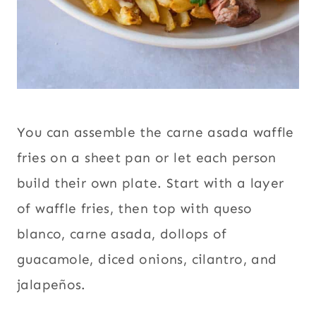
You can assemble the carne asada waffle
fries on a sheet pan or let each person
build their own plate. Start with a layer
of waffle fries, then top with queso
blanco, carne asada, dollops of
guacamole, diced onions, cilantro, and
jalapeños.