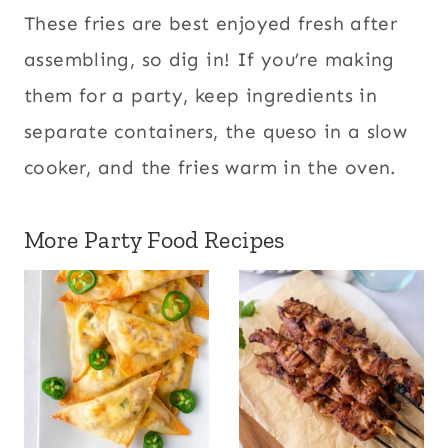
These fries are best enjoyed fresh after
assembling, so dig in! If you’re making
them for a party, keep ingredients in
separate containers, the queso in a slow
cooker, and the fries warm in the oven.
More Party Food Recipes