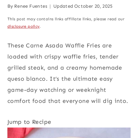
By
Renee Fuentes
Updated
October 20, 2025
This post may contains links affiliate links, please read our
disclosure policy
.
These Carne Asada Waffle Fries are
loaded with crispy waffle fries, tender
grilled steak, and a creamy homemade
queso blanco. It’s the ultimate easy
game-day watching or weeknight
comfort food that everyone will dig into.
Jump to Recipe