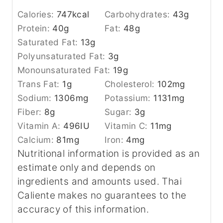
Calories:
747
kcal
Carbohydrates:
43
g
Protein:
40
g
Fat:
48
g
Saturated Fat:
13
g
Polyunsaturated Fat:
3
g
Monounsaturated Fat:
19
g
Trans Fat:
1
g
Cholesterol:
102
mg
Sodium:
1306
mg
Potassium:
1131
mg
Fiber:
8
g
Sugar:
3
g
Vitamin A:
496
IU
Vitamin C:
11
mg
Calcium:
81
mg
Iron:
4
mg
Nutritional information is provided as an
estimate only and depends on
ingredients and amounts used. Thai
Caliente makes no guarantees to the
accuracy of this information.