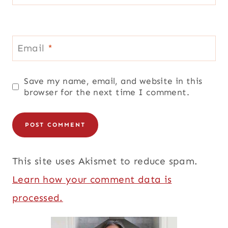
Email
*
Save my name, email, and website in this
browser for the next time I comment.
This site uses Akismet to reduce spam.
Learn how your comment data is
processed.