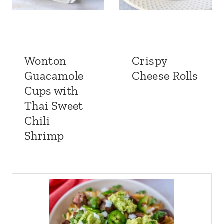
Wonton
Crispy
Guacamole
Cheese Rolls
Cups with
Thai Sweet
Chili
Shrimp