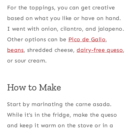
For the toppings, you can get creative
based on what you like or have on hand.
I went with onion, cilantro, and jalapeno.
Other options can be
Pico de Gallo
,
beans
, shredded cheese,
dairy-free queso
,
or sour cream.
How to Make
Start by marinating the carne asada.
While it’s in the fridge, make the queso
and keep it warm on the stove or in a