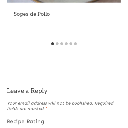
Sopes de Pollo
Leave a Reply
Your email address will not be published.
Required
fields are marked
*
Recipe Rating