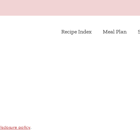
Recipe Index
Meal Plan
isclosure policy
.