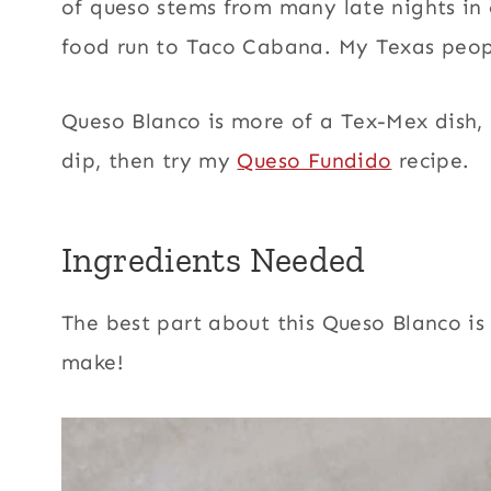
of queso stems from many late nights in
food run to Taco Cabana. My Texas peop
Queso Blanco is more of a Tex-Mex dish,
dip, then try my
Queso Fundido
recipe.
Ingredients Needed
The best part about this Queso Blanco is 
make!