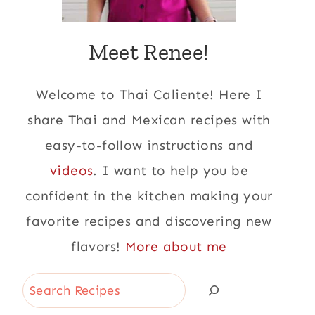
Meet Renee!
Welcome to Thai Caliente! Here I
share Thai and Mexican recipes with
easy-to-follow instructions and
videos
. I want to help you be
confident in the kitchen making your
favorite recipes and discovering new
flavors!
More about me
Search