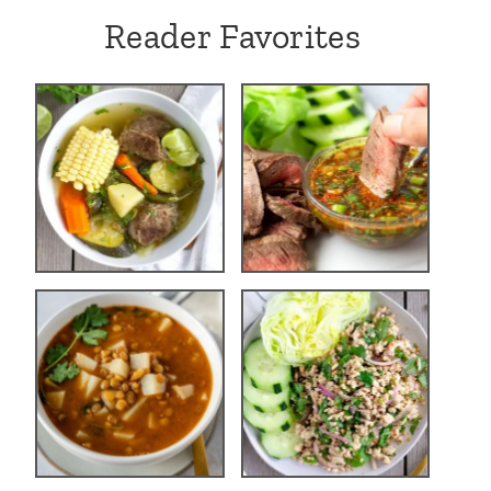
Reader Favorites