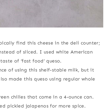
ally find this cheese in the deli counter;
 instead of sliced. I used white American
taste of ‘fast food’ queso.
e of using this shelf-stable milk, but it
 also made this queso using regular whole
reen chilies that come in a 4-ounce can.
ced pickled jalapenos for more spice.