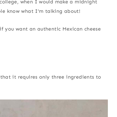
 college, when I would make a midnight
le know what I’m talking about!
 if you want an authentic Mexican cheese
that it requires only three ingredients to