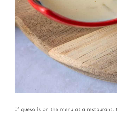
If queso is on the menu at a restaurant, t