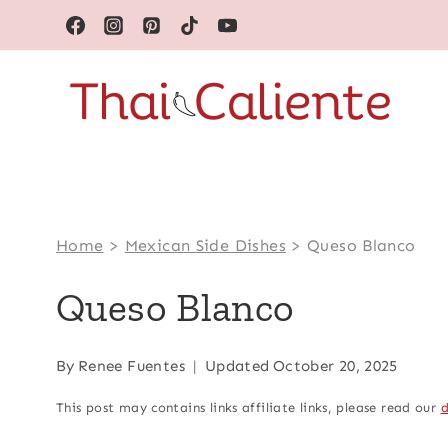
Skip
to
content
Home
>
Mexican Side Dishes
>
Queso Blanco
Queso Blanco
By
Renee Fuentes
Updated
October 20, 2025
This post may contains links affiliate links, please read our
d