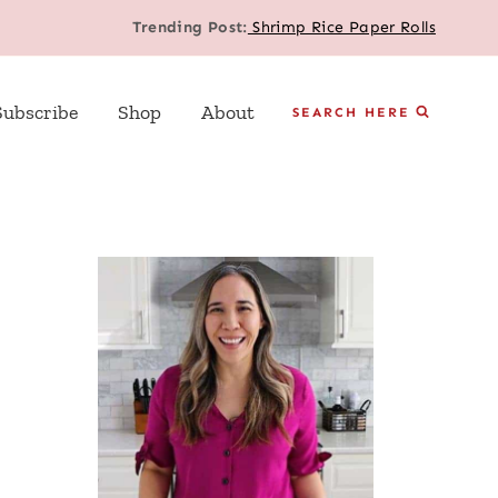
Trending Post:
Shrimp Rice Paper Rolls
Subscribe
Shop
About
SEARCH HERE