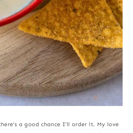
here’s a good chance I’ll order it. My love