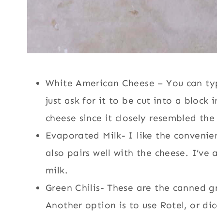
White American Cheese – You can typic
just ask for it to be cut into a block
cheese since it closely resembled the 
Evaporated Milk- I like the convenienc
also pairs well with the cheese. I’ve
milk.
Green Chilis- These are the canned g
Another option is to use Rotel, or di