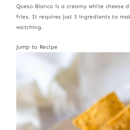
Queso Blanco is a creamy white cheese dip
fries. It requires just 3 ingredients to m
watching.
Jump to Recipe