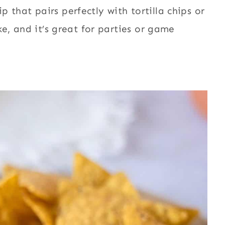
 that pairs perfectly with tortilla chips or
ake, and it’s great for parties or game