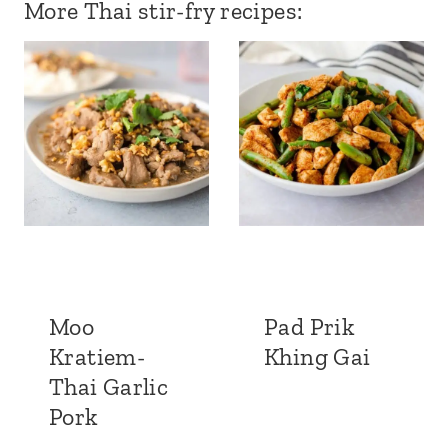
More Thai stir-fry recipes:
Moo
Pad Prik
Kratiem-
Khing Gai
Thai Garlic
Pork