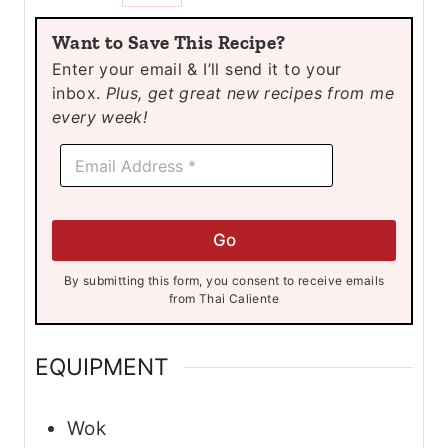
u
u
u
Want to Save This Recipe?
t
t
t
Enter your email & I’ll send it to your
e
e
e
inbox.
Plus, get great new recipes from me
s
s
s
every week!
E
E
m
m
a
a
i
i
l
l
E
Go
*
m
a
By submitting this form, you consent to receive emails
i
from Thai Caliente
l
E
m
EQUIPMENT
a
i
l
Wok