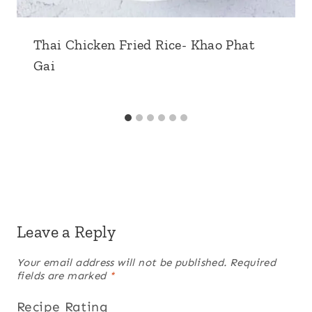
Thai Chicken Fried Rice- Khao Phat
Gai
Leave a Reply
Your email address will not be published.
Required
fields are marked
*
Recipe Rating