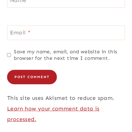
Email
*
Save my name, email, and website in this
browser for the next time I comment.
This site uses Akismet to reduce spam.
Learn how your comment data is
processed.