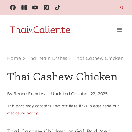
Skip
to
content
Home
>
Thai Main Dishes
>
Thai Cashew Chicken
Thai Cashew Chicken
By
Renee Fuentes
Updated
October 22, 2025
This post may contains links affiliate links, please read our
disclosure policy
.
Thai Cashew Chicken or Gai Pad Med