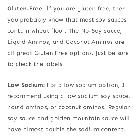
Gluten-Free:
If you are gluten free, then
you probably know that most soy sauces
contain wheat flour. The No-Soy sauce,
Liquid Aminos, and Coconut Aminos are
all great Gluten Free options. Just be sure
to check the labels.
Low Sodium:
For a low sodium option, I
recommend using a low sodium soy sauce,
liquid aminos, or coconut aminos. Regular
soy sauce and golden mountain sauce will
have almost double the sodium content.