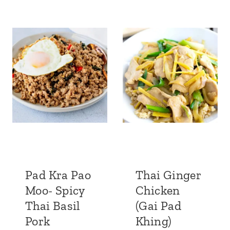
Pad Kra Pao
Thai Ginger
Moo- Spicy
Chicken
Thai Basil
(Gai Pad
Pork
Khing)