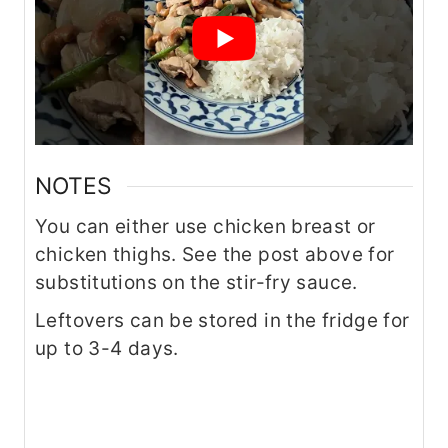
NOTES
You can either use chicken breast or
chicken thighs. See the post above for
substitutions on the stir-fry sauce.
Leftovers can be stored in the fridge for
up to 3-4 days.