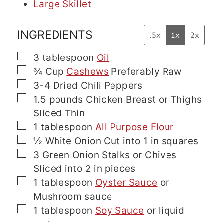
Large Skillet
INGREDIENTS
.5x
1x
2x
▢
3
tablespoon
Oil
▢
¾
Cup
Cashews
Preferably Raw
▢
3-4
Dried Chili Peppers
▢
1.5
pounds
Chicken Breast or Thighs
Sliced Thin
▢
1
tablespoon
All Purpose Flour
▢
½
White Onion
Cut into 1 in squares
▢
3
Green Onion Stalks or Chives
Sliced into 2 in pieces
▢
1
tablespoon
Oyster Sauce
or
Mushroom sauce
▢
1
tablespoon
Soy Sauce
or liquid