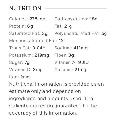
NUTRITION
Calories:
275
kcal
Carbohydrates:
18
g
Protein:
6
g
Fat:
21
g
Saturated Fat:
3
g
Polyunsaturated Fat:
5
g
Monounsaturated Fat:
12
g
Trans Fat:
0.04
g
Sodium:
411
mg
Potassium:
219
mg
Fiber:
3
g
Sugar:
7
g
Vitamin A:
90
IU
Vitamin C:
3
mg
Calcium:
21
mg
Iron:
2
mg
Nutritional information is provided as an
estimate only and depends on
ingredients and amounts used. Thai
Caliente makes no guarantees to the
accuracy of this information.