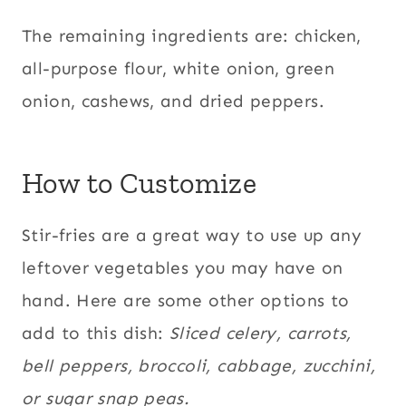
The remaining ingredients are: chicken,
all-purpose flour, white onion, green
onion, cashews, and dried peppers.
How to Customize
Stir-fries are a great way to use up any
leftover vegetables you may have on
hand. Here are some other options to
add to this dish:
Sliced celery, carrots,
bell peppers, broccoli, cabbage, zucchini,
or sugar snap peas.