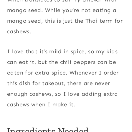
mango seed. While you’re not eating a
mango seed, this is just the Thai term for
cashews.
I love that it’s mild in spice, so my kids
can eat it, but the chili peppers can be
eaten for extra spice. Whenever I order
this dish for takeout, there are never
enough cashews, so I love adding extra
cashews when I make it.
Ingredients Needed