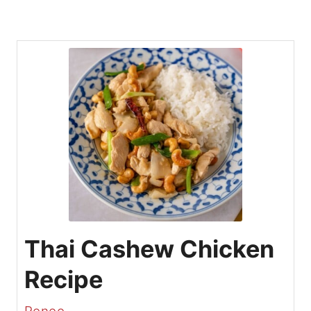
Thai Cashew Chicken
Recipe