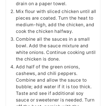
drain on a paper towel.
Mix flour with sliced chicken until all
pieces are coated. Turn the heat to
medium-high, add the chicken, and
cook the chicken halfway.
Combine all the sauces in a small
bowl. Add the sauce mixture and
white onions. Continue cooking until
the chicken is done.
Add half of the green onions,
cashews, and chili peppers.
Combine and allow the sauce to
bubble; add water if it is too thick.
Taste and see if additional soy
sauce or sweetener is needed. Turn