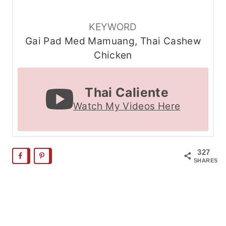
KEYWORD
Gai Pad Med Mamuang, Thai Cashew
Chicken
Thai Caliente
Watch My Videos Here
327
SHARES