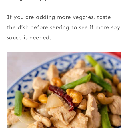
If you are adding more veggies, taste
the dish before serving to see if more soy
sauce is needed.