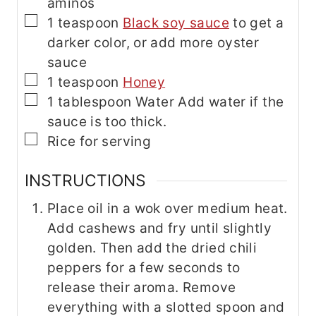
aminos
▢
1
teaspoon
Black soy sauce
to get a
darker color, or add more oyster
sauce
▢
1
teaspoon
Honey
▢
1
tablespoon
Water
Add water if the
sauce is too thick.
▢
Rice for serving
INSTRUCTIONS
Place oil in a wok over medium heat.
Add cashews and fry until slightly
golden. Then add the dried chili
peppers for a few seconds to
release their aroma. Remove
everything with a slotted spoon and