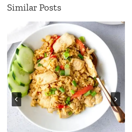
Similar Posts