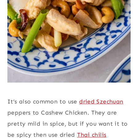
It’s also common to use
dried Szechuan
peppers to Cashew Chicken. They are
pretty mild in spice, but if you want it to
be spicy then use dried
Thai chilis