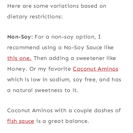
Here are some variations based on
dietary restrictions:
Non-Soy:
For a non-soy option, I
recommend using a No-Soy Sauce like
this one.
Then adding a sweetener like
Honey. Or my favorite
Coconut Aminos
which is low in sodium, soy free, and has
a natural sweetness to it.
Coconut Aminos with a couple dashes of
fish sauce
is a great balance.