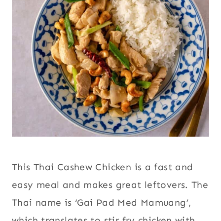
This Thai Cashew Chicken is a fast and
easy meal and makes great leftovers. The
Thai name is ‘Gai Pad Med Mamuang’,
which translates to stir fry chicken with