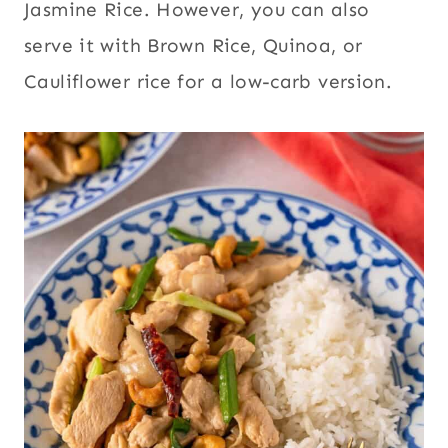
Jasmine Rice. However, you can also
serve it with Brown Rice, Quinoa, or
Cauliflower rice for a low-carb version.