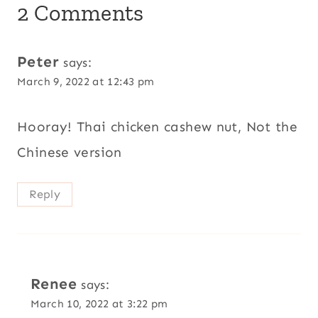
2 Comments
Peter
says:
March 9, 2022 at 12:43 pm
Hooray! Thai chicken cashew nut, Not the
Chinese version
Reply
Renee
says:
March 10, 2022 at 3:22 pm