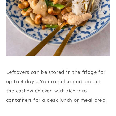
Leftovers can be stored in the fridge for
up to 4 days. You can also portion out
the cashew chicken with rice into
containers for a desk lunch or meal prep.