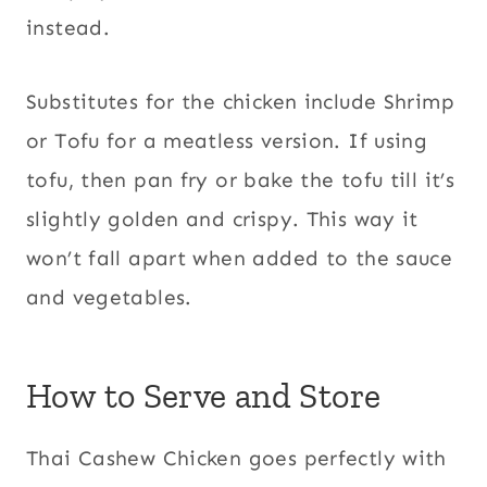
instead.
Substitutes for the chicken include Shrimp
or Tofu for a meatless version. If using
tofu, then pan fry or bake the tofu till it’s
slightly golden and crispy. This way it
won’t fall apart when added to the sauce
and vegetables.
How to Serve and Store
Thai Cashew Chicken goes perfectly with