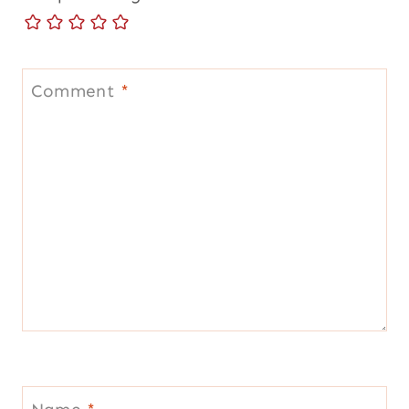
Comment
*
Name
*