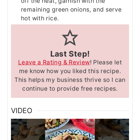
off the heat, garnish with the
remaining green onions, and serve
hot with rice.
Last Step!
Leave a Rating & Review
! Please let
me know how you liked this recipe.
This helps my business thrive so I can
continue to provide free recipes.
VIDEO