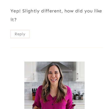
Yep! Slightly different, how did you like
it?
Reply