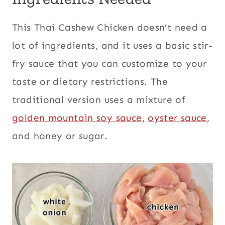
This Thai Cashew Chicken doesn’t need a
lot of ingredients, and it uses a basic stir-
fry sauce that you can customize to your
taste or dietary restrictions. The
traditional version uses a mixture of
golden mountain soy sauce
,
oyster sauce
,
and honey or sugar.