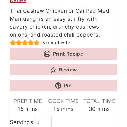
Renee
Thai Cashew Chicken or Gai Pad Med
Mamuang, is an easy stir fry with
savory chicken, crunchy cashews,
onions, and roasted chili peppers.
5
from 1 vote
Print Recipe
Review
Pin
PREP TIME
COOK TIME
TOTAL TIME
m
m
m
15
mins
15
mins
30
mins
i
i
i
Servings
n
n
n