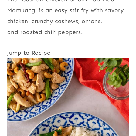
Mamuang, is an easy stir fry with savory
chicken, crunchy cashews, onions,
and roasted chili peppers.
Jump to Recipe