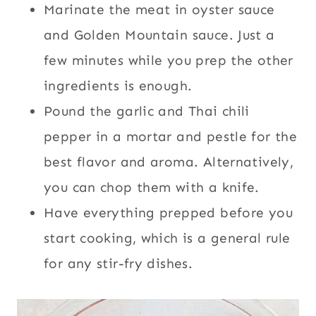
Marinate the meat in oyster sauce
and Golden Mountain sauce. Just a
few minutes while you prep the other
ingredients is enough.
Pound the garlic and Thai chili
pepper in a mortar and pestle for the
best flavor and aroma. Alternatively,
you can chop them with a knife.
Have everything prepped before you
start cooking, which is a general rule
for any stir-fry dishes.