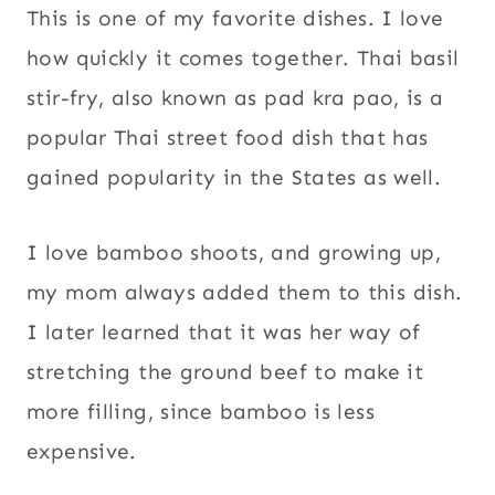
This is one of my favorite dishes. I love
how quickly it comes together. Thai basil
stir-fry, also known as pad kra pao, is a
popular Thai street food dish that has
gained popularity in the States as well.
I love bamboo shoots, and growing up,
my mom always added them to this dish.
I later learned that it was her way of
stretching the ground beef to make it
more filling, since bamboo is less
expensive.