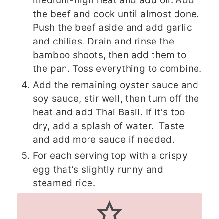
medium-high heat and add oil. Add
the beef and cook until almost done.
Push the beef aside and add garlic
and chilies. Drain and rinse the
bamboo shoots, then add them to
the pan. Toss everything to combine.
Add the remaining oyster sauce and
soy sauce, stir well, then turn off the
heat and add Thai Basil. If it's too
dry, add a splash of water. Taste
and add more sauce if needed.
For each serving top with a crispy
egg that’s slightly runny and
steamed rice.