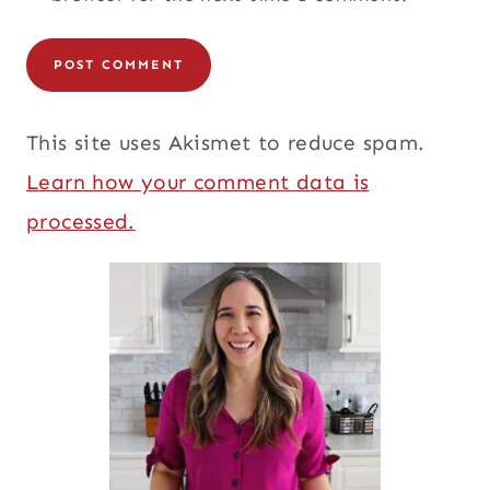
This site uses Akismet to reduce spam.
Learn how your comment data is
processed.