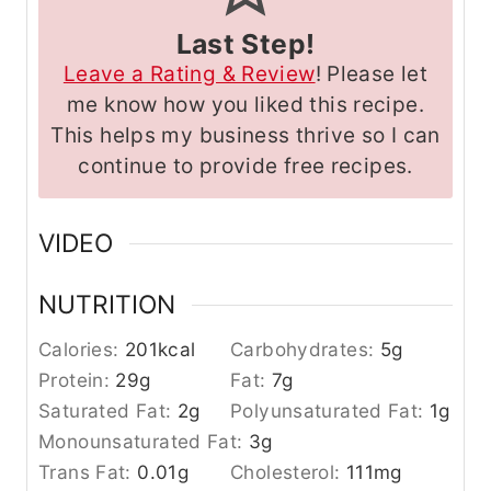
Last Step!
Leave a Rating & Review
! Please let
me know how you liked this recipe.
This helps my business thrive so I can
continue to provide free recipes.
VIDEO
NUTRITION
Calories:
201
kcal
Carbohydrates:
5
g
Protein:
29
g
Fat:
7
g
Saturated Fat:
2
g
Polyunsaturated Fat:
1
g
Monounsaturated Fat:
3
g
Trans Fat:
0.01
g
Cholesterol:
111
mg