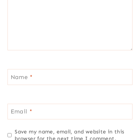
Name
*
Email
*
Save my name, email, and website in this
browser for the next time I comment.