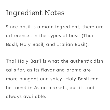
Ingredient Notes
Since basil is a main ingredient, there are
differences in the types of basil (Thai
Basil, Holy Basil, and Italian Basil).
Thai Holy Basil is what the authentic dish
calls for, as its flavor and aroma are
more pungent and spicy. Holy Basil can
be found in Asian markets, but it’s not
always available.