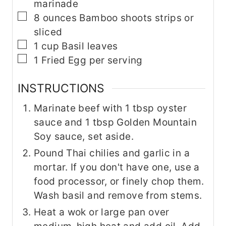
marinade
▢
8
ounces
Bamboo shoots
strips or
sliced
▢
1
cup
Basil leaves
▢
1
Fried Egg per serving
INSTRUCTIONS
Marinate beef with 1 tbsp oyster
sauce and 1 tbsp Golden Mountain
Soy sauce, set aside.
Pound Thai chilies and garlic in a
mortar. If you don't have one, use a
food processor, or finely chop them.
Wash basil and remove from stems.
Heat a wok or large pan over