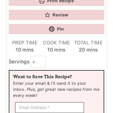
Print Recipe
Review
Pin
PREP TIME
COOK TIME
TOTAL TIME
m
m
m
10
mins
10
mins
20
mins
i
i
i
Servings
n
n
n
u
u
u
Want to Save This Recipe?
t
t
t
Enter your email & I’ll send it to your
e
e
e
inbox.
Plus, get great new recipes from me
s
s
s
every week!
E
E
m
m
a