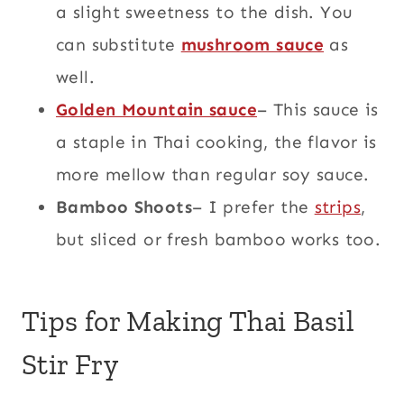
a slight sweetness to the dish. You
can substitute
mushroom sauce
as
well.
Golden Mountain sauce
– This sauce is
a staple in Thai cooking, the flavor is
more mellow than regular soy sauce.
Bamboo Shoots
– I prefer the
strips
,
but sliced or fresh bamboo works too.
Tips for Making Thai Basil
Stir Fry