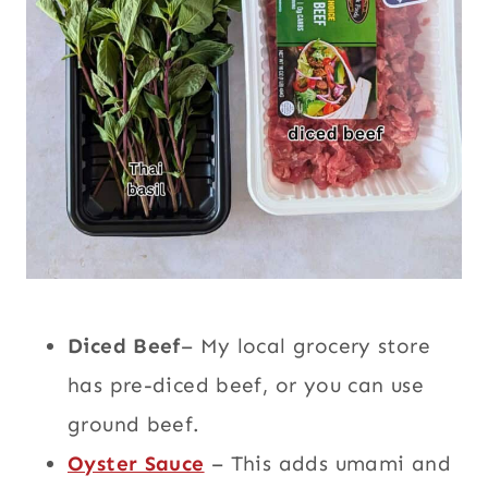
Diced Beef
– My local grocery store
has pre-diced beef, or you can use
ground beef.
Oyster Sauce
– This adds umami and