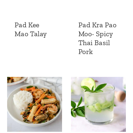
Pad Kee
Pad Kra Pao
Mao Talay
Moo- Spicy
Thai Basil
Pork