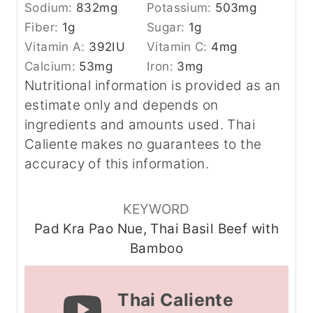
Sodium:
832
mg
Potassium:
503
mg
Fiber:
1
g
Sugar:
1
g
Vitamin A:
392
IU
Vitamin C:
4
mg
Calcium:
53
mg
Iron:
3
mg
Nutritional information is provided as an
estimate only and depends on
ingredients and amounts used. Thai
Caliente makes no guarantees to the
accuracy of this information.
KEYWORD
Pad Kra Pao Nue, Thai Basil Beef with
Bamboo
Thai Caliente