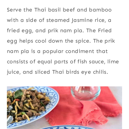
Serve the Thai basil beef and bamboo
with a side of steamed Jasmine rice, a
fried egg, and prik nam pla. The Fried
egg helps cool down the spice. The prik
nam pla is a popular condiment that
consists of equal parts of fish sauce, lime
juice, and sliced Thai birds eye chilis.