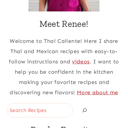
Meet Renee!
Welcome to Thai Caliente! Here I share
Thai and Mexican recipes with easy-to-
follow instructions and
videos
. I want to
help you be confident in the kitchen
making your favorite recipes and
discovering new flavors!
More about me
Search