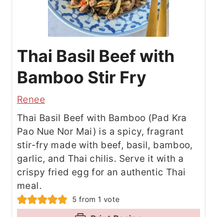
Thai Basil Beef with
Bamboo Stir Fry
Renee
Thai Basil Beef with Bamboo (Pad Kra
Pao Nue Nor Mai) is a spicy, fragrant
stir-fry made with beef, basil, bamboo,
garlic, and Thai chilis. Serve it with a
crispy fried egg for an authentic Thai
meal.
5
from 1 vote