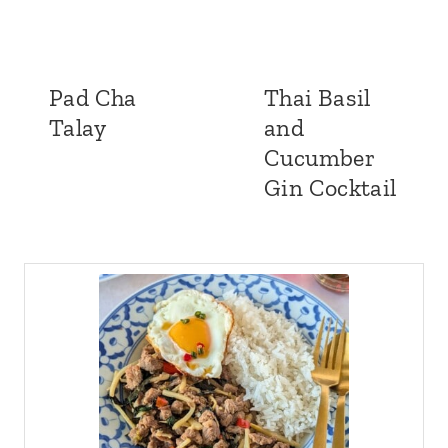
Pad Cha
Thai Basil
Talay
and
Cucumber
Gin Cocktail