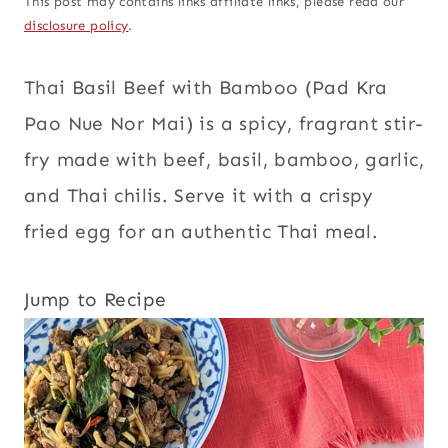
This post may contains links affiliate links, please read our
disclosure policy
.
Thai Basil Beef with Bamboo (Pad Kra
Pao Nue Nor Mai) is a spicy, fragrant stir-
fry made with beef, basil, bamboo, garlic,
and Thai chilis. Serve it with a crispy
fried egg for an authentic Thai meal.
Jump to Recipe