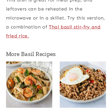
leftovers can be reheated in the
microwave or in a skillet. Try this version,
a combination of
Thai basil stir-fry and
fried rice.
More Basil Recipes