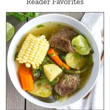
Reader Favorites