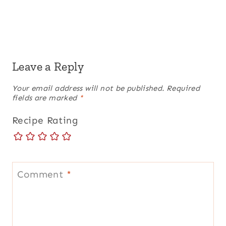
Leave a Reply
Your email address will not be published.
Required
fields are marked
*
Recipe Rating
Comment
*