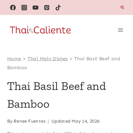
Skip
to
content
Home
>
Thai Main Dishes
>
Thai Basil Beef and
Bamboo
Thai Basil Beef and
Bamboo
By
Renee Fuentes
Updated
May 14, 2026