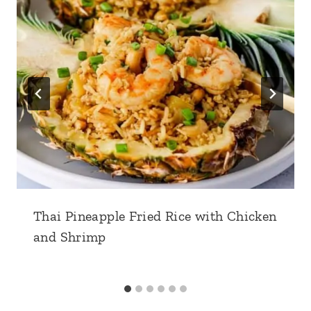
Thai Pineapple Fried Rice with Chicken
and Shrimp