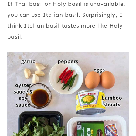
If Thai basil or Holy basil is unavailable,
you can use Italian basil. Surprisingly, I
think Italian basil tastes more like Holy
basil.