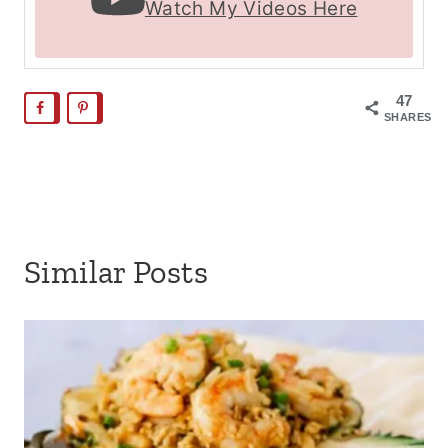
Watch My Videos Here
47
SHARES
Similar Posts