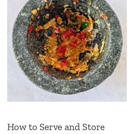
How to Serve and Store