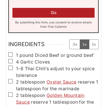
a
i
i
l
l
*
Go
*
*
By submitting this form, you consent to receive emails
from Thai Caliente
INGREDIENTS
.5x
1x
2x
▢
1
pound
Diced Beef
or ground beef
▢
4
Garlic Cloves
▢
1-6
Thai Chili’s
adjust to your spice
tolerance
▢
2
tablespoon
Oyster Sauce
reserve 1
tablespoon for the marinade
▢
2
tablespoon
Golden Mountain
Sauce
reserve 1 tablespoon for the