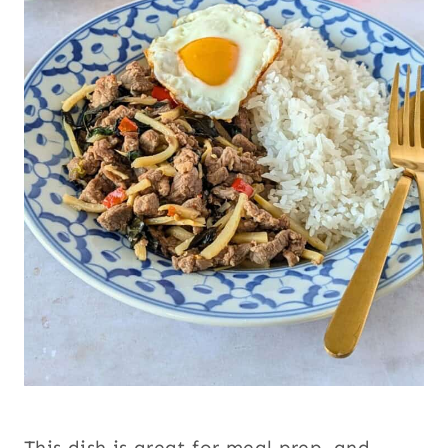
This dish is great for meal prep, and