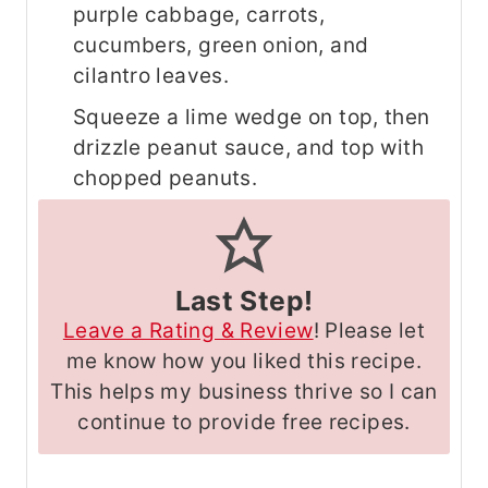
purple cabbage, carrots,
cucumbers, green onion, and
cilantro leaves.
Squeeze a lime wedge on top, then
drizzle peanut sauce, and top with
chopped peanuts.
Last Step!
Leave a Rating & Review
! Please let
me know how you liked this recipe.
This helps my business thrive so I can
continue to provide free recipes.