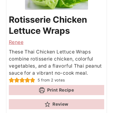
Rotisserie Chicken
Lettuce Wraps
Renee
These Thai Chicken Lettuce Wraps
combine rotisserie chicken, colorful
vegetables, and a flavorful Thai peanut
sauce for a vibrant no-cook meal.
5
from
2
votes
Print Recipe
Review