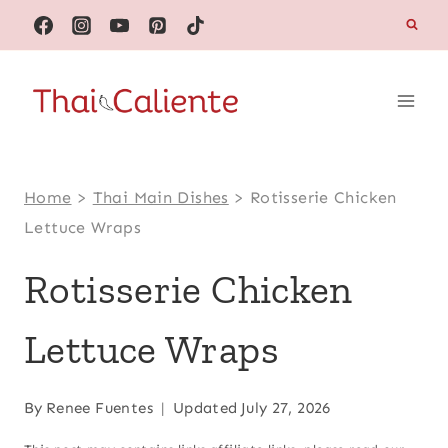
Skip
to
content
Home
>
Thai Main Dishes
>
Rotisserie Chicken
Lettuce Wraps
Rotisserie Chicken
Lettuce Wraps
By
Renee Fuentes
Updated
July 27, 2026