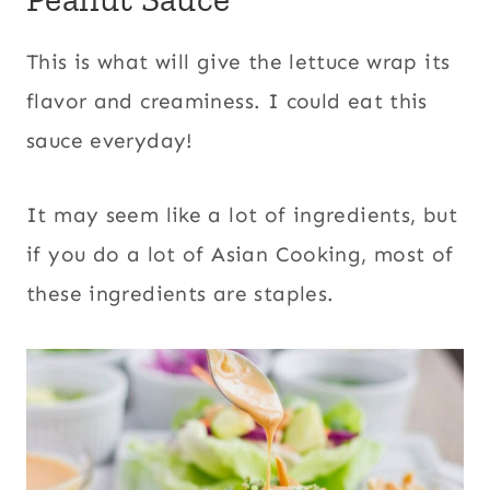
This is what will give the lettuce wrap its
flavor and creaminess. I could eat this
sauce everyday!
It may seem like a lot of ingredients, but
if you do a lot of Asian Cooking, most of
these ingredients are staples.