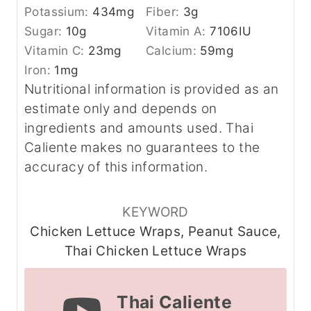
Potassium:
434
mg
Fiber:
3
g
Sugar:
10
g
Vitamin A:
7106
IU
Vitamin C:
23
mg
Calcium:
59
mg
Iron:
1
mg
Nutritional information is provided as an
estimate only and depends on
ingredients and amounts used. Thai
Caliente makes no guarantees to the
accuracy of this information.
KEYWORD
Chicken Lettuce Wraps, Peanut Sauce,
Thai Chicken Lettuce Wraps
Thai Caliente