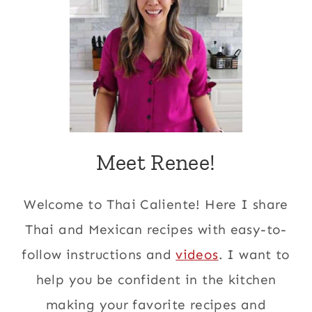
Meet Renee!
Welcome to Thai Caliente! Here I share
Thai and Mexican recipes with easy-to-
follow instructions and
videos
. I want to
help you be confident in the kitchen
making your favorite recipes and