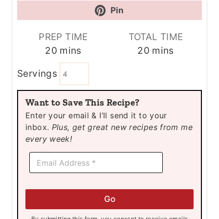
Pin
PREP TIME
TOTAL TIME
m
m
20
mins
20
mins
i
i
Servings
n
n
u
u
Want to Save This Recipe?
t
t
Enter your email & I’ll send it to your
e
e
inbox.
Plus, get great new recipes from me
s
s
every week!
E
E
m
m
a
a
i
i
l
l
E
Go
*
m
a
By submitting this form, you consent to receive emails