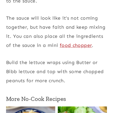
to the sauce.
The sauce will look like it’s not coming
together, but have faith and keep mixing
it. You can also place all the ingredients
of the sauce in a mini
food chopper
.
Build the lettuce wraps using Butter or
Bibb lettuce and top with some chopped
peanuts for more crunch.
More No-Cook Recipes