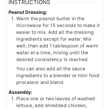
INSTRUCTIONS
Peanut Dressing:
Warm the peanut butter in the
microwave for 15 seconds to make it
easier to mix. Add all the dressing
ingredients except for water. Mix
well, then add 1 tablespoon of warm
water at a time, mixing until the
desired consistency is reached.
You can also add all the sauce
ingredients to a blender or mini food
processor and blend.
Assembly:
Place one or two leaves of washed
lettuce, add shredded chicken,