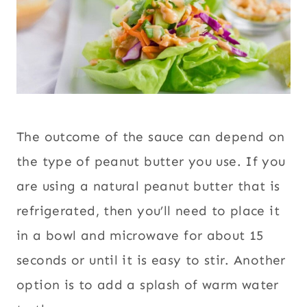
The outcome of the sauce can depend on
the type of peanut butter you use. If you
are using a natural peanut butter that is
refrigerated, then you’ll need to place it
in a bowl and microwave for about 15
seconds or until it is easy to stir. Another
option is to add a splash of warm water