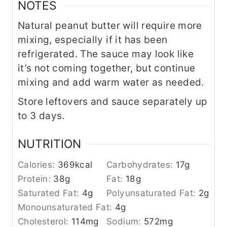
NOTES
Natural peanut butter will require more
mixing, especially if it has been
refrigerated. The sauce may look like
it’s not coming together, but continue
mixing and add warm water as needed.
Store leftovers and sauce separately up
to 3 days.
NUTRITION
Calories:
369
kcal
Carbohydrates:
17
g
Protein:
38
g
Fat:
18
g
Saturated Fat:
4
g
Polyunsaturated Fat:
2
g
Monounsaturated Fat:
4
g
Cholesterol:
114
mg
Sodium:
572
mg