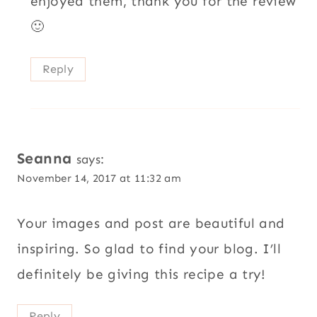
enjoyed them, thank you for the review
🙂
Reply
Seanna
says:
November 14, 2017 at 11:32 am
Your images and post are beautiful and
inspiring. So glad to find your blog. I’ll
definitely be giving this recipe a try!
Reply