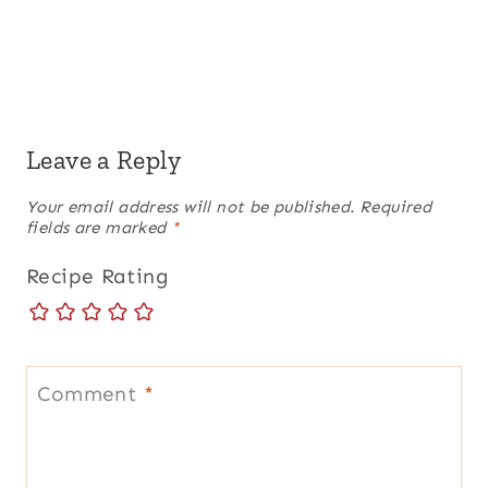
Leave a Reply
Your email address will not be published.
Required
fields are marked
*
Recipe Rating
Comment
*