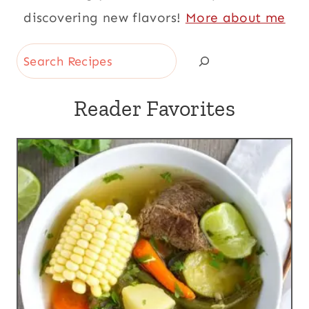
discovering new flavors!
More about me
Search
Reader Favorites