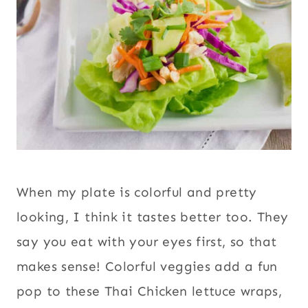
When my plate is colorful and pretty
looking, I think it tastes better too. They
say you eat with your eyes first, so that
makes sense! Colorful veggies add a fun
pop to these Thai Chicken lettuce wraps,