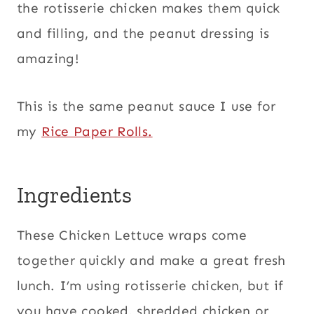
the rotisserie chicken makes them quick
and filling, and the peanut dressing is
amazing!
This is the same peanut sauce I use for
my
Rice Paper Rolls.
Ingredients
These Chicken Lettuce wraps come
together quickly and make a great fresh
lunch. I’m using rotisserie chicken, but if
you have cooked, shredded chicken or