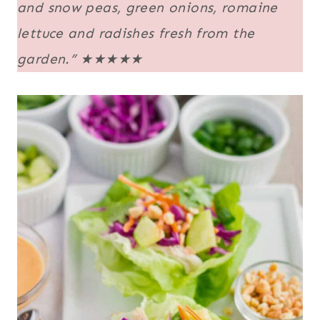
and snow peas, green onions, romaine
lettuce and radishes fresh from the
garden.”
★★★★★