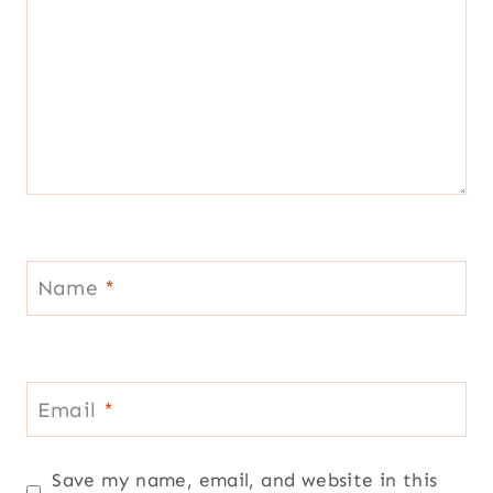
Name
*
Email
*
Save my name, email, and website in this