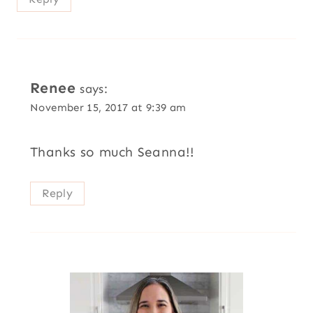
Renee
says:
November 15, 2017 at 9:39 am
Thanks so much Seanna!!
Reply