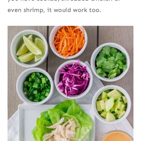
even shrimp, it would work too.