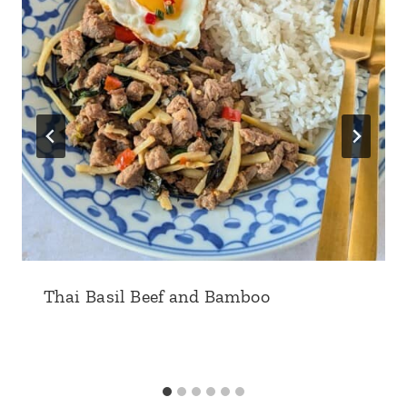
Thai Basil Beef and Bamboo