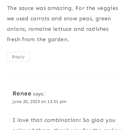
The sauce was amazing. For the veggies
we used carrots and snow peas, green
onions, romaine lettuce and radishes
fresh from the garden.
Reply
Renee
says:
June 20, 2025 at 12:51 pm
I love that combination! So glad you