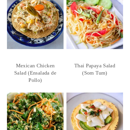
Mexican Chicken
Thai Papaya Salad
Salad (Ensalada de
(Som Tum)
Pollo)