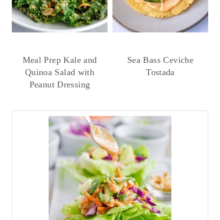
Meal Prep Kale and
Sea Bass Ceviche
Quinoa Salad with
Tostada
Peanut Dressing