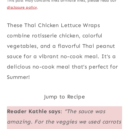
This post may contains links affiliate links, please read our
disclosure policy
.
These Thai Chicken Lettuce Wraps
combine rotisserie chicken, colorful
vegetables, and a flavorful Thai peanut
sauce for a vibrant no-cook meal. It’s a
delicious no-cook meal that’s perfect for
Summer!
Jump to Recipe
Reader Kathie says
:
“The sauce was
amazing. For the veggies we used carrots