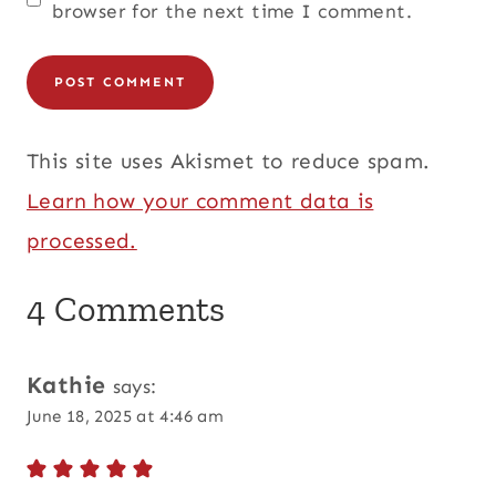
browser for the next time I comment.
This site uses Akismet to reduce spam.
Learn how your comment data is
processed.
4 Comments
Kathie
says:
June 18, 2025 at 4:46 am