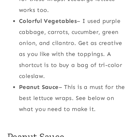
works too.
Colorful Vegetables
– I used purple
cabbage, carrots, cucumber, green
onion, and cilantro. Get as creative
as you like with the toppings. A
shortcut is to buy a bag of tri-color
coleslaw.
Peanut Sauce
– This is a must for the
best lettuce wraps. See below on
what you need to make it.
Peanut Sauce