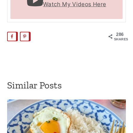
Watch My Videos Here
286
SHARES
Similar Posts