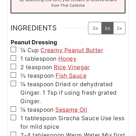
i
from Thai Caliente
l
E
m
a
INGREDIENTS
.5x
1x
2x
i
l
Peanut Dressing
▢
¼
Cup
Creamy Peanut Butter
▢
1
tablespoon
Honey
▢
2
teaspoon
Rice Vinegar
▢
½
teaspoon
Fish Sauce
▢
¼
teaspoon
Dried or dehydrated
Ginger. 1 Tsp if using fresh grated
Ginger.
▢
¼
teaspoon
Sesame Oil
▢
1
tablespoon
Siracha Sauce
Use less
for mild spice
▢
2-4
tablespoon
Warm Water
Mix first