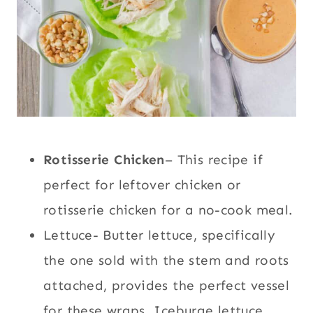
Rotisserie Chicken
– This recipe if
perfect for leftover chicken or
rotisserie chicken for a no-cook meal.
Lettuce- Butter lettuce, specifically
the one sold with the stem and roots
attached, provides the perfect vessel
for these wraps. Iceburge lettuce