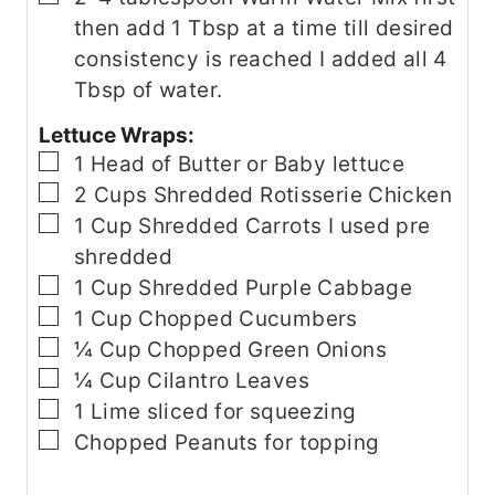
then add 1 Tbsp at a time till desired
consistency is reached I added all 4
Tbsp of water.
Lettuce Wraps:
▢
1
Head of Butter or Baby lettuce
▢
2
Cups
Shredded Rotisserie Chicken
▢
1
Cup
Shredded Carrots
I used pre
shredded
▢
1
Cup
Shredded Purple Cabbage
▢
1
Cup
Chopped Cucumbers
▢
¼
Cup
Chopped Green Onions
▢
¼
Cup
Cilantro Leaves
▢
1
Lime
sliced for squeezing
▢
Chopped Peanuts
for topping