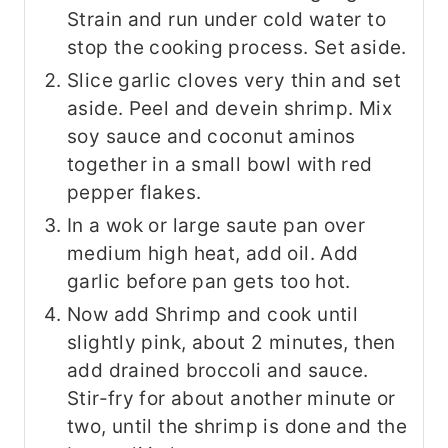
Strain and run under cold water to
stop the cooking process. Set aside.
Slice garlic cloves very thin and set
aside. Peel and devein shrimp. Mix
soy sauce and coconut aminos
together in a small bowl with red
pepper flakes.
In a wok or large saute pan over
medium high heat, add oil. Add
garlic before pan gets too hot.
Now add Shrimp and cook until
slightly pink, about 2 minutes, then
add drained broccoli and sauce.
Stir-fry for about another minute or
two, until the shrimp is done and the