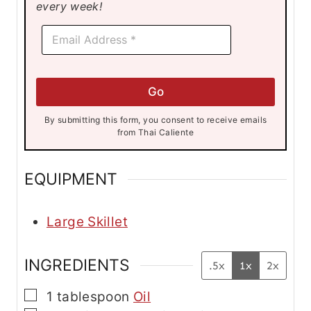
every week!
*
E
E
m
m
a
a
i
i
l
l
Go
*
*
By submitting this form, you consent to receive emails
from Thai Caliente
EQUIPMENT
Large Skillet
INGREDIENTS
.5x
1x
2x
▢
1
tablespoon
Oil