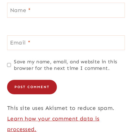
Name
*
Email
*
Save my name, email, and website in this
browser for the next time I comment.
This site uses Akismet to reduce spam.
Learn how your comment data is
processed.