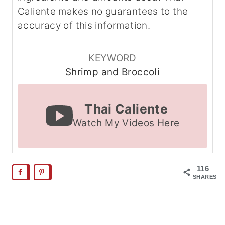
Caliente makes no guarantees to the
accuracy of this information.
KEYWORD
Shrimp and Broccoli
Thai Caliente
Watch My Videos Here
116
SHARES