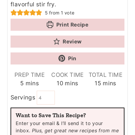
flavorful stir fry.
5
from 1 vote
Print Recipe
Review
Pin
PREP TIME
COOK TIME
TOTAL TIME
m
m
m
5
mins
10
mins
15
mins
i
i
i
Servings
n
n
n
u
u
u
Want to Save This Recipe?
t
t
t
Enter your email & I’ll send it to your
e
e
e
inbox.
Plus, get great new recipes from me
s
s
s