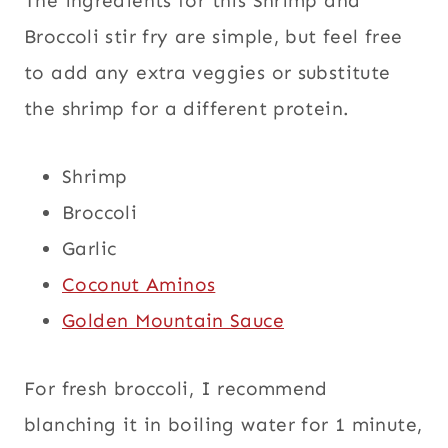
The ingredients for this Shrimp and
Broccoli stir fry are simple, but feel free
to add any extra veggies or substitute
the shrimp for a different protein.
Shrimp
Broccoli
Garlic
Coconut Aminos
Golden Mountain Sauce
For fresh broccoli, I recommend
blanching it in boiling water for 1 minute,