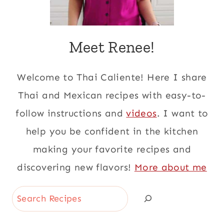
Meet Renee!
Welcome to Thai Caliente! Here I share
Thai and Mexican recipes with easy-to-
follow instructions and
videos
. I want to
help you be confident in the kitchen
making your favorite recipes and
discovering new flavors!
More about me
Search