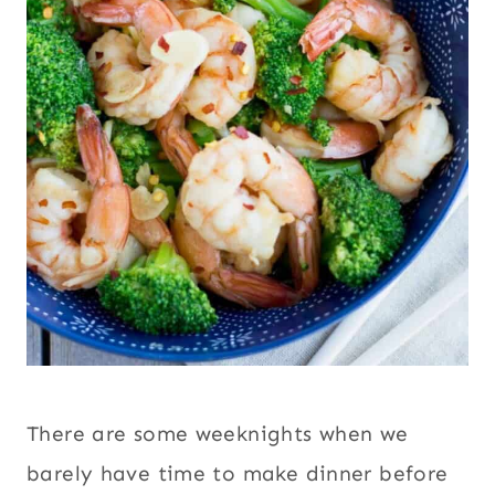
There are some weeknights when we
barely have time to make dinner before