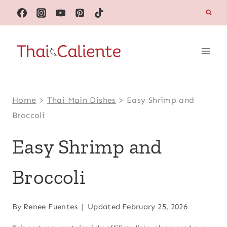
Skip
to
content
Home
>
Thai Main Dishes
>
Easy Shrimp and
Broccoli
Easy Shrimp and
Broccoli
By
Renee Fuentes
Updated
February 25, 2026