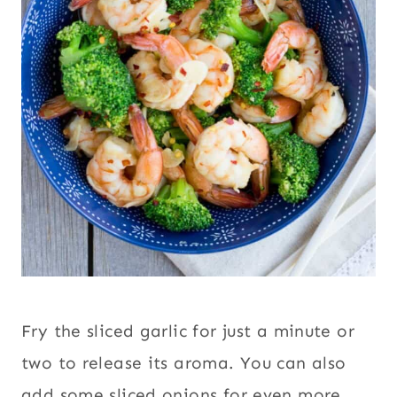
Fry the sliced garlic for just a minute or
two to release its aroma. You can also
add some sliced onions for even more