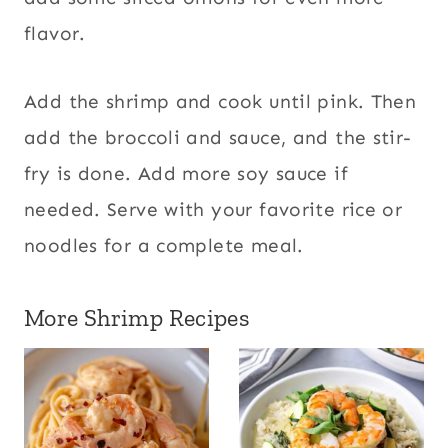
flavor.
Add the shrimp and cook until pink. Then
add the broccoli and sauce, and the stir-
fry is done. Add more soy sauce if
needed. Serve with your favorite rice or
noodles for a complete meal.
More Shrimp Recipes