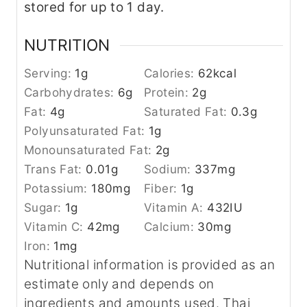
stored for up to 1 day.
NUTRITION
Serving:
1
g
Calories:
62
kcal
Carbohydrates:
6
g
Protein:
2
g
Fat:
4
g
Saturated Fat:
0.3
g
Polyunsaturated Fat:
1
g
Monounsaturated Fat:
2
g
Trans Fat:
0.01
g
Sodium:
337
mg
Potassium:
180
mg
Fiber:
1
g
Sugar:
1
g
Vitamin A:
432
IU
Vitamin C:
42
mg
Calcium:
30
mg
Iron:
1
mg
Nutritional information is provided as an
estimate only and depends on
ingredients and amounts used. Thai