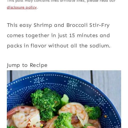
This post may contains links affiliate links, please read our
disclosure policy
.
This easy Shrimp and Broccoli Stir-Fry
comes together in just 15 minutes and
packs in flavor without all the sodium.
Jump to Recipe