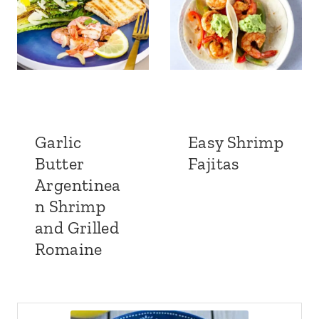
Garlic
Easy Shrimp
Butter
Fajitas
Argentinea
n Shrimp
and Grilled
Romaine