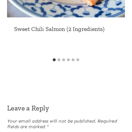
Sweet Chili Salmon (2 Ingredients)
Leave a Reply
Your email address will not be published.
Required
fields are marked
*