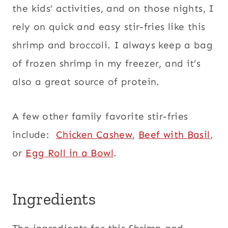
the kids’ activities, and on those nights, I
rely on quick and easy stir-fries like this
shrimp and broccoli. I always keep a bag
of frozen shrimp in my freezer, and it’s
also a great source of protein.
A few other family favorite stir-fries
include:
Chicken Cashew
,
Beef with Basil
,
or
Egg Roll in a Bowl
.
Ingredients