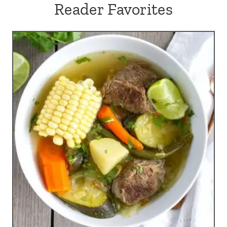
Reader Favorites