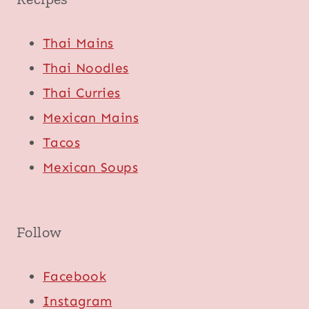
Thai Mains
Thai Noodles
Thai Curries
Mexican Mains
Tacos
Mexican Soups
Follow
Facebook
Instagram