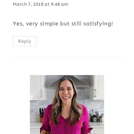
March 7, 2018 at 9:48 am
Yes, very simple but still satisfying!
Reply