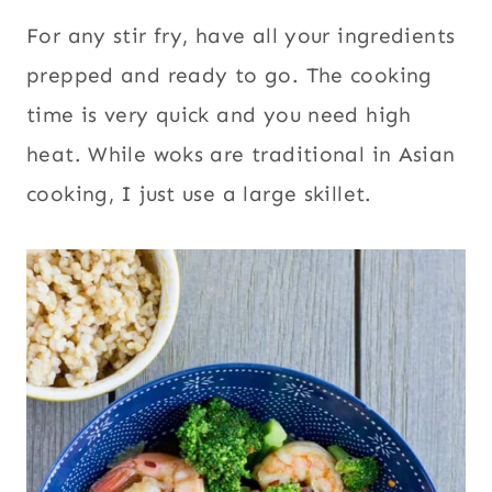
For any stir fry, have all your ingredients
prepped and ready to go. The cooking
time is very quick and you need high
heat. While woks are traditional in Asian
cooking, I just use a large skillet.