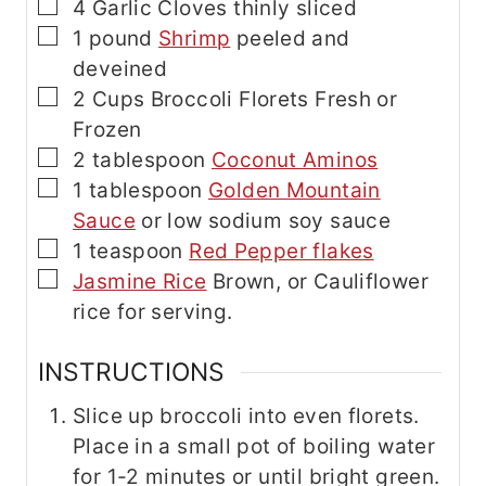
▢
4
Garlic Cloves
thinly sliced
▢
1
pound
Shrimp
peeled and
deveined
▢
2
Cups
Broccoli Florets
Fresh or
Frozen
▢
2
tablespoon
Coconut Aminos
▢
1
tablespoon
Golden Mountain
Sauce
or low sodium soy sauce
▢
1
teaspoon
Red Pepper flakes
▢
Jasmine Rice
Brown, or Cauliflower
rice for serving.
INSTRUCTIONS
Slice up broccoli into even florets.
Place in a small pot of boiling water
for 1-2 minutes or until bright green.