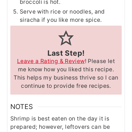
broccoli is hot.
Serve with rice or noodles, and
siracha if you like more spice.
Last Step!
Leave a Rating & Review
! Please let
me know how you liked this recipe.
This helps my business thrive so I can
continue to provide free recipes.
NOTES
Shrimp is best eaten on the day it is
prepared; however, leftovers can be