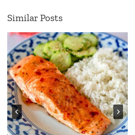
Similar Posts