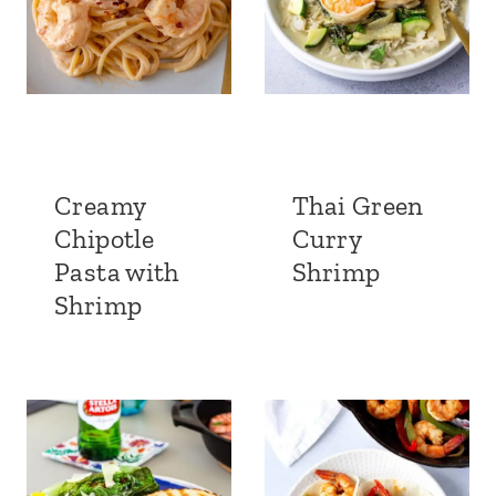
Creamy
Thai Green
Chipotle
Curry
Pasta with
Shrimp
Shrimp