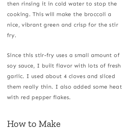
then rinsing it in cold water to stop the
cooking. This will make the broccoli a
nice, vibrant green and crisp for the stir
fry.
Since this stir-fry uses a small amount of
soy sauce, I built flavor with lots of fresh
garlic. I used about 4 cloves and sliced
them really thin. I also added some heat
with red pepper flakes.
How to Make