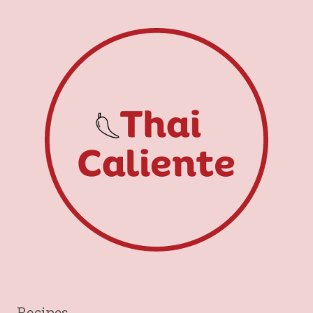
Recipes