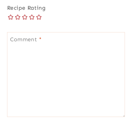
Recipe Rating
Comment
*