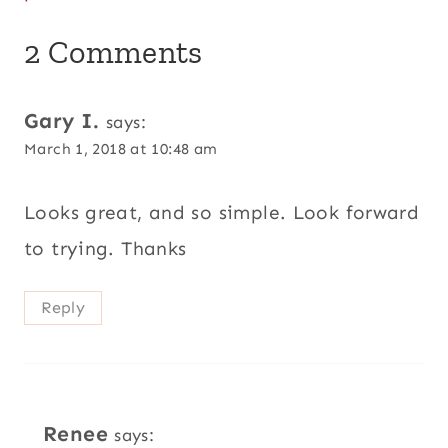
2 Comments
Gary I.
says:
March 1, 2018 at 10:48 am
Looks great, and so simple. Look forward
to trying. Thanks
Reply
Renee
says: