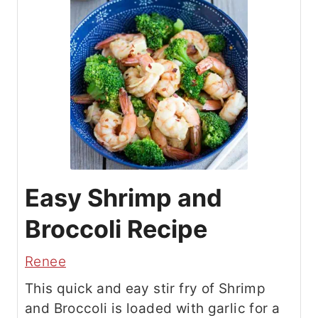
Easy Shrimp and
Broccoli Recipe
Renee
This quick and eay stir fry of Shrimp
and Broccoli is loaded with garlic for a