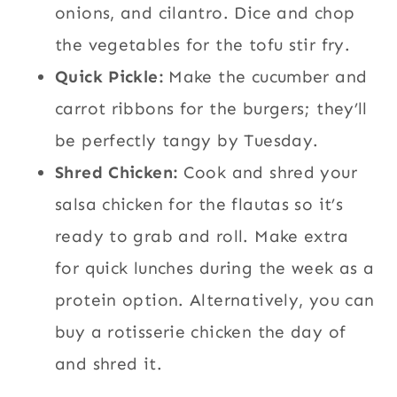
onions, and cilantro. Dice and chop
the vegetables for the tofu stir fry.
Quick Pickle:
Make the cucumber and
carrot ribbons for the burgers; they’ll
be perfectly tangy by Tuesday.
Shred Chicken:
Cook and shred your
salsa chicken for the flautas so it’s
ready to grab and roll. Make extra
for quick lunches during the week as a
protein option. Alternatively, you can
buy a rotisserie chicken the day of
and shred it.