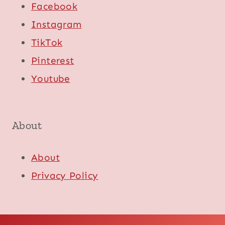
Facebook
Instagram
TikTok
Pinterest
Youtube
About
About
Privacy Policy