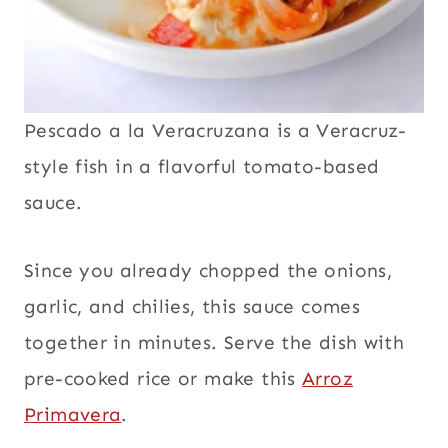
Pescado a la Veracruzana is a Veracruz-
style fish in a flavorful tomato-based
sauce.
Since you already chopped the onions,
garlic, and chilies, this sauce comes
together in minutes. Serve the dish with
pre-cooked rice or make this
Arroz
Primavera
.