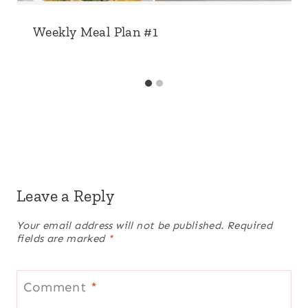
Weekly Meal Plan #1
Leave a Reply
Your email address will not be published.
Required
fields are marked
*
Comment
*