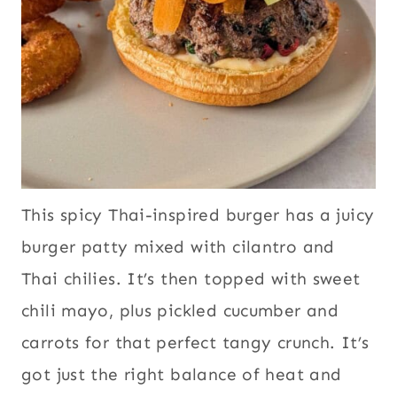
This spicy Thai-inspired burger has a juicy
burger patty mixed with cilantro and
Thai chilies. It’s then topped with sweet
chili mayo, plus pickled cucumber and
carrots for that perfect tangy crunch. It’s
got just the right balance of heat and