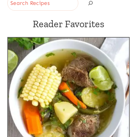
Search
Reader Favorites