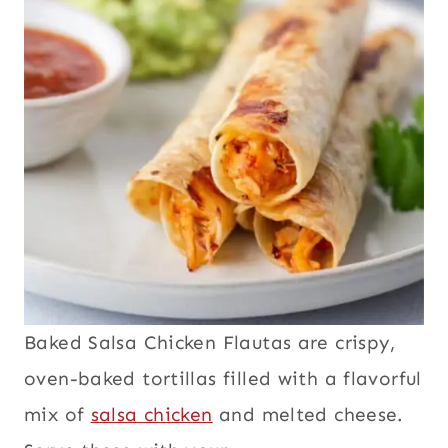
Baked Salsa Chicken Flautas are crispy,
oven-baked tortillas filled with a flavorful
mix of
salsa chicken
and melted cheese.