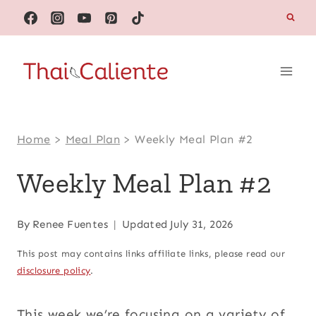
Skip
to
content
Home
>
Meal Plan
>
Weekly Meal Plan #2
Weekly Meal Plan #2
By
Renee Fuentes
Updated
July 31, 2026
This post may contains links affiliate links, please read our
disclosure policy
.
This week we’re focusing on a variety of