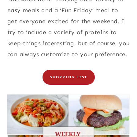
easy meals and a ‘Fun Friday’ meal to
get everyone excited for the weekend. I
try to include a variety of proteins to
keep things interesting, but of course, you
can always customize to your preference.
SHOPPING LIST