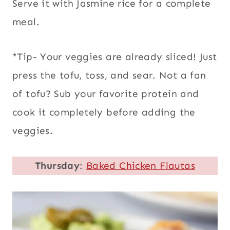
Serve it with Jasmine rice for a complete
meal.
*Tip- Your veggies are already sliced! Just
press the tofu, toss, and sear. Not a fan
of tofu? Sub your favorite protein and
cook it completely before adding the
veggies.
Thursday
:
Baked Chicken Flautas