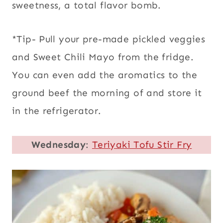
sweetness, a total flavor bomb.
*Tip- Pull your pre-made pickled veggies
and Sweet Chili Mayo from the fridge.
You can even add the aromatics to the
ground beef the morning of and store it
in the refrigerator.
Wednesday
:
Teriyaki Tofu Stir Fry