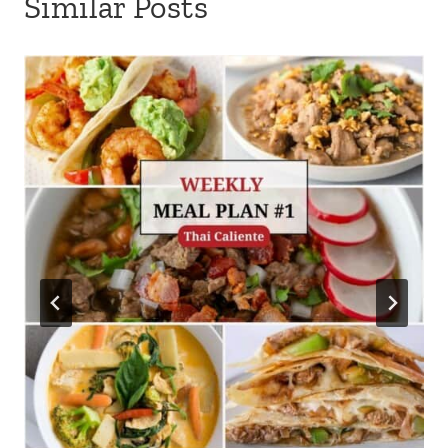
Similar Posts