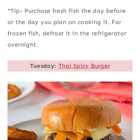
*Tip- Purchase fresh fish the day before
or the day you plan on cooking it. For
frozen fish, defrost it in the refrigerator
overnight.
Tuesday
:
Thai Spicy Burger