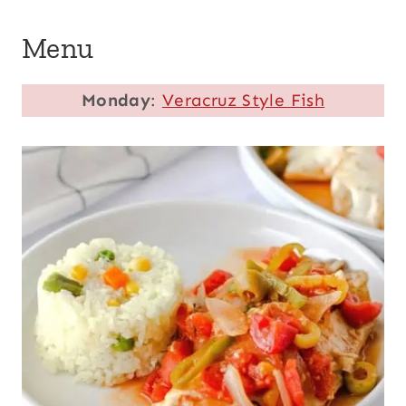
Menu
Monday
:
Veracruz Style Fish