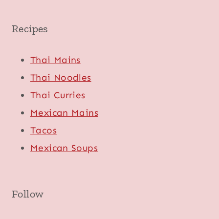
Recipes
Thai Mains
Thai Noodles
Thai Curries
Mexican Mains
Tacos
Mexican Soups
Follow