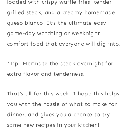
loaded with crispy waffle fries, tender
grilled steak, and a creamy homemade
queso blanco. It’s the ultimate easy
game-day watching or weeknight
comfort food that everyone will dig into.
*Tip- Marinate the steak overnight for
extra flavor and tenderness.
That’s all for this week! I hope this helps
you with the hassle of what to make for
dinner, and gives you a chance to try
some new recipes in your kitchen!