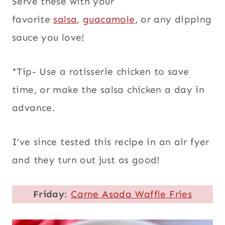
Serve these with your
favorite
salsa
,
guacamole
, or any dipping
sauce you love!
*Tip- Use a rotisserie chicken to save
time, or make the salsa chicken a day in
advance.
I’ve since tested this recipe in an air fyer
and they turn out just as good!
Friday
:
Carne Asada Waffle Fries