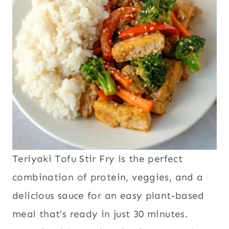
Teriyaki Tofu Stir Fry is the perfect
combination of protein, veggies, and a
delicious sauce for an easy plant-based
meal that’s ready in just 30 minutes.