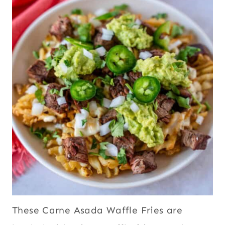
These Carne Asada Waffle Fries are