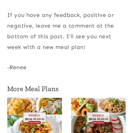
If you have any feedback, positive or
negative, leave me a comment at the
bottom of this post. I’ll see you next
week with a new meal plan!
-Renee
More Meal Plans