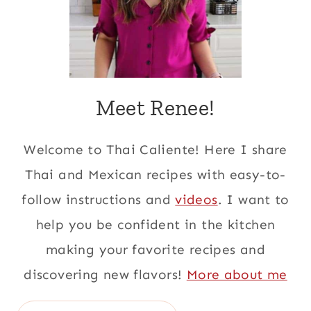
Meet Renee!
Welcome to Thai Caliente! Here I share
Thai and Mexican recipes with easy-to-
follow instructions and
videos
. I want to
help you be confident in the kitchen
making your favorite recipes and
discovering new flavors!
More about me