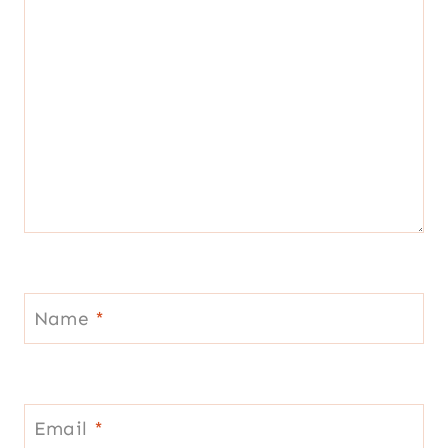
Name
*
Email
*