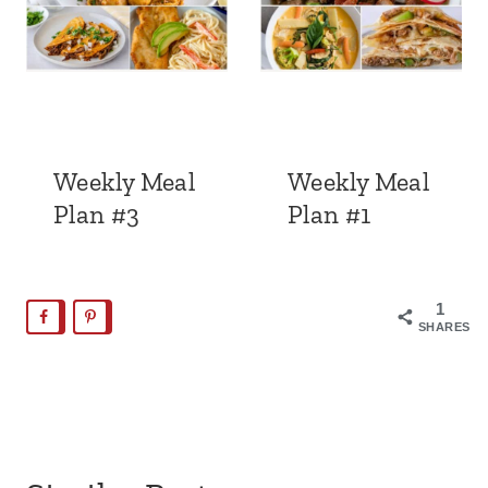
Weekly Meal
Weekly Meal
Plan #3
Plan #1
1
SHARES