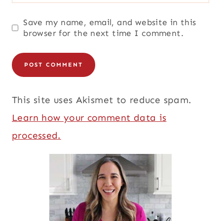
Save my name, email, and website in this
browser for the next time I comment.
This site uses Akismet to reduce spam.
Learn how your comment data is
processed.