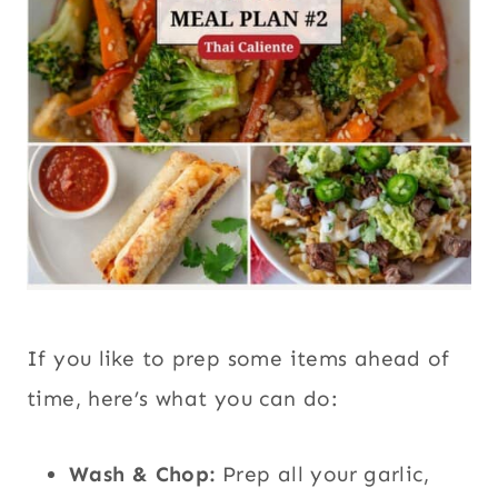
If you like to prep some items ahead of
time, here’s what you can do:
Wash & Chop:
Prep all your garlic,