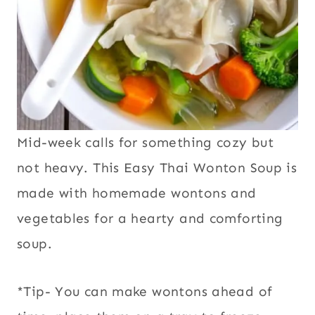
Mid-week calls for something cozy but
not heavy. This Easy
Thai Wonton Soup
is
made with homemade wontons and
vegetables for a hearty and comforting
soup.
*Tip- You can make wontons ahead of