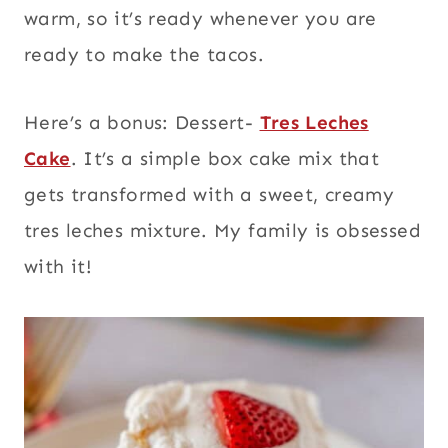
warm, so it’s ready whenever you are
ready to make the tacos.
Here’s a bonus: Dessert-
Tres Leches
Cake
. It’s a simple box cake mix that
gets transformed with a sweet, creamy
tres leches mixture. My family is obsessed
with it!