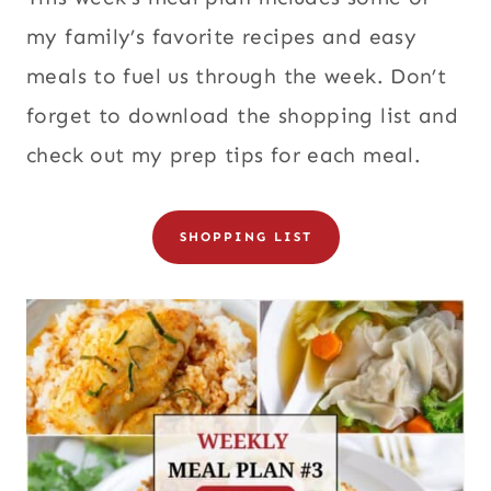
my family’s favorite recipes and easy
meals to fuel us through the week. Don’t
forget to download the shopping list and
check out my prep tips for each meal.
SHOPPING LIST