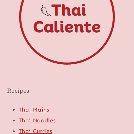
Recipes
Thai Mains
Thai Noodles
Thai Curries