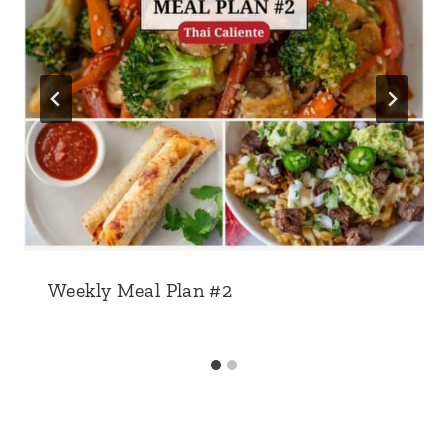
Weekly Meal Plan #2