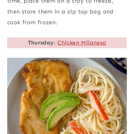
time, place them on a tray to freeze,
then store them in a zip top bag and
cook from frozen.
Thursday
:
Chicken Milanesa