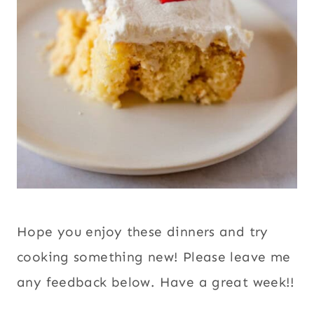
Hope you enjoy these dinners and try
cooking something new! Please leave me
any feedback below. Have a great week!!