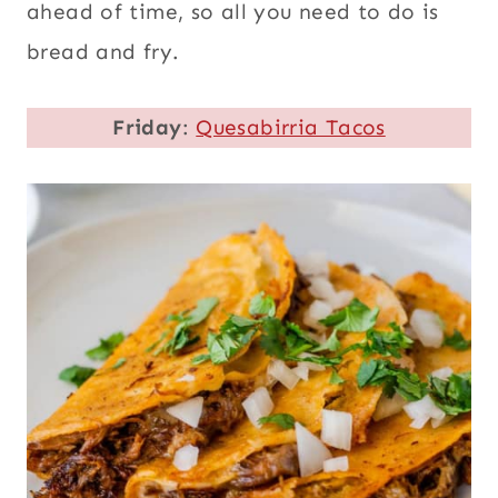
ahead of time, so all you need to do is
bread and fry.
Friday
:
Quesabirria Tacos