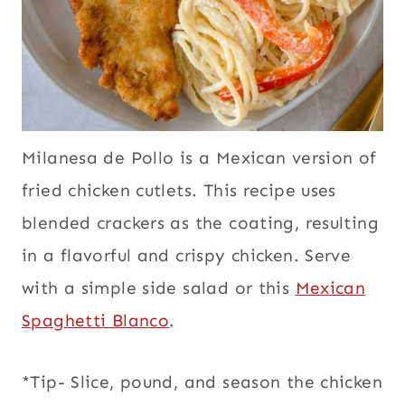
Milanesa de Pollo is a Mexican version of
fried chicken cutlets. This recipe uses
blended crackers as the coating, resulting
in a flavorful and crispy chicken. Serve
with a simple side salad or this
Mexican
Spaghetti Blanco
.
*Tip- Slice, pound, and season the chicken