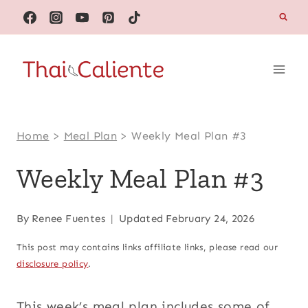
Skip
to
content
Home
>
Meal Plan
>
Weekly Meal Plan #3
Weekly Meal Plan #3
By
Renee Fuentes
Updated
February 24, 2026
This post may contains links affiliate links, please read our
disclosure policy
.
This week’s meal plan includes some of