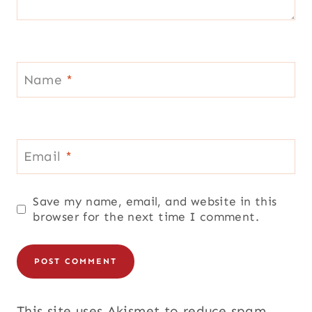
Name
*
Email
*
Save my name, email, and website in this
browser for the next time I comment.
This site uses Akismet to reduce spam.