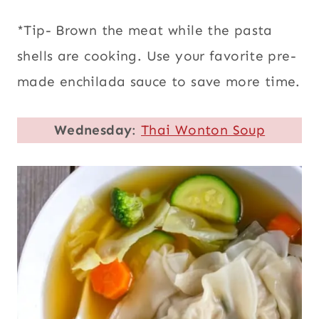
*Tip- Brown the meat while the pasta
shells are cooking. Use your favorite pre-
made enchilada sauce to save more time.
Wednesday
:
Thai Wonton Soup