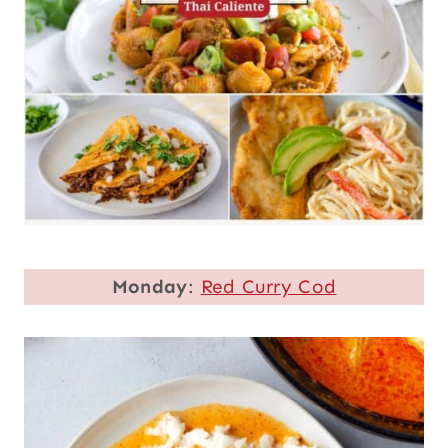
Monday
:
Red Curry Cod