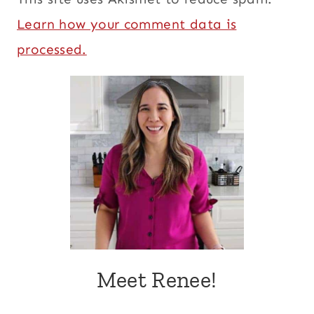
Learn how your comment data is
processed.
Meet Renee!