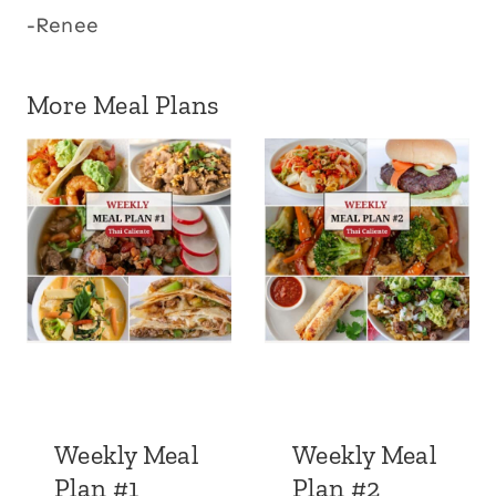
-Renee
More Meal Plans
Weekly Meal
Weekly Meal
Plan #1
Plan #2