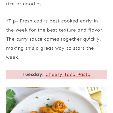
rice or noodles.
*Tip- Fresh cod is best cooked early in
the week for the best texture and flavor.
The curry sauce comes together quickly,
making this a great way to start the
week.
Tuesday
:
Cheesy Taco Pasta