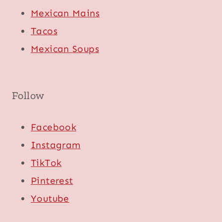
Mexican Mains
Tacos
Mexican Soups
Follow
Facebook
Instagram
TikTok
Pinterest
Youtube