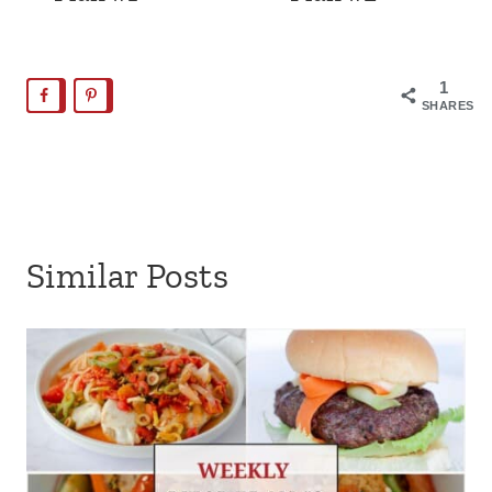
1
SHARES
Similar Posts