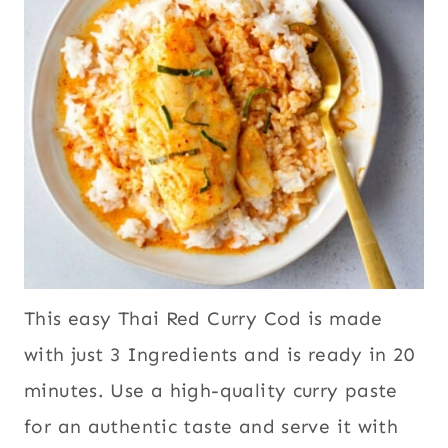
This easy Thai Red Curry Cod is made
with just 3 Ingredients and is ready in 20
minutes. Use a high-quality curry paste
for an authentic taste and serve it with