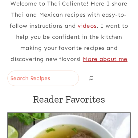
Welcome to Thai Caliente! Here I share
Thai and Mexican recipes with easy-to-
follow instructions and
videos
. I want to
help you be confident in the kitchen
making your favorite recipes and
discovering new flavors!
More about me
Search
Reader Favorites