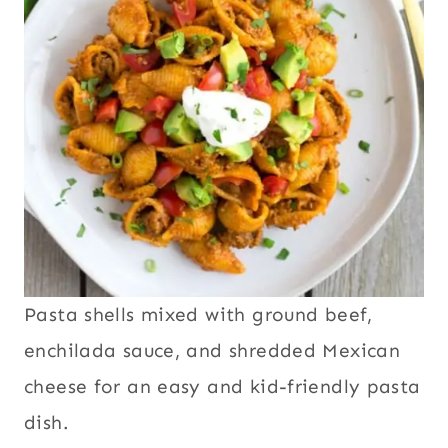
Pasta shells mixed with ground beef,
enchilada sauce, and shredded Mexican
cheese for an easy and kid-friendly pasta
dish.