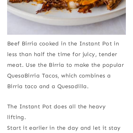
Beef Birria cooked in the Instant Pot in
less than half the time for juicy, tender
meat. Use the Birria to make the popular
QuesaBirria Tacos, which combines a
Birria taco and a Quesadilla.
The Instant Pot does all the heavy
lifting.
Start it earlier in the day and let it stay