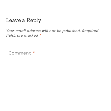
Leave a Reply
Your email address will not be published.
Required
fields are marked
*
Comment
*