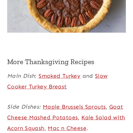
More Thanksgiving Recipes
Main Dish
:
Smoked Turkey
and
Slow
Cooker Turkey Breast
Side Dishes:
Maple Brussels Sprouts
,
Goat
Cheese Mashed Potatoes,
Kale Salad with
Acorn Squash
,
Mac n Cheese
.