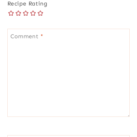
Recipe Rating
Comment
*