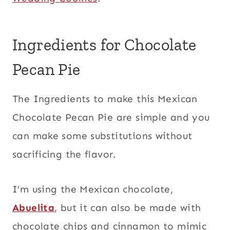
Ingredients for Chocolate
Pecan Pie
The Ingredients to make this Mexican
Chocolate Pecan Pie are simple and you
can make some substitutions without
sacrificing the flavor.
I’m using the Mexican chocolate,
Abuelita
, but it can also be made with
chocolate chips and cinnamon to mimic