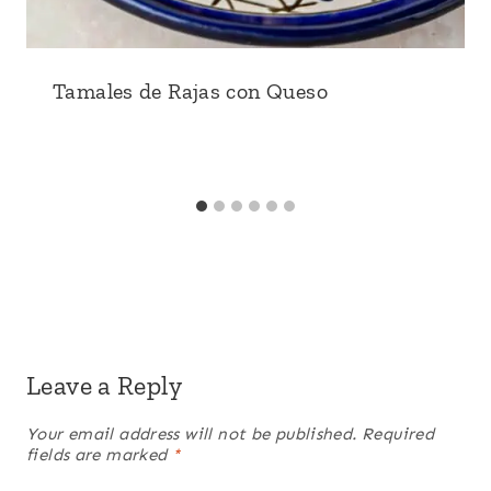
Tamales de Rajas con Queso
Leave a Reply
Your email address will not be published.
Required
fields are marked
*