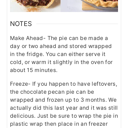
NOTES
Make Ahead- The pie can be made a
day or two ahead and stored wrapped
in the fridge. You can either serve it
cold, or warm it slightly in the oven for
about 15 minutes.
Freeze- If you happen to have leftovers,
the chocolate pecan pie can be
wrapped and frozen up to 3 months. We
actually did this last year and it was still
delicious. Just be sure to wrap the pie in
plastic wrap then place in an freezer