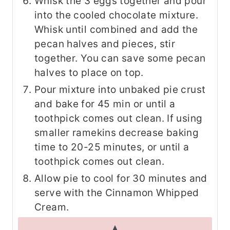
Whisk the 3 eggs together and pour
into the cooled chocolate mixture.
Whisk until combined and add the
pecan halves and pieces, stir
together. You can save some pecan
halves to place on top.
Pour mixture into unbaked pie crust
and bake for 45 min or until a
toothpick comes out clean. If using
smaller ramekins decrease baking
time to 20-25 minutes, or until a
toothpick comes out clean.
Allow pie to cool for 30 minutes and
serve with the Cinnamon Whipped
Cream.