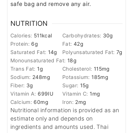
safe bag and remove any air.
NUTRITION
Calories:
511
kcal
Carbohydrates:
30
g
Protein:
6
g
Fat:
42
g
Saturated Fat:
14
g
Polyunsaturated Fat:
7
g
Monounsaturated Fat:
18
g
Trans Fat:
1
g
Cholesterol:
115
mg
Sodium:
248
mg
Potassium:
185
mg
Fiber:
3
g
Sugar:
15
g
Vitamin A:
699
IU
Vitamin C:
1
mg
Calcium:
60
mg
Iron:
2
mg
Nutritional information is provided as an
estimate only and depends on
ingredients and amounts used. Thai