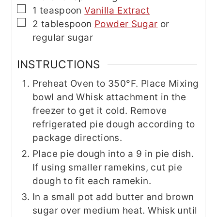
▢
1
teaspoon
Vanilla Extract
▢
2
tablespoon
Powder Sugar
or
regular sugar
INSTRUCTIONS
Preheat Oven to 350°F. Place Mixing
bowl and Whisk attachment in the
freezer to get it cold. Remove
refrigerated pie dough according to
package directions.
Place pie dough into a 9 in pie dish.
If using smaller ramekins, cut pie
dough to fit each ramekin.
In a small pot add butter and brown
sugar over medium heat. Whisk until