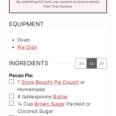
By submitting this form, you consent to receive emails
i
from Thai Caliente
l
E
m
EQUIPMENT
a
i
l
Oven
Pie Dish
INGREDIENTS
.5x
1x
2x
Pecan Pie:
▢
1
Store Bought Pie Dough
or
Homemade
▢
4
tablespoons
Butter
▢
¼
Cup
Brown Sugar
Packed or
Coconut Sugar