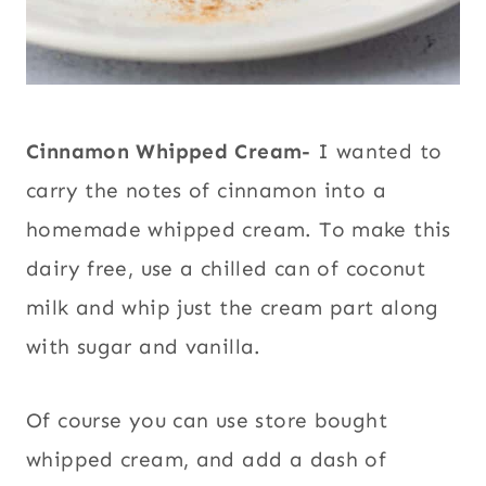
Cinnamon Whipped Cream-
I wanted to
carry the notes of cinnamon into a
homemade whipped cream. To make this
dairy free, use a chilled can of coconut
milk and whip just the cream part along
with sugar and vanilla.
Of course you can use store bought
whipped cream, and add a dash of