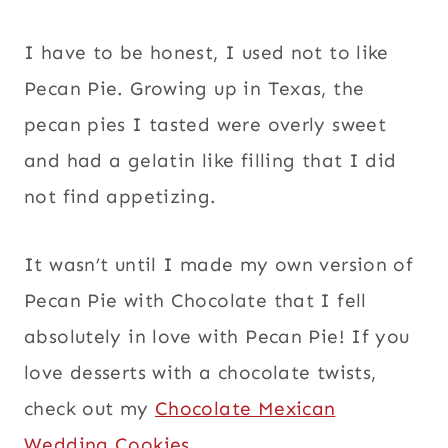
I have to be honest, I used not to like
Pecan Pie. Growing up in Texas, the
pecan pies I tasted were overly sweet
and had a gelatin like filling that I did
not find appetizing.
It wasn’t until I made my own version of
Pecan Pie with Chocolate that I fell
absolutely in love with Pecan Pie! If you
love desserts with a chocolate twists,
check out my
Chocolate Mexican
Wedding Cookies
.