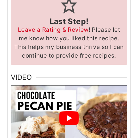
Last Step!
Leave a Rating & Review
! Please let
me know how you liked this recipe.
This helps my business thrive so I can
continue to provide free recipes.
VIDEO