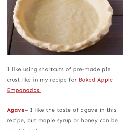
I like using shortcuts of pre-made pie
crust like in my recipe for
Baked Apple
Empanadas.
Agave
–
I like the taste of agave in this
recipe, but maple syrup or honey can be