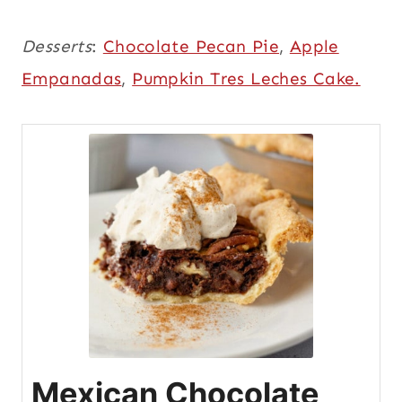
Desserts
:
Chocolate Pecan Pie
,
Apple
Empanadas
,
Pumpkin Tres Leches Cake.
Mexican Chocolate