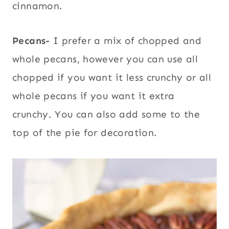
cinnamon.
Pecans-
I prefer a mix of chopped and
whole pecans, however you can use all
chopped if you want it less crunchy or all
whole pecans if you want it extra
crunchy. You can also add some to the
top of the pie for decoration.