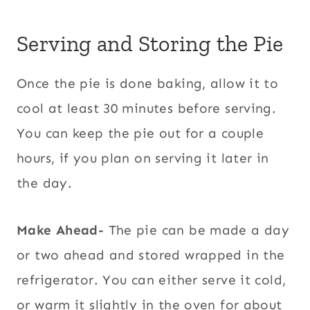
Serving and Storing the Pie
Once the pie is done baking, allow it to
cool at least 30 minutes before serving.
You can keep the pie out for a couple
hours, if you plan on serving it later in
the day.
Make Ahead-
The pie can be made a day
or two ahead and stored wrapped in the
refrigerator. You can either serve it cold,
or warm it slightly in the oven for about