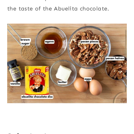
the taste of the Abuelita chocolate.