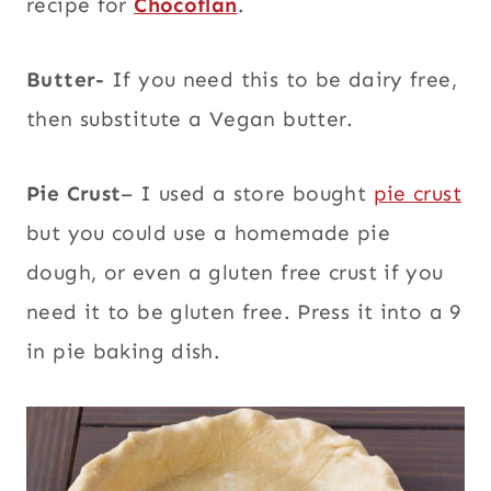
recipe for
Chocoflan
.
Butter-
If you need this to be dairy free,
then substitute a Vegan butter.
Pie Crust
– I used a store bought
pie crust
but you could use a homemade pie
dough, or even a gluten free crust if you
need it to be gluten free. Press it into a 9
in pie baking dish.