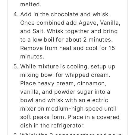
melted.
Add in the chocolate and whisk.
Once combined add Agave, Vanilla,
and Salt. Whisk together and bring
to a low boil for about 2 minutes.
Remove from heat and cool for 15
minutes.
While mixture is cooling, setup up
mixing bowl for whipped cream.
Place heavy cream, cinnamon,
vanilla, and powder sugar into a
bowl and whisk with an electric
mixer on medium-high speed until
soft peaks form. Place in a covered
dish in the refrigerator.