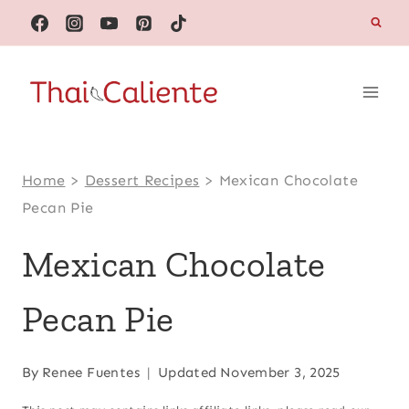
Skip
to
content
Home
>
Dessert Recipes
>
Mexican Chocolate
Pecan Pie
Mexican Chocolate
Pecan Pie
By
Renee Fuentes
Updated
November 3, 2025