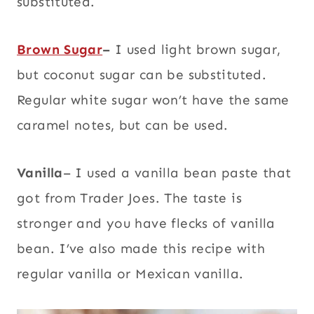
substituted.
Brown Sugar
–
I used light brown sugar,
but coconut sugar can be substituted.
Regular white sugar won’t have the same
caramel notes, but can be used.
Vanilla
– I used a vanilla bean paste that
got from Trader Joes. The taste is
stronger and you have flecks of vanilla
bean. I’ve also made this recipe with
regular vanilla or Mexican vanilla.