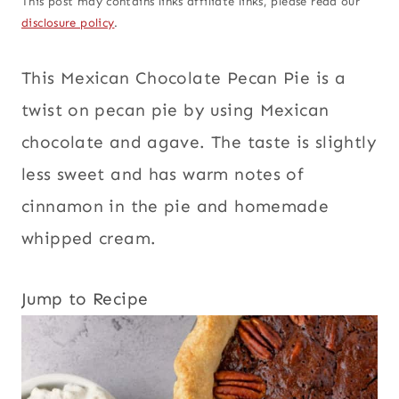
This post may contains links affiliate links, please read our
disclosure policy
.
This Mexican Chocolate Pecan Pie is a
twist on pecan pie by using Mexican
chocolate and agave. The taste is slightly
less sweet and has warm notes of
cinnamon in the pie and homemade
whipped cream.
Jump to Recipe