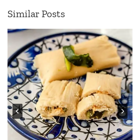
Similar Posts