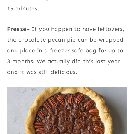
15 minutes.
Freeze
– If you happen to have leftovers,
the chocolate pecan pie can be wrapped
and place in a freezer safe bag for up to
3 months. We actually did this last year
and it was still delicious.