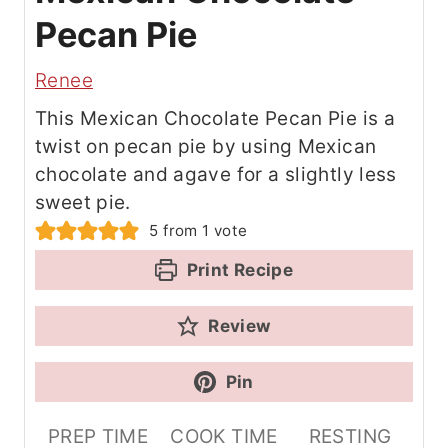
Pecan Pie
Renee
This Mexican Chocolate Pecan Pie is a
twist on pecan pie by using Mexican
chocolate and agave for a slightly less
sweet pie.
5
from 1 vote
Print Recipe
Review
Pin
PREP TIME
COOK TIME
RESTING