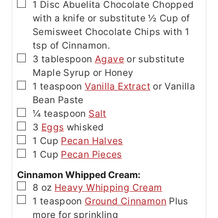
▢
1
Disc
Abuelita Chocolate
Chopped
with a knife or substitute ½ Cup of
Semisweet Chocolate Chips with 1
tsp of Cinnamon.
▢
3
tablespoon
Agave
or substitute
Maple Syrup or Honey
▢
1
teaspoon
Vanilla Extract
or Vanilla
Bean Paste
▢
¼
teaspoon
Salt
▢
3
Eggs
whisked
▢
1
Cup
Pecan Halves
▢
1
Cup
Pecan Pieces
Cinnamon Whipped Cream:
▢
8
oz
Heavy Whipping Cream
▢
1
teaspoon
Ground Cinnamon
Plus
more for sprinkling