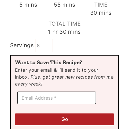
m
m
5
mins
55
mins
TIME
i
i
m
30
mins
n
n
i
TOTAL TIME
u
u
n
h
m
1
hr
30
mins
t
t
u
o
i
e
e
t
Servings
u
n
s
s
e
r
u
s
Want to Save This Recipe?
t
Enter your email & I’ll send it to your
e
inbox.
Plus, get great new recipes from me
s
every week!
E
E
m
m
a
a
i
i
l
l
E
Go
*
m
a