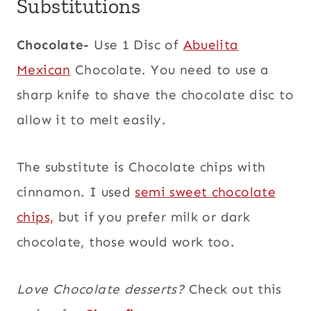
Substitutions
Chocolate-
Use 1 Disc of
Abuelita
Mexican
Chocolate. You need to use a
sharp knife to shave the chocolate disc to
allow it to melt easily.
The substitute is Chocolate chips with
cinnamon. I used
semi sweet chocolate
chips,
but if you prefer milk or dark
chocolate, those would work too.
Love Chocolate desserts?
Check out this