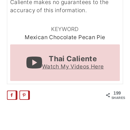
Caliente makes no guarantees to the
accuracy of this information.
KEYWORD
Mexican Chocolate Pecan Pie
Thai Caliente
Watch My Videos Here
199
SHARES