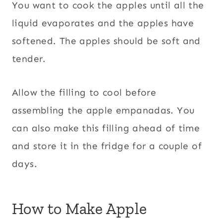
You want to cook the apples until all the
liquid evaporates and the apples have
softened. The apples should be soft and
tender.
Allow the filling to cool before
assembling the apple empanadas. You
can also make this filling ahead of time
and store it in the fridge for a couple of
days.
How to Make Apple