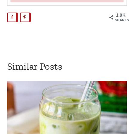
1.0K
SHARES
Similar Posts