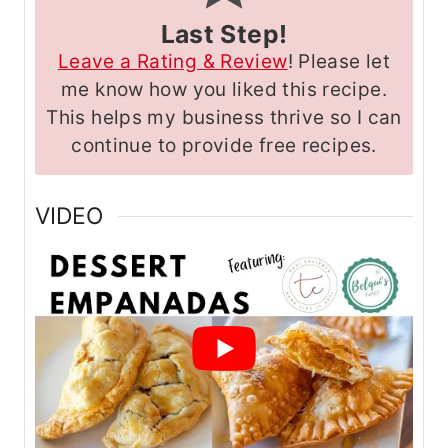
Last Step!
Leave a Rating & Review
! Please let
me know how you liked this recipe.
This helps my business thrive so I can
continue to provide free recipes.
VIDEO