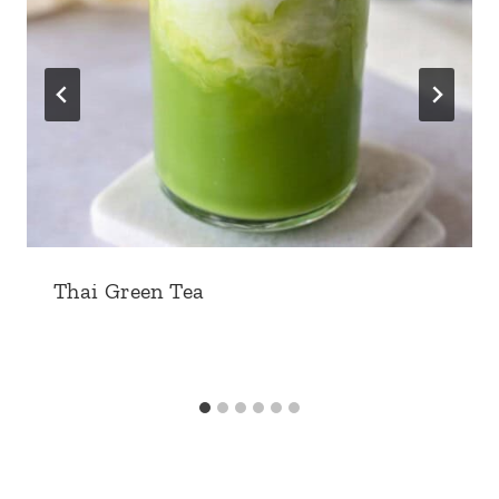
Thai Green Tea