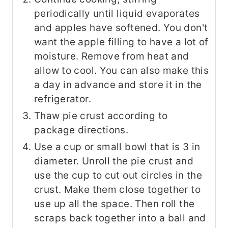
periodically until liquid evaporates
and apples have softened. You don't
want the apple filling to have a lot of
moisture. Remove from heat and
allow to cool. You can also make this
a day in advance and store it in the
refrigerator.
Thaw pie crust according to
package directions.
Use a cup or small bowl that is 3 in
diameter. Unroll the pie crust and
use the cup to cut out circles in the
crust. Make them close together to
use up all the space. Then roll the
scraps back together into a ball and