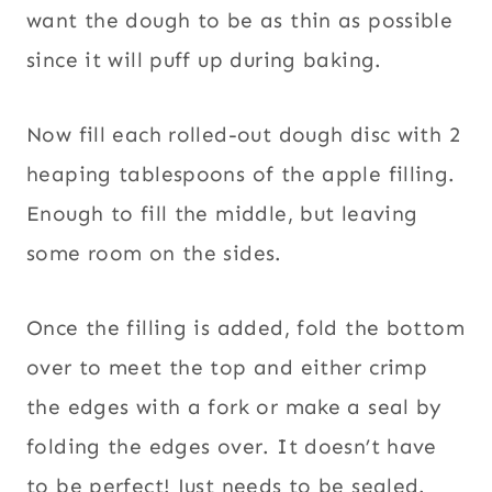
want the dough to be as thin as possible
since it will puff up during baking.
Now fill each rolled-out dough disc with 2
heaping tablespoons of the apple filling.
Enough to fill the middle, but leaving
some room on the sides.
Once the filling is added, fold the bottom
over to meet the top and either crimp
the edges with a fork or make a seal by
folding the edges over. It doesn’t have
to be perfect! Just needs to be sealed.