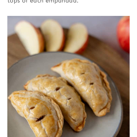
tops of each empanada.