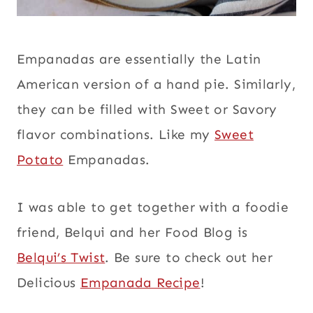
Empanadas are essentially the Latin
American version of a hand pie. Similarly,
they can be filled with Sweet or Savory
flavor combinations. Like my
Sweet
Potato
Empanadas.
I was able to get together with a foodie
friend, Belqui and her Food Blog is
Belqui’s Twist
. Be sure to check out her
Delicious
Empanada Recipe
!