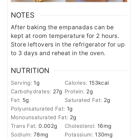
NOTES
After baking the empanadas can be
kept at room temperature for 2 hours.
Store leftovers in the refrigerator for up
to 3 days and reheat in the oven.
NUTRITION
Serving:
1
g
Calories:
153
kcal
Carbohydrates:
27
g
Protein:
2
g
Fat:
5
g
Saturated Fat:
2
g
Polyunsaturated Fat:
1
g
Monounsaturated Fat:
2
g
Trans Fat:
0.002
g
Cholesterol:
16
mg
Sodium:
78
mg
Potassium:
130
mg