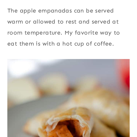
The apple empanadas can be served
warm or allowed to rest and served at
room temperature. My favorite way to
eat them is with a hot cup of coffee.