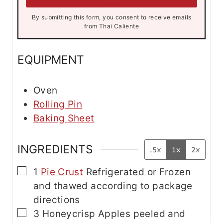
*
*
By submitting this form, you consent to receive emails
from Thai Caliente
EQUIPMENT
Oven
Rolling Pin
Baking Sheet
INGREDIENTS
.5x
1x
2x
▢
1
Pie Crust
Refrigerated or Frozen
and thawed according to package
directions
▢
3
Honeycrisp Apples
peeled and