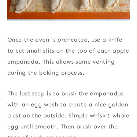
Once the oven is preheated, use a knife
to cut small slits on the top of each apple
empanada. This allows some venting
during the baking process.
The last step is to brush the empanadas
with an egg wash to create a nice golden
crust on the outside. Simple whisk 1 whole
egg until smooth. Then brush over the