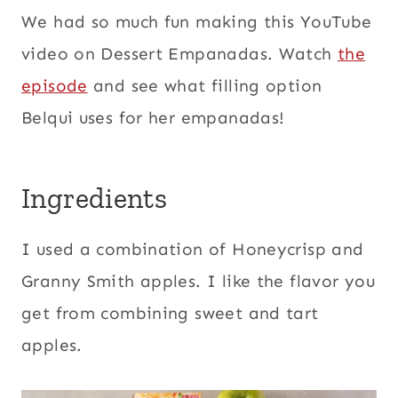
We had so much fun making this YouTube
video on Dessert Empanadas. Watch
the
episode
and see what filling option
Belqui uses for her empanadas!
Ingredients
I used a combination of Honeycrisp and
Granny Smith apples. I like the flavor you
get from combining sweet and tart
apples.