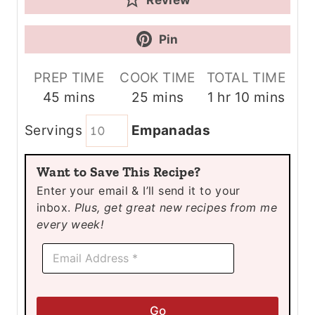
Pin
PREP TIME
COOK TIME
TOTAL TIME
m
m
h
m
45
mins
25
mins
1
hr
10
mins
i
i
o
i
Servings
Empanadas
n
n
u
n
u
u
r
u
Want to Save This Recipe?
t
t
t
Enter your email & I’ll send it to your
e
e
e
inbox.
Plus, get great new recipes from me
s
s
s
every week!
E
E
m
m
a
a
i
i
l
l
*
Go