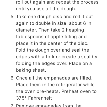
roll out again and repeat the process
until you use all the dough.
Take one dough disc and roll it out
again to double in size, about 6 in
diameter. Then take 2 heaping
tablespoons of apple filling and
place it in the center of the disc.
Fold the dough over and seal the
edges with a fork or create a seal by
folding the edges over. Place on a
baking sheet.
Once all the empanadas are filled.
Place them in the refirgerator while
the oven pre-heats. Preheat oven to
375° Fahrenheit
Remove empanadas from the