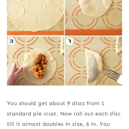
You should get about 9 discs from 1
standard pie crust. Now roll out each disc
till it almost doubles in size, 6 in. You