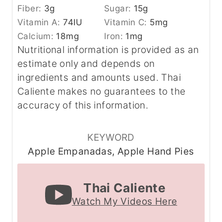
Fiber:
3
g
Sugar:
15
g
Vitamin A:
74
IU
Vitamin C:
5
mg
Calcium:
18
mg
Iron:
1
mg
Nutritional information is provided as an
estimate only and depends on
ingredients and amounts used. Thai
Caliente makes no guarantees to the
accuracy of this information.
KEYWORD
Apple Empanadas, Apple Hand Pies
Thai Caliente
Watch My Videos Here