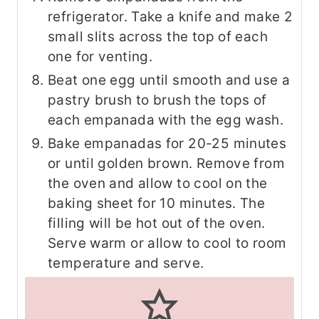
refrigerator. Take a knife and make 2
small slits across the top of each
one for venting.
Beat one egg until smooth and use a
pastry brush to brush the tops of
each empanada with the egg wash.
Bake empanadas for 20-25 minutes
or until golden brown. Remove from
the oven and allow to cool on the
baking sheet for 10 minutes. The
filling will be hot out of the oven.
Serve warm or allow to cool to room
temperature and serve.