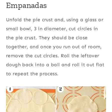
Empanadas
Unfold the pie crust and, using a glass or
small bowl, 3 in diameter, cut circles in
the pie crust. They should be close
together, and once you run out of room,
remove the cut circles. Roll the leftover
dough back into a ball and roll it out flat
to repeat the process.