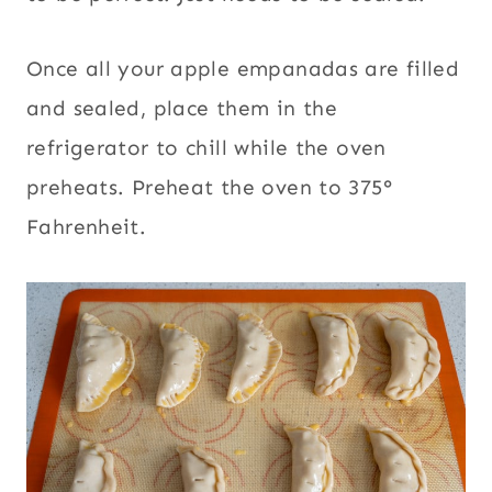
Once all your apple empanadas are filled
and sealed, place them in the
refrigerator to chill while the oven
preheats. Preheat the oven to 375°
Fahrenheit.