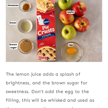
The lemon juice adds a splash of
brightness, and the brown sugar for
sweetness. Don’t add the egg to the
filling, this will be whisked and used as