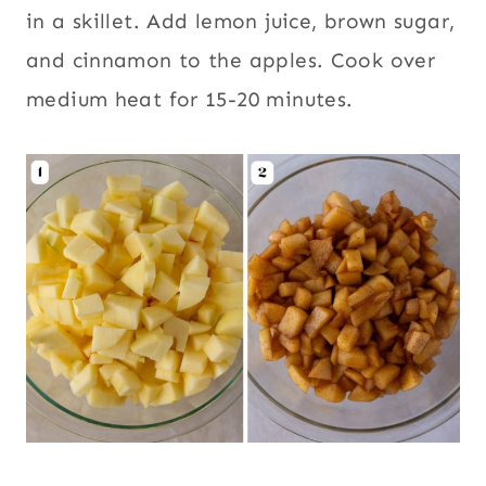
in a skillet. Add lemon juice, brown sugar,
and cinnamon to the apples. Cook over
medium heat for 15-20 minutes.