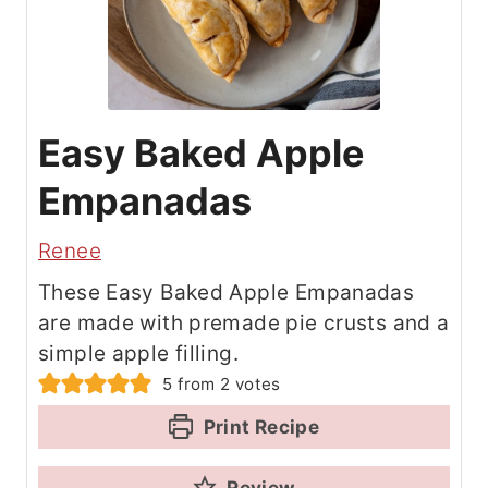
Easy Baked Apple
Empanadas
Renee
These Easy Baked Apple Empanadas
are made with premade pie crusts and a
simple apple filling.
5
from
2
votes
Print Recipe
Review