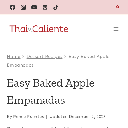
Skip
to
content
Home
>
Dessert Recipes
>
Easy Baked Apple
Empanadas
Easy Baked Apple
Empanadas
By
Renee Fuentes
Updated
December 2, 2025