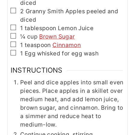
diced
▢
2
Granny Smith Apples
peeled and
diced
▢
1
tablespoon
Lemon Juice
▢
¼
cup
Brown Sugar
▢
1
teaspoon
Cinnamon
▢
1
Egg
whisked for egg wash
INSTRUCTIONS
Peel and dice apples into small even
pieces. Place apples in a skillet over
medium heat, and add lemon juice,
brown sugar, and cinnamon. Bring to
a simmer and reduce heat to
medium-low.
Continue cooking, stirring