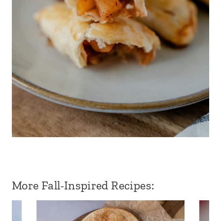
More Fall-Inspired Recipes: