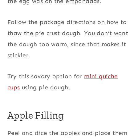
the egg was on the empanadas.
Follow the package directions on how to
thaw the pie crust dough. You don’t want
the dough too warm, since that makes it
stickier.
Try this savory option for
mini quiche
cups
using pie dough.
Apple Filling
Peel and dice the apples and place them