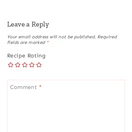
Leave a Reply
Your email address will not be published.
Required
fields are marked
*
Recipe Rating
Comment
*