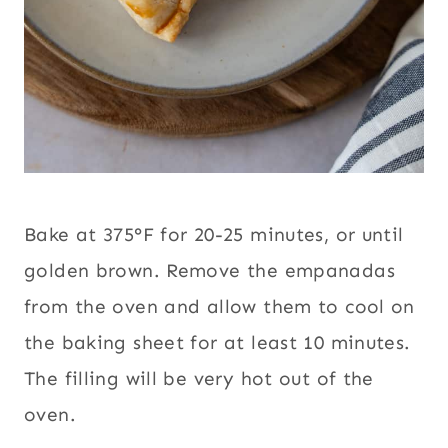
Bake at 375°F for 20-25 minutes, or until
golden brown. Remove the empanadas
from the oven and allow them to cool on
the baking sheet for at least 10 minutes.
The filling will be very hot out of the
oven.