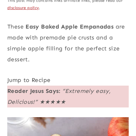
This post may contains links affiliate links, please read our
disclosure policy
.
These
Easy Baked Apple Empanadas
are
made with premade pie crusts and a
simple apple filling for the perfect size
dessert.
Jump to Recipe
Reader Jesus Says:
“Extremely easy,
Delicious!”
★★★★★