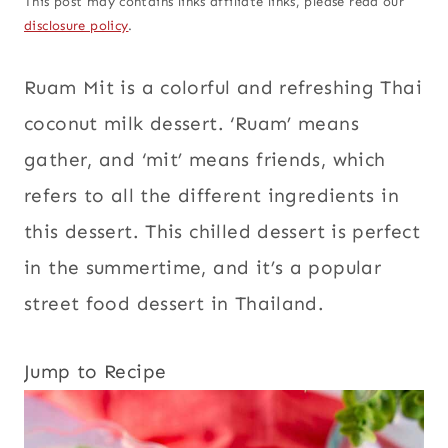
This post may contains links affiliate links, please read our
disclosure policy
.
Ruam Mit is a colorful and refreshing Thai
coconut milk dessert. ‘Ruam’ means
gather, and ‘mit’ means friends, which
refers to all the different ingredients in
this dessert. This chilled dessert is perfect
in the summertime, and it’s a popular
street food dessert in Thailand.
Jump to Recipe