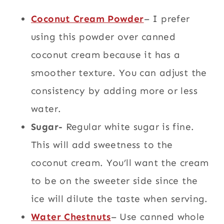
Coconut Cream Powder
– I prefer
using this powder over canned
coconut cream because it has a
smoother texture. You can adjust the
consistency by adding more or less
water.
Sugar-
Regular white sugar is fine.
This will add sweetness to the
coconut cream. You’ll want the cream
to be on the sweeter side since the
ice will dilute the taste when serving.
Water Chestnuts
– Use canned whole