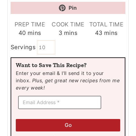
Pin
PREP TIME
COOK TIME
TOTAL TIME
m
m
m
40
mins
3
mins
43
mins
i
i
i
Servings
n
n
n
u
u
u
Want to Save This Recipe?
t
t
t
Enter your email & I’ll send it to your
e
e
e
inbox.
Plus, get great new recipes from me
s
s
s
every week!
E
E
m
m
a
a
i
i
l
l
E
Go
*
m
a