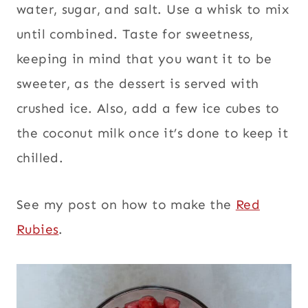
water, sugar, and salt. Use a whisk to mix
until combined. Taste for sweetness,
keeping in mind that you want it to be
sweeter, as the dessert is served with
crushed ice. Also, add a few ice cubes to
the coconut milk once it’s done to keep it
chilled.
See my post on how to make the
Red
Rubies
.