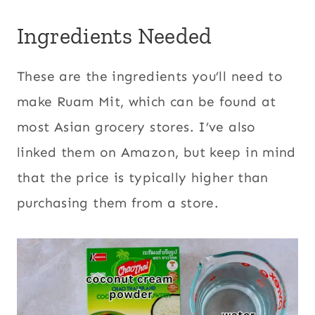
Ingredients Needed
These are the ingredients you’ll need to
make Ruam Mit, which can be found at
most Asian grocery stores. I’ve also
linked them on Amazon, but keep in mind
that the price is typically higher than
purchasing them from a store.