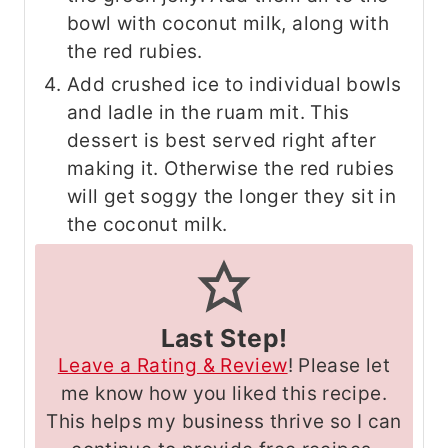
bowl with coconut milk, along with
the red rubies.
Add crushed ice to individual bowls
and ladle in the ruam mit. This
dessert is best served right after
making it. Otherwise the red rubies
will get soggy the longer they sit in
the coconut milk.
Last Step!
Leave a Rating & Review
! Please let
me know how you liked this recipe.
This helps my business thrive so I can