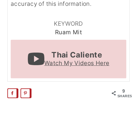
accuracy of this information.
KEYWORD
Ruam Mit
Thai Caliente
Watch My Videos Here
9
SHARES