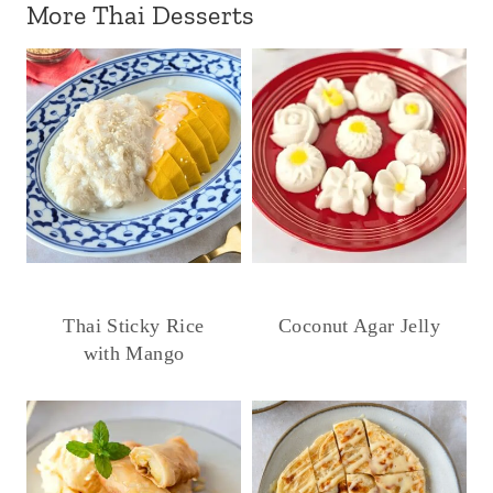
More Thai Desserts
Thai Sticky Rice
Coconut Agar Jelly
with Mango