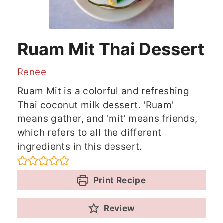
Ruam Mit Thai Dessert
Renee
Ruam Mit is a colorful and refreshing
Thai coconut milk dessert. 'Ruam'
means gather, and 'mit' means friends,
which refers to all the different
ingredients in this dessert.
Print Recipe
Review