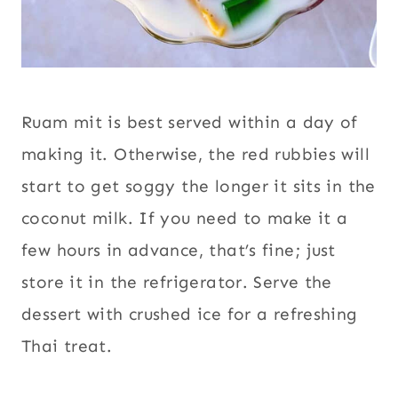
Ruam mit is best served within a day of
making it. Otherwise, the red rubbies will
start to get soggy the longer it sits in the
coconut milk. If you need to make it a
few hours in advance, that’s fine; just
store it in the refrigerator. Serve the
dessert with crushed ice for a refreshing
Thai treat.