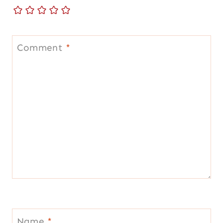
Comment
*
Name
*