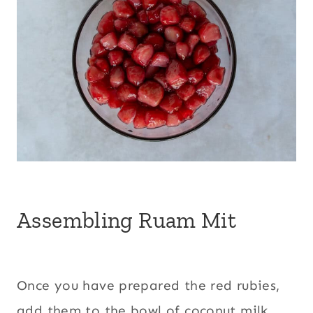
Assembling Ruam Mit
Once you have prepared the red rubies,
add them to the bowl of coconut milk.