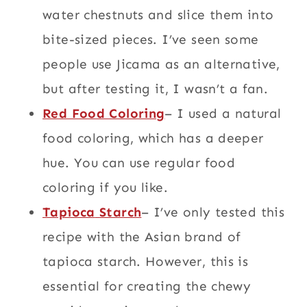
water chestnuts and slice them into
bite-sized pieces. I’ve seen some
people use Jicama as an alternative,
but after testing it, I wasn’t a fan.
Red Food Coloring
– I used a natural
food coloring, which has a deeper
hue. You can use regular food
coloring if you like.
Tapioca
Starch
– I’ve only tested this
recipe with the Asian brand of
tapioca starch. However, this is
essential for creating the chewy