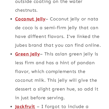
outside coating on the water
chestnuts.
Coconut Jelly
– Coconut jelly or nata
de coco is a semi-firm jelly that can
have diffeent flavors. I’ve linked the
Jubes brand that you can find online.
Green Jelly
– This asian green jelly is
less firm and has a hint of pandan
flavor, which complements the
coconut milk. This jelly will give the
dessert a slight green hue, so add it
in just before serving.
Jackfruit
– I forgot to include a