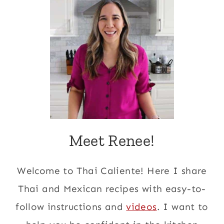
Meet Renee!
Welcome to Thai Caliente! Here I share
Thai and Mexican recipes with easy-to-
follow instructions and
videos
. I want to