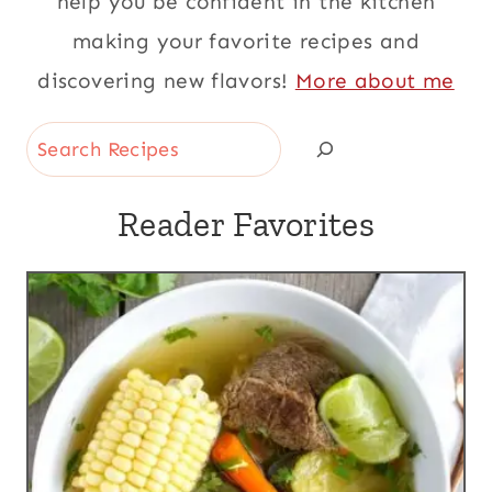
help you be confident in the kitchen
making your favorite recipes and
discovering new flavors!
More about me
Search
Reader Favorites