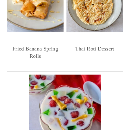
Fried Banana Spring
Thai Roti Dessert
Rolls