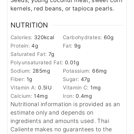
Seeds, young coconut meat, sweet corn
kernels, red beans, or tapioca pearls.
NUTRITION
Calories:
320
kcal
Carbohydrates:
60
g
Protein:
4
g
Fat:
9
g
Saturated Fat:
7
g
Polyunsaturated Fat:
0.01
g
Sodium:
285
mg
Potassium:
66
mg
Fiber:
1
g
Sugar:
47
g
Vitamin A:
0.5
IU
Vitamin C:
1
mg
Calcium:
14
mg
Iron:
0.4
mg
Nutritional information is provided as an
estimate only and depends on
ingredients and amounts used. Thai
Caliente makes no guarantees to the