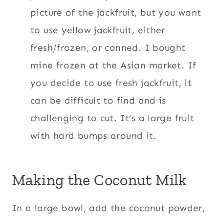
picture of the jackfruit, but you want
to use yellow jackfruit, either
fresh/frozen, or canned.
I bought
mine frozen at the Asian market. If
you decide to use fresh jackfruit, it
can be difficult to find and is
challenging to cut. It’s a large fruit
with hard bumps around it.
Making the Coconut Milk
In a large bowl, add the coconut powder,