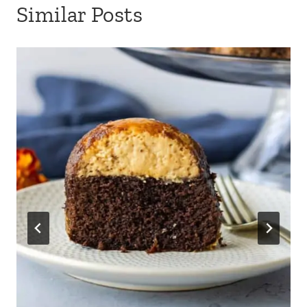
Similar Posts