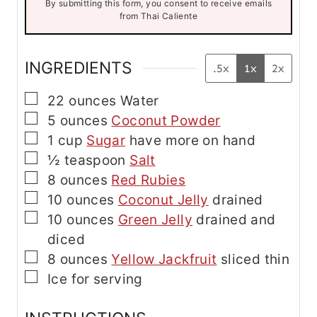
By submitting this form, you consent to receive emails
i
from Thai Caliente
l
E
m
a
INGREDIENTS
.5x
1x
2x
i
l
▢
22
ounces
Water
▢
5
ounces
Coconut Powder
▢
1
cup
Sugar
have more on hand
▢
½
teaspoon
Salt
▢
8
ounces
Red Rubies
▢
10
ounces
Coconut Jelly
drained
▢
10
ounces
Green Jelly
drained and
diced
▢
8
ounces
Yellow Jackfruit
sliced thin
▢
Ice for serving