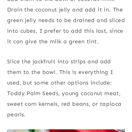
Drain the coconut jelly and add it in. The
green jelly needs to be drained and sliced
into cubes. I prefer to add this last, since
it can give the milk a green tint.
Slice the jackfruit into strips and add
them to the bowl. This is everything I
used, but some other options include:
Toddy Palm Seeds, young coconut meat,
sweet corn kernels, red beans, or tapioca
pearls.