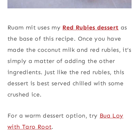
Ruam mit uses my
Red Rubies dessert
as
the base of this recipe. Once you have
made the coconut milk and red rubies, it’s
simply a matter of adding the other
ingredients. Just like the red rubies, this
dessert is best served chilled with some
crushed ice.
For a warm dessert option, try
Bua Loy
with Taro Root
.