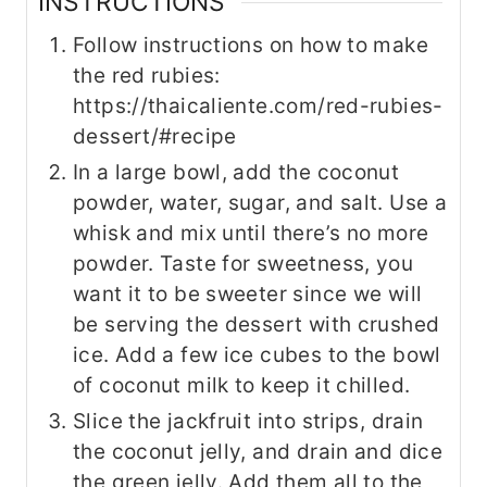
INSTRUCTIONS
Follow instructions on how to make
the red rubies:
https://thaicaliente.com/red-rubies-
dessert/#recipe
In a large bowl, add the coconut
powder, water, sugar, and salt. Use a
whisk and mix until there’s no more
powder. Taste for sweetness, you
want it to be sweeter since we will
be serving the dessert with crushed
ice. Add a few ice cubes to the bowl
of coconut milk to keep it chilled.
Slice the jackfruit into strips, drain
the coconut jelly, and drain and dice
the green jelly. Add them all to the