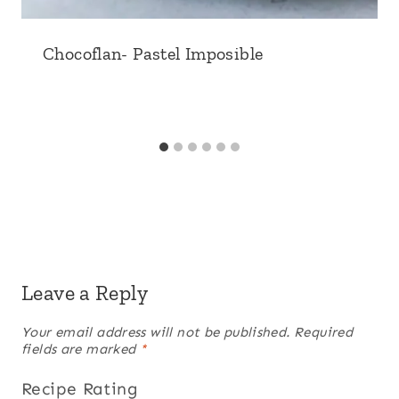
Chocoflan- Pastel Imposible
Leave a Reply
Your email address will not be published.
Required
fields are marked
*
Recipe Rating