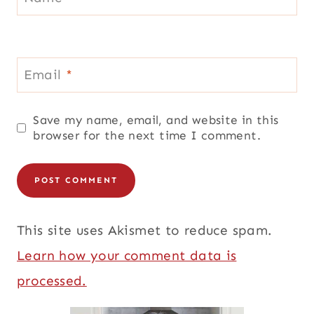
Email
*
Save my name, email, and website in this
browser for the next time I comment.
This site uses Akismet to reduce spam.
Learn how your comment data is
processed.