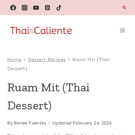
Skip
to
content
Home
>
Dessert Recipes
>
Ruam Mit (Thai
Dessert)
Ruam Mit (Thai
Dessert)
By
Renee Fuentes
Updated
February 24, 2026