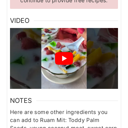
continue to provide free recipes.
VIDEO
NOTES
Here are some other ingredients you
can add to Ruam Mit: Toddy Palm