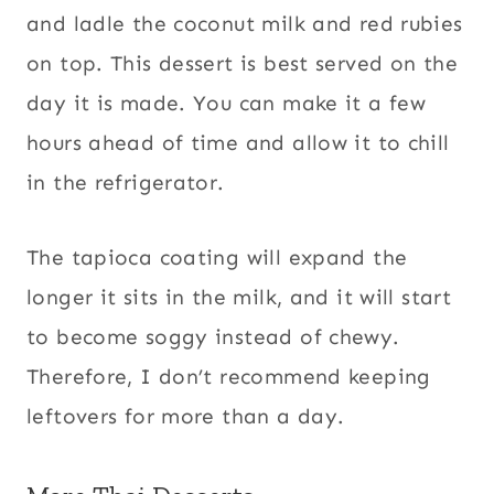
and ladle the coconut milk and red rubies
on top. This dessert is best served on the
day it is made. You can make it a few
hours ahead of time and allow it to chill
in the refrigerator.
The tapioca coating will expand the
longer it sits in the milk, and it will start
to become soggy instead of chewy.
Therefore, I don’t recommend keeping
leftovers for more than a day.