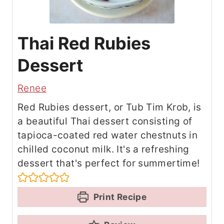
Thai Red Rubies
Dessert
Renee
Red Rubies dessert, or Tub Tim Krob, is
a beautiful Thai dessert consisting of
tapioca-coated red water chestnuts in
chilled coconut milk. It's a refreshing
dessert that's perfect for summertime!
Print Recipe