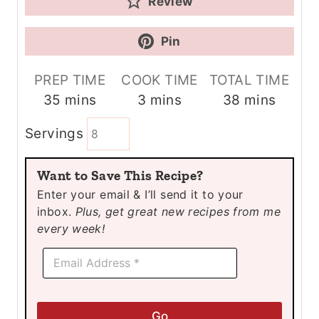
Review
Pin
PREP TIME
COOK TIME
TOTAL TIME
m
m
m
35
mins
3
mins
38
mins
i
i
i
Servings
n
n
n
u
u
u
Want to Save This Recipe?
t
t
t
Enter your email & I’ll send it to your
e
e
e
inbox.
Plus, get great new recipes from me
s
s
s
every week!
*
E
*
m
E
a
m
i
a
l
i
Go