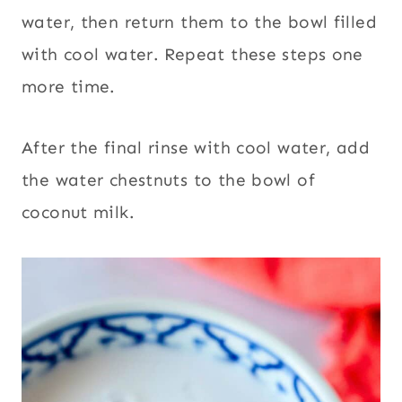
water, then return them to the bowl filled
with cool water. Repeat these steps one
more time.
After the final rinse with cool water, add
the water chestnuts to the bowl of
coconut milk.