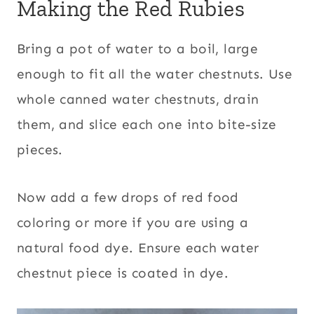
Making the Red Rubies
Bring a pot of water to a boil, large
enough to fit all the water chestnuts. Use
whole canned water chestnuts, drain
them, and slice each one into bite-size
pieces.
Now add a few drops of red food
coloring or more if you are using a
natural food dye. Ensure each water
chestnut piece is coated in dye.