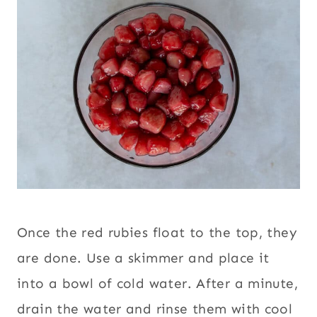
Once the red rubies float to the top, they
are done. Use a skimmer and place it
into a bowl of cold water. After a minute,
drain the water and rinse them with cool