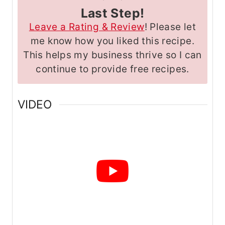
Last Step!
Leave a Rating & Review
! Please let
me know how you liked this recipe.
This helps my business thrive so I can
continue to provide free recipes.
VIDEO