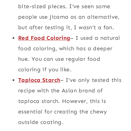
bite-sized pieces. I’ve seen some
people use Jicama as an alternative,
but after testing it, I wasn’t a fan.
Red Food Coloring
– I used a natural
food coloring, which has a deeper
hue. You can use regular food
coloring if you like.
Tapioca
Starch
– I’ve only tested this
recipe with the Asian brand of
tapioca starch. However, this is
essential for creating the chewy
outside coating.