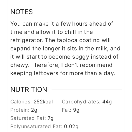
NOTES
You can make it a few hours ahead of
time and allow it to chill in the
refrigerator. The tapioca coating will
expand the longer it sits in the milk, and
it will start to become soggy instead of
chewy. Therefore, I don’t recommend
keeping leftovers for more than a day.
NUTRITION
Calories:
252
kcal
Carbohydrates:
44
g
Protein:
2
g
Fat:
9
g
Saturated Fat:
7
g
Polyunsaturated Fat:
0.02
g