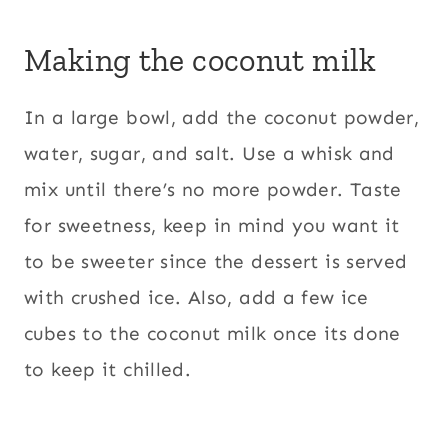
Making the coconut milk
In a large bowl, add the coconut powder,
water, sugar, and salt. Use a whisk and
mix until there’s no more powder. Taste
for sweetness, keep in mind you want it
to be sweeter since the dessert is served
with crushed ice. Also, add a few ice
cubes to the coconut milk once its done
to keep it chilled.