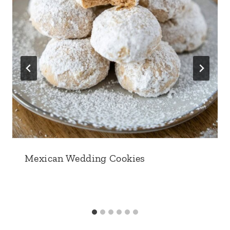
Mexican Wedding Cookies