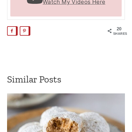
Watch My Videos Here
20
SHARES
Similar Posts