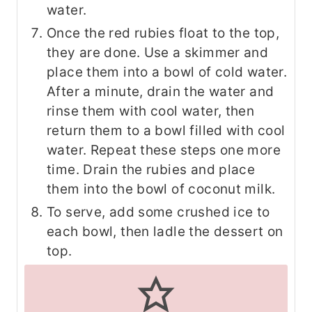
water.
Once the red rubies float to the top,
they are done. Use a skimmer and
place them into a bowl of cold water.
After a minute, drain the water and
rinse them with cool water, then
return them to a bowl filled with cool
water. Repeat these steps one more
time. Drain the rubies and place
them into the bowl of coconut milk.
To serve, add some crushed ice to
each bowl, then ladle the dessert on
top.