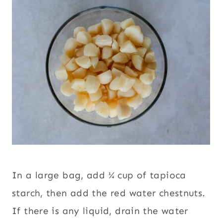
In a large bag, add ¼ cup of tapioca
starch, then add the red water chestnuts.
If there is any liquid, drain the water