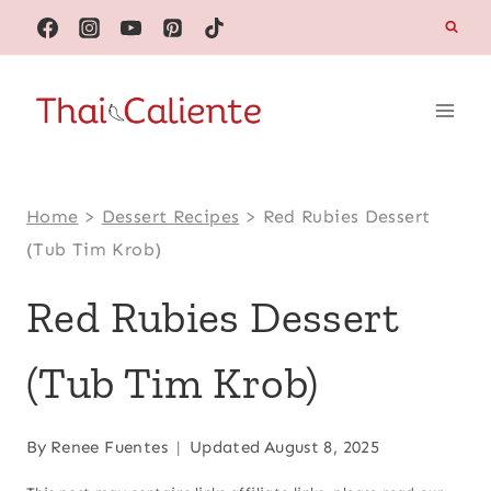
Skip
to
content
Home
>
Dessert Recipes
>
Red Rubies Dessert
(Tub Tim Krob)
Red Rubies Dessert
(Tub Tim Krob)
By
Renee Fuentes
Updated
August 8, 2025