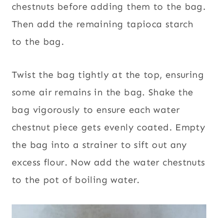
chestnuts before adding them to the bag.
Then add the remaining tapioca starch
to the bag.
Twist the bag tightly at the top, ensuring
some air remains in the bag. Shake the
bag vigorously to ensure each water
chestnut piece gets evenly coated. Empty
the bag into a strainer to sift out any
excess flour. Now add the water chestnuts
to the pot of boiling water.