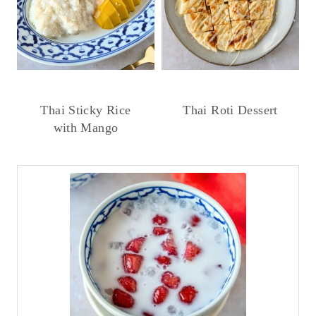
Thai Sticky Rice
Thai Roti Dessert
with Mango