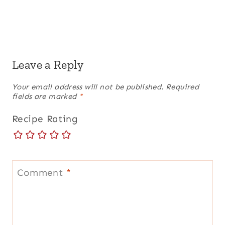
Leave a Reply
Your email address will not be published.
Required
fields are marked
*
Recipe Rating
Comment
*