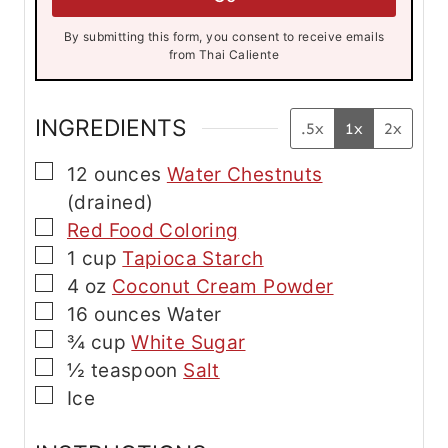
*
l
By submitting this form, you consent to receive emails
from Thai Caliente
INGREDIENTS
.5x
1x
2x
▢
12
ounces
Water Chestnuts
(drained)
▢
Red Food Coloring
▢
1
cup
Tapioca Starch
▢
4
oz
Coconut Cream Powder
▢
16
ounces
Water
▢
¾
cup
White Sugar
▢
½
teaspoon
Salt
▢
Ice