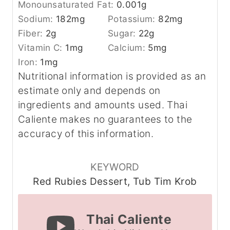
Monounsaturated Fat:
0.001
g
Sodium:
182
mg
Potassium:
82
mg
Fiber:
2
g
Sugar:
22
g
Vitamin C:
1
mg
Calcium:
5
mg
Iron:
1
mg
Nutritional information is provided as an
estimate only and depends on
ingredients and amounts used. Thai
Caliente makes no guarantees to the
accuracy of this information.
KEYWORD
Red Rubies Dessert, Tub Tim Krob
Thai Caliente