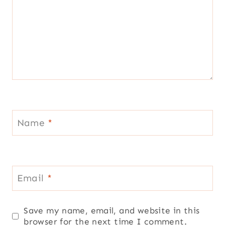
Name
*
Email
*
Save my name, email, and website in this
browser for the next time I comment.