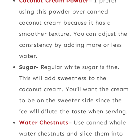
Coconut Cream Powder
– I prefer
using this powder over canned
coconut cream because it has a
smoother texture. You can adjust the
consistency by adding more or less
water.
Sugar-
Regular white sugar is fine.
This will add sweetness to the
coconut cream. You’ll want the cream
to be on the sweeter side since the
ice will dilute the taste when serving.
Water Chestnuts
– Use canned whole
water chestnuts and slice them into