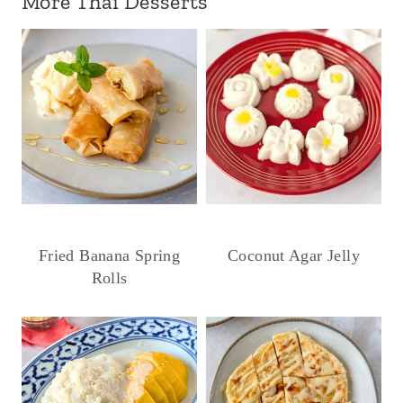
More Thai Desserts
Fried Banana Spring
Coconut Agar Jelly
Rolls