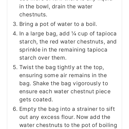
in the bowl, drain the water
chestnuts.
Bring a pot of water to a boil.
In a large bag, add ¼ cup of tapioca
starch, the red water chestnuts, and
sprinkle in the remaining tapioca
starch over them.
Twist the bag tightly at the top,
ensuring some air remains in the
bag. Shake the bag vigorously to
ensure each water chestnut piece
gets coated.
Empty the bag into a strainer to sift
out any excess flour. Now add the
water chestnuts to the pot of boiling