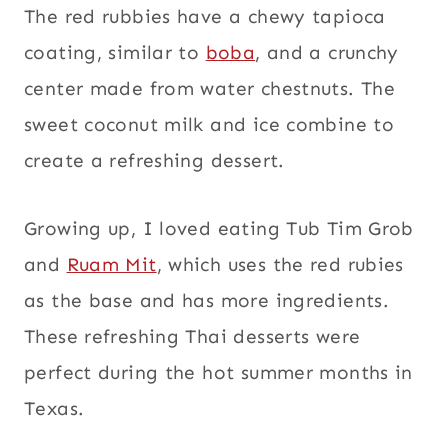
The red rubbies have a chewy tapioca
coating, similar to
boba
, and a crunchy
center made from water chestnuts. The
sweet coconut milk and ice combine to
create a refreshing dessert.
Growing up, I loved eating Tub Tim Grob
and
Ruam Mit
, which uses the red rubies
as the base and has more ingredients.
These refreshing Thai desserts were
perfect during the hot summer months in
Texas.