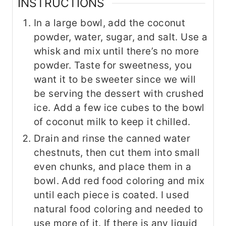
INSTRUCTIONS
In a large bowl, add the coconut
powder, water, sugar, and salt. Use a
whisk and mix until there’s no more
powder. Taste for sweetness, you
want it to be sweeter since we will
be serving the dessert with crushed
ice. Add a few ice cubes to the bowl
of coconut milk to keep it chilled.
Drain and rinse the canned water
chestnuts, then cut them into small
even chunks, and place them in a
bowl. Add red food coloring and mix
until each piece is coated. I used
natural food coloring and needed to
use more of it. If there is any liquid