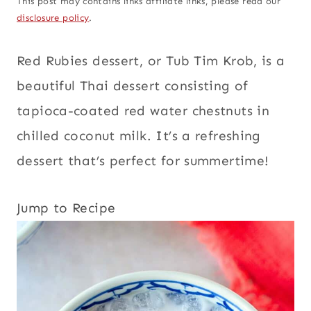
This post may contains links affiliate links, please read our
disclosure policy
.
Red Rubies dessert, or Tub Tim Krob, is a
beautiful Thai dessert consisting of
tapioca-coated red water chestnuts in
chilled coconut milk. It’s a refreshing
dessert that’s perfect for summertime!
Jump to Recipe