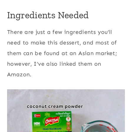
Ingredients Needed
There are just a few ingredients you’ll
need to make this dessert, and most of
them can be found at an Asian market;
however, I’ve also linked them on
Amazon.