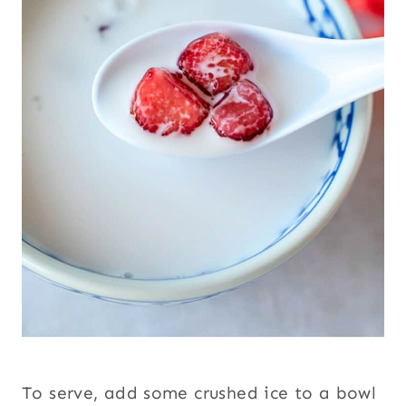
To serve, add some crushed ice to a bowl