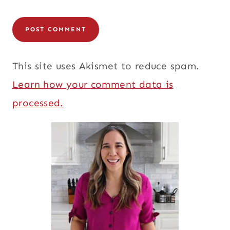
This site uses Akismet to reduce spam.
Learn how your comment data is
processed.