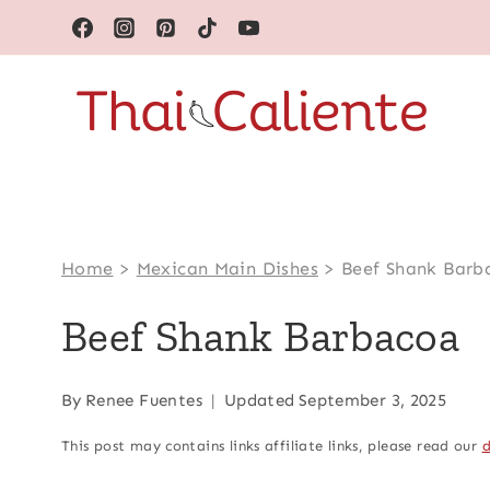
Skip
to
content
Home
>
Mexican Main Dishes
>
Beef Shank Barb
Beef Shank Barbacoa
By
Renee Fuentes
Updated
September 3, 2025
This post may contains links affiliate links, please read our
d