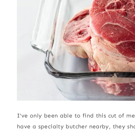
I’ve only been able to find this cut of m
have a specialty butcher nearby, they sho