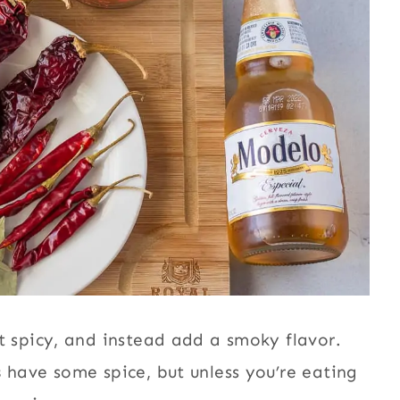
 spicy, and instead add a smoky flavor.
s
have some spice, but unless you’re eating