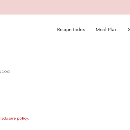
Recipe Index
Meal Plan
acoa
isclosure policy
.