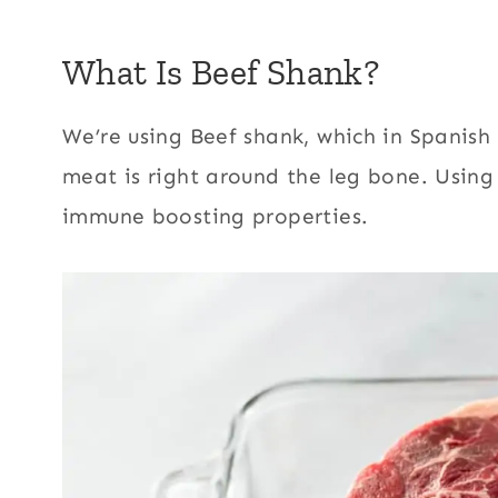
What Is Beef Shank?
We’re using Beef shank, which in Spanish t
meat is right around the leg bone. Usin
immune boosting properties.