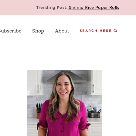
Trending Post:
Shrimp Rice Paper Rolls
Subscribe
Shop
About
SEARCH HERE