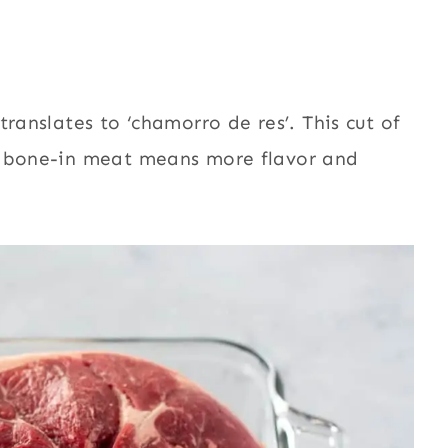
ranslates to ‘chamorro de res’. This cut of
g bone-in meat means more flavor and