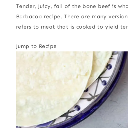
Tender, Juicy, fall of the bone beef is w
Barbacoa recipe. There are many versio
refers to meat that is cooked to yield t
Jump to Recipe