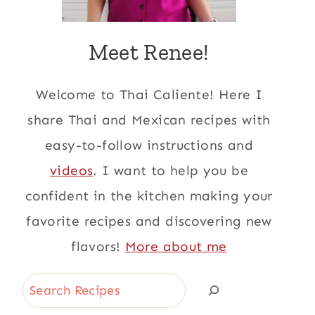
Meet Renee!
Welcome to Thai Caliente! Here I
share Thai and Mexican recipes with
easy-to-follow instructions and
videos
. I want to help you be
confident in the kitchen making your
favorite recipes and discovering new
flavors!
More about me
Search