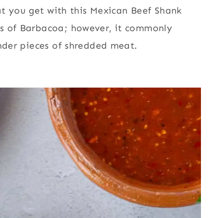
hat you get with this Mexican Beef Shank
ns of Barbacoa; however, it commonly
ender pieces of shredded meat.