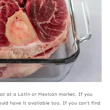
eat at a Latin or Mexican market. If you
uld have it available too. If you can’t find