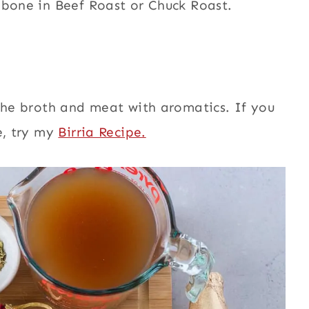
 bone in Beef Roast or Chuck Roast.
 the broth and meat with aromatics. If you
e, try my
Birria Recipe.