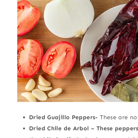
Dried Guajillo Peppers-
These are not
Dried Chile de Arbol – These pepper