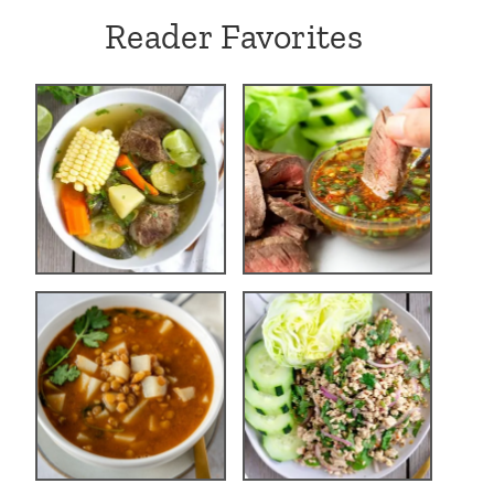
Reader Favorites