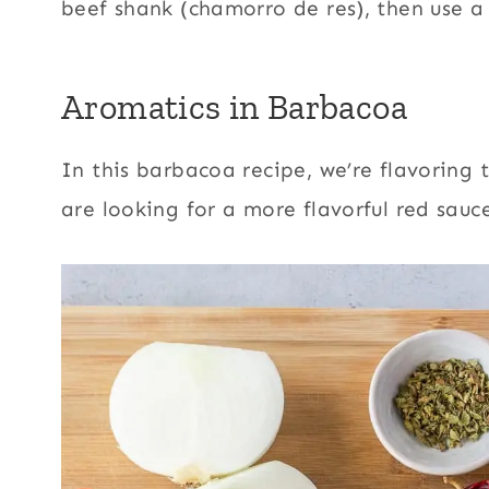
beef shank (chamorro de res), then use a
Aromatics in Barbacoa
In this barbacoa recipe, we’re flavoring
are looking for a more flavorful red sauc