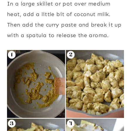
In a large skillet or pot over medium
heat, add a little bit of coconut milk.
Then add the curry paste and break it up
with a spatula to release the aroma.