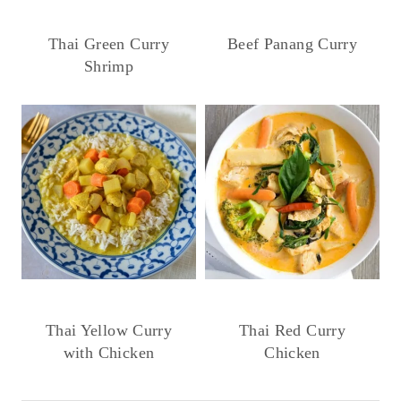
Thai Green Curry
Beef Panang Curry
Shrimp
Thai Yellow Curry
Thai Red Curry
with Chicken
Chicken