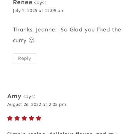
Renee
says:
July 2, 2025 at 12:09 pm
Thanks, Jeanne!! So Glad you liked the
curry 🙂
Reply
Amy
says:
August 26, 2022 at 2:05 pm