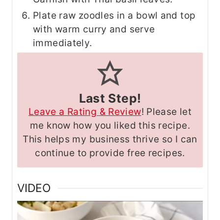
Plate raw zoodles in a bowl and top
with warm curry and serve
immediately.
Last Step!
Leave a Rating & Review
! Please let
me know how you liked this recipe.
This helps my business thrive so I can
continue to provide free recipes.
VIDEO