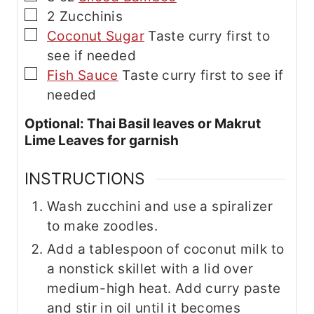
▢
2
Zucchinis
▢
Coconut Sugar
Taste curry first to
see if needed
▢
Fish Sauce
Taste curry first to see if
needed
Optional: Thai Basil leaves or Makrut
Lime Leaves for garnish
INSTRUCTIONS
Wash zucchini and use a spiralizer
to make zoodles.
Add a tablespoon of coconut milk to
a nonstick skillet with a lid over
medium-high heat. Add curry paste
and stir in oil until it becomes