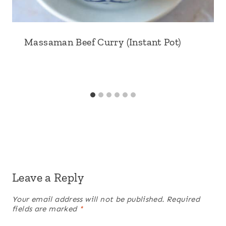
Massaman Beef Curry (Instant Pot)
Leave a Reply
Your email address will not be published.
Required
fields are marked
*