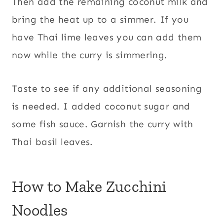
Then add the remaining coconut milk and
bring the heat up to a simmer. If you
have Thai lime leaves you can add them
now while the curry is simmering.
Taste to see if any additional seasoning
is needed. I added coconut sugar and
some fish sauce. Garnish the curry with
Thai basil leaves.
How to Make Zucchini
Noodles