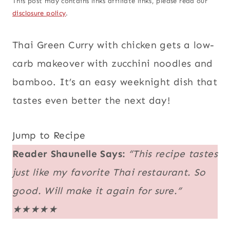
This post may contains links affiliate links, please read our
disclosure policy
.
Thai Green Curry with chicken gets a low-
carb makeover with zucchini noodles and
bamboo. It’s an easy weeknight dish that
tastes even better the next day!
Jump to Recipe
Reader Shaunelle Says:
“This recipe tastes
just like my favorite Thai restaurant. So
good. Will make it again for sure.”
★★★★★