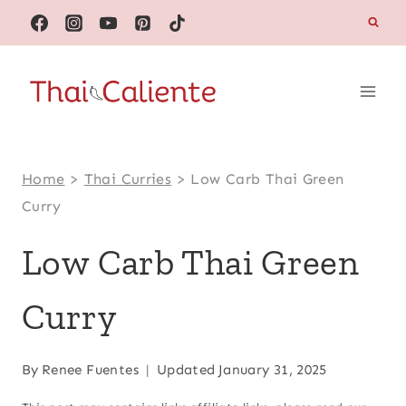
Skip
to
content
Home
>
Thai Curries
>
Low Carb Thai Green
Curry
Low Carb Thai Green
Curry
By
Renee Fuentes
Updated
January 31, 2025