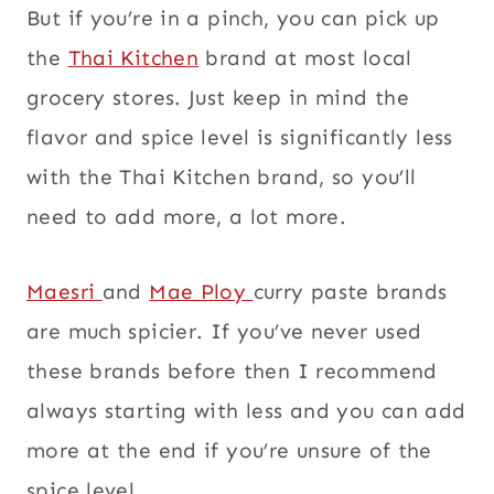
But if you’re in a pinch, you can pick up
the
Thai Kitchen
brand at most local
grocery stores. Just keep in mind the
flavor and spice level is significantly less
with the Thai Kitchen brand, so you’ll
need to add more, a lot more.
Maesri
and
Mae Ploy
curry paste brands
are much spicier. If you’ve never used
these brands before then I recommend
always starting with less and you can add
more at the end if you’re unsure of the
spice level.