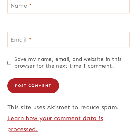
Name
*
Email
*
Save my name, email, and website in this
browser for the next time I comment.
This site uses Akismet to reduce spam.
Learn how your comment data is
processed.