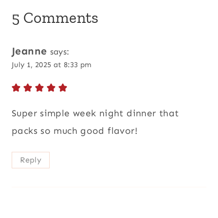
5 Comments
Jeanne
says:
July 1, 2025 at 8:33 pm
Super simple week night dinner that
packs so much good flavor!
Reply