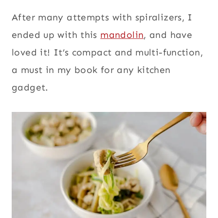
After many attempts with spiralizers, I
ended up with this
mandolin
, and have
loved it! It’s compact and multi-function,
a must in my book for any kitchen
gadget.