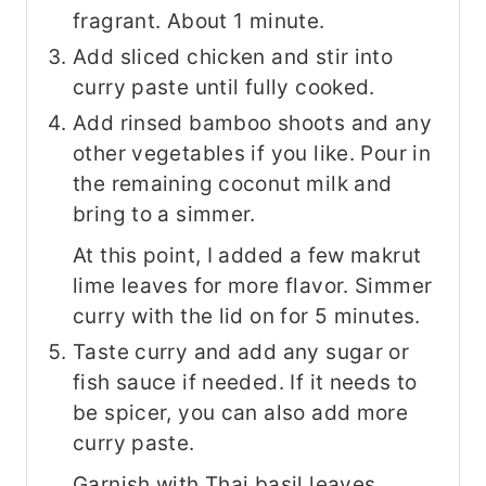
fragrant. About 1 minute.
Add sliced chicken and stir into
curry paste until fully cooked.
Add rinsed bamboo shoots and any
other vegetables if you like. Pour in
the remaining coconut milk and
bring to a simmer.
At this point, I added a few makrut
lime leaves for more flavor. Simmer
curry with the lid on for 5 minutes.
Taste curry and add any sugar or
fish sauce if needed. If it needs to
be spicer, you can also add more
curry paste.
Garnish with Thai basil leaves.