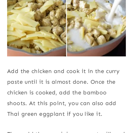
Add the chicken and cook it in the curry
paste until it is almost done. Once the
chicken is cooked, add the bamboo
shoots. At this point, you can also add
Thai green eggplant if you like it.