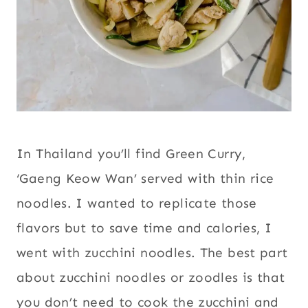
In Thailand you’ll find Green Curry,
‘Gaeng Keow Wan’ served with thin rice
noodles. I wanted to replicate those
flavors but to save time and calories, I
went with zucchini noodles. The best part
about zucchini noodles or zoodles is that
you don’t need to cook the zucchini and