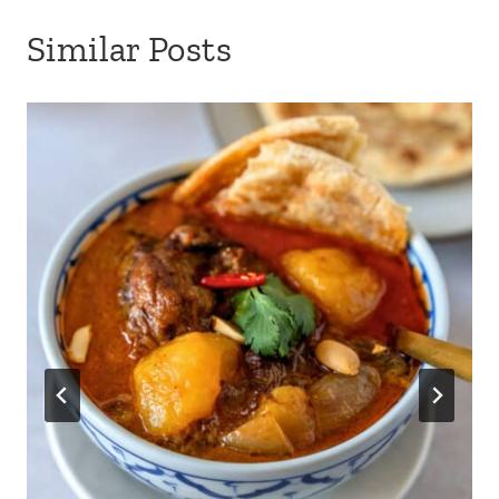
Similar Posts