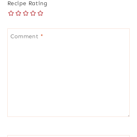
Recipe Rating
Comment
*