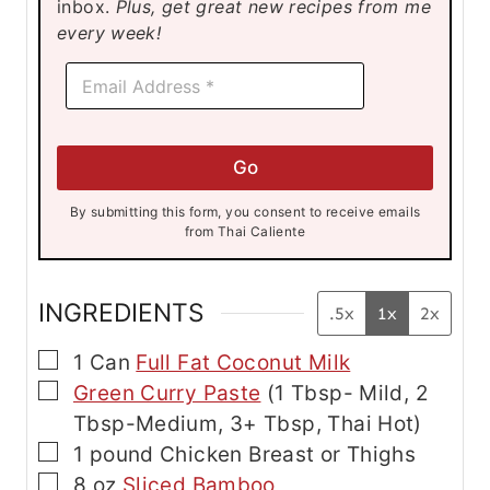
inbox.
Plus, get great new recipes from me
s
s
s
every week!
E
E
m
m
a
a
i
i
l
l
E
Go
*
m
a
By submitting this form, you consent to receive emails
i
from Thai Caliente
l
E
m
a
INGREDIENTS
.5x
1x
2x
i
l
▢
1
Can
Full Fat Coconut Milk
▢
Green Curry Paste
(1 Tbsp- Mild, 2
Tbsp-Medium, 3+ Tbsp, Thai Hot)
▢
1
pound
Chicken
Breast or Thighs
▢
8
oz
Sliced Bamboo