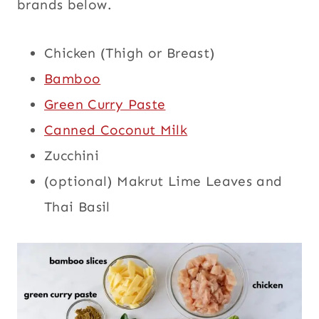
brands below.
Chicken (Thigh or Breast)
Bamboo
Green Curry Paste
Canned Coconut Milk
Zucchini
(optional) Makrut Lime Leaves and
Thai Basil