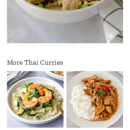
More Thai Curries