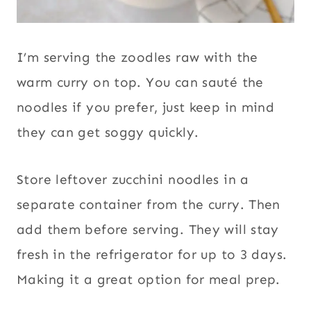
I’m serving the zoodles raw with the
warm curry on top. You can sauté the
noodles if you prefer, just keep in mind
they can get soggy quickly.
Store leftover zucchini noodles in a
separate container from the curry. Then
add them before serving. They will stay
fresh in the refrigerator for up to 3 days.
Making it a great option for meal prep.