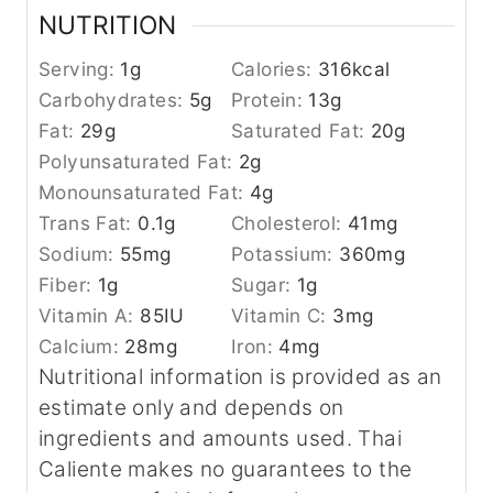
NUTRITION
Serving:
1
g
Calories:
316
kcal
Carbohydrates:
5
g
Protein:
13
g
Fat:
29
g
Saturated Fat:
20
g
Polyunsaturated Fat:
2
g
Monounsaturated Fat:
4
g
Trans Fat:
0.1
g
Cholesterol:
41
mg
Sodium:
55
mg
Potassium:
360
mg
Fiber:
1
g
Sugar:
1
g
Vitamin A:
85
IU
Vitamin C:
3
mg
Calcium:
28
mg
Iron:
4
mg
Nutritional information is provided as an
estimate only and depends on
ingredients and amounts used. Thai
Caliente makes no guarantees to the