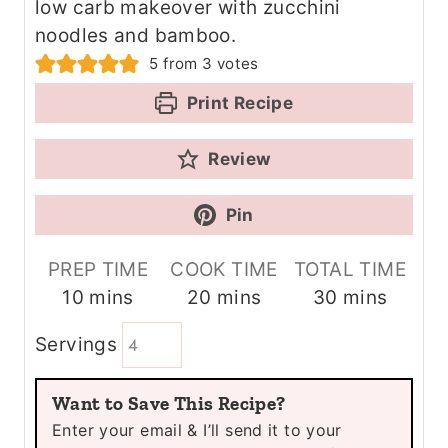
low carb makeover with zucchini
noodles and bamboo.
5
from
3
votes
Print Recipe
Review
Pin
PREP TIME
COOK TIME
TOTAL TIME
m
m
m
10
mins
20
mins
30
mins
i
i
i
Servings
n
n
n
u
u
u
Want to Save This Recipe?
t
t
t
Enter your email & I’ll send it to your
e
e
e