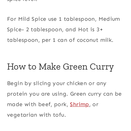
For Mild Spice use 1 tablespoon, Medium
Spice- 2 tablespoon, and Hot is 3+
tablespoon, per 1 can of coconut milk.
How to Make Green Curry
Begin by slicing your chicken or any
protein you are using. Green curry can be
made with beef, pork,
Shrimp
, or
vegetarian with tofu.