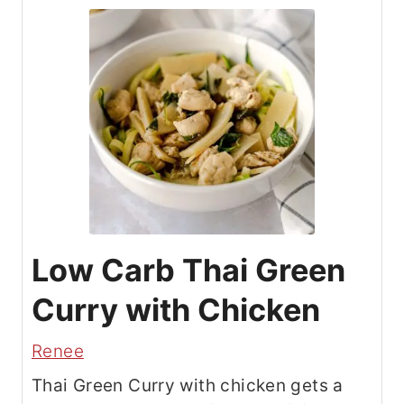
Low Carb Thai Green
Curry with Chicken
Renee
Thai Green Curry with chicken gets a