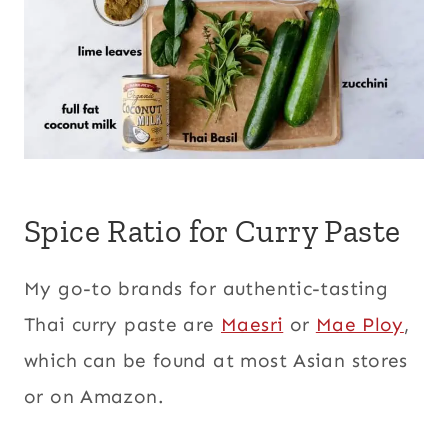
Spice Ratio for Curry Paste
My go-to brands for authentic-tasting
Thai curry paste are
Maesri
or
Mae Ploy
,
which can be found at most Asian stores
or on Amazon.