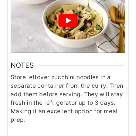
NOTES
Store leftover zucchini noodles in a
separate container from the curry. Then
add them before serving. They will stay
fresh in the refrigerator up to 3 days.
Making it an excellent option for meal
prep.