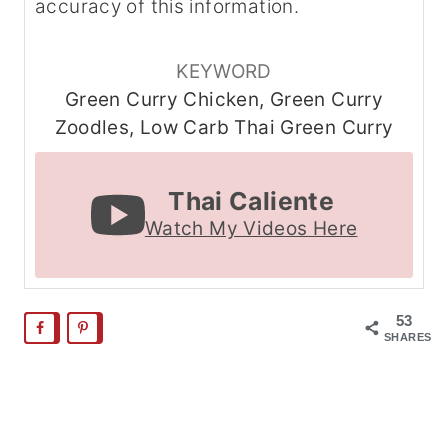
accuracy of this information.
KEYWORD
Green Curry Chicken, Green Curry
Zoodles, Low Carb Thai Green Curry
Thai Caliente
Watch My Videos Here
53
SHARES