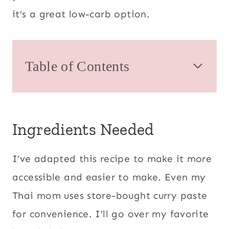
it’s a great low-carb option.
Table of Contents
Ingredients Needed
I’ve adapted this recipe to make it more
accessible and easier to make. Even my
Thai mom uses store-bought curry paste
for convenience. I’ll go over my favorite