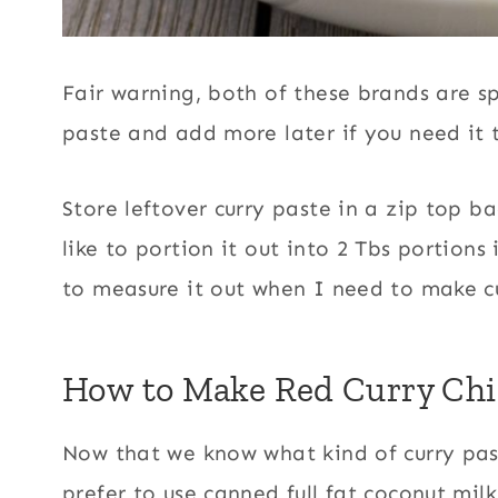
Fair warning, both of these brands are sp
paste and add more later if you need it t
Store leftover curry paste in a zip top bag
like to portion it out into 2 Tbs portions
to measure it out when I need to make c
How to Make Red Curry Ch
Now that we know what kind of curry paste
prefer to use canned full fat coconut mil