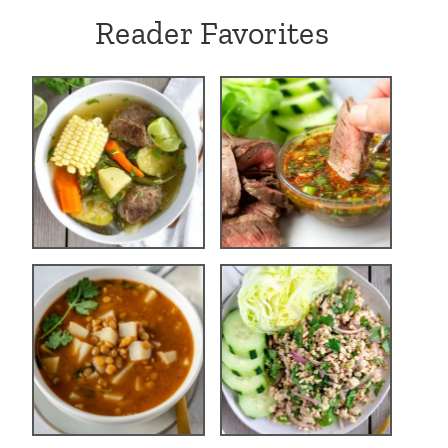
Reader Favorites