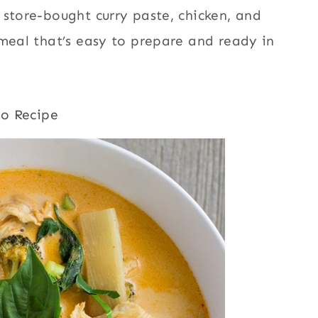
 store-bought curry paste, chicken, and
 meal that’s easy to prepare and ready in
to Recipe