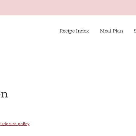
Recipe Index
Meal Plan
en
isclosure policy
.