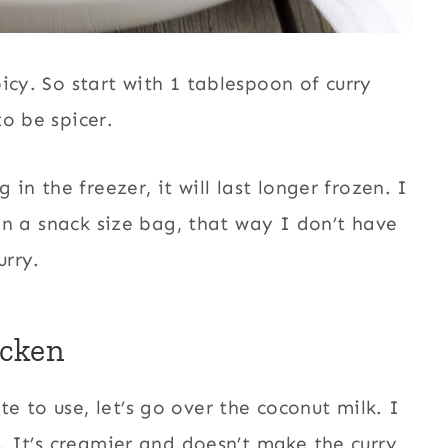
icy. So start with 1 tablespoon of curry
o be spicer.
 in the freezer, it will last longer frozen. I
 in a snack size bag, that way I don’t have
urry.
icken
 to use, let’s go over the coconut milk. I
k. It’s creamier and doesn’t make the curry