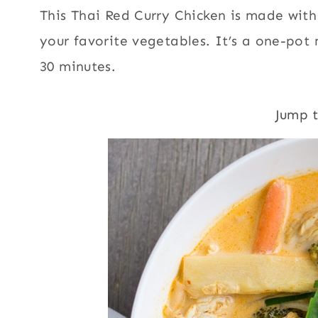
This Thai Red Curry Chicken is made with
your favorite vegetables. It’s a one-pot
30 minutes.
Jump 