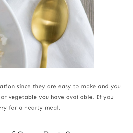
tation since they are easy to make and you
 or vegetable you have available. If you
ry for a hearty meal.