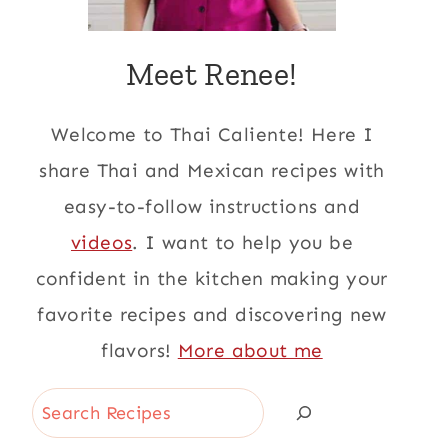
Meet Renee!
Welcome to Thai Caliente! Here I
share Thai and Mexican recipes with
easy-to-follow instructions and
videos
. I want to help you be
confident in the kitchen making your
favorite recipes and discovering new
flavors!
More about me
Search