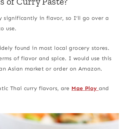
s of Curry Paste?
significantly in flavor, so I’ll go over a
o use.
widely found in most local grocery stores.
terms of flavor and spice. I would use this
to an Asian market or order on Amazon.
tic Thai curry flavors, are
Mae Ploy
and