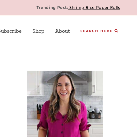
Trending Post:
Shrimp Rice Paper Rolls
Subscribe
Shop
About
SEARCH HERE