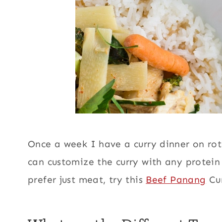
Once a week I have a curry dinner on ro
can customize the curry with any protein
prefer just meat, try this
Beef Panang
Cur