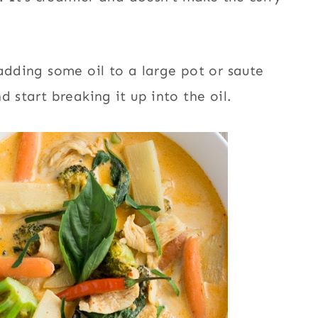
adding some oil to a large pot or saute
 start breaking it up into the oil.