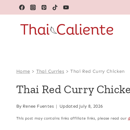
Skip
to
content
Home
>
Thai Curries
>
Thai Red Curry Chicken
Thai Red Curry Chick
By
Renee Fuentes
Updated
July 8, 2026
This post may contains links affiliate links, please read our
d