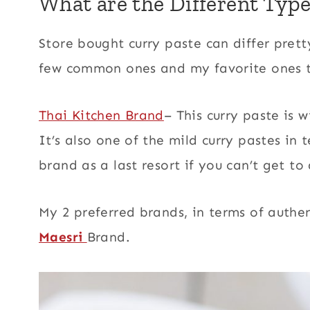
What are the Different Type
Store bought curry paste can differ pretty 
few common ones and my favorite ones t
Thai Kitchen Brand
– This curry paste is 
It’s also one of the mild curry pastes in 
brand as a last resort if you can’t get 
My 2 preferred brands, in terms of authen
Maesri
Brand.