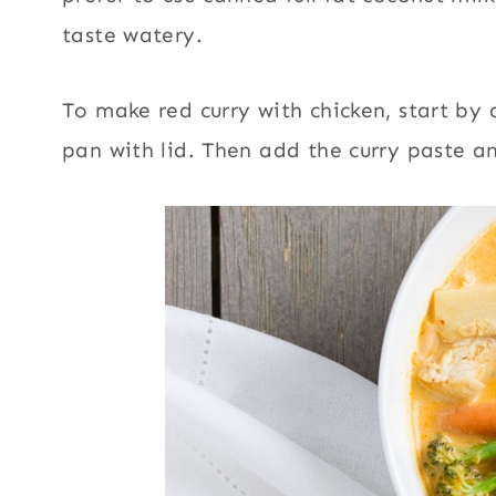
taste watery.
To make red curry with chicken, start by 
pan with lid. Then add the curry paste and