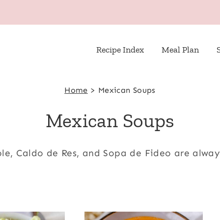
Recipe Index
Meal Plan
Home
>
Mexican Soups
Mexican Soups
ole, Caldo de Res, and Sopa de Fideo are alwa