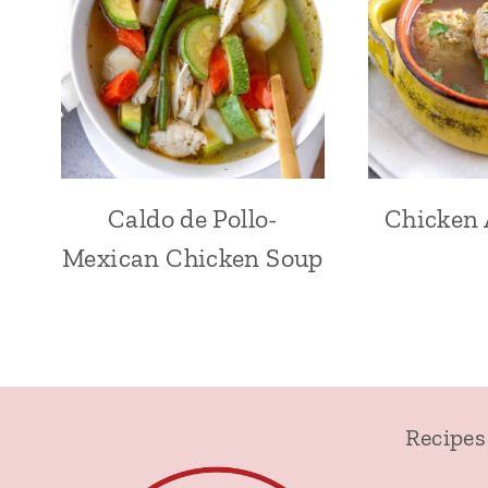
Caldo de Pollo-
Chicken 
Mexican Chicken Soup
Recipes