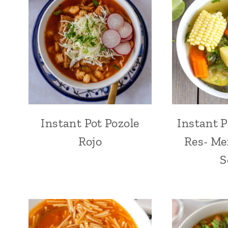
Instant Pot Pozole
Instant P
Rojo
Res- Me
S