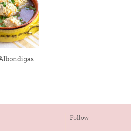
Albondigas
Follow