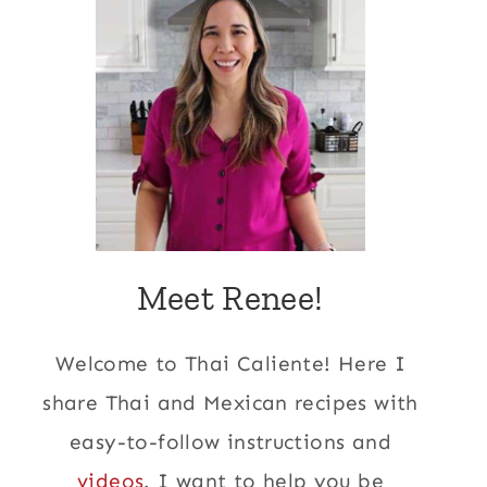
Meet Renee!
Welcome to Thai Caliente! Here I
share Thai and Mexican recipes with
easy-to-follow instructions and
videos
. I want to help you be