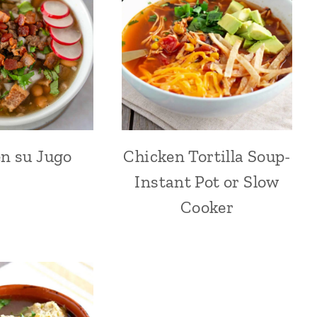
n su Jugo
Chicken Tortilla Soup-
Instant Pot or Slow
Cooker