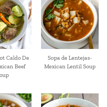
ot Caldo De
Sopa de Lentejas-
xican Beef
Mexican Lentil Soup
oup