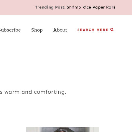
Trending Post:
Shrimp Rice Paper Rolls
Subscribe
Shop
About
SEARCH HERE
ys warm and comforting.