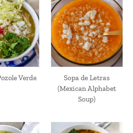
ozole Verde
Sopa de Letras
(Mexican Alphabet
Soup)