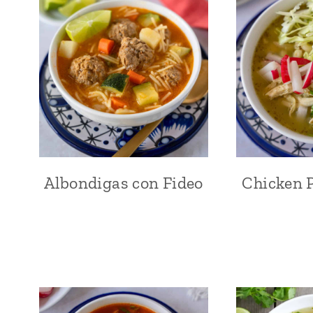
Albondigas con Fideo
Chicken P