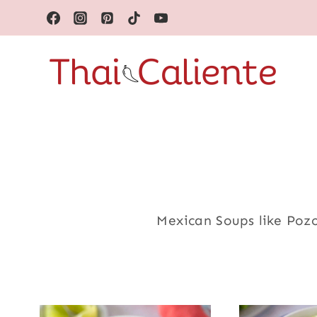
Skip
to
content
Mexican Soups like Poz