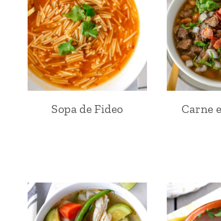
Sopa de Fideo
Carne e