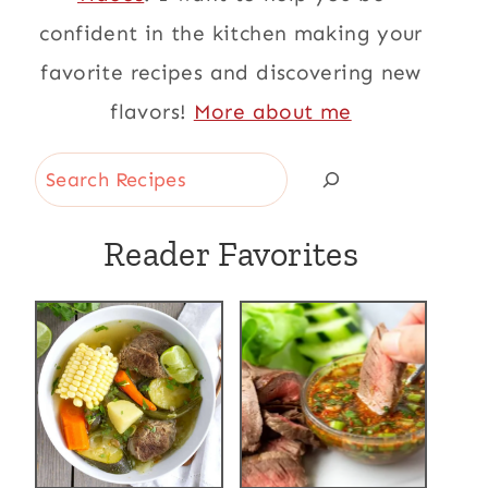
confident in the kitchen making your
favorite recipes and discovering new
flavors!
More about me
Search
Reader Favorites