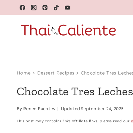
Skip
to
content
Home
>
Dessert Recipes
>
Chocolate Tres Leche
Chocolate Tres Leche
By
Renee Fuentes
Updated
September 24, 2025
This post may contains links affiliate links, please read our
d