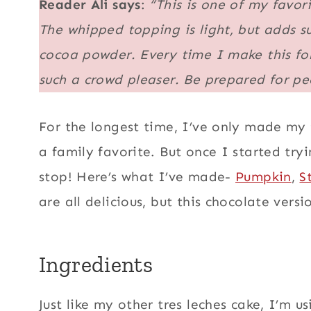
Reader Ali says
:
“This is one of my favori
The whipped topping is light, but adds su
cocoa powder. Every time I make this for
such a crowd pleaser. Be prepared for peo
For the longest time, I’ve only made my
a family favorite. But once I started tryi
stop! Here’s what I’ve made-
Pumpkin
,
S
are all delicious, but this chocolate vers
Ingredients
Just like my other tres leches cake, I’m 