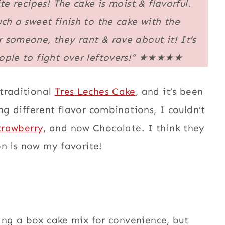
te recipes! The cake is moist & flavorful.
ch a sweet finish to the cake with the
 someone, they rant & rave about it! It’s
ple to fight over leftovers!”
★★★★★
 traditional
Tres Leches Cake
, and it’s been
ng different flavor combinations, I couldn’t
trawberry
, and now Chocolate. I think they
ion is now my favorite!
using a box cake mix for convenience, but