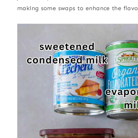
making some swaps to enhance the flavo