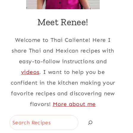
Meet Renee!
Welcome to Thai Caliente! Here I
share Thai and Mexican recipes with
easy-to-follow instructions and
videos
. I want to help you be
confident in the kitchen making your
favorite recipes and discovering new
flavors!
More about me
Search