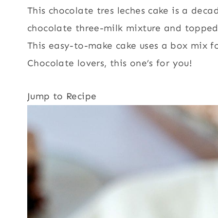
This chocolate tres leches cake is a deca
chocolate three-milk mixture and topped
This easy-to-make cake uses a box mix 
Chocolate lovers, this one’s for you!
Jump to Recipe