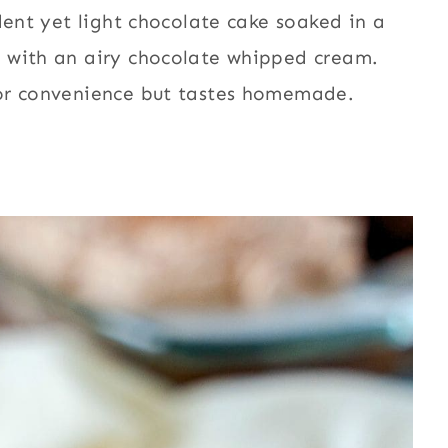
dent yet light chocolate cake soaked in a
 with an airy chocolate whipped cream.
for convenience but tastes homemade.