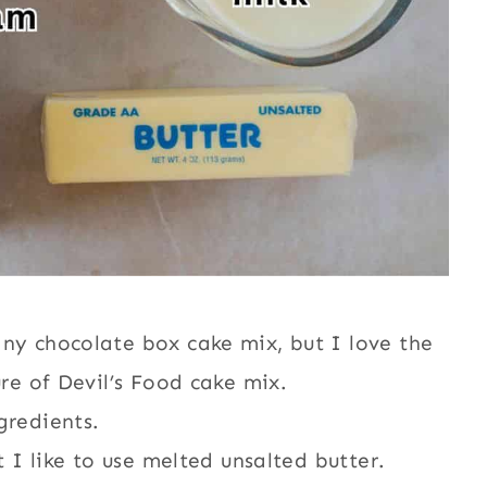
any chocolate box cake mix, but I love the
ure of Devil’s Food cake mix.
gredients.
t I like to use melted unsalted butter.