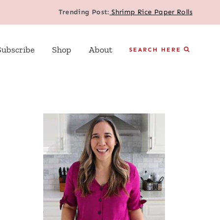
Trending Post:
Shrimp Rice Paper Rolls
Subscribe
Shop
About
SEARCH HERE