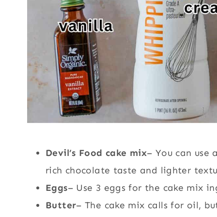
Devil’s Food cake mix
– You can use 
rich chocolate taste and lighter te
xt
Eggs
– Use 3 eggs for the cake mix in
Butter
– The cake mix calls for oil, bu