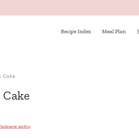
Recipe Index
Meal Plan
s Cake
s Cake
isclosure policy
.