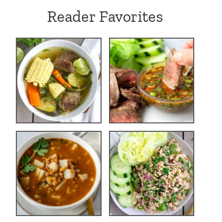
Reader Favorites